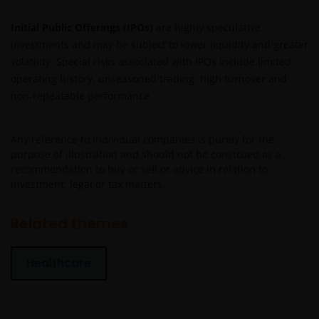
Janus Henderson Horizon Fund
Initial Public Offerings (IPOs)
are highly speculative
investments and may be subject to lower liquidity and greater
Janus Henderson Horizon Fund, as an umbrella fund,
volatility. Special risks associated with IPOs include limited
has within it different sub-funds investing primarily in
operating history, unseasoned trading, high turnover and
equities or debt securities, each with different risk
profiles.
non-repeatable performance.
Some sub-funds’ investments in equities are subject to
equity securities risk due to fluctuation of securities
Any reference to individual companies is purely for the
values.
purpose of illustration and should not be construed as a
recommendation to buy or sell or advice in relation to
Some sub-funds may invest in bonds or other debt
investment, legal or tax matters.
securities which are subject to credit, interest rate,
credit rating, over-the counter market and
Related themes
downgrading risks.
Investments in the sub-funds involve general
Healthcare
investment, RMB currency and conversion, currency
liquidity, hedging, market, economic, political,
regulatory, taxation, securities lending related, reverse
repurchase transactions related, financial, interest