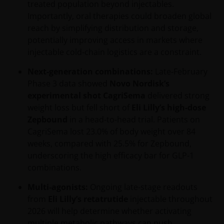
treated population beyond injectables.
Importantly, oral therapies could broaden global
reach by simplifying distribution and storage,
potentially improving access in markets where
injectable cold‑chain logistics are a constraint.
Next-generation combinations:
Late‑February
Phase 3 data showed
Novo Nordisk’s
experimental shot CagriSema
delivered strong
weight loss but fell short of
Eli Lilly’s high-dose
Zepbound
in a head-to-head trial. Patients on
CagriSema lost 23.0% of body weight over 84
weeks, compared with 25.5% for Zepbound,
underscoring the high efficacy bar for GLP-1
combinations.
Multi-agonists:
Ongoing late‑stage readouts
from
Eli Lilly’s retatrutide
injectable throughout
2026 will help determine whether activating
multiple metabolic pathways can push