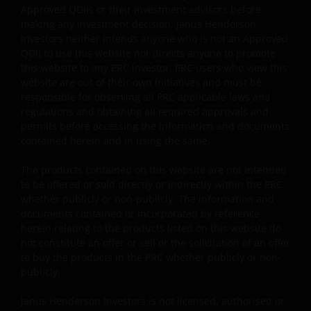
Approved QDIIs or their investment advisors before
reasonable attorney fees).
making any investment decision. Janus Henderson
Investors neither intends anyone who is not an Approved
QDII to use this website nor directs anyone to promote
My employer (which is an Approved Bank QDII) has
this website to any PRC investor. PRC users who view this
obtained all applicable governmental approvals, permits
website are out of their own initiatives and must be
verifications, licences, or registrations (if any) from all
responsible for observing all PRC applicable laws and
competent PRC regulatory authorities before making th
regulations and obtaining all required approvals and
investment, and has complied with, and will continue to
permits before accessing the information and documents
comply with, all applicable laws and regulations of the
contained herein and in using the same.
PRC in relation to the investment in the products listed
The products contained on this website are not intended
on this website.”
to be offered or sold directly or indirectly within the PRC
whether publicly or non-publicly. The information and
documents contained or incorporated by reference
The website is created by Janus Henderson Investors for
herein relating to the products listed on this website do
information, illustration or discussion purposes only. It
not constitute an offer or sell or the solicitation of an offer
does not constitute an advertisement and should not
to buy the products in the PRC whether publicly or non-
constitute or form part of any offer or solicitation to
publicly.
issue, sell, subscribe or purchase any investment in any
jurisdiction and do not purport to represent or warrant
Janus Henderson Investors is not licensed, authorised or