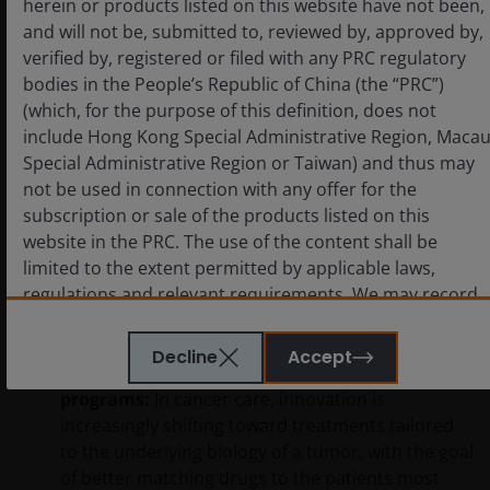
herein or products listed on this website have not been,
high‑visibility FDA decisions are expected in
and will not be, submitted to, reviewed by, approved by,
kidney disease in 2026, led by
Travere
verified by, registered or filed with any PRC regulatory
Therapeutics’ FILSPARI
, which is seeking a label
bodies in the People’s Republic of China (the “PRC”)
expansion into
focal segmental
(which, for the purpose of this definition, does not
glomerulosclerosis (FSGS)
, a rare and
include Hong Kong Special Administrative Region, Maca
progressive disorder that can lead to kidney
Special Administrative Region or Taiwan) and thus may
failure and currently has limited treatment
not be used in connection with any offer for the
options. The FDA extended its decision date to
subscription or sale of the products listed on this
April, making this one of the most closely watched
website in the PRC. The use of the content shall be
renal regulatory events of the year. A positive
limited to the extent permitted by applicable laws,
decision would represent a meaningful clinical
regulations and relevant requirements. We may record
advance in a small but commercially important
telephone calls made to our office for our mutual
rare‑disease market.
protection and to improve customer service.
Decline
Accept
Oncology moving toward biology‑driven
programs:
In cancer care, innovation is
increasingly shifting toward treatments tailored
Key investment risks to be considered before
to the underlying biology of a tumor, with the goal
investing
of better matching drugs to the patients most