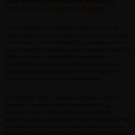
With a more constructive backdrop,
2026 is full of potential catalysts
The combination of improved visibility and strong
market performance has supported a more favorable
environment, further bolstered by renewed optimism
around strategic dealmaking and a potential reopening
of the initial public offering (IPO) market. More
importantly, the increasingly constructive backdrop
has shifted attention back to what has always driven
the sector over the long term:
innovation
.
On that front, 2026 is shaping up to be a catalyst‑rich
year, with a number of highly anticipated drug
launches, clinical trial readouts, and regulatory
decisions across several major treatment areas. Below,
we highlight some of the key events investors will be
watching for signals that could shape sector dynamics