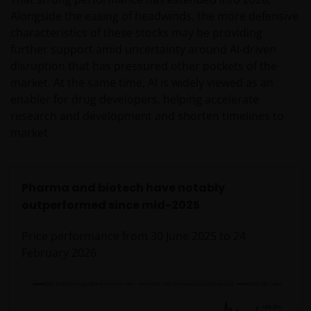
Alongside the easing of headwinds, the more defensive
characteristics of these stocks may be providing
further support amid uncertainty around AI-driven
disruption that has pressured other pockets of the
market. At the same time, AI is widely viewed as an
enabler for drug developers, helping accelerate
research and development and shorten timelines to
market.
Pharma and biotech have notably
outperformed since mid-2025
Price performance from 30 June 2025 to 24
February 2026.