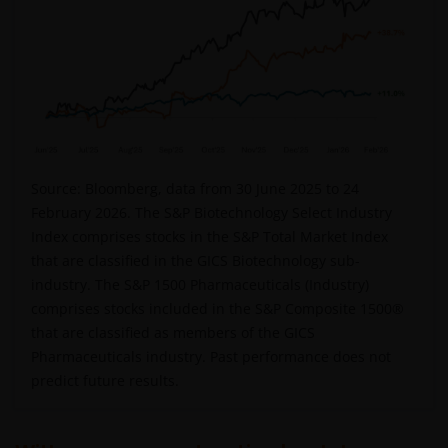
Source: Bloomberg, data from 30 June 2025 to 24
February 2026. The S&P Biotechnology Select Industry
Index comprises stocks in the S&P Total Market Index
that are classified in the GICS Biotechnology sub-
industry. The S&P 1500 Pharmaceuticals (Industry)
comprises stocks included in the S&P Composite 1500®
that are classified as members of the GICS
Pharmaceuticals industry. Past performance does not
predict future results.