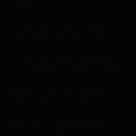
market or economic conditions. It is not intended to
investment.
indicate or imply that any illustration/example
mentioned is now or was ever held in any portfolio. No
The website is created by Janus Henderson Investors for
forecasts can be guaranteed and there is no guarantee
information, illustration or discussion purposes only. It
that the information supplied is complete or timely, nor
does not constitute an advertisement and should not
are there any warranties with regard to the results
constitute or form part of any offer or solicitation to issue,
sell, subscribe or purchase any investment in any
obtained from its use.
jurisdiction and do not purport to represent or warrant
the outcome of any investment strategy, program or
product. The information contained herein is obtained
Janus Henderson Investors is not responsible for any
and / or compiled from sources believed to be reliable
unlawful distribution of this document to any third
and current and Janus Henderson Investors do not
parties, in whole or in part, or for information
warrant, guarantee or represent, either expressly or
reconstructed from this document and do not make any
impliedly, the accuracy, validity or completeness of such
warranties with regards to the results obtained from its
information. Janus Henderson Investors or any of
use. It is not intended to indicate or imply that current o
directors or employees of Janus Henderson Investors
past results are indicative of future profitability or
shall not be liable for any damages arising from any
person's reliance on this information and shall not be
expectations. In preparing this document, Janus
liable for any errors or omissions (including but not
Henderson Investors has reasonable belief to rely upon
limited to errors or omissions made by third party
the accuracy and completeness of all information
sources) in this information.