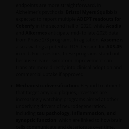
endpoints are more straightforward. In
Alzheimer’s psychosis,
Bristol Myers Squibb
is
expected to report multiple
ADEPT readouts for
Cobenfy
in the second half of 2026, while
Acadia
and
Alkermes
anticipate mid‑ to late‑2026 data
from Phase 2/3 programs. In agitation,
Axsome
is
also awaiting a potential FDA decision for
AXS-05
in mid‑ For investors, these programs stand out
because clearer symptom improvement can
translate more directly into clinical adoption and
commercial uptake if approved.
Mechanistic diversification:
Beyond treatments
that target amyloid plaques, investors are
increasingly watching programs aimed at other
underlying drivers of neurodegeneration,
including
tau pathology, inflammation, and
synaptic function
, which are linked to how brain
cells communicate and deteriorate over time.