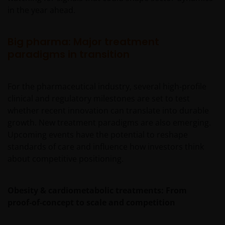
in the year ahead.
Big pharma: Major treatment
paradigms in transition
For the pharmaceutical industry, several high‑profile
clinical and regulatory milestones are set to test
whether recent innovation can translate into durable
growth. New treatment paradigms are also emerging.
Upcoming events have the potential to reshape
standards of care and influence how investors think
about competitive positioning.
Obesity & cardiometabolic treatments: From
proof‑of‑concept to scale and competition