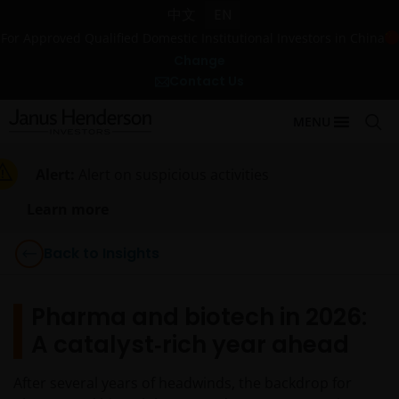
中文
EN
For Approved Qualified Domestic Institutional Investors in China
Change
Contact Us
MENU
Alert:
Alert on suspicious activities
Learn more
Back to Insights
Pharma and biotech in 2026:
A catalyst‑rich year ahead
After several years of headwinds, the backdrop for