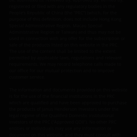
approvals, permits, verifications, licences, and
registered or filed with any regulatory bodies in the
registrations (if any) from all competent governmental
People’s Republic of China (the “PRC”) (which, for the
authorities before making the investment.
purpose of this definition, does not include Hong Kong
Special Administrative Region, Macau Special
Administrative Region or Taiwan) and thus may not be
By viewing and accepting this Legal Information, any PRC
used in connection with any offer for the subscription or
user is deemed to have made the representations to
sale of the products listed on this website in the PRC.
Janus Henderson Investors and have agreed to the
The use of the content shall be limited to the extent
following:
permitted by applicable laws, regulations and relevant
requirements. We may record telephone calls made to
our office for our mutual protection and to improve
“I am the person duly authorized by my employer (which
customer service.
is an Approved Bank QDII) to view the information and/o
The information and documents provided on this website
documents on this website, and we have been and will b
is for the use of the financial institutions in the PRC
complying with all PRC laws and regulations applicable t
which are qualified and have been approved to purchase
the Approved Bank QDIIs in using such information and
the products of Janus Henderson Investors under the
documents. In the event that any third party brings any
legal regime of the Qualified Domestic Institutional
claim against Janus Henderson Investors in relation to
Investors of the PRC (“Approved QDII”). No other PRC
my use of this website, we agree to fully indemnify Janus
entities or individuals may use any information or
Henderson Investors of all its damages (including any
document on this website, and they must consult with