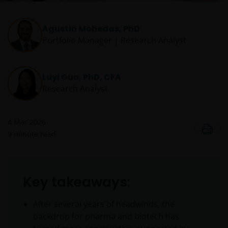
Agustin Mohedas, PhD
Portfolio Manager | Research Analyst
Luyi Guo, PhD, CFA
Research Analyst
4 Mar 2026
9
minute read
Key takeaways:
After several years of headwinds, the
backdrop for pharma and biotech has