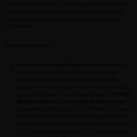
populations. Advances in trial design and biomarkers
are enabling programs that move earlier in disease
progression and test mechanisms beyond legacy
approaches.
Catalysts to watch
Earlier‑intervention Alzheimer’s trials:
Investor
attention is increasingly focused on studies
evaluating treatment at earlier stages, before
symptoms become apparent but when biological
signs of Alzheimer’s are already present.
Eli Lilly’s
TRAILBLAZER‑ALZ 3 trial (TB3) of donanemab
in
biomarker‑defined, preclinical Alzheimer’s disease
is widely viewed as a potential category‑shaping
program. While full results are not expected until
2027 and interim disclosure in 2026 is uncertain,