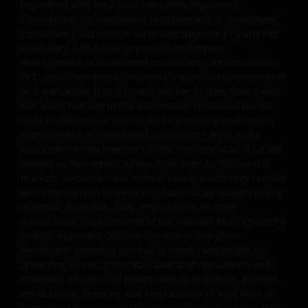
the outcome of any investment strategy, program or
registered with the China Securities Regulatory
Commission for investment management or investment
product. The information contained herein is obtained
consultancy business or otherwise approved by any PRC
and / or compiled from sources believed to be reliable
regulatory authorities to provide investment
and current and Janus Henderson Investors do not
management or investment consultancy services in the
warrant, guarantee or represent, either expressly or
PRC. Janus Henderson Investors makes no representation
impliedly, the accuracy, validity or completeness of such
and warranties that it is, and will be, in compliance with
information. Janus Henderson Investors or any of
PRC laws. Nothing in the information contained herein
directors or employees of Janus Henderson Investors
shall be deemed or construed as providing investment
management or investment consultancy services by
shall not be liable for any damages arising from any
Janus Henderson Investors in the PRC, nor shall it be will
person’s reliance on this information and shall not be
viewed as investment advice in relation to PRC capital
liable for any errors or omissions (including but not
markets, securities and mutual funds, which may require
limited to errors or omissions made by third party
Janus Henderson Investors to obtain or be subject to any
sources) in this information.
approval, licensing, filing, registration, or other
qualification requirements of the relevant PRC regulatory
bodies. Approved QDII who invests in any Janus
Anything non-factual in nature is an opinion of the
Henderson Investors product is solely responsible for
author(s), and opinions are meant as an illustration of
observing all PRC applicable laws and regulations and
broader themes, are not an indication of trading intent,
obtaining all required governmental approvals, permits,
verifications, licences, and registrations (if any) from all
and are subject to change at any time due to changes in
competent governmental authorities before making the