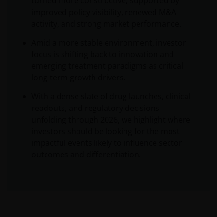
turned more constructive, supported by
improved policy visibility, renewed M&A
activity, and strong market performance.
Amid a more stable environment, investor
focus is shifting back to innovation and
emerging treatment paradigms as critical
long-term growth drivers.
With a dense slate of drug launches, clinical
readouts, and regulatory decisions
unfolding through 2026, we highlight where
investors should be looking for the most
impactful events likely to influence sector
outcomes and differentiation.