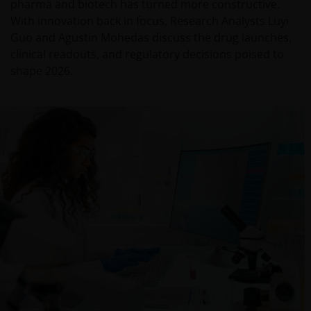
pharma and biotech has turned more constructive.
With innovation back in focus, Research Analysts Luyi
Guo and Agustin Mohedas discuss the drug launches,
clinical readouts, and regulatory decisions poised to
shape 2026.