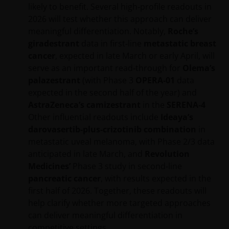
Janus Henderson Capital Funds Plc
likely to benefit. Several high‑profile readouts in
2026 will test whether this approach can deliver
Janus Henderson Capital Fund Plc, as an umbrella
meaningful differentiation. Notably,
Roche’s
fund, has within it different sub-funds investing
giradestrant
data in first‑line
metastatic breast
primarily in equities or debt securities, each with
cancer
, expected in late March or early April, will
different risk profiles.
serve as an important read‑through for
Olema’s
Some sub-funds’ investments in equities are subject to
palazestrant
(with Phase 3
OPERA‑01
data
equity securities risk due to fluctuation of securities
expected in the second half of the year) and
values.
AstraZeneca’s camizestrant
in the
SERENA‑4
Some sub-funds invest in debt securities/ preference
Other influential readouts include
Ideaya’s
shares (including below investment grade or unrated);
darovasertib‑plus‑crizotinib combination
in
and asset/ mortgage-backed securities/ commercial
metastatic uveal melanoma, with Phase 2/3 data
papers; and are subject to greater interest rate, credit/
anticipated in late March, and
Revolution
counterparty, volatility, liquidity, downgrading,
Medicines’
Phase 3 study in second‑line
valuation, credit rating risks. They may be more
pancreatic cancer
, with results expected in the
volatile.
first half of 2026. Together, these readouts will
Investments in the sub-funds involve general
help clarify whether more targeted approaches
investment, currency, hedging, economic, political,
can deliver meaningful differentiation in
policy, foreign exchange, liquidity, tax, legal,
competitive settings.