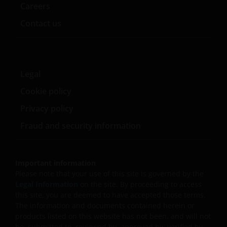
Careers
consultancy business or otherwise approved by any PRC
regulatory authorities to provide investment
Contact us
management or investment consultancy services in the
PRC. Janus Henderson Investors makes no
representation and warranties that it is, and will be, in
compliance with PRC laws. Nothing in the information
Legal
contained herein shall be deemed or construed as
Cookie policy
providing investment management or investment
consultancy services by Janus Henderson Investors in th
Privacy policy
PRC, nor shall it be viewed as investment advice in
Fraud and security information
relation to PRC capital markets, securities and mutual
funds, which may require Janus Henderson Investors to
obtain or be subject to any approval, licensing, filing,
Important information
registration, or other qualification requirements of the
Please note that your use of this site is governed by the
relevant PRC regulatory bodies. Approved QDII who
Legal Information
on the site. By proceeding to access
invests in any Janus Henderson Investors product is
this site, you are deemed to have accepted those terms.
solely responsible for observing all PRC applicable laws
The information and documents contained herein or
and regulations and obtaining all required governmenta
products listed on this website has not been, and will not
be, submitted to, reviewed by, approved by, verified by,