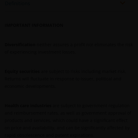
Definitions
REITs and property related companies risks.
Some sub-funds may invest in developing markets and
involve increased risks.
IMPORTANT INFORMATION
Some sub-funds may at its discretion pay dividends (i)
pay dividends out of the capital of the sub-funds, and/
Diversification
neither assures a profit nor eliminates the risk
or (ii) pay dividends out of gross income while charging
of experiencing investment losses.
all or part of the fees and expenses to the capital of the
sub-funds, resulting in an increase in distributable
income available for the payment of dividends by the
Equity securities
are subject to risks including market risk.
sub-funds and therefore, the Fund may effectively pay
Returns will fluctuate in response to issuer, political and
dividends out of capital. This may result in an
economic developments.
immediate reduction of the sub-funds’ net asset value
per share, and it amounts to a return or withdrawal of
part of an investor’s original investment or from any
Health care industries
are subject to government regulation
capital gains attributable to that original investment.
and reimbursement rates, as well as government approval of
Investors should not only base on this document alone
products and services, which could have a significant effect
to make investment decisions and should read the
on price and availability, and can be significantly affected by
offering documents including the risk factors for
rapid obsolescence and patent expirations.
further details.