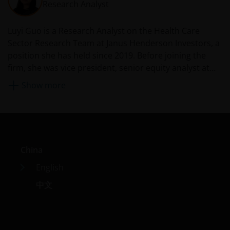
who view this website are out of their own initiatives and
Research Analyst
must be responsible for observing all PRC applicable law
and regulations and obtaining all required approvals an
Luyi Guo is a Research Analyst on the Health Care
permits before accessing the information and
Sector Research Team at Janus Henderson Investors, a
documents contained herein and in using the same.
position she has held since 2019. Before joining the
firm, she was vice president, senior equity analyst at
PNC Capital Advisors from 2015. She held marketing
The products contained on this website are not intende
Show more
roles in the oncology divisions at Novartis and its
to be offered or sold directly or indirectly within the PRC
predecessor, GlaxoSmithKline, from 2011 and was an
whether publicly or non-publicly. The information and
assistant vice president in healthcare corporate
documents contained or incorporated by reference
banking at PNC Financial Services Group from 2009.
herein relating to the products listed on this website do
Luyi started her professional career as a medicinal
not constitute an offer or sell or the solicitation of an
China
chemist in 2002 in the biotechnology industry.
offer to buy the products in the PRC whether publicly or
English
non-publicly.
中文
Janus Henderson Investors is not licensed, authorised o
registered with the China Securities Regulatory
Commission for investment management or investment