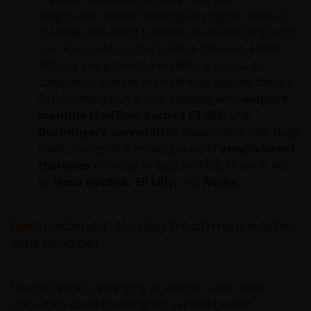
weight‑loss results meaningfully higher without
creating side‑effect tradeoffs that limit long‑term
use. For investors, the balance between added
efficacy and patient tolerability is critical as
companies look for the next step beyond today’s
GLP‑ Competition is also building, with
Amgen’s
monthly MariTide, Roche’s CT‑388
, and
Boehringer’s survodutide
advancing in late‑stage
trials, alongside a growing wave of
amylin‑based
therapies
entering or approaching Phase 3, led
by
Novo Nordisk, Eli Lilly
, and
Roche.
Neuroscience: Moving treatment earlier
and broader
Neuroscience is emerging as another area where
innovation could meaningfully expand treated