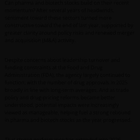
Can pharma and biotech stocks build on their recent
momentum? After several years of headwinds,
sentiment toward these sectors turned more
constructive toward the end of last year, supported by
greater clarity around policy risks and renewed merger
and acquisition (M&A) activity.
Despite concerns about leadership turnover and
funding constraints at the Food and Drug
Administration (FDA), the agency largely continued to
function, with the number of drug approvals in 2025
broadly in line with long‑term averages. And as trade
policy and drug‑pricing reforms became better
understood, potential impacts were increasingly
viewed as manageable, helping fuel a strong rebound
in pharma and biotech stocks as the year progressed.
That strong performance has extended into 2026.