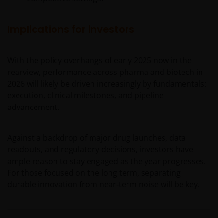
regulatory, small/ mid-capitalisation companies
related, securities financing transactions related and
preference shares related risks. In extreme market
Implications for investors
conditions, you may lose your entire investment.
Some sub-funds may invest in financial derivatives
With the policy overhangs of early 2025 now in the
instruments for investment, efficient portfolio
management and/or hedging purposes. This may
rearview, performance across pharma and biotech in
involve counterparty, liquidity, leverage, volatility,
2026 will likely be driven increasingly by fundamentals:
valuation, over-the-counter transaction, credit,
execution, clinical milestones, and pipeline
currency, index, settlement default and interest risks;
advancement.
and the sub-funds may suffer total or substantial
losses.
Against a backdrop of major drug launches, data
Some sub-funds’ investments are concentrated in a
readouts, and regulatory decisions, investors have
single market (e.g. the US) /industry sector (e.g.
technology, property)/instrument (e.g. US debt
ample reason to stay engaged as the year progresses.
securities/ preference shares rated below investment
For those focused on the long term, separating
grade or unrated), small/mid- capitalisation companies
durable innovation from near‑term noise will be key.
and may be more volatile.
Some sub-funds may invest in companies engaged in
or related to the property industry and are subject to