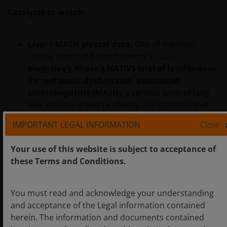
Catalysts to watch:
Liver / MASH pivotal data:
One of the most
closely watched biotech events in 2026 is
Inventiva’s Phase 3 NATiV3 trial of lanifibranor
for
metabolic dysfunction–associated
steatohepatitis (MASH)
, a serious form of fatty
liver disease linked to obesity and diabetes that
currently has limited treatment options. With
IMPORTANT LEGAL INFORMATION
Close
topline results expected in the second half of the
year, the readout carries heightened importance
Your use of this website is subject to acceptance of
given the mixed history of prior late‑stage
these Terms and Conditions.
programs for this field. A positive outcome could
help rebuild confidence in oral therapies that
target multiple disease pathways in a space
You must read and acknowledge your understanding
where commercial expectations remain cautious.
and acceptance of the Legal information contained
herein. The information and documents contained
Renal regulatory milestones:
Several