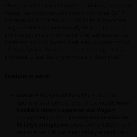
After years of clinical and market validation, the obesity
market has moved decisively beyond whether GLP-1
therapies work. The focus in 2026 shifts to how these
drugs are delivered, how broadly they can be scaled,
and how patients and consumers will segment across
treatment options. Investors will also be watching how
additional payer channels open up, shaping access,
affordability, and the long‑term size of the market.
Catalysts to watch:
Oral GLP‑1s (“year of the pill”):
Real‑world
uptake of oral formulations – most notably
Novo
Nordisk’s recently approved oral Wegovy
(semaglutide) and the
pending FDA decision on
Eli Lilly’s orforglipron
(expected April 2026) – will
test whether pills can meaningfully expand the