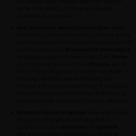
any update could influence sentiment around
earlier intervention and long‑term market
expansion opportunities.
Next-generation delivery technologies:
Newer
amyloid programs are focused on improving how
treatments reach the brain to enhance safety and
patient convenience.
Brain‑shuttle technologies
,
including programs in development from
Roche
and private companies such as
Korsana
, aim to
deliver higher drug exposure while potentially
reducing side‑effect risk and enabling less
frequent and subcutaneous dosing. If successful,
these advances could address key limitations of
earlier therapies and support broader adoption.
Symptom‑focused programs:
Several late‑stage
programs are targeting neuropsychiatric
symptoms such as
psychosis
and
agitation
,
where unmet need remains high and clinical