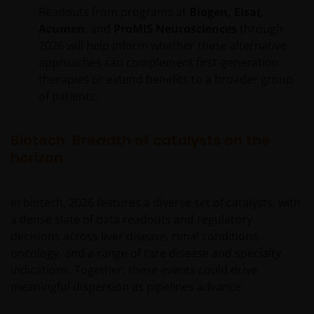
Readouts from programs at
Biogen, Eisai,
Acumen
, and
ProMIS Neurosciences
through
2026 will help inform whether these alternative
approaches can complement first‑generation
therapies or extend benefits to a broader group
of patients.
Biotech: Breadth of catalysts on the
horizon
In biotech, 2026 features a diverse set of catalysts, with
a dense slate of data readouts and regulatory
decisions across liver disease, renal conditions,
oncology, and a range of rare disease and specialty
indications. Together, these events could drive
meaningful dispersion as pipelines advance.