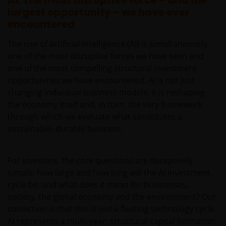
AI: The most disruptive force – and the
largest opportunity – we have ever
encountered
The rise of artificial intelligence (AI) is simultaneously
one of the most disruptive forces we have seen and
one of the most compelling structural investment
opportunities we have encountered. AI is not just
changing individual business models; it is reshaping
the economy itself and, in turn, the very framework
through which we evaluate what constitutes a
sustainable, durable business.
For investors, the core questions are deceptively
simple: how large and how long will the AI investment
cycle be, and what does it mean for businesses,
society, the global economy and the environment? Our
conviction is that this is not a fleeting technology cycle.
AI represents a multi‑year, structural capital formation