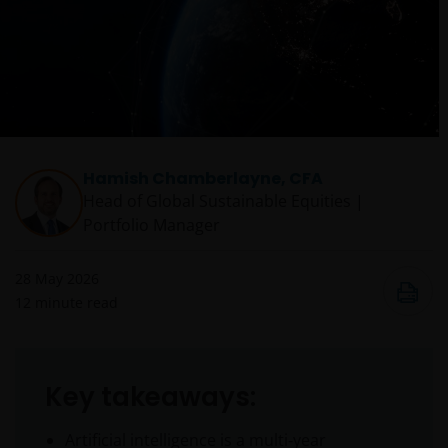
Hamish Chamberlayne, CFA
Head of Global Sustainable Equities |
Portfolio Manager
28 May 2026
12
minute read
Key takeaways:
Artificial intelligence is a multi‑year