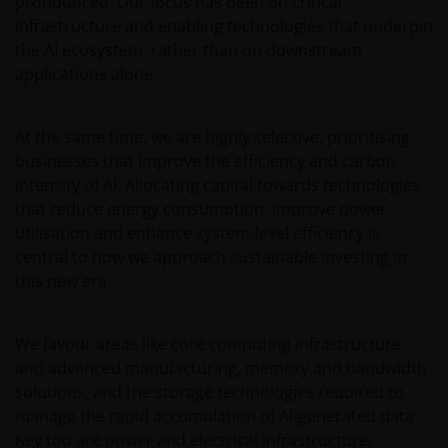
pronounced. Our focus has been on critical
Janus Henderson Capital Funds Plc
infrastructure and enabling technologies that underpin
the AI ecosystem, rather than on downstream
Janus Henderson Capital Fund Plc, as an umbrella
fund, has within it different sub-funds investing
applications alone.
primarily in equities or debt securities, each with
different risk profiles.
At the same time, we are highly selective, prioritising
Some sub-funds’ investments in equities are subject to
businesses that improve the efficiency and carbon
equity securities risk due to fluctuation of securities
intensity of AI. Allocating capital towards technologies
values.
that reduce energy consumption, improve power
Some sub-funds invest in debt securities/ preference
utilisation and enhance system‑level efficiency is
shares (including below investment grade or unrated);
central to how we approach sustainable investing in
and asset/ mortgage-backed securities/ commercial
this new era.
papers; and are subject to greater interest rate, credit/
counterparty, volatility, liquidity, downgrading,
valuation, credit rating risks. They may be more
We favour areas like core computing infrastructure
volatile.
and advanced manufacturing, memory and bandwidth
Investments in the sub-funds involve general
solutions, and the storage technologies required to
investment, currency, hedging, economic, political,
manage the rapid accumulation of AI‑generated data.
policy, foreign exchange, liquidity, tax, legal,
Key too are power and electrical infrastructure,