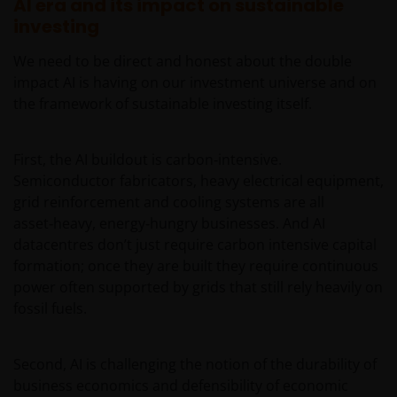
AI era and its impact on sustainable
REITs and property related companies risks.
investing
Some sub-funds may invest in developing markets and
We need to be direct and honest about the double
involve increased risks.
impact AI is having on our investment universe and on
Some sub-funds may at its discretion pay dividends (i)
the framework of sustainable investing itself.
pay dividends out of the capital of the sub-funds, and/
or (ii) pay dividends out of gross income while charging
all or part of the fees and expenses to the capital of the
First, the AI buildout is carbon‑intensive.
sub-funds, resulting in an increase in distributable
Semiconductor fabricators, heavy electrical equipment,
income available for the payment of dividends by the
grid reinforcement and cooling systems are all
sub-funds and therefore, the Fund may effectively pay
asset‑heavy, energy‑hungry businesses. And AI
dividends out of capital. This may result in an
datacentres don’t just require carbon intensive capital
immediate reduction of the sub-funds’ net asset value
formation; once they are built they require continuous
per share, and it amounts to a return or withdrawal of
power often supported by grids that still rely heavily on
part of an investor’s original investment or from any
capital gains attributable to that original investment.
fossil fuels.
Investors should not only base on this document alone
to make investment decisions and should read the
Second, AI is challenging the notion of the durability of
offering documents including the risk factors for
business economics and defensibility of economic
further details.