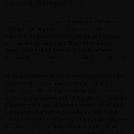
who view this website are out of their own initiatives and
least partially, deluding ourselves?
must be responsible for observing all PRC applicable law
and regulations and obtaining all required approvals an
The rise of AI and heightened geopolitical friction is
permits before accessing the information and
forcing a repricing of the physical world. AI,
documents contained herein and in using the same.
electrification and automation are real and powerful —
but they are not weightless. They run on energy,
The products contained on this website are not intende
metals, grids and infrastructure that have been
to be offered or sold directly or indirectly within the PRC
structurally underinvested and politically constrained.
whether publicly or non-publicly. The information and
documents contained or incorporated by reference
We have confidence in our positioning. We have high
herein relating to the products listed on this website do
conviction that the AI investment cycle will last for
not constitute an offer or sell or the solicitation of an
several years. We are invested in the power, memory,
offer to buy the products in the PRC whether publicly or
cables, cooling systems and hard assets that make the
non-publicly.
AI economy possible, while maintaining a disciplined
sustainability framework grounded in realism and
Janus Henderson Investors is not licensed, authorised o
transparency. The transition to a sustainable economy
registered with the China Securities Regulatory
was always going to require physical capital. AI has
Commission for investment management or investment
simply accelerated the timeline, expanded the scale