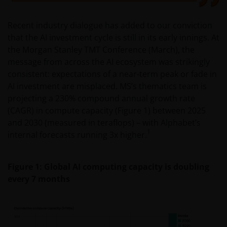
Recent industry dialogue has added to our conviction
that the AI investment cycle is still in its early innings. At
the Morgan Stanley TMT Conference (March), the
message from across the AI ecosystem was strikingly
consistent: expectations of a near‑term peak or fade in
AI investment are misplaced. MS’s thematics team is
projecting a 230% compound annual growth rate
(CAGR) in compute capacity (Figure 1) between 2025
and 2030 (measured in teraflops) – with Alphabet’s
1
internal forecasts running 3x higher.
Figure 1: Global AI computing capacity is doubling
every 7 months