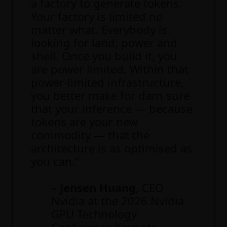
a factory to generate tokens.
Your factory is limited no
matter what. Everybody is
looking for land, power and
shell. Once you build it, you
are power limited. Within that
power-limited infrastructure,
you better make for darn sure
that your inference — because
tokens are your new
commodity — that the
architecture is as optimised as
you can.”
– Jensen Huang
, CEO
Nvidia at the 2026 Nvidia
GPU Technology
Conference Keynote