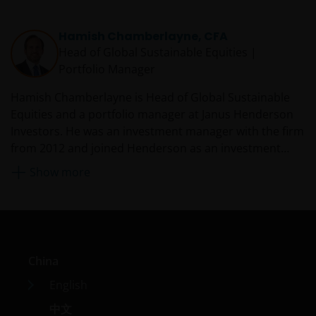
the outcome of any investment strategy, program or
product. The information contained herein is obtained
Hamish Chamberlayne, CFA
and / or compiled from sources believed to be reliable
Head of Global Sustainable Equities |
and current and Janus Henderson Investors do not
Portfolio Manager
warrant, guarantee or represent, either expressly or
impliedly, the accuracy, validity or completeness of such
Hamish Chamberlayne is Head of Global Sustainable
information. Janus Henderson Investors or any of
Equities and a portfolio manager at Janus Henderson
directors or employees of Janus Henderson Investors
Investors. He was an investment manager with the firm
shall not be liable for any damages arising from any
from 2012 and joined Henderson as an investment
person’s reliance on this information and shall not be
analyst in 2011 from Gartmore, where he was an equity
Show more
liable for any errors or omissions (including but not
analyst with the global equity team. Prior to this, from
limited to errors or omissions made by third party
2004 to 2007, Hamish worked as a senior auditor at
sources) in this information.
PricewaterhouseCoopers, where he covered a variety
of sectors, including energy, technology, and
communications. He began his career at Burlington
Anything non-factual in nature is an opinion of the
China
Consultants in 2003 performing commercial due
author(s), and opinions are meant as an illustration of
diligence on businesses identified as acquisition
English
broader themes, are not an indication of trading intent,
targets by private equity houses.
and are subject to change at any time due to changes in
中文