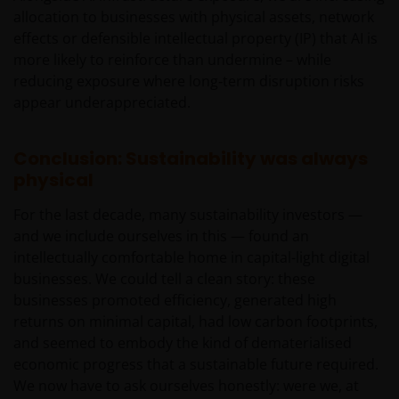
should read the offering documents including the ris
allocation to businesses with physical assets, network
factors for further details.
effects or defensible intellectual property (IP) that AI is
more likely to reinforce than undermine – while
reducing exposure where long‑term disruption risks
General
appear underappreciated.
The information and documents provided on this
website is for the use of the financial institutions in the
Conclusion: Sustainability was always
PRC which are qualified and have been approved to
physical
purchase the products of Janus Henderson Investors
under the legal regime of the Qualified Domestic
For the last decade, many sustainability investors —
Institutional Investors of the PRC (“Approved QDII”). No
and we include ourselves in this — found an
other PRC entities or individuals may use any
intellectually comfortable home in capital-light digital
information or document on this website, and they mus
businesses. We could tell a clean story: these
consult with Approved QDIIs or their investment advisor
businesses promoted efficiency, generated high
before making any investment decision. Janus
returns on minimal capital, had low carbon footprints,
Henderson Investors neither intends anyone who is not
and seemed to embody the kind of dematerialised
an Approved QDII to use this website nor directs anyone
economic progress that a sustainable future required.
to promote this website to any PRC investor. PRC users
We now have to ask ourselves honestly: were we, at