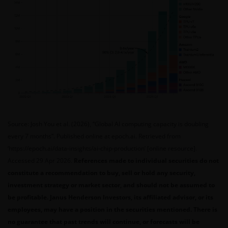
Source: Josh You et al. (2026), “Global AI computing capacity is doubling
every 7 months”. Published online at epoch.ai. Retrieved from
‘https://epoch.ai/data-insights/ai-chip-production’ [online resource].
Accessed 29 Apr 2026.
References made to individual securities do not
constitute a recommendation to buy, sell or hold any security,
investment strategy or market sector, and should not be assumed to
be profitable. Janus Henderson Investors, its affiliated advisor, or its
employees, may have a position in the securities mentioned. There is
no guarantee that past trends will continue, or forecasts will be