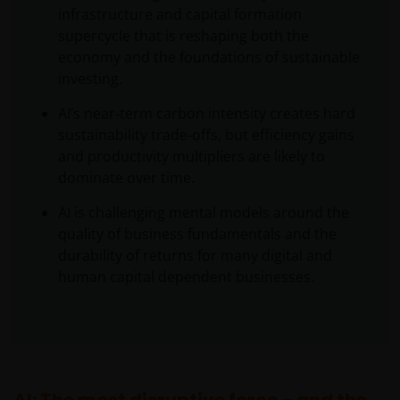
infrastructure and capital formation
supercycle that is reshaping both the
economy and the foundations of sustainable
investing.
AI’s near‑term carbon intensity creates hard
sustainability trade‑offs, but efficiency gains
and productivity multipliers are likely to
dominate over time.
AI is challenging mental models around the
quality of business fundamentals and the
durability of returns for many digital and
human capital dependent businesses.