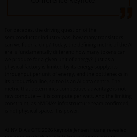
For decades, the driving question of the
semiconductor industry was: how many transistors
can we fit on a chip? Today, the defining metric of the AI
era is fundamentally different: how many tokens can
we produce for a given unit of energy? Just as a
physical factory is limited by its energy supply, its
throughput per unit of energy, and the bottlenecks in
its production line, so too is an AI data centre. The
metric that determines competitive advantage is not
raw compute — it is compute per watt. And the limiting
constraint, as NVIDIA’s infrastructure team confirmed,
is not physical space. It is power.
At NVIDIA’s GTC 2026 keynote Jensen Huang revealed