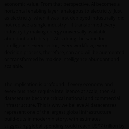
economic value. From that perspective, AI becomes a
horizontal enabling layer, analogous to electricity. Just
as electricity, when it was first deployed industrially, did
not replace a single industry – it transformed every
industry by making energy universally available,
abundant and cheap – AI is doing the same for
intelligence. Every sector, every workflow, every
decision process, therefore, can and will be augmented
or transformed by making intelligence abundant and
scalable.
The implication is profound. If every economy and
every business require intelligence at scale, then AI
datacentres become critical national and commercial
infrastructure. This is why we believe AI datacentres
represent one of the largest global infrastructure
build‑outs in modern history, with estimates
suggesting global spending could reach US$7 trillion by