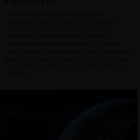
supercycle
Head of Global Sustainable Equities Hamish
Chamberlayne explores why artificial intelligence
represents both a disruptive force to portfolio
construction and one of the most compelling
structural investment opportunities. AI is driving a
historic wave of capital formation that is reshaping the
global economy and forcing investors to rethink what
sustainability, durability and competitive advantage
truly mean.