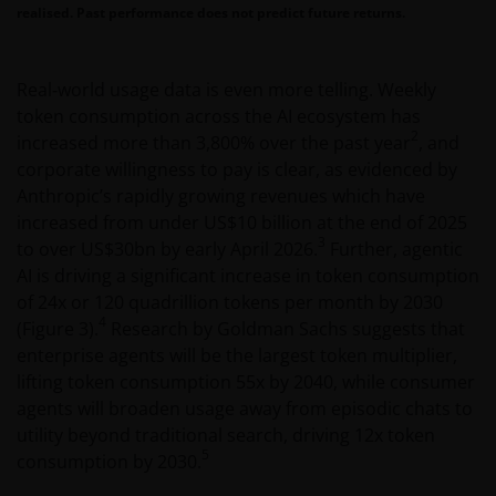
realised. Past performance does not predict future returns.
Real‑world usage data is even more telling. Weekly
token consumption across the AI ecosystem has
2
increased more than 3,800% over the past year
, and
corporate willingness to pay is clear, as evidenced by
Anthropic’s rapidly growing revenues which have
increased from under US$10 billion at the end of 2025
3
to over US$30bn by early April 2026.
Further, agentic
AI is driving a significant increase in token consumption
of 24x or 120 quadrillion tokens per month by 2030
4
(Figure 3).
Research by Goldman Sachs suggests that
enterprise agents will be the largest token multiplier,
lifting token consumption 55x by 2040, while consumer
agents will broaden usage away from episodic chats to
utility beyond traditional search, driving 12x token
5
consumption by 2030.