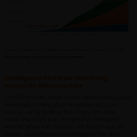
Source: Goldman Sachs Global Investment Research, as at 5 May 2026.
Forecasts may vary and are not guaranteed.
Intelligence factories: redefining
economic infrastructure
The CEO of Nvidia, Jensen Huang, believes many people
are wrongly thinking about AI datacentres as cost
centres – as big buildings that simply store data.
Rather they ought to be thought of as “
intelligence
factories
” where their output is not data storage, but
tokens – units of productive intelligence that drive