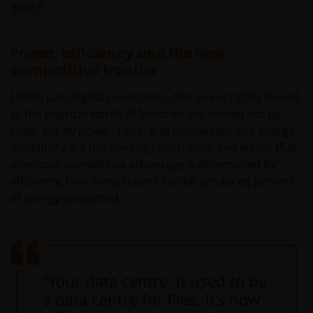
6
2030.
Power, efficiency and the new
competitive frontier
Unlike past digital revolutions, this one is tightly bound
to the physical world. AI factories are limited not by
code, but by power. Land, grid connection and energy
availability are the binding constraints, and within that
envelope, competitive advantage is determined by
efficiency: how many tokens can be produced per unit
of energy consumed.
“Your data centre, it used to be
a data centre for files. It’s now