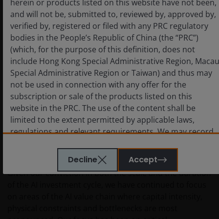
herein or products listed on this website have not been,
and will not be, submitted to, reviewed by, approved by,
verified by, registered or filed with any PRC regulatory
bodies in the People’s Republic of China (the “PRC”)
(which, for the purpose of this definition, does not
include Hong Kong Special Administrative Region, Maca
Special Administrative Region or Taiwan) and thus may
not be used in connection with any offer for the
Source: Epoch AI, ‘Frontier Data Centers’. Published online at epoch.ai.
subscription or sale of the products listed on this
Retrieved from ‘https://epoch.ai/data/data-centers’ [online resource].
website in the PRC. The use of the content shall be
Accessed 30 Apr 2026.
limited to the extent permitted by applicable laws,
regulations and relevant requirements. We may record
Investing in bottlenecks – and reducing
telephone calls made to our office for our mutual
carbon intensity
protection and to improve customer service.
Decline
Accept
Given our conviction in both the scale and the duration
of the AI investment cycle, we have continued to focus
Key investment risks to be considered before
on areas of the AI value chain where capital intensity,
investing
physical constraints and bottlenecks are most