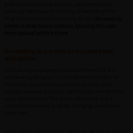
additionally for certain share classes, out of original
grids and industrial processes, and dramatically
capital invested. This amounts to a return or
reducing the resource intensity of everything from
withdrawal of part of an investor’s original investment
drug discovery to infrastructure design.
We want to
or from any capital gains attributable to that original
invest in that future without ignoring the near-
investment, and may result in an immediate reduction
term costs of getting there.
of the sub-fund’s net asset value per share.
Some sub-funds may charge performance fees. An
Durability in a world of accelerated
investor may be subject to such fee even if there is a
disruption
loss in investment capital.
Investors should not only base on this document alone
AI is not only reshaping sustainability metrics; it is
to make investment decisions and should read the
accelerating disruption across business models. In
offering documents including the risk factors for
response, our portfolio turnover has risen as we
further details.
actively reassess durability, defensibility and terminal
value assumptions. This is not indiscipline, but a
Note: The investment decision is yours. If you are in
rational response to a rapidly changing competitive
any doubt about the contents of this document, you
landscape.
should seek independent professional financial
advice. Investors should not only base on this
document alone to make investment decisions and
Alongside AI infrastructure exposure, we are increasing