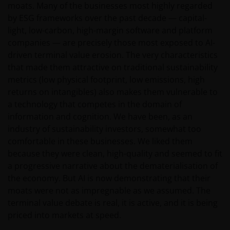
moats. Many of the businesses most highly regarded
Janus Henderson Horizon Fund
by ESG frameworks over the past decade — capital-
light, low-carbon, high-margin software and platform
Janus Henderson Horizon Fund, as an umbrella fund,
companies — are precisely those most exposed to AI-
has within it different sub-funds investing primarily in
driven terminal value erosion. The very characteristics
equities or debt securities, each with different risk
that made them attractive on traditional sustainability
profiles.
metrics (low physical footprint, low emissions, high
Some sub-funds’ investments in equities are subject to
returns on intangibles) also makes them vulnerable to
equity securities risk due to fluctuation of securities
a technology that competes in the domain of
values.
information and cognition. We have been, as an
Some sub-funds may invest in bonds or other debt
industry of sustainability investors, somewhat too
securities which are subject to credit, interest rate,
comfortable in these businesses. We liked them
credit rating, over-the counter market and
because they were clean, high-quality and seemed to fit
downgrading risks.
a progressive narrative about the dematerialisation of
the economy. But AI is now demonstrating that their
Investments in the sub-funds involve general
investment, RMB currency and conversion, currency
moats were not as impregnable as we assumed. The
liquidity, hedging, market, economic, political,
terminal value debate is real, it is active, and it is being
regulatory, taxation, securities lending related, reverse
priced into markets at speed.
repurchase transactions related, financial, interest