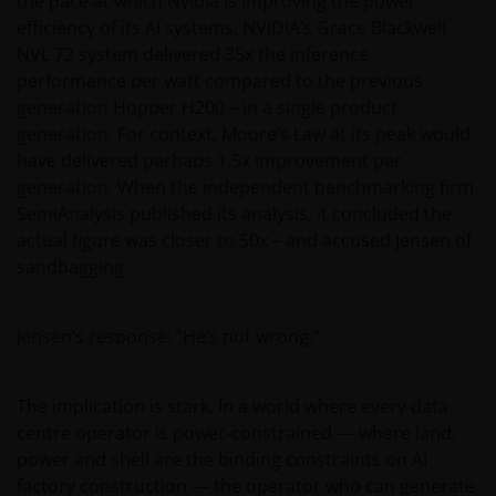
the pace at which Nvidia is improving the power
efficiency of its AI systems. NVIDIA’s Grace Blackwell
NVL 72 system delivered 35x the inference
performance per watt compared to the previous
generation Hopper H200 – in a single product
generation. For context, Moore’s Law at its peak would
have delivered perhaps 1.5x improvement per
generation. When the independent benchmarking firm
SemiAnalysis published its analysis, it concluded the
actual figure was closer to 50x – and accused Jensen of
sandbagging.
Jensen’s response: “He’s not wrong.”
The implication is stark. In a world where every data
centre operator is power-constrained — where land,
power and shell are the binding constraints on AI
factory construction — the operator who can generate