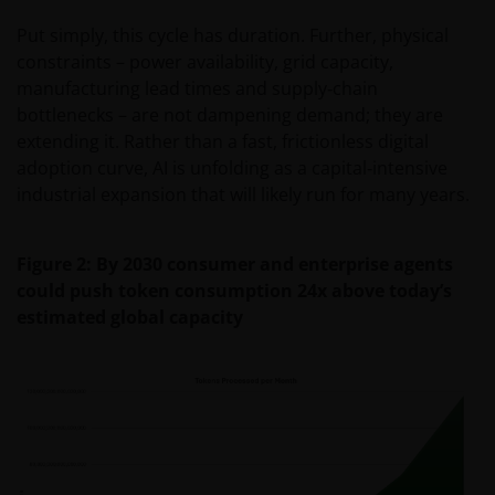
Put simply, this cycle has duration. Further, physical
constraints – power availability, grid capacity,
manufacturing lead times and supply‑chain
bottlenecks – are not dampening demand; they are
extending it. Rather than a fast, frictionless digital
adoption curve, AI is unfolding as a capital‑intensive
industrial expansion that will likely run for many years.
Figure 2: By 2030 consumer and enterprise agents
could push token consumption 24x above today’s
estimated global capacity