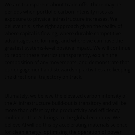
We are transparent about trade‑offs. There may be
China A-Shares/ China A-Share access products and
may be more volatile, subject to risks of investing in
periods when portfolio carbon intensity rises as
China securities and the Stock Connect Programs.
exposure to physical infrastructure increases. We
believe this is the right approach given the reality of
Some sub-funds may be subject to various risks
where capital is flowing, where durable competitive
relating to sustainable investment approach:
advantages are forming, and where we can have the
concentration, subjective judgment in investment
selection, exclusion, reliance on corporate data or
greatest systems-level positive impact. We will continue
third-party information, and change in investments’
to report these metrics transparently, explain the
nature.
composition of any movements, and demonstrate that
our engagement and stewardship activities are keeping
Some sub-funds may invest in Eurozone and may
the directional trajectory on track.
suffer from Eurozone risk.
For certain share classes of some sub-funds, the
directors may at its discretion pay distributions (i) out
Ultimately, we believe the elevated carbon intensity of
of gross investment income and net realised/
the AI infrastructure build-out is transitory and will be
unrealised capital gains while charging all or part of
more than offset by the productivity and efficiency
the fees and expenses to the capital, resulting in an
multiplier that AI brings to the global economy. We
increase in distributable income for the payment of
believe AI will do this by accelerating materials science
distributions and therefore, the sub-funds may
for clean energy, optimising the operation of power
effectively pay distributions out of capital; and (ii)