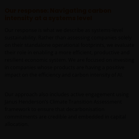
rate, small/ mid-capitalisation companies related,
technology related companies and benchmark risks. In
Our response: Navigating carbon
extreme market conditions, you may lose your entire
intensity at a systems level
investment.
Our response is what we describe as systems‑level
Some sub-funds may invest in the property sector and
sustainability. Rather than assessing companies solely
may involve property securities related risks.
on their standalone operational footprints, we evaluate
Some sub-funds may invest in financial derivatives
their role in enabling a more efficient, productive and
instruments for investment purposes, and/or to reduce
resilient economic system. We are focused on investing
risk, generate additional income, and to manage the
in companies whose products are having a positive
sub-funds more efficiently. This may involve
impact on the efficiency and carbon intensity of AI.
counterparty, liquidity, leverage, volatility, valuation,
over-the-counter transaction and short position risks;
and the sub-funds may suffer total or significant
Our approach also includes active engagement using
losses.
Janus Henderson’s Climate Transition Assessment
Some sub-funds’ investments are concentrated in a
framework to ensure that decarbonisation
single market (e.g. China) /region (e.g. Asia) /industry
commitments are credible and embedded in capital
sector (e.g. technology, property), small/mid-
allocation.
capitalisation companies; and may be more volatile.
Some sub-funds may invest in emerging markets,