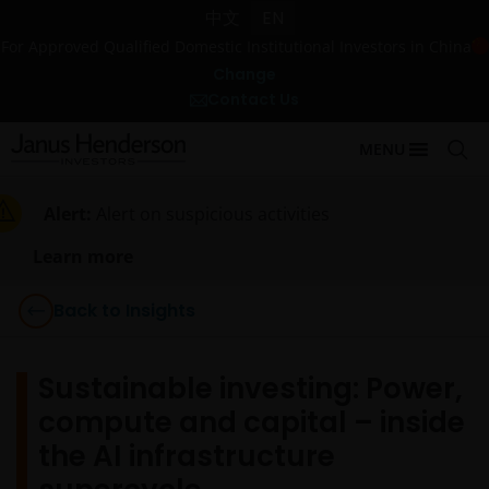
中文
EN
For Approved Qualified Domestic Institutional Investors in China
Change
Contact Us
MENU
Alert:
Alert on suspicious activities
Learn more
Back to Insights
Sustainable investing: Power,
compute and capital – inside
the AI infrastructure