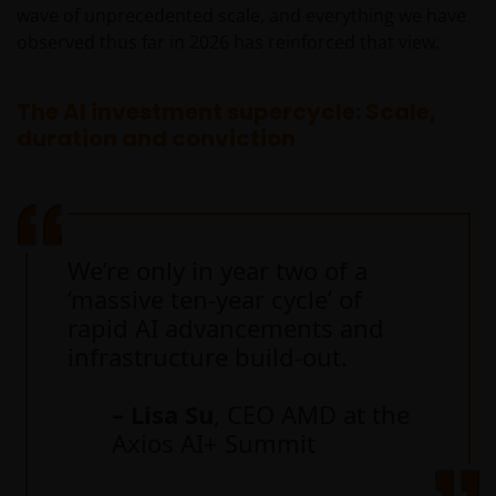
wave of unprecedented scale, and everything we have
observed thus far in 2026 has reinforced that view.
The AI investment supercycle: Scale,
duration and conviction
We’re only in year two of a
‘massive ten-year cycle’ of
rapid AI advancements and
infrastructure build-out.
– Lisa Su
, CEO AMD at the
Axios AI+ Summit