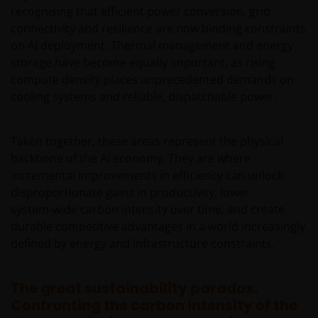
regulatory, small/ mid-capitalisation companies
recognising that efficient power conversion, grid
related, securities financing transactions related and
connectivity and resilience are now binding constraints
preference shares related risks. In extreme market
on AI deployment. Thermal management and energy
conditions, you may lose your entire investment.
storage have become equally important, as rising
Some sub-funds may invest in financial derivatives
compute density places unprecedented demands on
instruments for investment, efficient portfolio
cooling systems and reliable, dispatchable power.
management and/or hedging purposes. This may
involve counterparty, liquidity, leverage, volatility,
valuation, over-the-counter transaction, credit,
Taken together, these areas represent the physical
currency, index, settlement default and interest risks;
backbone of the AI economy. They are where
and the sub-funds may suffer total or substantial
incremental improvements in efficiency can unlock
losses.
disproportionate gains in productivity, lower
Some sub-funds’ investments are concentrated in a
system‑wide carbon intensity over time, and create
single market (e.g. the US) /industry sector (e.g.
durable competitive advantages in a world increasingly
technology, property)/instrument (e.g. US debt
defined by energy and infrastructure constraints.
securities/ preference shares rated below investment
grade or unrated), small/mid- capitalisation companies
and may be more volatile.
The great sustainability paradox:
Confronting the carbon intensity of the
Some sub-funds may invest in companies engaged in
or related to the property industry and are subject to