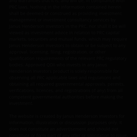
and warranties that it is, and will be, in compliance with
Some sub-funds’ investments are concentrated in a
PRC laws. Nothing in the information contained herein
single market (e.g. China) /region (e.g. Asia) /industry
shall be deemed or construed as providing investment
sector (e.g. technology, property), small/mid-
management or investment consultancy services by
capitalisation companies; and may be more volatile.
Janus Henderson Investors in the PRC, nor shall it be will
Some sub-funds may invest in emerging markets,
viewed as investment advice in relation to PRC capital
China A-Shares/ China A-Share access products and
markets, securities and mutual funds, which may require
may be more volatile, subject to risks of investing in
Janus Henderson Investors to obtain or be subject to any
China securities and the Stock Connect Programs.
approval, licensing, filing, registration, or other
qualification requirements of the relevant PRC regulatory
Some sub-funds may be subject to various risks
bodies. Approved QDII who invests in any Janus
relating to sustainable investment approach:
Henderson Investors product is solely responsible for
concentration, subjective judgment in investment
observing all PRC applicable laws and regulations and
selection, exclusion, reliance on corporate data or
obtaining all required governmental approvals, permits,
third-party information, and change in investments’
verifications, licences, and registrations (if any) from all
nature.
competent governmental authorities before making the
investment.
Some sub-funds may invest in Eurozone and may
suffer from Eurozone risk.
The website is created by Janus Henderson Investors for
For certain share classes of some sub-funds, the
information, illustration or discussion purposes only. It
directors may at its discretion pay distributions (i) out
does not constitute an advertisement and should not
of gross investment income and net realised/
constitute or form part of any offer or solicitation to issue,