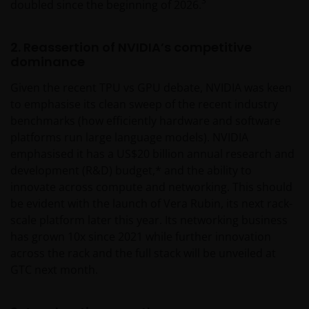
3
doubled since the beginning of 2026.
2. Reassertion of NVIDIA’s competitive
dominance
Given the recent TPU vs GPU debate, NVIDIA was keen
to emphasise its clean sweep of the recent industry
benchmarks (how efficiently hardware and software
platforms run large language models). NVIDIA
emphasised it has a US$20 billion annual research and
development (R&D) budget,* and the ability to
innovate across compute and networking. This should
be evident with the launch of Vera Rubin, its next rack-
scale platform later this year. Its networking business
has grown 10x since 2021 while further innovation
across the rack and the full stack will be unveiled at
GTC next month.