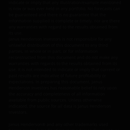
Note: The investment decision is yours. If you are in
indicate or imply that any illustration/example mentioned
any doubt about the contents of this document, you
is now or was ever held in any portfolio. No forecasts can
should seek independent professional financial
be guaranteed and there is no guarantee that the
information supplied is complete or timely, nor are there
advice. Investors should not only base on this
any warranties with regard to the results obtained from
document alone to make investment decisions and
its use.
should read the offering documents including the ris
Janus Henderson Investors is not responsible for any
factors for further details.
unlawful distribution of this document to any third
parties, in whole or in part, or for information
reconstructed from this document and do not make any
General
warranties with regards to the results obtained from its
use. It is not intended to indicate or imply that current or
The information and documents provided on this
past results are indicative of future profitability or
website is for the use of the financial institutions in the
expectations. In preparing this document, Janus
PRC which are qualified and have been approved to
Henderson Investors has reasonable belief to rely upon
purchase the products of Janus Henderson Investors
the accuracy and completeness of all information
under the legal regime of the Qualified Domestic
available from public sources. Unless otherwise
indicated, the source for all data is Janus Henderson
Institutional Investors of the PRC (“Approved QDII”). No
Investors.
other PRC entities or individuals may use any
information or document on this website, and they mus
Janus Henderson® and any other trademarks used
consult with Approved QDIIs or their investment advisor