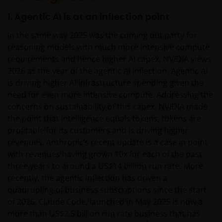
1. Agentic AI is at an inflection point
In the same way 2025 was the coming out party for
reasoning models with much more intensive compute
requirements and hence higher AI capex, NVIDIA views
2026 as the year of the agentic AI inflection. Agentic AI
is driving higher AI infrastructure spending given the
need for even more intensive compute. Addressing the
concerns on sustainability of this capex, NVIDIA made
the point that intelligence equals tokens; tokens are
profitable for its customers and is driving higher
revenues. Anthropic’s recent update is a case in point
with revenues having grown 10x for each of the past
three years to around a US$14 billion run rate. More
recently, the agentic inflection has driven a
quadrupling of business subscriptions since the start
of 2026. Claude Code, launched in May 2025 is now a
more than US$2.5 billion run rate business that has