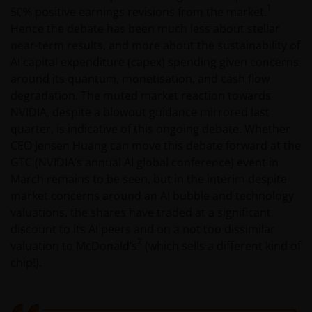
1
50% positive earnings revisions from the market.
Hence the debate has been much less about stellar
near-term results, and more about the sustainability of
AI capital expenditure (capex) spending given concerns
around its quantum, monetisation, and cash flow
degradation. The muted market reaction towards
NVIDIA, despite a blowout guidance mirrored last
quarter, is indicative of this ongoing debate. Whether
CEO Jensen Huang can move this debate forward at the
GTC (NVIDIA’s annual AI global conference) event in
March remains to be seen, but in the interim despite
market concerns around an AI bubble and technology
valuations, the shares have traded at a significant
discount to its AI peers and on a not too dissimilar
2
valuation to McDonald’s
(which sells a different kind of
chip!).