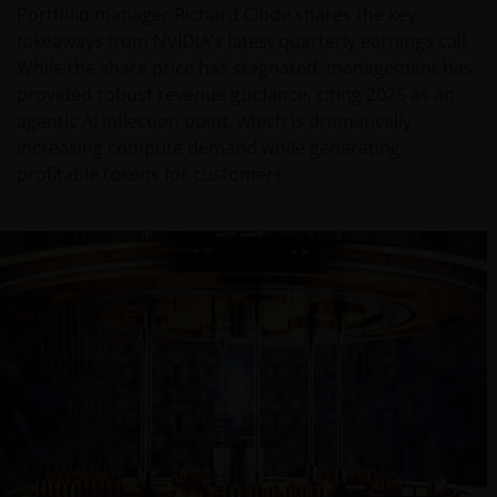
Portfolio manager Richard Clode shares the key
takeaways from NVIDIA’s latest quarterly earnings call.
While the share price has stagnated, management has
provided robust revenue guidance, citing 2026 as an
agentic AI inflection point, which is dramatically
increasing compute demand while generating
profitable tokens for customers.