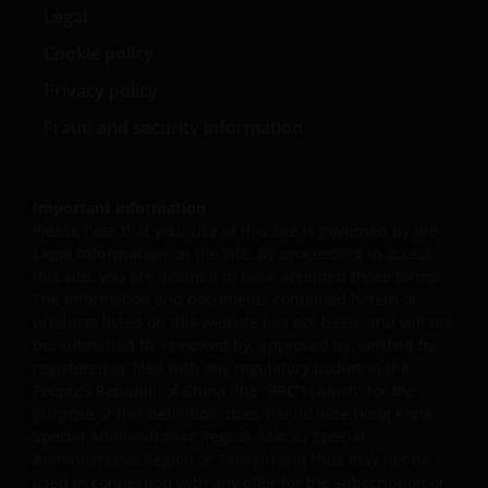
securities/ preference shares rated below investment
Legal
grade or unrated), small/mid- capitalisation companies
Cookie policy
and may be more volatile.
Privacy policy
Some sub-funds may invest in companies engaged in
or related to the property industry and are subject to
Fraud and security information
REITs and property related companies risks.
Some sub-funds may invest in developing markets and
involve increased risks.
Important information
Please note that your use of this site is governed by the
Some sub-funds may at its discretion pay dividends (i)
Legal Information
on the site. By proceeding to access
pay dividends out of the capital of the sub-funds, and/
this site, you are deemed to have accepted those terms.
or (ii) pay dividends out of gross income while charging
The information and documents contained herein or
all or part of the fees and expenses to the capital of the
products listed on this website has not been, and will not
sub-funds, resulting in an increase in distributable
be, submitted to, reviewed by, approved by, verified by,
income available for the payment of dividends by the
registered or filed with any regulatory bodies in the
sub-funds and therefore, the Fund may effectively pay
People’s Republic of China (the “PRC”) (which, for the
dividends out of capital. This may result in an
purpose of this definition, does not include Hong Kong
immediate reduction of the sub-funds’ net asset value
Special Administrative Region, Macau Special
per share, and it amounts to a return or withdrawal of
Administrative Region or Taiwan) and thus may not be
part of an investor’s original investment or from any
used in connection with any offer for the subscription or