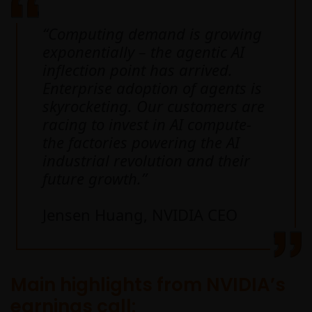
“Computing demand is growing
exponentially – the agentic AI
inflection point has arrived.
Enterprise adoption of agents is
skyrocketing. Our customers are
racing to invest in AI compute-
the factories powering the AI
industrial revolution and their
future growth.”
Jensen Huang, NVIDIA CEO
Main highlights from NVIDIA’s
earnings call: