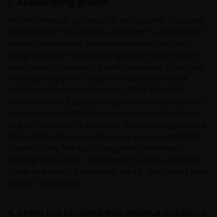
3. Accelerating growth
NVIDIA’s revenue guidance for next quarter of around
US$78 billion* was well ahead of even the most bullish
market expectations, and demonstrated the fourth
straight quarter of accelerating growth, which could
ease concerns around a growth slowdown. Like many
of its large cap peers, NVIDIA is moving to include
stock-based compensation in its GAAP financials.
US$35 billion of free cashflow generation last quarter*
underpins the US$10 billion investment in Anthropic
and an investment in OpenAI is close to being finalised.
While that feeds circular financing concerns, NVIDIA’s
proven strong free cash flow generation means
making some select investments in leading AI players
(as we saw during the internet era eg. Google and Meta
appears reasonable.
4. China not factored into revenue guidance