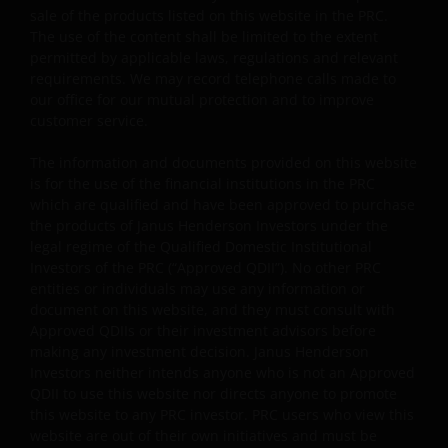
capital gains attributable to that original investment.
sale of the products listed on this website in the PRC.
The use of the content shall be limited to the extent
Investors should not only base on this document alone
permitted by applicable laws, regulations and relevant
to make investment decisions and should read the
requirements. We may record telephone calls made to
offering documents including the risk factors for
our office for our mutual protection and to improve
further details.
customer service.
Janus Henderson Horizon Fund
The information and documents provided on this website
Janus Henderson Horizon Fund, as an umbrella fund,
is for the use of the financial institutions in the PRC
has within it different sub-funds investing primarily in
which are qualified and have been approved to purchase
equities or debt securities, each with different risk
the products of Janus Henderson Investors under the
profiles.
legal regime of the Qualified Domestic Institutional
Investors of the PRC (“Approved QDII”). No other PRC
Some sub-funds’ investments in equities are subject to
entities or individuals may use any information or
equity securities risk due to fluctuation of securities
document on this website, and they must consult with
values.
Approved QDIIs or their investment advisors before
making any investment decision. Janus Henderson
Some sub-funds may invest in bonds or other debt
Investors neither intends anyone who is not an Approved
securities which are subject to credit, interest rate,
QDII to use this website nor directs anyone to promote
credit rating, over-the counter market and
this website to any PRC investor. PRC users who view this
downgrading risks.
website are out of their own initiatives and must be