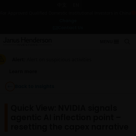
中文
EN
For Approved Qualified Domestic Institutional Investors in China
Change
Contact Us
MENU
Alert:
Alert on suspicious activities
Learn more
Back to Insights
Quick View: NVIDIA signals
agentic AI inflection point –
resetting the capex narrative