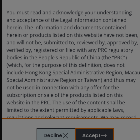
unlocks are converging to further accelerate the pace
of AI innovation, including speeding up the
You must read and acknowledge your understanding
development curve of large language models and the
and acceptance of the Legal information contained
nearing of an inflection point in agentic AI.
herein. The information and documents contained
herein or products listed on this website have not been,
and will not be, submitted to, reviewed by, approved by,
Footnotes and Definitions
verified by, registered or filed with any PRC regulatory
bodies in the People’s Republic of China (the “PRC”)
(which, for the purpose of this definition, does not
Any reference to individual companies is purely for the
include Hong Kong Special Administrative Region, Maca
purpose of illustration and should not be construed as a
Special Administrative Region or Taiwan) and thus may
recommendation to buy or sell or advice in relation to
not be used in connection with any offer for the
investment, legal or tax matters.
subscription or sale of the products listed on this
website in the PRC. The use of the content shall be
Related themes
limited to the extent permitted by applicable laws,
regulations and relevant requirements. We may record
Artificial Intelligence
Technology
telephone calls made to our office for our mutual
protection and to improve customer service.
Decline
Accept