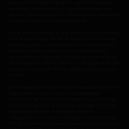
Investments in the sub-funds involve general
responsible for observing all PRC applicable laws and
investment, RMB currency and conversion, currency
regulations and obtaining all required approvals and
liquidity, hedging, market, economic, political,
permits before accessing the information and documents
regulatory, taxation, securities lending related, reverse
contained herein and in using the same.
repurchase transactions related, financial, interest
rate, small/ mid-capitalisation companies related,
The products contained on this website are not intended
technology related companies and benchmark risks. In
to be offered or sold directly or indirectly within the PRC
extreme market conditions, you may lose your entire
whether publicly or non-publicly. The information and
investment.
documents contained or incorporated by reference
herein relating to the products listed on this website do
Some sub-funds may invest in the property sector and
not constitute an offer or sell or the solicitation of an offer
may involve property securities related risks.
to buy the products in the PRC whether publicly or non-
publicly.
Some sub-funds may invest in financial derivatives
instruments for investment purposes, and/or to reduce
Janus Henderson Investors is not licensed, authorised or
risk, generate additional income, and to manage the
registered with the China Securities Regulatory
sub-funds more efficiently. This may involve
Commission for investment management or investment
counterparty, liquidity, leverage, volatility, valuation,
consultancy business or otherwise approved by any PRC
over-the-counter transaction and short position risks;
regulatory authorities to provide investment
and the sub-funds may suffer total or significant
management or investment consultancy services in the
losses.
PRC. Janus Henderson Investors makes no representation