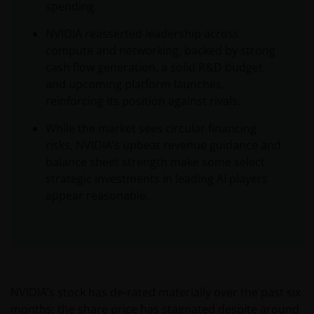
spending.
NVIDIA reasserted leadership across
compute and networking, backed by strong
cash flow generation, a solid R&D budget
and upcoming platform launches,
reinforcing its position against rivals.
While the market sees circular financing
risks, NVIDIA’s upbeat revenue guidance and
balance sheet strength make some select
strategic investments in leading AI players
appear reasonable.
NVIDIA’s stock has de-rated materially over the past six
months; the share price has stagnated despite around