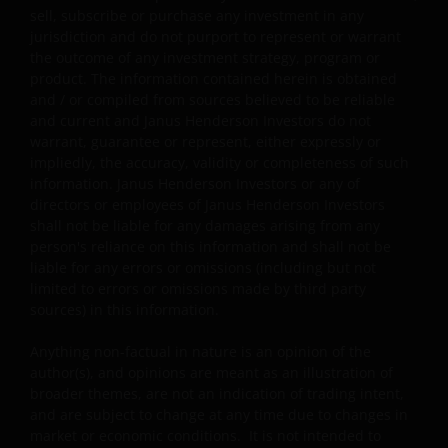
unrealised capital gains while charging all or part of
sell, subscribe or purchase any investment in any
the fees and expenses to the capital, resulting in an
jurisdiction and do not purport to represent or warrant
increase in distributable income for the payment of
the outcome of any investment strategy, program or
distributions and therefore, the sub-funds may
product. The information contained herein is obtained
effectively pay distributions out of capital; and (ii)
and / or compiled from sources believed to be reliable
additionally for certain share classes, out of original
and current and Janus Henderson Investors do not
capital invested. This amounts to a return or
warrant, guarantee or represent, either expressly or
withdrawal of part of an investor’s original investment
impliedly, the accuracy, validity or completeness of such
or from any capital gains attributable to that original
information. Janus Henderson Investors or any of
investment, and may result in an immediate reduction
directors or employees of Janus Henderson Investors
of the sub-fund’s net asset value per share.
shall not be liable for any damages arising from any
person's reliance on this information and shall not be
Some sub-funds may charge performance fees. An
liable for any errors or omissions (including but not
investor may be subject to such fee even if there is a
limited to errors or omissions made by third party
loss in investment capital.
sources) in this information.
Investors should not only base on this document alone
Anything non-factual in nature is an opinion of the
to make investment decisions and should read the
author(s), and opinions are meant as an illustration of
offering documents including the risk factors for
broader themes, are not an indication of trading intent,
further details.
and are subject to change at any time due to changes in
market or economic conditions. It is not intended to