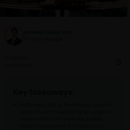
Richard Clode, CFA
Portfolio Manager
26 Feb 2026
4
minute read
Key takeaways:
NVIDIA sees 2026 as the inflection point for
agentic AI, with materially higher compute
intensity than prior reasoning models,
supporting sustained AI infrastructure