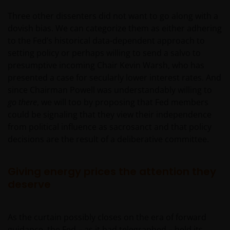
Three other dissenters did not want to go along with a
dovish bias. We can categorize them as either adhering
to the Fed’s historical data-dependent approach to
setting policy or perhaps willing to send a salvo to
presumptive incoming Chair Kevin Warsh, who has
presented a case for secularly lower interest rates. And
since Chairman Powell was understandably willing to
go there
, we will too by proposing that Fed members
could be signaling that they view their independence
from political influence as sacrosanct and that policy
decisions are the result of a deliberative committee.
Giving energy prices the attention they
deserve
As the curtain possibly closes on the era of forward
guidance, the Fed – as it had telegraphed – held its