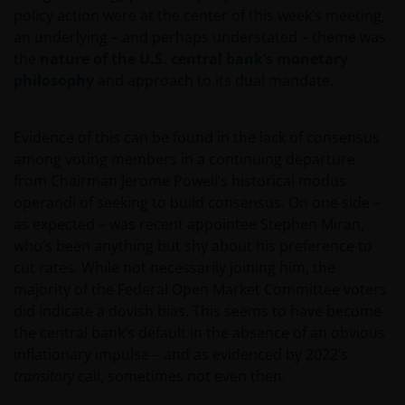
policy action were at the center of this week’s meeting,
an underlying – and perhaps understated – theme was
the
nature of the U.S. central bank’s monetary
philosophy
and approach to its dual mandate.
Evidence of this can be found in the lack of consensus
among voting members in a continuing departure
from Chairman Jerome Powell’s historical modus
operandi of seeking to build consensus. On one side –
as expected – was recent appointee Stephen Miran,
who’s been anything but shy about his preference to
cut rates. While not necessarily joining him, the
majority of the Federal Open Market Committee voters
did indicate a dovish bias. This seems to have become
the central bank’s default in the absence of an obvious
inflationary impulse – and as evidenced by 2022’s
transitory
call, sometimes not even then.