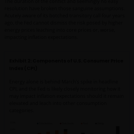
The duration of the conflict and seemingly no easy
resolution have broken those sanguine assumptions.
Acutely aware of its botched transitory call four years
ago, the Fed cannot dismiss the risk posed by higher
energy prices leaching into core prices or, worse,
impacting inflation expectations.
Exhibit 2: Components of U.S. Consumer Price
Index (CPI)
Energy alone is behind March’s spike in headline
CPI, and the Fed is likely closely monitoring how it
may impact inflation expectations should it remain
elevated and leach into other consumption
categories.