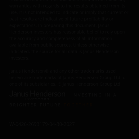
warranties with regards to the results obtained from its
My employer (which is an Approved Bank QDII) has
use. It is not intended to indicate or imply that current or
obtained all applicable governmental approvals, permits
past results are indicative of future profitability or
verifications, licences, or registrations (if any) from all
expectations. In preparing this document, Janus
Henderson Investors has reasonable belief to rely upon
competent PRC regulatory authorities before making th
the accuracy and completeness of all information
investment, and has complied with, and will continue to
available from public sources. Unless otherwise
comply with, all applicable laws and regulations of the
indicated, the source for all data is Janus Henderson
PRC in relation to the investment in the products listed
Investors.
on this website.”
Janus Henderson® and any other trademarks used
herein are trademarks of Janus Henderson Group Ltd. or
The website is created by Janus Henderson Investors for
one of its subsidiaries. © Janus Henderson Group Ltd.
information, illustration or discussion purposes only. It
INVESTING IN A
does not constitute an advertisement and should not
constitute or form part of any offer or solicitation to
BRIGHTER FUTURE
TOGETHER
issue, sell, subscribe or purchase any investment in any
jurisdiction and do not purport to represent or warrant
W-0426-2693179-04-30-2027
the outcome of any investment strategy, program or
product. The information contained herein is obtained