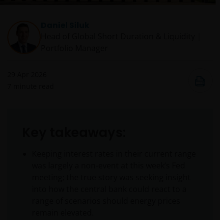
Daniel Siluk
Head of Global Short Duration & Liquidity |
Portfolio Manager
29 Apr 2026
7
minute read
Key takeaways:
Keeping interest rates in their current range
was largely a non-event at this week’s Fed
meeting; the true story was seeking insight
into how the central bank could react to a
range of scenarios should energy prices
remain elevated.