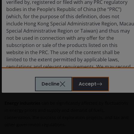
verified by, registered or filed with any PRC regulatory
achievable in five years – may represent a dovish
bodies in the People’s Republic of China (the “PRC”)
worldview that is hard to square with a $6.7 trillion
(which, for the purpose of this definition, does not
balance sheet that would take significant time to wind
include Hong Kong Special Administrative Region, Maca
down and in a period of deglobalization.
Special Administrative Region or Taiwan) and thus may
not be used in connection with any offer for the
Importantly, investors must recognize that even subtle
subscription or sale of the products listed on this
policy shifts would have meaningful ramifications for
website in the PRC. The use of the content shall be
regional and global growth, inflation expectations, the
limited to the extent permitted by applicable laws,
yield curve, and the pricing of risk-free and risky assets.
regulations and relevant requirements. We may record
telephone calls made to our office for our mutual
protection and to improve customer service.
Decline
Accept
IMPORTANT INFORMATION
Key investment risks to be considered before
Energy industries
can be significantly affected by fluctuations
investing
in energy prices and supply and demand of fuels,
conservation, the success of exploration projects, and tax and
Janus Henderson Capital Funds Plc
other government regulations.