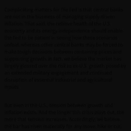
Complicating matters for the Fed is that central banks
are not in the business of managing supply-driven
inflation. That said, the relative health of the U.S.
economy and its energy independence should enable
the Fed to be patient in seeing how these scenarios
unfold, whereas other central banks may be forced to
make tough decisions between containing prices and
supporting growth. In fact, we believe the market has
largely glossed over the risk to ex-U.S. growth posed by
an extended military engagement and continued
disruption of essential industrial and agricultural
inputs.
But even in the U.S., tension between growth and
inflation exists. And the longer this crisis plays out, the
more that tension increases. Accordingly, we believe
the bar has risen materially for any move: hike or cut.