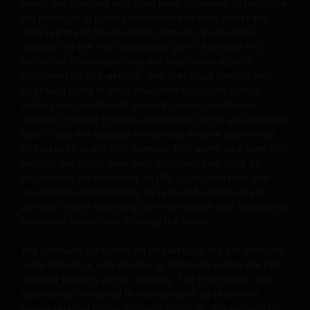
which are qualified and have been approved to purchase
the products of Janus Henderson Investors under the
legal regime of the Qualified Domestic Institutional
General
Investors of the PRC (“Approved QDII”). No other PRC
entities or individuals may use any information or
The information and documents provided on this
document on this website, and they must consult with
website is for the use of the financial institutions in the
Approved QDIIs or their investment advisors before
PRC which are qualified and have been approved to
making any investment decision. Janus Henderson
purchase the products of Janus Henderson Investors
Investors neither intends anyone who is not an Approved
under the legal regime of the Qualified Domestic
QDII to use this website nor directs anyone to promote
Institutional Investors of the PRC (“Approved QDII”). No
this website to any PRC investor. PRC users who view this
website are out of their own initiatives and must be
other PRC entities or individuals may use any
responsible for observing all PRC applicable laws and
information or document on this website, and they mus
regulations and obtaining all required approvals and
consult with Approved QDIIs or their investment advisor
permits before accessing the information and documents
before making any investment decision. Janus
contained herein and in using the same.
Henderson Investors neither intends anyone who is not
an Approved QDII to use this website nor directs anyone
The products contained on this website are not intended
to promote this website to any PRC investor. PRC users
to be offered or sold directly or indirectly within the PRC
whether publicly or non-publicly. The information and
who view this website are out of their own initiatives and
documents contained or incorporated by reference
must be responsible for observing all PRC applicable law
herein relating to the products listed on this website do