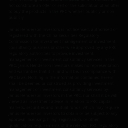
and regulations and obtaining all required approvals an
not constitute an offer or sell or the solicitation of an offer
permits before accessing the information and
to buy the products in the PRC whether publicly or non-
documents contained herein and in using the same.
publicly.
Janus Henderson Investors is not licensed, authorised or
The products contained on this website are not intende
registered with the China Securities Regulatory
to be offered or sold directly or indirectly within the PRC
Commission for investment management or investment
whether publicly or non-publicly. The information and
consultancy business or otherwise approved by any PRC
regulatory authorities to provide investment
documents contained or incorporated by reference
management or investment consultancy services in the
herein relating to the products listed on this website do
PRC. Janus Henderson Investors makes no representation
not constitute an offer or sell or the solicitation of an
and warranties that it is, and will be, in compliance with
offer to buy the products in the PRC whether publicly or
PRC laws. Nothing in the information contained herein
non-publicly.
shall be deemed or construed as providing investment
management or investment consultancy services by
Janus Henderson Investors in the PRC, nor shall it be will
Janus Henderson Investors is not licensed, authorised o
viewed as investment advice in relation to PRC capital
registered with the China Securities Regulatory
markets, securities and mutual funds, which may require
Commission for investment management or investment
Janus Henderson Investors to obtain or be subject to any
approval, licensing, filing, registration, or other
consultancy business or otherwise approved by any PRC
qualification requirements of the relevant PRC regulatory
regulatory authorities to provide investment