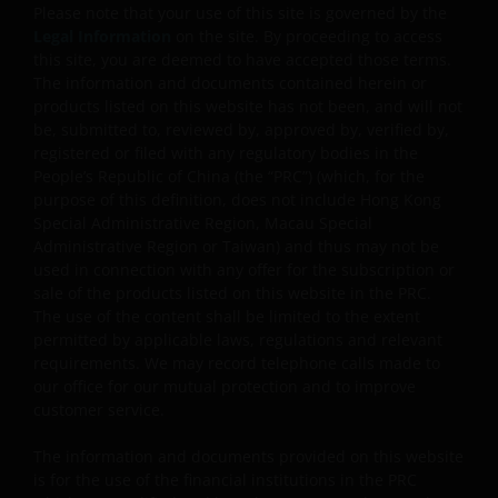
withdrawal of part of an investor’s original investment
Please note that your use of this site is governed by the
or from any capital gains attributable to that original
Legal Information
on the site. By proceeding to access
investment, and may result in an immediate reduction
this site, you are deemed to have accepted those terms.
of the sub-fund’s net asset value per share.
The information and documents contained herein or
products listed on this website has not been, and will not
Some sub-funds may charge performance fees. An
be, submitted to, reviewed by, approved by, verified by,
investor may be subject to such fee even if there is a
registered or filed with any regulatory bodies in the
loss in investment capital.
People’s Republic of China (the “PRC”) (which, for the
purpose of this definition, does not include Hong Kong
Investors should not only base on this document alone
Special Administrative Region, Macau Special
to make investment decisions and should read the
Administrative Region or Taiwan) and thus may not be
offering documents including the risk factors for
used in connection with any offer for the subscription or
further details.
sale of the products listed on this website in the PRC.
The use of the content shall be limited to the extent
Note: The investment decision is yours. If you are in
permitted by applicable laws, regulations and relevant
any doubt about the contents of this document, you
requirements. We may record telephone calls made to
should seek independent professional financial
our office for our mutual protection and to improve
advice. Investors should not only base on this
customer service.
document alone to make investment decisions and
The information and documents provided on this website
should read the offering documents including the ris
is for the use of the financial institutions in the PRC
factors for further details.