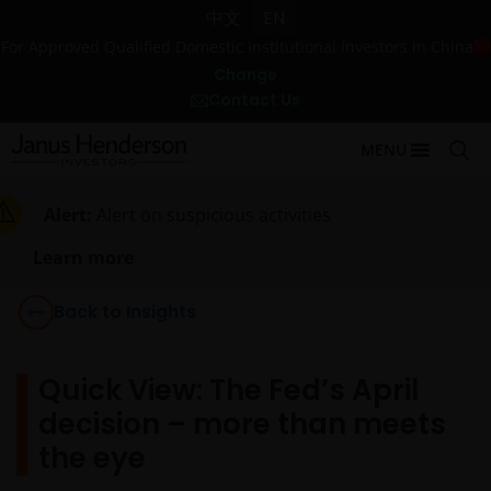
中文
EN
For Approved Qualified Domestic Institutional Investors in China
Change
Contact Us
MENU
Alert:
Alert on suspicious activities
Learn more
Back to Insights
Quick View: The Fed’s April
decision – more than meets
the eye