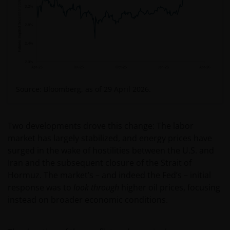
Source: Bloomberg, as of 29 April 2026.
Two developments drove this change: The labor
market has largely stabilized, and energy prices have
surged in the wake of hostilities between the U.S. and
Iran and the subsequent closure of the Strait of
Hormuz. The market’s – and indeed the Fed’s – initial
response was to
look through
higher oil prices, focusing
instead on broader economic conditions.