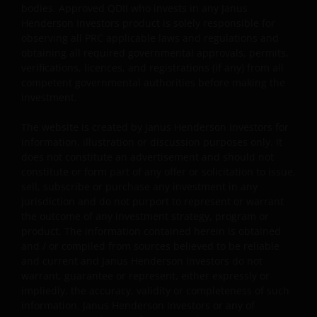
bodies. Approved QDII who invests in any Janus
management or investment consultancy services in the
Henderson Investors product is solely responsible for
PRC. Janus Henderson Investors makes no
observing all PRC applicable laws and regulations and
representation and warranties that it is, and will be, in
obtaining all required governmental approvals, permits,
compliance with PRC laws. Nothing in the information
verifications, licences, and registrations (if any) from all
contained herein shall be deemed or construed as
competent governmental authorities before making the
investment.
providing investment management or investment
consultancy services by Janus Henderson Investors in th
The website is created by Janus Henderson Investors for
PRC, nor shall it be viewed as investment advice in
information, illustration or discussion purposes only. It
relation to PRC capital markets, securities and mutual
does not constitute an advertisement and should not
funds, which may require Janus Henderson Investors to
constitute or form part of any offer or solicitation to issue,
obtain or be subject to any approval, licensing, filing,
sell, subscribe or purchase any investment in any
registration, or other qualification requirements of the
jurisdiction and do not purport to represent or warrant
the outcome of any investment strategy, program or
relevant PRC regulatory bodies. Approved QDII who
product. The information contained herein is obtained
invests in any Janus Henderson Investors product is
and / or compiled from sources believed to be reliable
solely responsible for observing all PRC applicable laws
and current and Janus Henderson Investors do not
and regulations and obtaining all required governmenta
warrant, guarantee or represent, either expressly or
approvals, permits, verifications, licences, and
impliedly, the accuracy, validity or completeness of such
registrations (if any) from all competent governmental
information. Janus Henderson Investors or any of