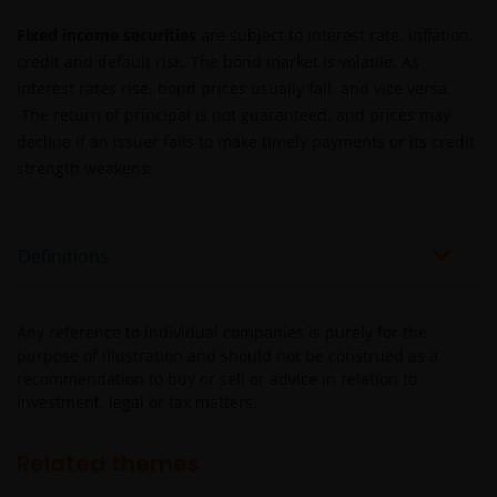
Janus Henderson Capital Fund Plc, as an umbrella
fund, has within it different sub-funds investing
Fixed income securities
are subject to interest rate, inflation,
primarily in equities or debt securities, each with
credit and default risk. The bond market is volatile. As
different risk profiles.
interest rates rise, bond prices usually fall, and vice versa.
Some sub-funds’ investments in equities are subject to
The return of principal is not guaranteed, and prices may
equity securities risk due to fluctuation of securities
decline if an issuer fails to make timely payments or its credit
values.
strength weakens.
Some sub-funds invest in debt securities/ preference
shares (including below investment grade or unrated);
and asset/ mortgage-backed securities/ commercial
Definitions
papers; and are subject to greater interest rate, credit/
counterparty, volatility, liquidity, downgrading,
valuation, credit rating risks. They may be more
Any reference to individual companies is purely for the
volatile.
purpose of illustration and should not be construed as a
recommendation to buy or sell or advice in relation to
Investments in the sub-funds involve general
investment, legal or tax matters.
investment, currency, hedging, economic, political,
policy, foreign exchange, liquidity, tax, legal,
regulatory, small/ mid-capitalisation companies
Related themes
related, securities financing transactions related and
preference shares related risks. In extreme market