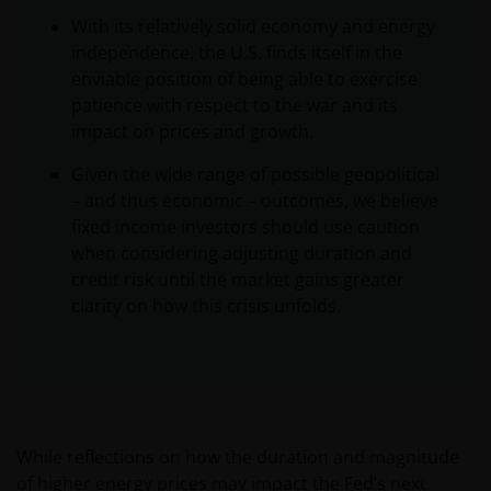
With its relatively solid economy and energy
independence, the U.S. finds itself in the
enviable position of being able to exercise
patience with respect to the war and its
impact on prices and growth.
Given the wide range of possible geopolitical
– and thus economic – outcomes, we believe
fixed income investors should use caution
when considering adjusting duration and
credit risk until the market gains greater
clarity on how this crisis unfolds.
While reflections on how the duration and magnitude
of higher energy prices may impact the Fed’s next