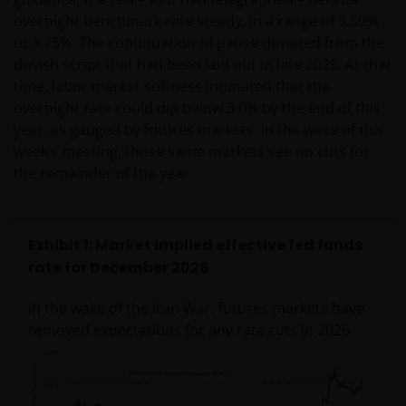
overnight benchmark rate steady, in a range of 3.50%
to 3.75%. The continuation of pause deviated from the
dovish script that had been laid out in late 2025. At that
time, labor market softness intimated that the
overnight rate could dip below 3.0% by the end of this
year, as gauged by futures markets. In the wake of this
week’s meeting, those same markets see no cuts for
the remainder of the year.
Exhibit 1: Market implied effective fed funds
rate for December 2026
In the wake of the Iran War, futures markets have
removed expectations for any rate cuts in 2026.