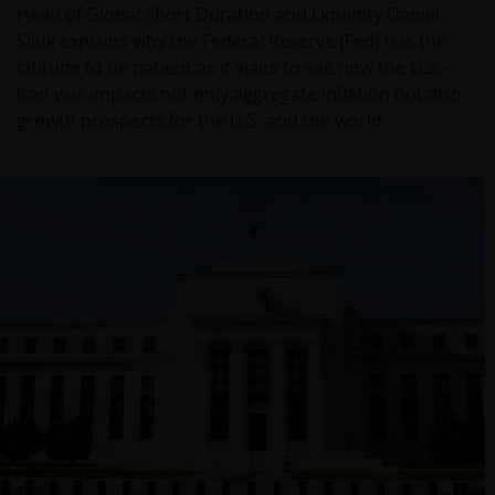
Head of Global Short Duration and Liquidity Daniel
Siluk explains why the Federal Reserve (Fed) has the
latitude to be patient as it waits to see how the U.S.-
Iran war impacts not only aggregate inflation but also
growth prospects for the U.S. and the world.