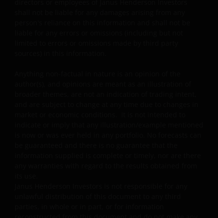
authorities before making the investment.
directors or employees of Janus Henderson Investors
shall not be liable for any damages arising from any
person's reliance on this information and shall not be
By viewing and accepting this Legal Information, any PRC
liable for any errors or omissions (including but not
limited to errors or omissions made by third party
user is deemed to have made the representations to
sources) in this information.
Janus Henderson Investors and have agreed to the
following:
Anything non-factual in nature is an opinion of the
author(s), and opinions are meant as an illustration of
broader themes, are not an indication of trading intent,
“I am the person duly authorized by my employer (which
and are subject to change at any time due to changes in
is an Approved Bank QDII) to view the information and/o
market or economic conditions. It is not intended to
documents on this website, and we have been and will b
indicate or imply that any illustration/example mentioned
complying with all PRC laws and regulations applicable t
is now or was ever held in any portfolio. No forecasts can
the Approved Bank QDIIs in using such information and
be guaranteed and there is no guarantee that the
information supplied is complete or timely, nor are there
documents. In the event that any third party brings any
any warranties with regard to the results obtained from
claim against Janus Henderson Investors in relation to
its use.
my use of this website, we agree to fully indemnify Janus
Janus Henderson Investors is not responsible for any
Henderson Investors of all its damages (including any
unlawful distribution of this document to any third
reasonable attorney fees).
parties, in whole or in part, or for information
reconstructed from this document and do not make any