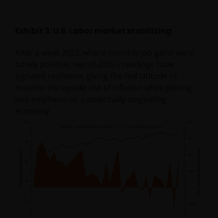
Exhibit 3: U.S. Labor market stabilizing
After a weak 2025, where monthly job gains were
barely positive, two of 2026’s readings have
signaled resilience, giving the Fed latitude to
monitor the upside risk of inflation while placing
less emphasis on a potentially stagnating
economy.