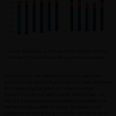
Source: Bloomberg, as of 29 April 2026. O
ctober 2025 did
not have a CPI report due to the government shutdown.
Fortunately for the Fed, solid economic expansion
diminishes the tension that would have been otherwise
felt in balancing the pillars of its dual mandate.
Similarly, a stabilized labor market should lower the
risk of a stagflationary environment that would force
the Fed to make a difficult choice. We view current
conditions as having bought time for the Fed as three