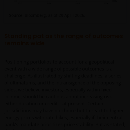
Source: Bloomberg, as of 29 April 2026.
Standing pat as the range of outcomes
remains wide
Positioning portfolios to account for a geopolitical
event with a wide range of possible outcomes is a
challenge. As illustrated by shifting deadlines, a series
of ultimatums, and the intransigence of the opposing
sides, we believe investors, especially within fixed
income, should be cautious about increasing risk –
either duration or credit – at present. Certain
jurisdictions may have no choice but to react to higher
energy prices with rate hikes, especially if their central
bank’s mandate prioritizes price stability. But as stated,