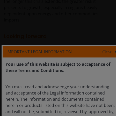
the longer this crisis extends, the greater risk it
presents to growth, especially in regions heavily
dependent upon energy and other commodities
imports.
Looking forward
IMPORTANT LEGAL INFORMATION
Close
With respect to U.S. monetary policy, we believe it’s too
early to call a regime change at the Fed. Even if voting
Your use of this website is subject to acceptance of
members shy away from forward guidance under a
these Terms and Conditions.
Chairman Warsh, we expect that voting members
representing a range of views will continue to prioritize
data dependence.
You must read and acknowledge your understanding
and acceptance of the Legal information contained
herein. The information and documents contained
Implicit in that, however, should be the absence of a
herein or products listed on this website have not been,
secular dovish or hawkish bias. In our view, holding fast
and will not be, submitted to, reviewed by, approved by,
to a 2.0% inflation target – which hasn’t been