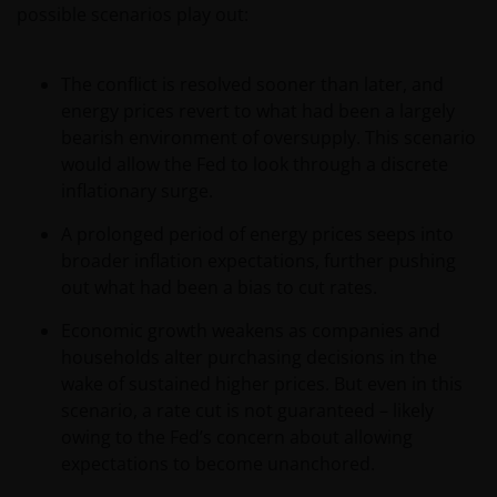
possible scenarios play out:
The conflict is resolved sooner than later, and
energy prices revert to what had been a largely
bearish environment of oversupply. This scenario
would allow the Fed to look through a discrete
inflationary surge.
A prolonged period of energy prices seeps into
broader inflation expectations, further pushing
out what had been a bias to cut rates.
Economic growth weakens as companies and
households alter purchasing decisions in the
wake of sustained higher prices. But even in this
scenario, a rate cut is not guaranteed – likely
owing to the Fed’s concern about allowing
expectations to become unanchored.