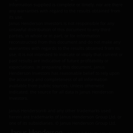
The information and documents provided on this
information supplied is complete or timely, nor are there
website is for the use of the financial institutions in the
any warranties with regard to the results obtained from
PRC which are qualified and have been approved to
its use.
Janus Henderson Investors is not responsible for any
purchase the products of Janus Henderson Investors
unlawful distribution of this document to any third
under the legal regime of the Qualified Domestic
parties, in whole or in part, or for information
Institutional Investors of the PRC (“Approved QDII”). No
reconstructed from this document and do not make any
other PRC entities or individuals may use any
warranties with regards to the results obtained from its
information or document on this website, and they mus
use. It is not intended to indicate or imply that current or
consult with Approved QDIIs or their investment advisor
past results are indicative of future profitability or
before making any investment decision. Janus
expectations. In preparing this document, Janus
Henderson Investors has reasonable belief to rely upon
Henderson Investors neither intends anyone who is not
the accuracy and completeness of all information
an Approved QDII to use this website nor directs anyone
available from public sources. Unless otherwise
to promote this website to any PRC investor. PRC users
indicated, the source for all data is Janus Henderson
who view this website are out of their own initiatives and
Investors.
must be responsible for observing all PRC applicable law
and regulations and obtaining all required approvals an
Janus Henderson® and any other trademarks used
permits before accessing the information and
herein are trademarks of Janus Henderson Group Ltd. or
one of its subsidiaries. © Janus Henderson Group Ltd.
documents contained herein and in using the same.