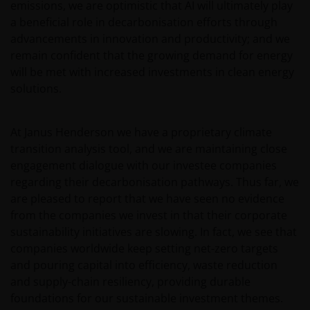
emissions, we are optimistic that AI will ultimately play
a beneficial role in decarbonisation efforts through
advancements in innovation and productivity; and we
remain confident that the growing demand for energy
will be met with increased investments in clean energy
solutions.
At Janus Henderson we have a proprietary climate
transition analysis tool, and we are maintaining close
engagement dialogue with our investee companies
regarding their decarbonisation pathways. Thus far, we
are pleased to report that we have seen no evidence
from the companies we invest in that their corporate
sustainability initiatives are slowing. In fact, we see that
companies worldwide keep setting net-zero targets
and pouring capital into efficiency, waste reduction
and supply-chain resiliency, providing durable
foundations for our sustainable investment themes.