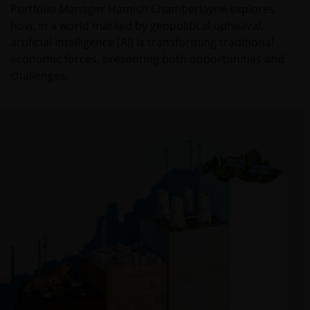
Portfolio Manager Hamish Chamberlayne explores
how, in a world marked by geopolitical upheaval,
artificial intelligence (AI) is transforming traditional
economic forces, presenting both opportunities and
challenges.