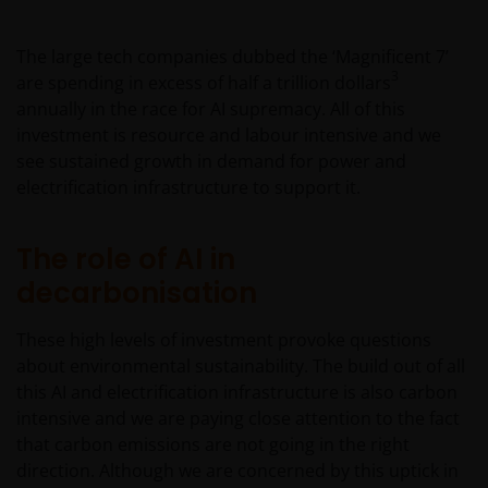
The large tech companies dubbed the ‘Magnificent 7’
3
are spending in excess of half a trillion dollars
annually in the race for AI supremacy. All of this
investment is resource and labour intensive and we
see sustained growth in demand for power and
electrification infrastructure to support it.
The role of AI in
decarbonisation
These high levels of investment provoke questions
about environmental sustainability. The build out of all
this AI and electrification infrastructure is also carbon
intensive and we are paying close attention to the fact
that carbon emissions are not going in the right
direction. Although we are concerned by this uptick in