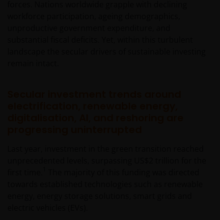
forces. Nations worldwide grapple with declining
workforce participation, ageing demographics,
unproductive government expenditure, and
substantial fiscal deficits. Yet, within this turbulent
landscape the secular drivers of sustainable investing
remain intact.
Secular investment trends around
electrification, renewable energy,
digitalisation, AI, and reshoring are
progressing uninterrupted
Last year, investment in the green transition reached
unprecedented levels, surpassing US$2 trillion for the
1
first time.
The majority of this funding was directed
towards established technologies such as renewable
energy, energy storage solutions, smart grids and
electric vehicles (EVs).