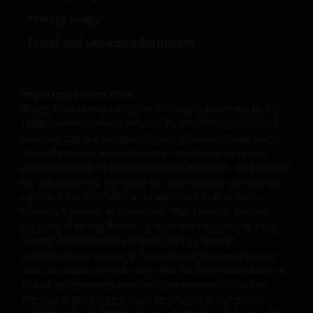
pay dividends out of the capital of the sub-funds, and/
or (ii) pay dividends out of gross income while charging
Privacy policy
all or part of the fees and expenses to the capital of the
Fraud and security information
sub-funds, resulting in an increase in distributable
income available for the payment of dividends by the
sub-funds and therefore, the Fund may effectively pay
dividends out of capital. This may result in an
Important information
immediate reduction of the sub-funds’ net asset value
Please note that your use of this site is governed by the
per share, and it amounts to a return or withdrawal of
Legal Information
on the site. By proceeding to access
part of an investor’s original investment or from any
this site, you are deemed to have accepted those terms.
capital gains attributable to that original investment.
The information and documents contained herein or
products listed on this website has not been, and will not
Investors should not only base on this document alone
be, submitted to, reviewed by, approved by, verified by,
to make investment decisions and should read the
registered or filed with any regulatory bodies in the
offering documents including the risk factors for
People’s Republic of China (the “PRC”) (which, for the
further details.
purpose of this definition, does not include Hong Kong
Special Administrative Region, Macau Special
Janus Henderson Horizon Fund
Administrative Region or Taiwan) and thus may not be
used in connection with any offer for the subscription or
Janus Henderson Horizon Fund, as an umbrella fund,
sale of the products listed on this website in the PRC.
has within it different sub-funds investing primarily in
The use of the content shall be limited to the extent
equities or debt securities, each with different risk