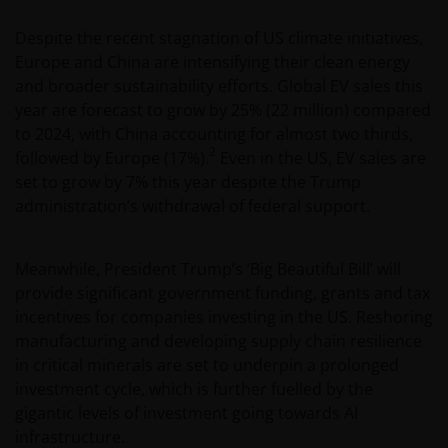
Despite the recent stagnation of US climate initiatives,
Europe and China are intensifying their clean energy
and broader sustainability efforts. Global EV sales this
year are forecast to grow by 25% (22 million) compared
to 2024, with China accounting for almost two thirds,
2
followed by Europe (17%).
Even in the US, EV sales are
set to grow by 7% this year despite the Trump
administration’s withdrawal of federal support.
Meanwhile, President Trump’s ‘Big Beautiful Bill’ will
provide significant government funding, grants and tax
incentives for companies investing in the US. Reshoring
manufacturing and developing supply chain resilience
in critical minerals are set to underpin a prolonged
investment cycle, which is further fuelled by the
gigantic levels of investment going towards AI
infrastructure.