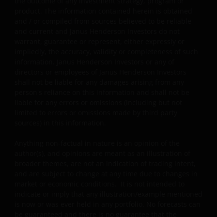
the outcome of any investment strategy, program or
Some sub-funds may charge performance fees. An
product. The information contained herein is obtained
investor may be subject to such fee even if there is a
and / or compiled from sources believed to be reliable
loss in investment capital.
and current and Janus Henderson Investors do not
warrant, guarantee or represent, either expressly or
Investors should not only base on this document alone
impliedly, the accuracy, validity or completeness of such
to make investment decisions and should read the
information. Janus Henderson Investors or any of
offering documents including the risk factors for
directors or employees of Janus Henderson Investors
further details.
shall not be liable for any damages arising from any
person's reliance on this information and shall not be
Note: The investment decision is yours. If you are in
liable for any errors or omissions (including but not
limited to errors or omissions made by third party
any doubt about the contents of this document, you
sources) in this information.
should seek independent professional financial
advice. Investors should not only base on this
Anything non-factual in nature is an opinion of the
document alone to make investment decisions and
author(s), and opinions are meant as an illustration of
should read the offering documents including the ris
broader themes, are not an indication of trading intent,
factors for further details.
and are subject to change at any time due to changes in
market or economic conditions. It is not intended to
indicate or imply that any illustration/example mentioned
General
is now or was ever held in any portfolio. No forecasts can
be guaranteed and there is no guarantee that the