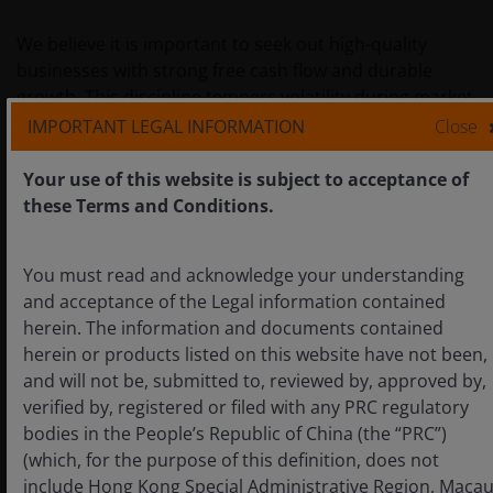
We believe it is important to seek out high-quality
businesses with strong free cash flow and durable
growth. This discipline tempers volatility during market
shocks. It echoes lessons from 2020, when companies
IMPORTANT LEGAL INFORMATION
Close
with robust financials and sustainable moats
(competitive advantage that helps protect a company’s
Your use of this website is subject to acceptance of
profitability) proved far more resilient.
these Terms and Conditions.
By “staying on the right side of disruption” – i.e.
You must read and acknowledge your understanding
investing in firms driving change rather than those at
and acceptance of the Legal information contained
risk from it – we believe investors can better weather
herein. The information and documents contained
turbulence and capture superior growth over time.
herein or products listed on this website have not been,
This means being incessantly forward-looking in
and will not be, submitted to, reviewed by, approved by,
approach. Our thesis is grounded in the principles of
verified by, registered or filed with any PRC regulatory
durability allied with innovation – as Peter Drucker, the
bodies in the People’s Republic of China (the “PRC”)
Austrian American author and consultant who helped
(which, for the purpose of this definition, does not
develop modern management theory, reminds us:
include Hong Kong Special Administrative Region, Maca