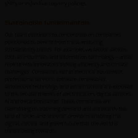
shifts or individual country policies.
Sustainable fundamentals
Our team continues to concentrate on companies
positioned to benefit from these enduring
sustainability trends. For example, we favour sectors
such as industrials and information technology – areas
replete with innovators solving efficiency and climate
challenges. Companies within electrical equipment,
professional services, software, renewables,
automotive technology and infrastructure are exposed
to the secular themes of electrification, digital services,
AI and decarbonisation. These companies are
capitalising on booming demand and are exactly the
kind of “picks-and-shovels” providers enabling this
digital, electric and green future that the world is
transitioning towards.