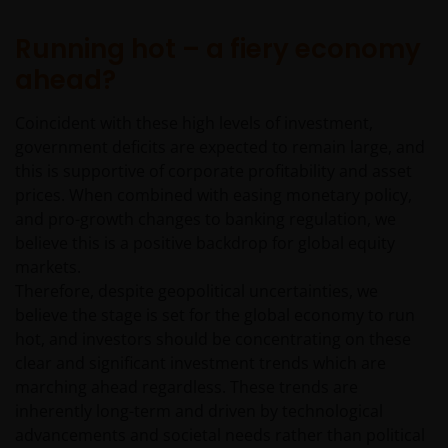
Running hot – a fiery economy
ahead?
Coincident with these high levels of investment,
government deficits are expected to remain large, and
this is supportive of corporate profitability and asset
prices. When combined with easing monetary policy,
and pro-growth changes to banking regulation, we
believe this is a positive backdrop for global equity
markets.
Therefore, despite geopolitical uncertainties, we
believe the stage is set for the global economy to run
hot, and investors should be concentrating on these
clear and significant investment trends which are
marching ahead regardless. These trends are
inherently long-term and driven by technological
advancements and societal needs rather than political