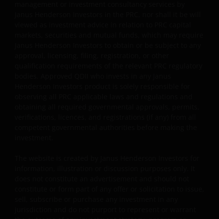
concentration, subjective judgment in investment
management or investment consultancy services by
selection, exclusion, reliance on corporate data or
Janus Henderson Investors in the PRC, nor shall it be will
third-party information, and change in investments’
viewed as investment advice in relation to PRC capital
nature.
markets, securities and mutual funds, which may require
Janus Henderson Investors to obtain or be subject to any
Some sub-funds may invest in Eurozone and may
approval, licensing, filing, registration, or other
suffer from Eurozone risk.
qualification requirements of the relevant PRC regulatory
bodies. Approved QDII who invests in any Janus
For certain share classes of some sub-funds, the
Henderson Investors product is solely responsible for
directors may at its discretion pay distributions (i) out
observing all PRC applicable laws and regulations and
of gross investment income and net realised/
obtaining all required governmental approvals, permits,
unrealised capital gains while charging all or part of
verifications, licences, and registrations (if any) from all
the fees and expenses to the capital, resulting in an
competent governmental authorities before making the
increase in distributable income for the payment of
investment.
distributions and therefore, the sub-funds may
effectively pay distributions out of capital; and (ii)
The website is created by Janus Henderson Investors for
additionally for certain share classes, out of original
information, illustration or discussion purposes only. It
capital invested. This amounts to a return or
does not constitute an advertisement and should not
withdrawal of part of an investor’s original investment
constitute or form part of any offer or solicitation to issue,
or from any capital gains attributable to that original
sell, subscribe or purchase any investment in any
investment, and may result in an immediate reduction
jurisdiction and do not purport to represent or warrant
of the sub-fund’s net asset value per share.