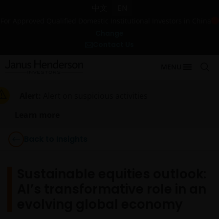
中文
EN
For Approved Qualified Domestic Institutional Investors in China
Change
Contact Us
MENU
Alert:
Alert on suspicious activities
Learn more
Back to Insights
Sustainable equities outlook:
AI’s transformative role in an
evolving global economy