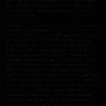
permitted by applicable laws, regulations and relevant
profiles.
requirements. We may record telephone calls made to
Some sub-funds’ investments in equities are subject to
our office for our mutual protection and to improve
equity securities risk due to fluctuation of securities
customer service.
values.
The information and documents provided on this website
Some sub-funds may invest in bonds or other debt
is for the use of the financial institutions in the PRC
securities which are subject to credit, interest rate,
which are qualified and have been approved to purchase
credit rating, over-the counter market and
the products of Janus Henderson Investors under the
downgrading risks.
legal regime of the Qualified Domestic Institutional
Investors of the PRC (“Approved QDII”). No other PRC
Investments in the sub-funds involve general
entities or individuals may use any information or
investment, RMB currency and conversion, currency
document on this website, and they must consult with
liquidity, hedging, market, economic, political,
Approved QDIIs or their investment advisors before
regulatory, taxation, securities lending related, reverse
making any investment decision. Janus Henderson
repurchase transactions related, financial, interest
Investors neither intends anyone who is not an Approved
rate, small/ mid-capitalisation companies related,
QDII to use this website nor directs anyone to promote
technology related companies and benchmark risks. In
this website to any PRC investor. PRC users who view this
extreme market conditions, you may lose your entire
website are out of their own initiatives and must be
investment.
responsible for observing all PRC applicable laws and
Some sub-funds may invest in the property sector and
regulations and obtaining all required approvals and
may involve property securities related risks.
permits before accessing the information and documents