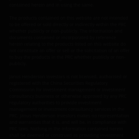
contained herein and in using the same.
Some sub-funds may invest in financial derivatives
instruments for investment purposes, and/or to reduce
The products contained on this website are not intended
risk, generate additional income, and to manage the
to be offered or sold directly or indirectly within the PRC
sub-funds more efficiently. This may involve
whether publicly or non-publicly. The information and
counterparty, liquidity, leverage, volatility, valuation,
documents contained or incorporated by reference
over-the-counter transaction and short position risks;
herein relating to the products listed on this website do
and the sub-funds may suffer total or significant
not constitute an offer or sell or the solicitation of an offer
losses.
to buy the products in the PRC whether publicly or non-
publicly.
Some sub-funds’ investments are concentrated in a
single market (e.g. China) /region (e.g. Asia) /industry
Janus Henderson Investors is not licensed, authorised or
sector (e.g. technology, property), small/mid-
registered with the China Securities Regulatory
capitalisation companies; and may be more volatile.
Commission for investment management or investment
consultancy business or otherwise approved by any PRC
Some sub-funds may invest in emerging markets,
regulatory authorities to provide investment
China A-Shares/ China A-Share access products and
management or investment consultancy services in the
may be more volatile, subject to risks of investing in
PRC. Janus Henderson Investors makes no representation
China securities and the Stock Connect Programs.
and warranties that it is, and will be, in compliance with
Some sub-funds may be subject to various risks
PRC laws. Nothing in the information contained herein
relating to sustainable investment approach:
shall be deemed or construed as providing investment