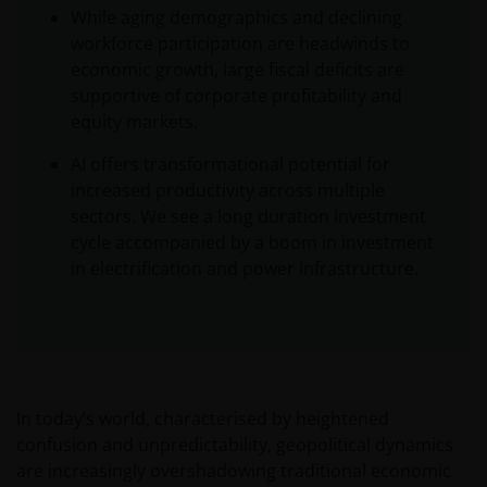
While aging demographics and declining
workforce participation are headwinds to
economic growth, large fiscal deficits are
supportive of corporate profitability and
equity markets.
AI offers transformational potential for
increased productivity across multiple
sectors. We see a long duration investment
cycle accompanied by a boom in investment
in electrification and power infrastructure.
In today’s world, characterised by heightened
confusion and unpredictability, geopolitical dynamics
are increasingly overshadowing traditional economic