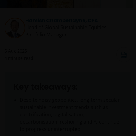
Hamish Chamberlayne, CFA
Head of Global Sustainable Equities |
Portfolio Manager
5 Aug 2025
4
minute read
Key takeaways:
Despite noisy geopolitics, long-term secular
sustainable investment trends such as
electrification, digitalisation,
decarbonisation, reshoring and AI continue
to progress uninterrupted.