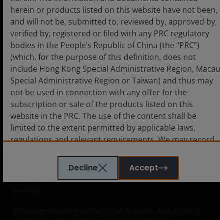
Approved QDIIs or their investment advisors before
herein or products listed on this website have not been,
making any investment decision. Janus Henderson
and will not be, submitted to, reviewed by, approved by,
Investors neither intends anyone who is not an Approved
verified by, registered or filed with any PRC regulatory
QDII to use this website nor directs anyone to promote
bodies in the People’s Republic of China (the “PRC”)
this website to any PRC investor. PRC users who view this
website are out of their own initiatives and must be
(which, for the purpose of this definition, does not
responsible for observing all PRC applicable laws and
include Hong Kong Special Administrative Region, Maca
regulations and obtaining all required approvals and
Special Administrative Region or Taiwan) and thus may
permits before accessing the information and documents
not be used in connection with any offer for the
contained herein and in using the same.
subscription or sale of the products listed on this
website in the PRC. The use of the content shall be
The products contained on this website are not intended
limited to the extent permitted by applicable laws,
to be offered or sold directly or indirectly within the PRC
whether publicly or non-publicly. The information and
regulations and relevant requirements. We may record
documents contained or incorporated by reference
telephone calls made to our office for our mutual
herein relating to the products listed on this website do
protection and to improve customer service.
Decline
Accept
not constitute an offer or sell or the solicitation of an offer
to buy the products in the PRC whether publicly or non-
publicly.
Key investment risks to be considered before
investing
Janus Henderson Investors is not licensed, authorised or