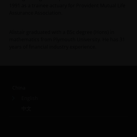
1991 as a trainee actuary for Provident Mutual Life
Assurance Association.
Alistair graduated with a BSc degree (Hons) in
mathematics from Plymouth University. He has
31
years of financial industry experience.
China
English
中文