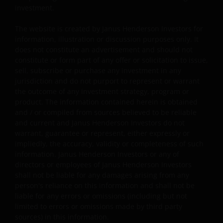
investment.
regulatory, small/ mid-capitalisation companies
related, securities financing transactions related and
The website is created by Janus Henderson Investors for
preference shares related risks. In extreme market
information, illustration or discussion purposes only. It
conditions, you may lose your entire investment.
does not constitute an advertisement and should not
Some sub-funds may invest in financial derivatives
constitute or form part of any offer or solicitation to issue,
instruments for investment, efficient portfolio
sell, subscribe or purchase any investment in any
management and/or hedging purposes. This may
jurisdiction and do not purport to represent or warrant
involve counterparty, liquidity, leverage, volatility,
the outcome of any investment strategy, program or
valuation, over-the-counter transaction, credit,
product. The information contained herein is obtained
currency, index, settlement default and interest risks;
and / or compiled from sources believed to be reliable
and the sub-funds may suffer total or substantial
and current and Janus Henderson Investors do not
losses.
warrant, guarantee or represent, either expressly or
impliedly, the accuracy, validity or completeness of such
Some sub-funds’ investments are concentrated in a
information. Janus Henderson Investors or any of
single market (e.g. the US) /industry sector (e.g.
directors or employees of Janus Henderson Investors
technology, property)/instrument (e.g. US debt
shall not be liable for any damages arising from any
securities/ preference shares rated below investment
person's reliance on this information and shall not be
grade or unrated), small/mid- capitalisation companies
liable for any errors or omissions (including but not
and may be more volatile.
limited to errors or omissions made by third party
sources) in this information.
Some sub-funds may invest in companies engaged in