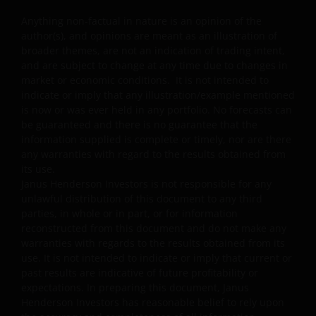
or related to the property industry and are subject to
Anything non-factual in nature is an opinion of the
REITs and property related companies risks.
author(s), and opinions are meant as an illustration of
Some sub-funds may invest in developing markets and
broader themes, are not an indication of trading intent,
involve increased risks.
and are subject to change at any time due to changes in
market or economic conditions. It is not intended to
Some sub-funds may at its discretion pay dividends (i)
indicate or imply that any illustration/example mentioned
pay dividends out of the capital of the sub-funds, and/
is now or was ever held in any portfolio. No forecasts can
or (ii) pay dividends out of gross income while charging
be guaranteed and there is no guarantee that the
all or part of the fees and expenses to the capital of the
information supplied is complete or timely, nor are there
sub-funds, resulting in an increase in distributable
any warranties with regard to the results obtained from
income available for the payment of dividends by the
its use.
sub-funds and therefore, the Fund may effectively pay
Janus Henderson Investors is not responsible for any
dividends out of capital. This may result in an
unlawful distribution of this document to any third
immediate reduction of the sub-funds’ net asset value
parties, in whole or in part, or for information
per share, and it amounts to a return or withdrawal of
reconstructed from this document and do not make any
part of an investor’s original investment or from any
warranties with regards to the results obtained from its
capital gains attributable to that original investment.
use. It is not intended to indicate or imply that current or
past results are indicative of future profitability or
Investors should not only base on this document alone
expectations. In preparing this document, Janus
to make investment decisions and should read the
Henderson Investors has reasonable belief to rely upon
offering documents including the risk factors for