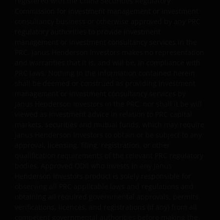
registered with the China Securities Regulatory
Janus Henderson Capital Funds Plc
Commission for investment management or investment
consultancy business or otherwise approved by any PRC
Janus Henderson Capital Fund Plc, as an umbrella
regulatory authorities to provide investment
fund, has within it different sub-funds investing
management or investment consultancy services in the
primarily in equities or debt securities, each with
PRC. Janus Henderson Investors makes no representation
different risk profiles.
and warranties that it is, and will be, in compliance with
PRC laws. Nothing in the information contained herein
Some sub-funds’ investments in equities are subject to
shall be deemed or construed as providing investment
equity securities risk due to fluctuation of securities
management or investment consultancy services by
values.
Janus Henderson Investors in the PRC, nor shall it be will
viewed as investment advice in relation to PRC capital
Some sub-funds invest in debt securities/ preference
markets, securities and mutual funds, which may require
shares (including below investment grade or unrated);
Janus Henderson Investors to obtain or be subject to any
and asset/ mortgage-backed securities/ commercial
approval, licensing, filing, registration, or other
papers; and are subject to greater interest rate, credit/
qualification requirements of the relevant PRC regulatory
counterparty, volatility, liquidity, downgrading,
bodies. Approved QDII who invests in any Janus
valuation, credit rating risks. They may be more
Henderson Investors product is solely responsible for
volatile.
observing all PRC applicable laws and regulations and
obtaining all required governmental approvals, permits,
Investments in the sub-funds involve general
verifications, licences, and registrations (if any) from all
investment, currency, hedging, economic, political,
competent governmental authorities before making the
policy, foreign exchange, liquidity, tax, legal,