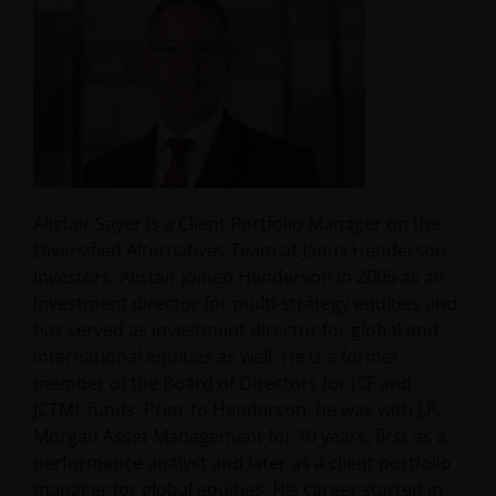
Alistair Sayer is a Client Portfolio Manager on the
Diversified Alternatives Team at Janus Henderson
Investors. Alistair joined Henderson in 2005 as an
investment director for multi-strategy equities and
has served as investment director for global and
international equities as well. He is a former
member of the Board of Directors for JCF and
JCTML funds. Prior to Henderson, he was with J.P.
Morgan Asset Management for 10 years, first as a
performance analyst and later as a client portfolio
manager for global equities. His career started in