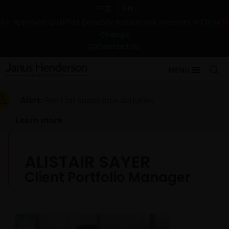
中文
EN
For Approved Qualified Domestic Institutional Investors in China
Change
Contact Us
MENU
Alert:
Alert on suspicious activities
Learn more
ALISTAIR SAYER
Client Portfolio Manager