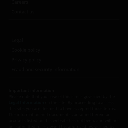
Careers
Contact us
Legal
Cookie policy
Privacy policy
Fraud and security information
Important information
Please note that your use of this site is governed by the
Legal Information
on the site. By proceeding to access
this site, you are deemed to have accepted those terms.
The information and documents contained herein or
products listed on this website has not been, and will not
be, submitted to, reviewed by, approved by, verified by,