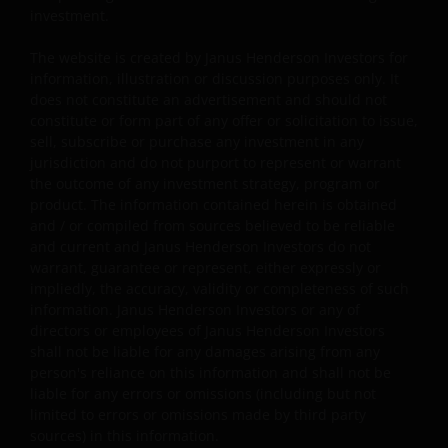
investment.
regulatory, small/ mid-capitalisation companies
related, securities financing transactions related and
The website is created by Janus Henderson Investors for
preference shares related risks. In extreme market
information, illustration or discussion purposes only. It
conditions, you may lose your entire investment.
does not constitute an advertisement and should not
Some sub-funds may invest in financial derivatives
constitute or form part of any offer or solicitation to issue,
instruments for investment, efficient portfolio
sell, subscribe or purchase any investment in any
management and/or hedging purposes. This may
jurisdiction and do not purport to represent or warrant
involve counterparty, liquidity, leverage, volatility,
the outcome of any investment strategy, program or
valuation, over-the-counter transaction, credit,
product. The information contained herein is obtained
currency, index, settlement default and interest risks;
and / or compiled from sources believed to be reliable
and the sub-funds may suffer total or substantial
and current and Janus Henderson Investors do not
losses.
warrant, guarantee or represent, either expressly or
impliedly, the accuracy, validity or completeness of such
Some sub-funds’ investments are concentrated in a
information. Janus Henderson Investors or any of
single market (e.g. the US) /industry sector (e.g.
directors or employees of Janus Henderson Investors
technology, property)/instrument (e.g. US debt
shall not be liable for any damages arising from any
securities/ preference shares rated below investment
person's reliance on this information and shall not be
grade or unrated), small/mid- capitalisation companies
liable for any errors or omissions (including but not
and may be more volatile.
limited to errors or omissions made by third party
sources) in this information.
Some sub-funds may invest in companies engaged in