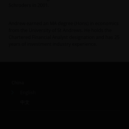
Schroders in 2001.
Andrew earned an MA degree (Hons) in economics
from the University of St Andrews. He holds the
Chartered Financial Analyst designation and has
25
years of investment industry experience.
China
English
中文