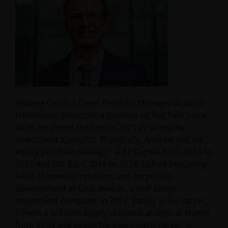
Andrew Cox is a Client Portfolio Manager at Janus
Henderson Investors, a position he has held since
2026. He joined the firm in 2023 as an equity
investment specialist. Previously, Andrew was an
equity portfolio manager at Ell Capital from 2014 to
2017 and GIC from 2011 to 2014, before becoming
head of investor relations and corporate
development at Globalworth, a real estate
investment company, in 2017. Earlier in his career,
he was a sell‑side equity research analyst at Numis
from 2009 and began his investment career at