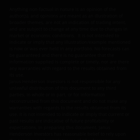
or related to the property industry and are subject to
Anything non-factual in nature is an opinion of the
REITs and property related companies risks.
author(s), and opinions are meant as an illustration of
Some sub-funds may invest in developing markets and
broader themes, are not an indication of trading intent,
involve increased risks.
and are subject to change at any time due to changes in
market or economic conditions. It is not intended to
Some sub-funds may at its discretion pay dividends (i)
indicate or imply that any illustration/example mentioned
pay dividends out of the capital of the sub-funds, and/
is now or was ever held in any portfolio. No forecasts can
or (ii) pay dividends out of gross income while charging
be guaranteed and there is no guarantee that the
all or part of the fees and expenses to the capital of the
information supplied is complete or timely, nor are there
sub-funds, resulting in an increase in distributable
any warranties with regard to the results obtained from
income available for the payment of dividends by the
its use.
sub-funds and therefore, the Fund may effectively pay
Janus Henderson Investors is not responsible for any
dividends out of capital. This may result in an
unlawful distribution of this document to any third
immediate reduction of the sub-funds’ net asset value
parties, in whole or in part, or for information
per share, and it amounts to a return or withdrawal of
reconstructed from this document and do not make any
part of an investor’s original investment or from any
warranties with regards to the results obtained from its
capital gains attributable to that original investment.
use. It is not intended to indicate or imply that current or
past results are indicative of future profitability or
Investors should not only base on this document alone
expectations. In preparing this document, Janus
to make investment decisions and should read the
Henderson Investors has reasonable belief to rely upon
offering documents including the risk factors for