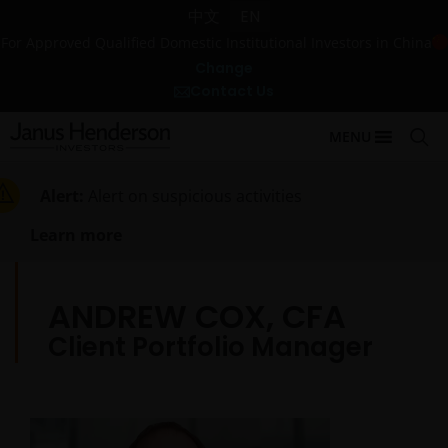
中文
EN
For Approved Qualified Domestic Institutional Investors in China
Change
Contact Us
MENU
Alert:
Alert on suspicious activities
Learn more
ANDREW COX, CFA
Client Portfolio Manager