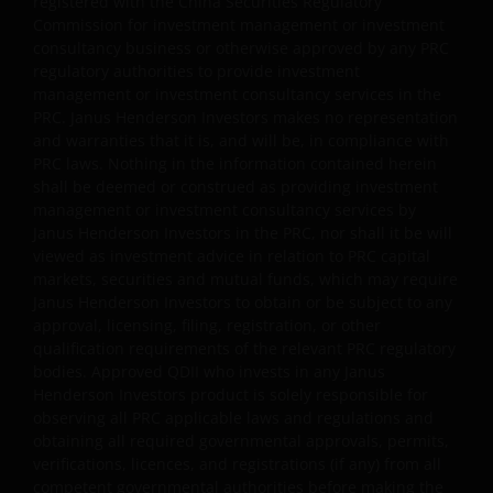
registered with the China Securities Regulatory
Janus Henderson Capital Funds Plc
Commission for investment management or investment
consultancy business or otherwise approved by any PRC
Janus Henderson Capital Fund Plc, as an umbrella
regulatory authorities to provide investment
fund, has within it different sub-funds investing
management or investment consultancy services in the
primarily in equities or debt securities, each with
PRC. Janus Henderson Investors makes no representation
different risk profiles.
and warranties that it is, and will be, in compliance with
PRC laws. Nothing in the information contained herein
Some sub-funds’ investments in equities are subject to
shall be deemed or construed as providing investment
equity securities risk due to fluctuation of securities
management or investment consultancy services by
values.
Janus Henderson Investors in the PRC, nor shall it be will
viewed as investment advice in relation to PRC capital
Some sub-funds invest in debt securities/ preference
markets, securities and mutual funds, which may require
shares (including below investment grade or unrated);
Janus Henderson Investors to obtain or be subject to any
and asset/ mortgage-backed securities/ commercial
approval, licensing, filing, registration, or other
papers; and are subject to greater interest rate, credit/
qualification requirements of the relevant PRC regulatory
counterparty, volatility, liquidity, downgrading,
bodies. Approved QDII who invests in any Janus
valuation, credit rating risks. They may be more
Henderson Investors product is solely responsible for
volatile.
observing all PRC applicable laws and regulations and
obtaining all required governmental approvals, permits,
Investments in the sub-funds involve general
verifications, licences, and registrations (if any) from all
investment, currency, hedging, economic, political,
competent governmental authorities before making the
policy, foreign exchange, liquidity, tax, legal,