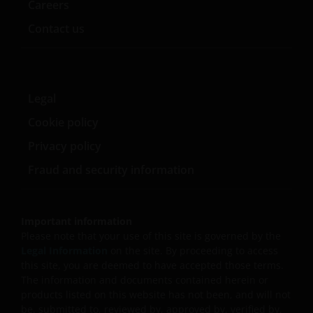
Careers
Contact us
Legal
Cookie policy
Privacy policy
Fraud and security information
Important information
Please note that your use of this site is governed by the
Legal Information
on the site. By proceeding to access
this site, you are deemed to have accepted those terms.
The information and documents contained herein or
products listed on this website has not been, and will not
be, submitted to, reviewed by, approved by, verified by,