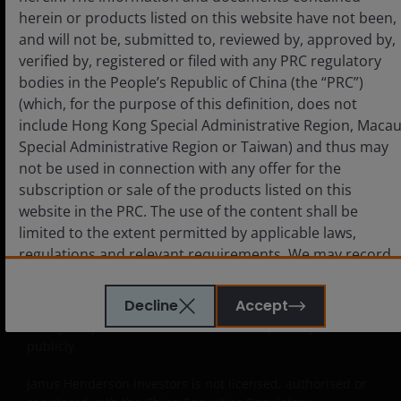
Approved QDIIs or their investment advisors before
herein or products listed on this website have not been,
making any investment decision. Janus Henderson
and will not be, submitted to, reviewed by, approved by,
Investors neither intends anyone who is not an Approved
verified by, registered or filed with any PRC regulatory
QDII to use this website nor directs anyone to promote
bodies in the People’s Republic of China (the “PRC”)
this website to any PRC investor. PRC users who view this
website are out of their own initiatives and must be
(which, for the purpose of this definition, does not
responsible for observing all PRC applicable laws and
include Hong Kong Special Administrative Region, Maca
regulations and obtaining all required approvals and
Special Administrative Region or Taiwan) and thus may
permits before accessing the information and documents
not be used in connection with any offer for the
contained herein and in using the same.
subscription or sale of the products listed on this
website in the PRC. The use of the content shall be
The products contained on this website are not intended
limited to the extent permitted by applicable laws,
to be offered or sold directly or indirectly within the PRC
whether publicly or non-publicly. The information and
regulations and relevant requirements. We may record
documents contained or incorporated by reference
telephone calls made to our office for our mutual
herein relating to the products listed on this website do
protection and to improve customer service.
Decline
Accept
not constitute an offer or sell or the solicitation of an offer
to buy the products in the PRC whether publicly or non-
publicly.
Key investment risks to be considered before
investing
Janus Henderson Investors is not licensed, authorised or