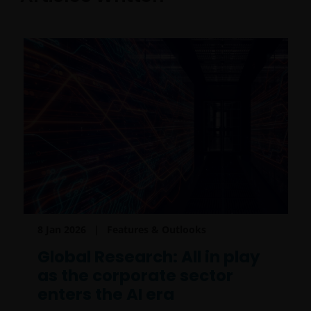
8 Jan 2026
Features & Outlooks
Global Research: All in play
as the corporate sector
enters the AI era