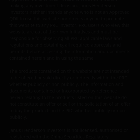
management and/or hedging purposes. This may
making any investment decision. Janus Henderson
involve counterparty, liquidity, leverage, volatility,
Investors neither intends anyone who is not an Approved
valuation, over-the-counter transaction, credit,
QDII to use this website nor directs anyone to promote
currency, index, settlement default and interest risks;
this website to any PRC investor. PRC users who view this
and the sub-funds may suffer total or substantial
website are out of their own initiatives and must be
losses.
responsible for observing all PRC applicable laws and
regulations and obtaining all required approvals and
Some sub-funds’ investments are concentrated in a
permits before accessing the information and documents
single market (e.g. the US) /industry sector (e.g.
contained herein and in using the same.
technology, property)/instrument (e.g. US debt
securities/ preference shares rated below investment
The products contained on this website are not intended
grade or unrated), small/mid- capitalisation companies
to be offered or sold directly or indirectly within the PRC
and may be more volatile.
whether publicly or non-publicly. The information and
documents contained or incorporated by reference
Some sub-funds may invest in companies engaged in
herein relating to the products listed on this website do
or related to the property industry and are subject to
not constitute an offer or sell or the solicitation of an offer
REITs and property related companies risks.
to buy the products in the PRC whether publicly or non-
Some sub-funds may invest in developing markets and
publicly.
involve increased risks.
Janus Henderson Investors is not licensed, authorised or
Some sub-funds may at its discretion pay dividends (i)
registered with the China Securities Regulatory
pay dividends out of the capital of the sub-funds, and/