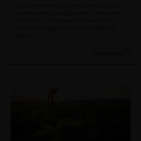
The Global Research Team argues that the
next few years should prove AI is more than
a tech story as companies across sectors
seek to leverage its potential for efficiency
gains.
10
min read