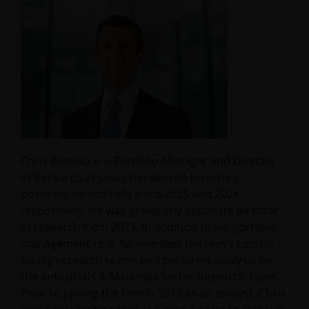
Chris Benway is a Portfolio Manager and Director
of Research at Janus Henderson Investors,
positions he has held since 2025 and 2024,
respectively. He was previously associate director
of research from 2023. In addition to his portfolio
management role, he oversees the firm’s central
equity research teams and performs analysis on
the Industrials & Materials Sector Research Team.
Prior to joining the firm in 2018 as an analyst, Chris