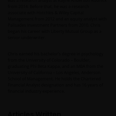
was a research analyst at Kayne Anderson Rudnick
from 2014. Before that, he was a research
associate with Hotchkis & Wiley Capital
Management from 2012 and an equity analyst with
Palisades Investment Partners from 2010. Chris
began his career with Liberty Mutual Group as a
senior underwriter.
Chris earned his bachelor’s degree in psychology
from the University of Colorado – Boulder,
graduating Phi Beta Kappa, and an MBA from the
University of California – Los Angeles, Anderson
School of Management. He holds the Chartered
Financial Analyst designation and has
16
years of
financial industry experience.
Articles Written