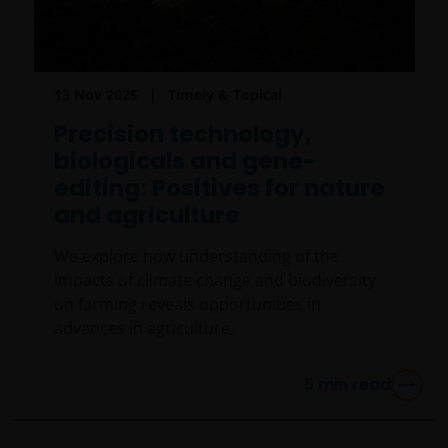
13 Nov 2025
Timely & Topical
Precision technology,
biologicals and gene-
editing: Positives for nature
and agriculture
We explore how understanding of the
impacts of climate change and biodiversity
on farming reveals opportunities in
advances in agriculture.
5
min read