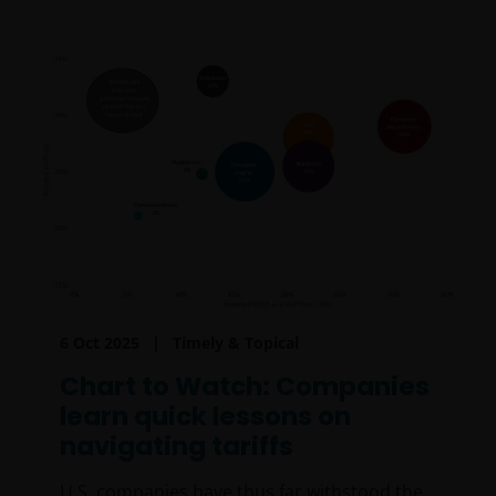
6 Oct 2025
Timely & Topical
Chart to Watch: Companies
learn quick lessons on
navigating tariffs
U.S. companies have thus far withstood the