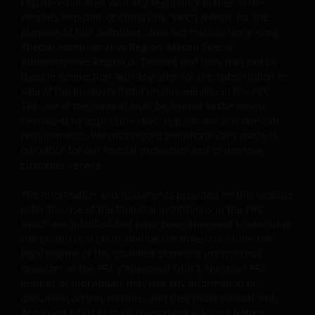
registered or filed with any regulatory bodies in the
Some sub-funds’ investments in equities are subject to
People’s Republic of China (the “PRC”) (which, for the
equity securities risk due to fluctuation of securities
purpose of this definition, does not include Hong Kong
values.
Special Administrative Region, Macau Special
Administrative Region or Taiwan) and thus may not be
Some sub-funds invest in debt securities/ preference
used in connection with any offer for the subscription or
shares (including below investment grade or unrated);
sale of the products listed on this website in the PRC.
and asset/ mortgage-backed securities/ commercial
The use of the content shall be limited to the extent
papers; and are subject to greater interest rate, credit/
permitted by applicable laws, regulations and relevant
counterparty, volatility, liquidity, downgrading,
requirements. We may record telephone calls made to
valuation, credit rating risks. They may be more
our office for our mutual protection and to improve
volatile.
customer service.
Investments in the sub-funds involve general
investment, currency, hedging, economic, political,
The information and documents provided on this website
policy, foreign exchange, liquidity, tax, legal,
is for the use of the financial institutions in the PRC
regulatory, small/ mid-capitalisation companies
which are qualified and have been approved to purchase
related, securities financing transactions related and
the products of Janus Henderson Investors under the
preference shares related risks. In extreme market
legal regime of the Qualified Domestic Institutional
conditions, you may lose your entire investment.
Investors of the PRC (“Approved QDII”). No other PRC
entities or individuals may use any information or
Some sub-funds may invest in financial derivatives
document on this website, and they must consult with
instruments for investment, efficient portfolio
Approved QDIIs or their investment advisors before