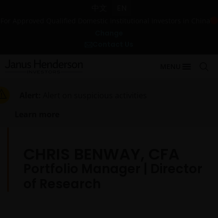
中文
EN
For Approved Qualified Domestic Institutional Investors in China
Change
Contact Us
MENU
Alert:
Alert on suspicious activities
Learn more
CHRIS BENWAY, CFA
Portfolio Manager | Director
of Research