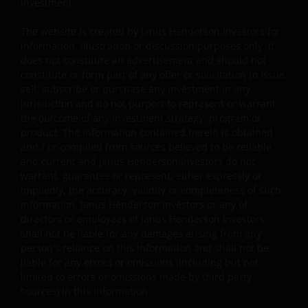
investment.
Some sub-funds’ investments in equities are subject to
The website is created by Janus Henderson Investors for
equity securities risk due to fluctuation of securities
information, illustration or discussion purposes only. It
values.
does not constitute an advertisement and should not
constitute or form part of any offer or solicitation to issue,
Some sub-funds may invest in bonds or other debt
sell, subscribe or purchase any investment in any
securities which are subject to credit, interest rate,
jurisdiction and do not purport to represent or warrant
credit rating, over-the counter market and
the outcome of any investment strategy, program or
downgrading risks.
product. The information contained herein is obtained
Investments in the sub-funds involve general
and / or compiled from sources believed to be reliable
investment, RMB currency and conversion, currency
and current and Janus Henderson Investors do not
liquidity, hedging, market, economic, political,
warrant, guarantee or represent, either expressly or
regulatory, taxation, securities lending related, reverse
impliedly, the accuracy, validity or completeness of such
repurchase transactions related, financial, interest
information. Janus Henderson Investors or any of
rate, small/ mid-capitalisation companies related,
directors or employees of Janus Henderson Investors
technology related companies and benchmark risks. In
shall not be liable for any damages arising from any
extreme market conditions, you may lose your entire
person's reliance on this information and shall not be
investment.
liable for any errors or omissions (including but not
limited to errors or omissions made by third party
Some sub-funds may invest in the property sector and
sources) in this information.
may involve property securities related risks.