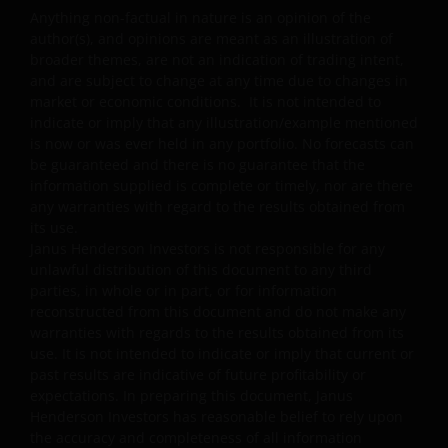
Anything non-factual in nature is an opinion of the
Some sub-funds may invest in financial derivatives
author(s), and opinions are meant as an illustration of
instruments for investment purposes, and/or to reduce
broader themes, are not an indication of trading intent,
risk, generate additional income, and to manage the
and are subject to change at any time due to changes in
sub-funds more efficiently. This may involve
market or economic conditions. It is not intended to
counterparty, liquidity, leverage, volatility, valuation,
indicate or imply that any illustration/example mentioned
over-the-counter transaction and short position risks;
is now or was ever held in any portfolio. No forecasts can
and the sub-funds may suffer total or significant
be guaranteed and there is no guarantee that the
losses.
information supplied is complete or timely, nor are there
any warranties with regard to the results obtained from
Some sub-funds’ investments are concentrated in a
its use.
single market (e.g. China) /region (e.g. Asia) /industry
Janus Henderson Investors is not responsible for any
sector (e.g. technology, property), small/mid-
unlawful distribution of this document to any third
capitalisation companies; and may be more volatile.
parties, in whole or in part, or for information
Some sub-funds may invest in emerging markets,
reconstructed from this document and do not make any
China A-Shares/ China A-Share access products and
warranties with regards to the results obtained from its
may be more volatile, subject to risks of investing in
use. It is not intended to indicate or imply that current or
China securities and the Stock Connect Programs.
past results are indicative of future profitability or
expectations. In preparing this document, Janus
Some sub-funds may be subject to various risks
Henderson Investors has reasonable belief to rely upon
relating to sustainable investment approach:
the accuracy and completeness of all information
concentration, subjective judgment in investment