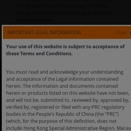
Trump administration’s barrage of tariffs,
but signs of stress are emerging in the most
exposed sectors.
IMPORTANT LEGAL INFORMATION
Close
2
min read
Your use of this website is subject to acceptance of
these Terms and Conditions.
You must read and acknowledge your understanding
and acceptance of the Legal information contained
China
herein. The information and documents contained
English
herein or products listed on this website have not been,
and will not be, submitted to, reviewed by, approved by,
中文
verified by, registered or filed with any PRC regulatory
bodies in the People’s Republic of China (the “PRC”)
(which, for the purpose of this definition, does not
include Hong Kong Special Administrative Region, Maca
Careers