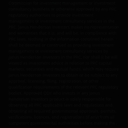
Commission for investment management or investment
or (ii) pay dividends out of gross income while charging
consultancy business or otherwise approved by any PRC
all or part of the fees and expenses to the capital of the
regulatory authorities to provide investment
sub-funds, resulting in an increase in distributable
management or investment consultancy services in the
income available for the payment of dividends by the
PRC. Janus Henderson Investors makes no representation
sub-funds and therefore, the Fund may effectively pay
and warranties that it is, and will be, in compliance with
dividends out of capital. This may result in an
PRC laws. Nothing in the information contained herein
immediate reduction of the sub-funds’ net asset value
shall be deemed or construed as providing investment
per share, and it amounts to a return or withdrawal of
management or investment consultancy services by
part of an investor’s original investment or from any
Janus Henderson Investors in the PRC, nor shall it be will
capital gains attributable to that original investment.
viewed as investment advice in relation to PRC capital
markets, securities and mutual funds, which may require
Investors should not only base on this document alone
Janus Henderson Investors to obtain or be subject to any
to make investment decisions and should read the
approval, licensing, filing, registration, or other
offering documents including the risk factors for
qualification requirements of the relevant PRC regulatory
further details.
bodies. Approved QDII who invests in any Janus
Janus Henderson Horizon Fund
Henderson Investors product is solely responsible for
observing all PRC applicable laws and regulations and
Janus Henderson Horizon Fund, as an umbrella fund,
obtaining all required governmental approvals, permits,
has within it different sub-funds investing primarily in
verifications, licences, and registrations (if any) from all
equities or debt securities, each with different risk
competent governmental authorities before making the
profiles.