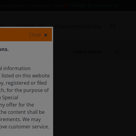
Contact Us
Change
Institutional Investors in China
ds
Insights
Document Library
Close
ons.
Learn more
l information
listed on this website
y, registered or filed
ch, for the purpose of
 Special
y offer for the
 the content shall be
quirements. We may
rove customer service.