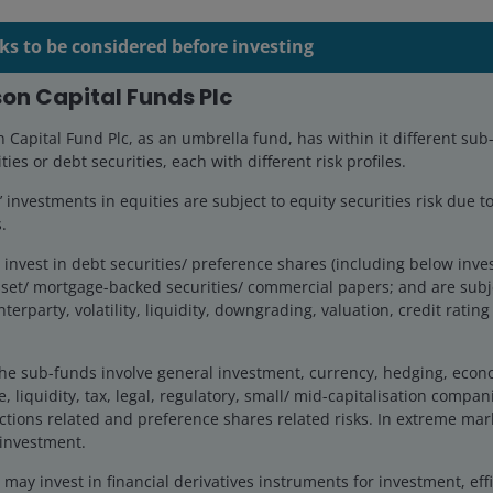
ks to be considered before investing
on Capital Funds Plc
Capital Fund Plc, as an umbrella fund, has within it different sub
ties or debt securities, each with different risk profiles.
 Portfolio Manager on the US Small/Mid-Cap Growth Team 
investments in equities are subject to equity securities risk due to
he has held since 2013. From 2006 to 2013, Jonathan served 
.
ined Janus in 1994. Prior to that, he was a Fulbright Fellow in
ntegration in Central America.
invest in debt securities/ preference shares (including below inv
set/ mortgage-backed securities/ commercial papers; and are subje
nterparty, volatility, liquidity, downgrading, valuation, credit ratin
Bachelor of Arts degree in political economy and Spanish fr
i Beta Kappa. He holds the Chartered Financial Analyst de
he sub-funds involve general investment, currency, hedging, economi
stry experience.
, liquidity, tax, legal, regulatory, small/ mid-capitalisation compani
ctions related and preference shares related risks. In extreme mar
 investment.
ay invest in financial derivatives instruments for investment, effi