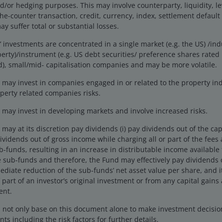
US Venture Fund
r hedging purposes. This may involve counterparty, liquidity, leve
the-counter transaction, credit, currency, index, settlement default
y suffer total or substantial losses.
investments are concentrated in a single market (e.g. the US) /indu
erty)/instrument (e.g. US debt securities/ preference shares rate
), small/mid- capitalisation companies and may be more volatile.
may invest in companies engaged in or related to the property ind
perty related companies risks.
may invest in developing markets and involve increased risks.
ay at its discretion pay dividends (i) pay dividends out of the cap
 dividends out of gross income while charging all or part of the fee
ub-funds, resulting in an increase in distributable income available
 sub-funds and therefore, the Fund may effectively pay dividends o
ediate reduction of the sub-funds’ net asset value per share, and 
 part of an investor’s original investment or from any capital gains 
ent.
d not only base on this document alone to make investment decisi
ts including the risk factors for further details.