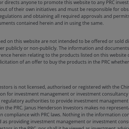
ng all PRC applicable laws and regulations and obtaining all requi
nor directs anyone to promote this website to any PRC inves
 out of their own initiatives and must be responsible for obs
regulations and obtaining all required approvals and permit
o be offered or sold directly or indirectly within the PRC whether
ments contained herein and in using the same.
e products listed on this website do not constitute an offer or sell 
d on this website are not intended to be offered or sold dir
 registered with the China Securities Regulatory Commission for 
er publicly or non-publicly. The information and document
 to provide investment management or investment consultancy serv
ence herein relating to the products listed on this website 
 compliance with PRC laws. Nothing in the information contained he
olicitation of an offer to buy the products in the PRC whether
nderson Investors in the PRC, nor shall it be will viewed as invest
ors to obtain or be subject to any approval, licensing, filing, reg
 in any Janus Henderson Investors product is solely responsible fo
rifications, licences, and registrations (if any) from all competen
tors is not licensed, authorised or registered with the Chi
formation, illustration or discussion purposes only. It does not co
on for investment management or investment consultancy 
scribe or purchase any investment in any jurisdiction and do not pur
 regulatory authorities to provide investment management
herein is obtained and / or compiled from sources believed to be r
 in the PRC. Janus Henderson Investors makes no represent
edly, the accuracy, validity or completeness of such information. 
be, in compliance with PRC laws. Nothing in the information co
amages arising from any person's reliance on this information and s
 as providing investment management or investment consu
sources) in this information.
tors in the PRC, nor shall it be viewed as investment advice