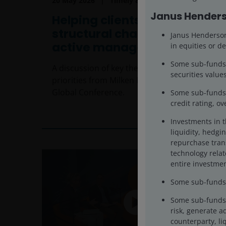
20 May 2026
Timely & Topical
Janus Henders
Helping clients navigate
structural change through
Janus Henderson 
active management
in equities or de
Some sub-funds’ 
A discussion of key themes and investor
securities values
priorities from Milken Institute’s 2026
Global Conference.
Some sub-funds m
credit rating, o
7
min read
Investments in 
liquidity, hedgin
repurchase trans
technology rela
entire investmen
Some sub-funds m
Some sub-funds 
risk, generate a
counterparty, liq