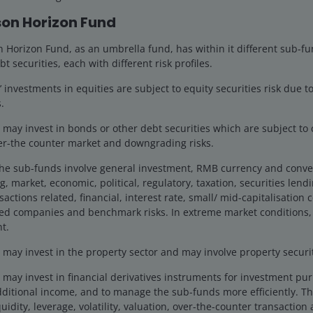
9 Dec 2025
Features & Outlooks
on Horizon Fund
What could drive U.S. small
cap returns in 2026?
Horizon Fund, as an umbrella fund, has within it different sub-fu
bt securities, each with different risk profiles.
Jonathan Coleman explores key drivers that
investments in equities are subject to equity securities risk due to
could support U.S. small-cap performance
.
in 2026, including reshoring trends, M&A
activity, and AI productivity gains.
ay invest in bonds or other debt securities which are subject to cr
ver-the counter market and downgrading risks.
5
min read
the sub-funds involve general investment, RMB currency and conve
g, market, economic, political, regulatory, taxation, securities lend
actions related, financial, interest rate, small/ mid-capitalisation
ted companies and benchmark risks. In extreme market conditions,
t.
ay invest in the property sector and may involve property securiti
may invest in financial derivatives instruments for investment pu
dditional income, and to manage the sub-funds more efficiently. Th
uidity, leverage, volatility, valuation, over-the-counter transaction 