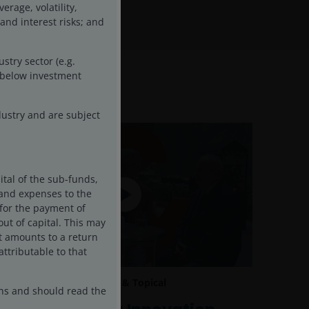
rage, volatility,
 and interest risks; and
stry sector (e.g.
d below investment
ustry and are subject
ital of the sub-funds,
s and expenses to the
 for the payment of
ut of capital. This may
it amounts to a return
attributable to that
19 Nov 2025
Timely & Topical
ons and should read the