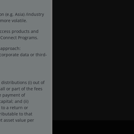
n (e.g. Asia) /industry
more volatile.
access products and
ck Connect Programs.
t approach:
corporate data or third-
istributions (i) out of
ll or part of the fees
he payment of
pital; and (ii)
 to a return or
ributable to that
t asset value per