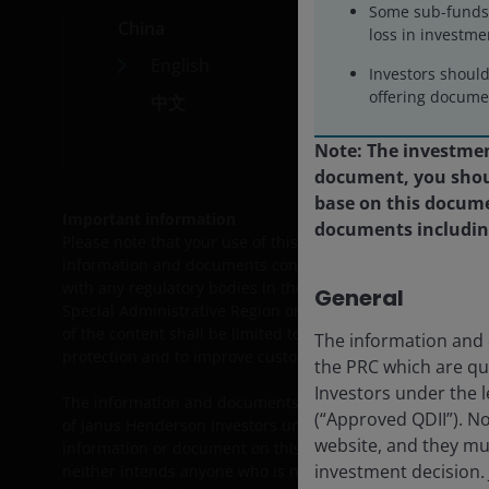
Some sub-funds 
China
Car
loss in investme
English
Cont
Investors shoul
offering documen
中文
Note: The investment
document, you shoul
base on this docume
Important information
documents including 
Please note that your use of this site is governed by the
L
information and documents contained herein or products lis
with any regulatory bodies in the People’s Republic of Chi
General
Special Administrative Region or Taiwan) and thus may not 
of the content shall be limited to the extent permitted b
The information and d
protection and to improve customer service.
the PRC which are qu
Investors under the l
The information and documents provided on this website is
(“Approved QDII”). N
of Janus Henderson Investors under the legal regime of the
website, and they mu
information or document on this website, and they must c
investment decision.
neither intends anyone who is not an Approved QDII to use