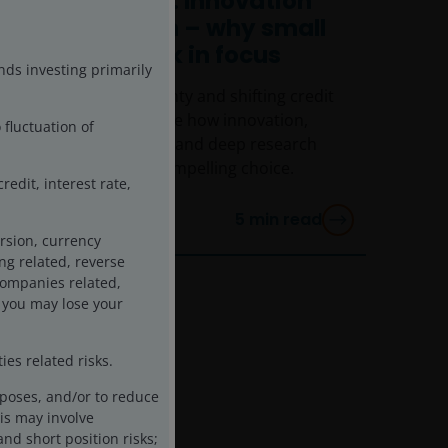
CEO Sessions: Innovation
and valuation – why small
caps are back in focus
nds investing primarily
Amid global uncertainty and shifting credit
conditions, we explore how innovation,
 fluctuation of
attractive valuations, and deep research
make small caps a compelling choice.
edit, interest rate,
5
min read
rsion, currency
ing related, reverse
 companies related,
 you may lose your
es related risks.
rposes, and/or to reduce
is may involve
and short position risks;