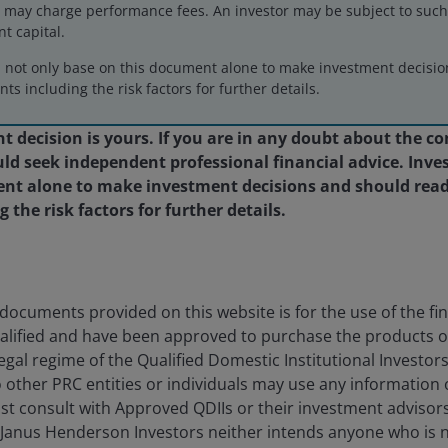
may charge performance fees. An investor may be subject to such f
eers
Legal
nt capital.
act us
Cookie policy
d not only base on this document alone to make investment decisi
ts including the risk factors for further details.
Privacy policy
Fraud and security in
 decision is yours. If you are in any doubt about the co
d seek independent professional financial advice. Inves
nt alone to make investment decisions and should read
the risk factors for further details.
egal Information
on the site. By proceeding to access this site, y
ted on this website has not been, and will not be, submitted to, r
na (the “PRC”) (which, for the purpose of this definition, does not
be used in connection with any offer for the subscription or sale 
y applicable laws, regulations and relevant requirements. We may re
ocuments provided on this website is for the use of the fina
alified and have been approved to purchase the products 
egal regime of the Qualified Domestic Institutional Investor
 for the use of the financial institutions in the PRC which are q
o other PRC entities or individuals may use any information
 Qualified Domestic Institutional Investors of the PRC (“Approved Q
st consult with Approved QDIIs or their investment advisor
onsult with Approved QDIIs or their investment advisors before m
 Janus Henderson Investors neither intends anyone who is 
 this website nor directs anyone to promote this website to any PR