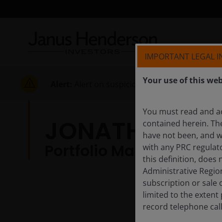
IMPORTANT LEGAL 
Your use of this web
Alert:
Alert on suspicious activities
You must read and a
JONATHAN CO
contained herein. Th
have not been, and wi
Portfolio Manager
with any PRC regulato
this definition, does
Administrative Regio
subscription or sale 
limited to the exten
record telephone cal