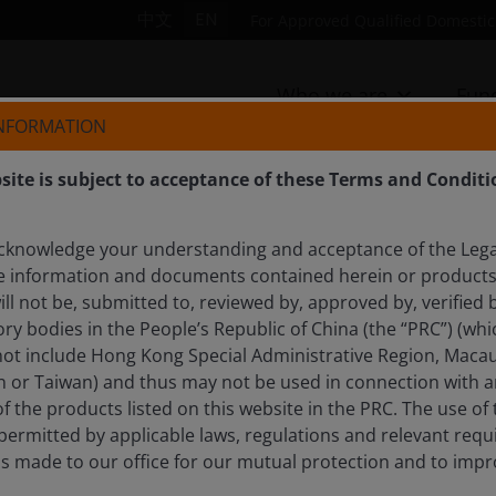
中文
EN
For Approved Qualified Domestic 
Who we are
Fun
INFORMATION
site is subject to acceptance of these Terms and Conditi
cknowledge your understanding and acceptance of the Lega
LEMAN, CFA
e information and documents contained herein or products 
ll not be, submitted to, reviewed by, approved by, verified b
ry bodies in the People’s Republic of China (the “PRC”) (whi
 not include Hong Kong Special Administrative Region, Macau
n or Taiwan) and thus may not be used in connection with an
of the products listed on this website in the PRC. The use of
t permitted by applicable laws, regulations and relevant re
ls made to our office for our mutual protection and to imp