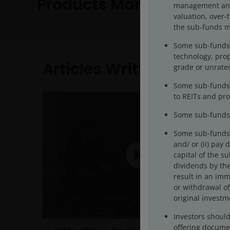
Products Managed
management and/o
valuation, over-
the sub-funds ma
Some sub-funds’ 
technology, prop
Articles Written
grade or unrated
Some sub-funds 
to REITs and pro
Some sub-funds 
Some sub-funds m
and/ or (ii) pay
capital of the s
dividends by the
result in an imm
or withdrawal of
original investm
Investors shoul
offering documen