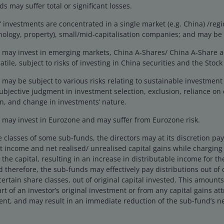
s may suffer total or significant losses.
investments are concentrated in a single market (e.g. China) /regio
hnology, property), small/mid-capitalisation companies; and may be 
may invest in emerging markets, China A-Shares/ China A-Share 
tile, subject to risks of investing in China securities and the Sto
may be subject to various risks relating to sustainable investmen
ubjective judgment in investment selection, exclusion, reliance on 
n, and change in investments’ nature.
may invest in Eurozone and may suffer from Eurozone risk.
e classes of some sub-funds, the directors may at its discretion pay d
 income and net realised/ unrealised capital gains while charging a
the capital, resulting in an increase in distributable income for t
 therefore, the sub-funds may effectively pay distributions out of ca
certain share classes, out of original capital invested. This amounts
rt of an investor’s original investment or from any capital gains att
ent, and may result in an immediate reduction of the sub-fund’s ne