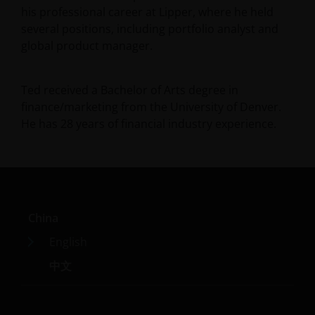
his professional career at Lipper, where he held
several positions, including portfolio analyst and
global product manager.
Ted received a Bachelor of Arts degree in
finance/marketing from the University of Denver.
He has
28
years of financial industry experience.
China
English
中文