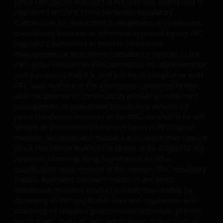
Janus Henderson Investors is not licensed, authorised or
registered with the China Securities Regulatory
Janus Henderson Capital Funds Plc
Commission for investment management or investment
consultancy business or otherwise approved by any PRC
Janus Henderson Capital Fund Plc, as an umbrella
regulatory authorities to provide investment
fund, has within it different sub-funds investing
management or investment consultancy services in the
primarily in equities or debt securities, each with
PRC. Janus Henderson Investors makes no representation
different risk profiles.
and warranties that it is, and will be, in compliance with
PRC laws. Nothing in the information contained herein
Some sub-funds’ investments in equities are subject to
shall be deemed or construed as providing investment
equity securities risk due to fluctuation of securities
management or investment consultancy services by
values.
Janus Henderson Investors in the PRC, nor shall it be will
Some sub-funds invest in debt securities/ preference
viewed as investment advice in relation to PRC capital
shares (including below investment grade or unrated);
markets, securities and mutual funds, which may require
and asset/ mortgage-backed securities/ commercial
Janus Henderson Investors to obtain or be subject to any
papers; and are subject to greater interest rate, credit/
approval, licensing, filing, registration, or other
counterparty, volatility, liquidity, downgrading,
qualification requirements of the relevant PRC regulatory
valuation, credit rating risks. They may be more
bodies. Approved QDII who invests in any Janus
volatile.
Henderson Investors product is solely responsible for
observing all PRC applicable laws and regulations and
Investments in the sub-funds involve general
obtaining all required governmental approvals, permits,
investment, currency, hedging, economic, political,
verifications, licences, and registrations (if any) from all