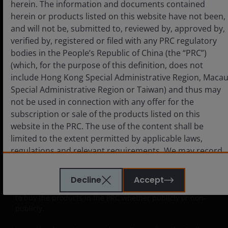
herein. The information and documents contained
document on this website, and they must consult with
herein or products listed on this website have not been,
Approved QDIIs or their investment advisors before
making any investment decision. Janus Henderson
and will not be, submitted to, reviewed by, approved by,
Investors neither intends anyone who is not an Approved
verified by, registered or filed with any PRC regulatory
QDII to use this website nor directs anyone to promote
bodies in the People’s Republic of China (the “PRC”)
this website to any PRC investor. PRC users who view this
(which, for the purpose of this definition, does not
website are out of their own initiatives and must be
include Hong Kong Special Administrative Region, Maca
responsible for observing all PRC applicable laws and
Special Administrative Region or Taiwan) and thus may
regulations and obtaining all required approvals and
not be used in connection with any offer for the
permits before accessing the information and documents
contained herein and in using the same.
subscription or sale of the products listed on this
website in the PRC. The use of the content shall be
The products contained on this website are not intended
limited to the extent permitted by applicable laws,
to be offered or sold directly or indirectly within the PRC
regulations and relevant requirements. We may record
whether publicly or non-publicly. The information and
telephone calls made to our office for our mutual
documents contained or incorporated by reference
protection and to improve customer service.
herein relating to the products listed on this website do
Decline
Accept
not constitute an offer or sell or the solicitation of an offer
to buy the products in the PRC whether publicly or non-
publicly.
Key investment risks to be considered before
investing