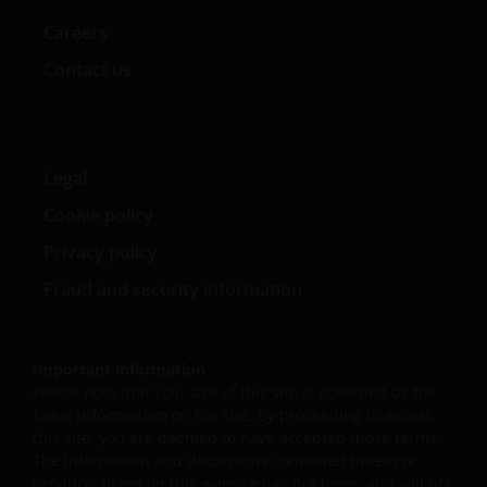
Careers
Contact us
Legal
Cookie policy
Privacy policy
Fraud and security information
Important information
Please note that your use of this site is governed by the
Legal Information
on the site. By proceeding to access
this site, you are deemed to have accepted those terms.
The information and documents contained herein or
products listed on this website has not been, and will not