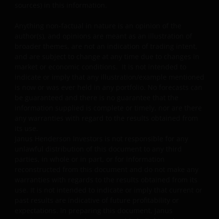
Some sub-funds may invest in companies engaged in
sources) in this information.
or related to the property industry and are subject to
REITs and property related companies risks.
Anything non-factual in nature is an opinion of the
author(s), and opinions are meant as an illustration of
Some sub-funds may invest in developing markets and
broader themes, are not an indication of trading intent,
involve increased risks.
and are subject to change at any time due to changes in
market or economic conditions. It is not intended to
Some sub-funds may at its discretion pay dividends (i)
indicate or imply that any illustration/example mentioned
pay dividends out of the capital of the sub-funds, and/
is now or was ever held in any portfolio. No forecasts can
or (ii) pay dividends out of gross income while charging
be guaranteed and there is no guarantee that the
all or part of the fees and expenses to the capital of the
information supplied is complete or timely, nor are there
sub-funds, resulting in an increase in distributable
any warranties with regard to the results obtained from
income available for the payment of dividends by the
its use.
sub-funds and therefore, the Fund may effectively pay
Janus Henderson Investors is not responsible for any
dividends out of capital. This may result in an
unlawful distribution of this document to any third
immediate reduction of the sub-funds’ net asset value
parties, in whole or in part, or for information
per share, and it amounts to a return or withdrawal of
reconstructed from this document and do not make any
part of an investor’s original investment or from any
warranties with regards to the results obtained from its
capital gains attributable to that original investment.
use. It is not intended to indicate or imply that current or
Investors should not only base on this document alone
past results are indicative of future profitability or
to make investment decisions and should read the
expectations. In preparing this document, Janus