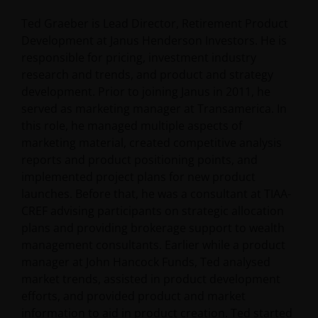
Ted Graeber is Lead Director, Retirement Product
Development at Janus Henderson Investors. He is
responsible for pricing, investment industry
research and trends, and product and strategy
development. Prior to joining Janus in 2011, he
served as marketing manager at Transamerica. In
this role, he managed multiple aspects of
marketing material, created competitive analysis
reports and product positioning points, and
implemented project plans for new product
launches. Before that, he was a consultant at TIAA-
CREF advising participants on strategic allocation
plans and providing brokerage support to wealth
management consultants. Earlier while a product
manager at John Hancock Funds, Ted analysed
market trends, assisted in product development
efforts, and provided product and market
information to aid in product creation. Ted started