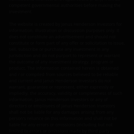
policy, foreign exchange, liquidity, tax, legal,
competent governmental authorities before making the
regulatory, small/ mid-capitalisation companies
investment.
related, securities financing transactions related and
preference shares related risks. In extreme market
The website is created by Janus Henderson Investors for
conditions, you may lose your entire investment.
information, illustration or discussion purposes only. It
does not constitute an advertisement and should not
Some sub-funds may invest in financial derivatives
constitute or form part of any offer or solicitation to issue,
instruments for investment, efficient portfolio
sell, subscribe or purchase any investment in any
management and/or hedging purposes. This may
jurisdiction and do not purport to represent or warrant
involve counterparty, liquidity, leverage, volatility,
the outcome of any investment strategy, program or
valuation, over-the-counter transaction, credit,
product. The information contained herein is obtained
currency, index, settlement default and interest risks;
and / or compiled from sources believed to be reliable
and the sub-funds may suffer total or substantial
and current and Janus Henderson Investors do not
losses.
warrant, guarantee or represent, either expressly or
impliedly, the accuracy, validity or completeness of such
Some sub-funds’ investments are concentrated in a
information. Janus Henderson Investors or any of
single market (e.g. the US) /industry sector (e.g.
directors or employees of Janus Henderson Investors
technology, property)/instrument (e.g. US debt
shall not be liable for any damages arising from any
securities/ preference shares rated below investment
person's reliance on this information and shall not be
grade or unrated), small/mid- capitalisation companies
liable for any errors or omissions (including but not
and may be more volatile.
limited to errors or omissions made by third party