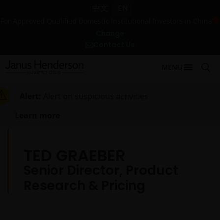
中文
EN
For Approved Qualified Domestic Institutional Investors in China
Change
Contact Us
MENU
Alert:
Alert on suspicious activities
Learn more
TED GRAEBER
Senior Director, Product
Research & Pricing