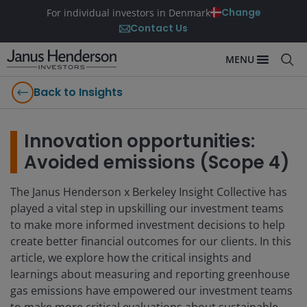
Change
For individual investors in Denmark
Contact Us
MENU
Back to Insights
Innovation opportunities:
Avoided emissions (Scope 4)
The Janus Henderson x Berkeley Insight Collective has
played a vital step in upskilling our investment teams
to make more informed investment decisions to help
create better financial outcomes for our clients. In this
article, we explore how the critical insights and
learnings about measuring and reporting greenhouse
gas emissions have empowered our investment teams