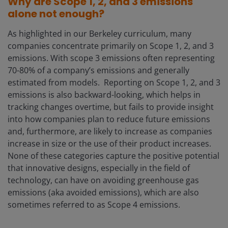
Why are Scope 1, 2, and 3 emissions
alone not enough?
As highlighted in our Berkeley curriculum, many
companies concentrate primarily on Scope 1, 2, and 3
emissions. With scope 3 emissions often representing
70-80% of a company’s emissions and generally
estimated from models. Reporting on Scope 1, 2, and 3
emissions is also backward-looking, which helps in
tracking changes overtime, but fails to provide insight
into how companies plan to reduce future emissions
and, furthermore, are likely to increase as companies
increase in size or the use of their product increases.
None of these categories capture the positive potential
that innovative designs, especially in the field of
technology, can have on avoiding greenhouse gas
emissions (aka avoided emissions), which are also
sometimes referred to as Scope 4 emissions.