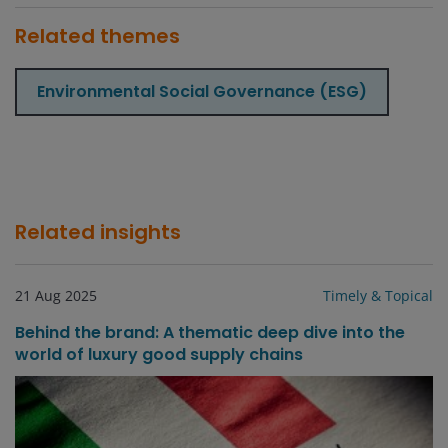
Related themes
Environmental Social Governance (ESG)
Related insights
21 Aug 2025
Timely & Topical
Behind the brand: A thematic deep dive into the
world of luxury good supply chains