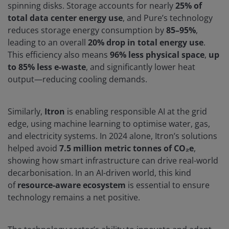
spinning disks. Storage accounts for nearly
25% of
total data center energy use
, and Pure’s technology
reduces storage energy consumption by
85–95%
,
leading to an overall
20% drop in total energy use
.
This efficiency also means
96% less physical space
,
up
to 85% less e-waste
, and significantly lower heat
output—reducing cooling demands.
Similarly,
Itron
is enabling responsible AI at the grid
edge, using machine learning to optimise water, gas,
and electricity systems. In 2024 alone, Itron’s solutions
helped avoid
7.5 million metric tonnes of CO₂e
,
showing how smart infrastructure can drive real-world
decarbonisation. In an AI-driven world, this kind
of
resource-aware ecosystem
is essential to ensure
technology remains a net positive.