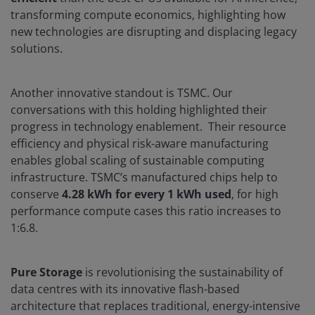
transforming compute economics, highlighting how
new technologies are disrupting and displacing legacy
solutions.
Another innovative standout is TSMC. Our
conversations with this holding highlighted their
progress in technology enablement. Their resource
efficiency and physical risk-aware manufacturing
enables global scaling of sustainable computing
infrastructure. TSMC’s manufactured chips help to
conserve
4.28 kWh for every 1 kWh used
, for high
performance compute cases this ratio increases to
1:6.8.
Pure Storage
is revolutionising the sustainability of
data centres with its innovative flash-based
architecture that replaces traditional, energy-intensive