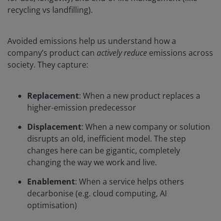
recycling vs landfilling).
Avoided emissions help us understand how a
company’s product can
actively reduce
emissions across
society. They capture:
Replacement
: When a new product replaces a
higher-emission predecessor
Displacement
: When a new company or solution
disrupts an old, inefficient model. The step
changes here can be gigantic, completely
changing the way we work and live.
Enablement
: When a service helps others
decarbonise (e.g. cloud computing, AI
optimisation)