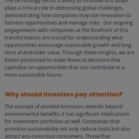
The technology sector’s ability to innovate and adapt
plays a critical role in addressing global challenges,
demonstrating how companies may use innovation to
harness opportunities and manage risks. Our ongoing
engagements with companies at the forefront of this
transformation are crucial for understanding what
opportunities encourage sustainable growth and long-
term shareholder value. Through these insights, we are
better positioned to make financial decisions that
capitalise on opportunities that can contribute to a
more sustainable future.
Why should investors pay attention?
The concept of avoided emissions extends beyond
environmental benefits; it has significant implications
for investment portfolios as well. Companies that
prioritise sustainability not only reduce costs but also
attract eco-conscious consumers. Those that