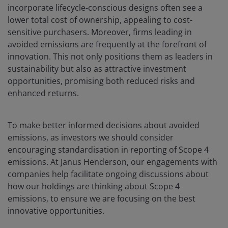
incorporate lifecycle-conscious designs often see a
lower total cost of ownership, appealing to cost-
sensitive purchasers. Moreover, firms leading in
avoided emissions are frequently at the forefront of
innovation. This not only positions them as leaders in
sustainability but also as attractive investment
opportunities, promising both reduced risks and
enhanced returns.
To make better informed decisions about avoided
emissions, as investors we should consider
encouraging standardisation in reporting of Scope 4
emissions. At Janus Henderson, our engagements with
companies help facilitate ongoing discussions about
how our holdings are thinking about Scope 4
emissions, to ensure we are focusing on the best
innovative opportunities.