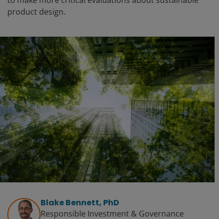
to make more critical evaluations about sustainable
product design.
Blake Bennett, PhD
Responsible Investment & Governance