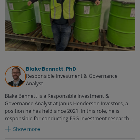
Blake Bennett, PhD
Responsible Investment & Governance
Analyst
Blake Bennett is a Responsible Investment &
Governance Analyst at Janus Henderson Investors, a
position he has held since 2021. In this role, he is
responsible for conducting ESG investment research
and implementation of the firm’s governance and
Show more
stewardship policies. Prior to joining the firm, Blake