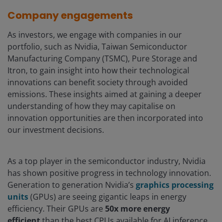
Company engagements
As investors, we engage with companies in our
portfolio, such as Nvidia, Taiwan Semiconductor
Manufacturing Company (TSMC), Pure Storage and
Itron, to gain insight into how their technological
innovations can benefit society through avoided
emissions. These insights aimed at gaining a deeper
understanding of how they may capitalise on
innovation opportunities are then incorporated into
our investment decisions.
As a top player in the semiconductor industry, Nvidia
has shown positive progress in technology innovation.
Generation to generation Nvidia’s
graphics processing
units
(GPUs) are seeing gigantic leaps in energy
efficiency. Their GPUs are
50x more energy
efficient
than the best CPUs available for AI inference,