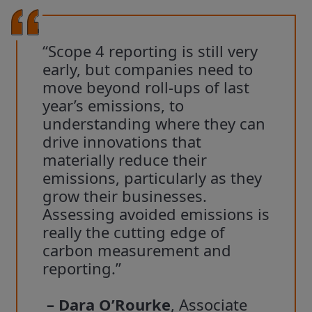
“Scope 4 reporting is still very
early, but companies need to
move beyond roll-ups of last
year’s emissions, to
understanding where they can
drive innovations that
materially reduce their
emissions, particularly as they
grow their businesses.
Assessing avoided emissions is
really the cutting edge of
carbon measurement and
reporting.”
– Dara O’Rourke
, Associate