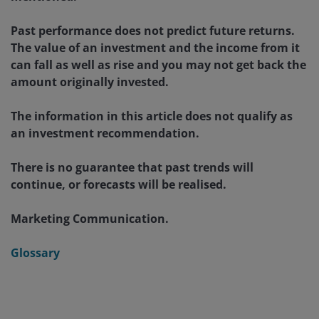
Past performance does not predict future returns.
The value of an investment and the income from it
can fall as well as rise and you may not get back the
amount originally invested.
The information in this article does not qualify as
an investment recommendation.
There is no guarantee that past trends will
continue, or forecasts will be realised.
Marketing Communication.
Glossary