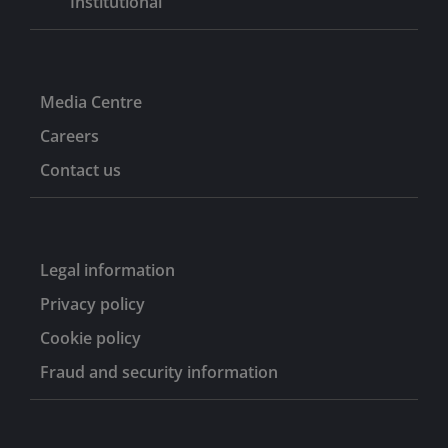
Institutional
Media Centre
Careers
Contact us
Legal information
Privacy policy
Cookie policy
Fraud and security information