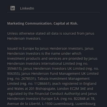
LinkedIn
Marketing Communication. Capital at Risk.
Unless otherwise stated all data is sourced from Janus
Henderson Investors.
Issued in Europe by Janus Henderson Investors. Janus
Henderson Investors is the name under which
investment products and services are provided by Janus
Henderson Investors International Limited (reg no.
3594615), Janus Henderson Investors UK Limited (reg. no.
906355), Janus Henderson Fund Management UK Limited
(reg. no. 2678531), Tabula Investment Management
Limited (reg. no. 11286661), (each registered in England
and Wales at 201 Bishopsgate, London EC2M 3AE and
regulated by the Financial Conduct Authority) and Janus
Henderson Investors Europe S.A. (reg no. B22848 at 78,
Avenue de la Liberté, L-1930 Luxembourg, Luxembourg