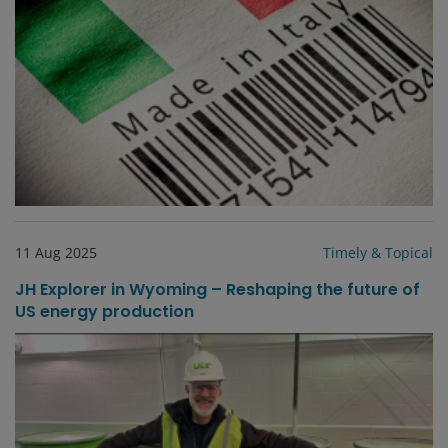
11 Aug 2025
Timely & Topical
JH Explorer in Wyoming – Reshaping the future of
US energy production