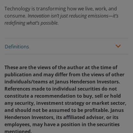
Technology is transforming how we live, work, and
consume.
Innovation isn’t just reducing emissions—it’s
redefining what’s possible.
Definitions
These are the views of the author at the time of
publication and may differ from the views of other
individuals/teams at Janus Henderson Investors.
References made to individual securities do not
constitute a recommendation to buy, sell or hold
any security, investment strategy or market sector,
and should not be assumed to be profitable. Janus
Henderson Investors, its affiliated advisor, or its
employees, may have a position in the securities
mentioned.