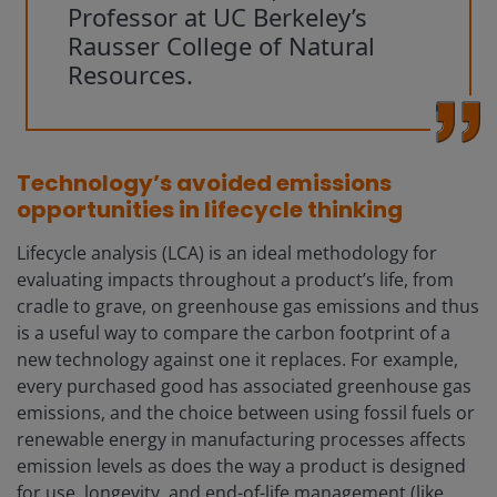
Professor at UC Berkeley’s
Rausser College of Natural
Resources.
Technology’s avoided emissions
opportunities in lifecycle thinking
Lifecycle analysis (LCA) is an ideal methodology for
evaluating impacts throughout a product’s life, from
cradle to grave, on greenhouse gas emissions and thus
is a useful way to compare the carbon footprint of a
new technology against one it replaces. For example,
every purchased good has associated greenhouse gas
emissions, and the choice between using fossil fuels or
renewable energy in manufacturing processes affects
emission levels as does the way a product is designed
for use, longevity, and end-of-life management (like