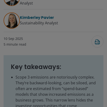
Analyst
Kimberley Pavier
Sustainability Analyst
10 Sep 2025
5
minute read
Key takeaways:
Scope 3 emissions are notoriously complex.
They’re backward-looking, can be siloed, and
often are estimated from “spend-based”
models that show increased emissions as a
business grows. This narrow lens hides the
investing opportunities that come