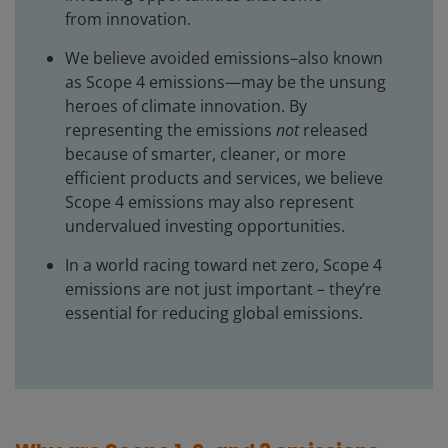
from innovation.
We believe avoided emissions–also known
as Scope 4 emissions—may be the unsung
heroes of climate innovation. By
representing the emissions
not
released
because of smarter, cleaner, or more
efficient products and services, we believe
Scope 4 emissions may also represent
undervalued investing opportunities.
In a world racing toward net zero, Scope 4
emissions are not just important – they’re
essential for reducing global emissions.