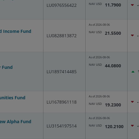
NAV USD
11.7900
LU0976556422
As of
2026-08-06
nd Income Fund
NAV USD
21.5500
LU0828813872
As of
2026-08-06
NAV USD
44.0800
y Fund
LU1897414485
As of
2026-08-06
unities Fund
LU1678961118
NAV USD
19.2300
As of
2026-08-06
New Alpha Fund
LU3154197514
NAV USD
120.2100