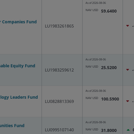
As of
2026-08-06
NAV USD
59.6400
er Companies Fund
LU1983261865
As of
2026-08-06
nable Equity Fund
NAV USD
25.5200
LU1983259612
As of
2026-08-06
ology Leaders Fund
NAV USD
100.5900
LU0828813369
As of
2026-08-06
unities Fund
LU0995107140
NAV USD
31.8000