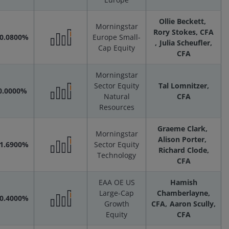
Performance
Ollie Beckett
Scenarios
Morningstar
Rory Stokes, CFA
-0.0800%
Europe Small-
Julia Scheufler,
Cap Equity
Performance
CFA
Morningstar
Scenarios
Sector Equity
Tal Lomnitzer,
0.0000%
Natural
CFA
Performance
Resources
Graeme Clark
Scenarios
Morningstar
Alison Porter
-1.6900%
Sector Equity
Richard Clode,
Technology
Performance
CFA
EAA OE US
Hamish
Scenarios
Large-Cap
Chamberlayne,
-0.4000%
Growth
CFA
Aaron Scully,
Performance
Equity
CFA