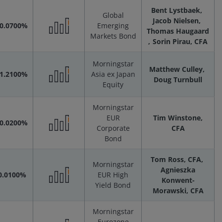
Bent Lystbaek
Global
Scenarios
Jacob Nielsen
-0.0700%
Emerging
Thomas Haugaard
Markets Bond
Performance
Sorin Pirau, CFA
Scenarios
Morningstar
Matthew Culley
-1.2100%
Asia ex Japan
Doug Turnbull
Equity
Performance
Morningstar
Scenarios
EUR
Tim Winstone,
-0.0200%
Corporate
CFA
Performance
Bond
Tom Ross, CFA
Scenarios
Morningstar
Agnieszka
0.0100%
EUR High
Konwent-
Yield Bond
Performance
Morawski, CFA
Morningstar
Scenarios
Eurozone