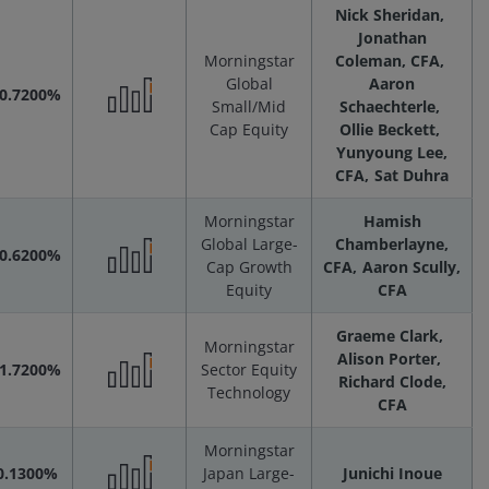
Nick Sheridan
Scenarios
Jonathan
Morningstar
Coleman, CFA
Global
Aaron
-0.7200%
Small/Mid
Schaechterle
Performance
Cap Equity
Ollie Beckett
Yunyoung Lee,
CFA
Sat Duhra
Scenarios
Morningstar
Hamish
Global Large-
Chamberlayne,
-0.6200%
Cap Growth
CFA
Aaron Scully,
Performance
Equity
CFA
Graeme Clark
Scenarios
Morningstar
Alison Porter
-1.7200%
Sector Equity
Richard Clode,
Technology
Performance
CFA
Morningstar
Scenarios
0.1300%
Japan Large-
Junichi Inoue