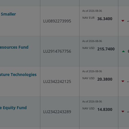
As of
2026-08-06
 Smaller
NAV EUR
36.3400
LU0892273995
As of
2026-08-06
Resources Fund
NAV USD
215.7400
LU2914767756
As of
2026-08-06
uture Technologies
NAV USD
20.3800
LU2342242125
As of
2026-08-06
e Equity Fund
NAV USD
14.8300
LU2342243289