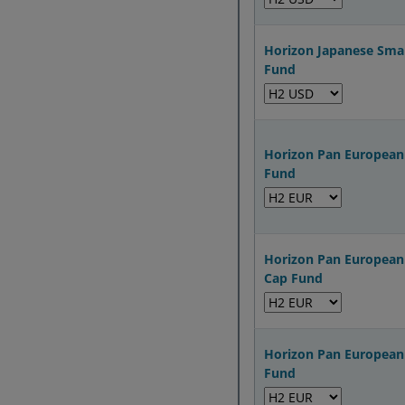
Horizon Japanese Sma
Fund
Horizon Pan European
Fund
Horizon Pan European
Cap Fund
Horizon Pan European 
Fund