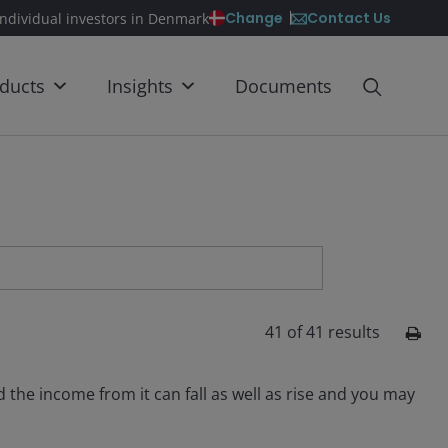
Contact Us
Change
individual investors in Denmark
ducts
Insights
Documents
41
of
41
results
the income from it can fall as well as rise and you may