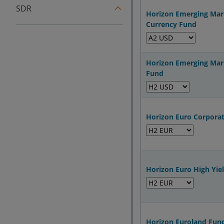
SDR
Horizon Emerging Mar
Currency Fund
Horizon Emerging Mar
Fund
Horizon Euro Corpora
Horizon Euro High Yie
Horizon Euroland Fun