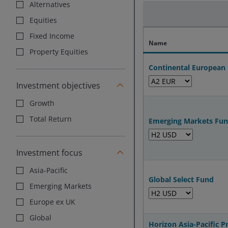
Alternatives
Equities
Fixed Income
Name
Property Equities
Continental European
Investment objectives
Growth
Total Return
Emerging Markets Fu
Investment focus
Asia-Pacific
Global Select Fund
Emerging Markets
Europe ex UK
Global
Horizon Asia-Pacific 