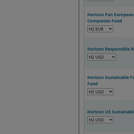
Horizon Pan European
Companies Fund
Horizon Responsible 
Horizon Sustainable F
Fund
Horizon US Sustainabl