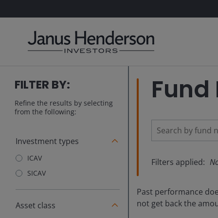
Fund 
FILTER BY:
Refine the results by selecting
from the following:
Investment types
ICAV
Filters applied:
No
SICAV
Past performance does 
not get back the amoun
Asset class