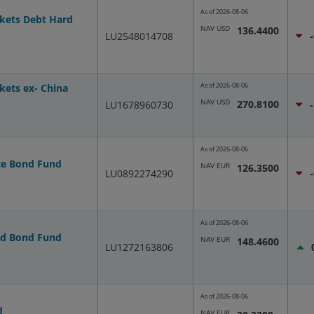
As of
2026-08-06
kets Debt Hard
NAV USD
136.4400
LU2548014708
As of
2026-08-06
kets ex- China
NAV USD
270.8100
LU1678960730
As of
2026-08-06
te Bond Fund
NAV EUR
126.3500
LU0892274290
As of
2026-08-06
ld Bond Fund
NAV EUR
148.4600
LU1272163806
As of
2026-08-06
d
NAV EUR