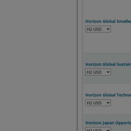
Horizon Global Small
Horizon Global Sustai
Horizon Global Techn
Horizon Japan Opport