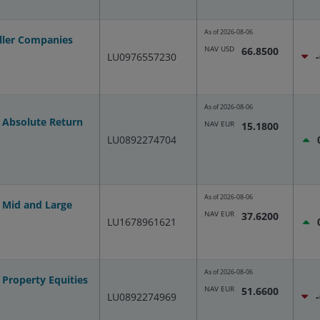
As of
2026-08-06
ller Companies
NAV USD
66.8500
LU0976557230
As of
2026-08-06
 Absolute Return
NAV EUR
15.1800
LU0892274704
As of
2026-08-06
 Mid and Large
NAV EUR
37.6200
LU1678961621
As of
2026-08-06
Property Equities
NAV EUR
51.6600
LU0892274969