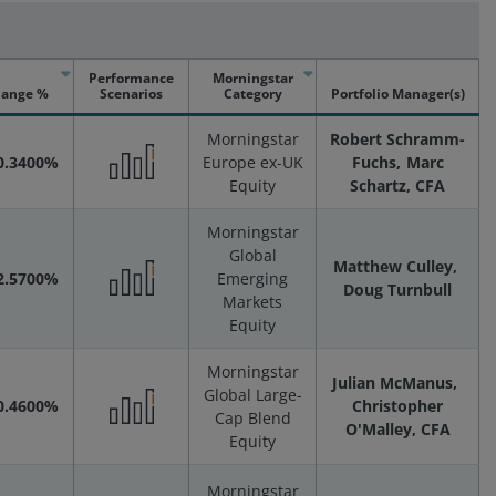
Performance
Morningstar
ange %
Scenarios
Category
Portfolio Manager(s)
Morningstar
Robert Schramm-
0.3400%
Europe ex-UK
Fuchs
Marc
Equity
Schartz, CFA
Performance
Morningstar
Scenarios
Global
Matthew Culley
2.5700%
Emerging
Doug Turnbull
Markets
Performance
Equity
Scenarios
Morningstar
Julian McManus
Global Large-
0.4600%
Christopher
Cap Blend
O'Malley, CFA
Performance
Equity
Morningstar