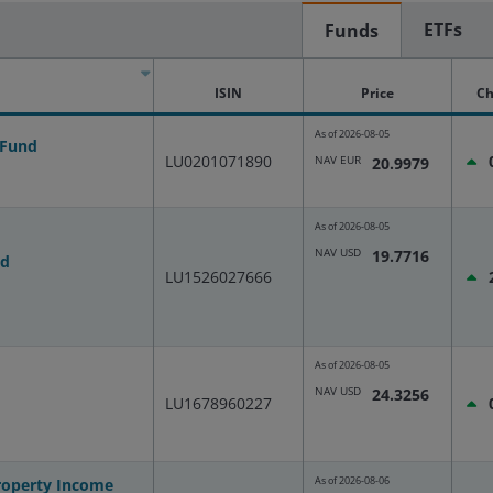
ETFs
Funds
ISIN
Price
Ch
As of
2026-08-05
 Fund
LU0201071890
NAV EUR
20.9979
As of
2026-08-05
NAV USD
19.7716
nd
LU1526027666
As of
2026-08-05
NAV USD
24.3256
LU1678960227
As of
2026-08-06
Property Income