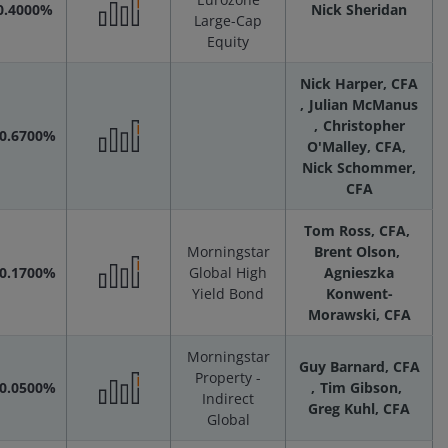
0.4000%
Nick Sheridan
Large-Cap
Performance
Equity
Nick Harper, CFA
Scenarios
Julian McManus
Christopher
-0.6700%
O'Malley, CFA
Performance
Nick Schommer,
CFA
Scenarios
Tom Ross, CFA
Morningstar
Brent Olson
-0.1700%
Global High
Agnieszka
Yield Bond
Konwent-
Performance
Morawski, CFA
Scenarios
Morningstar
Guy Barnard, CFA
Property -
-0.0500%
Tim Gibson
Indirect
Greg Kuhl, CFA
Performance
Global