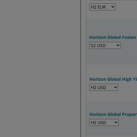
Horizon Global Fusion
Horizon Global High Y
Horizon Global Proper