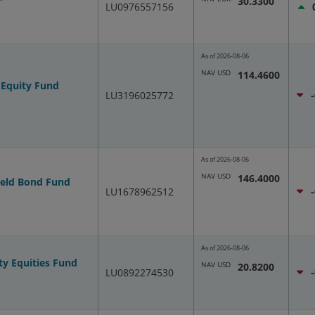
30.3300
LU0976557156
As of
2026-08-06
NAV USD
114.4600
 Equity Fund
LU3196025772
As of
2026-08-06
NAV USD
146.4000
ield Bond Fund
LU1678962512
As of
2026-08-06
ty Equities Fund
NAV USD
20.8200
LU0892274530