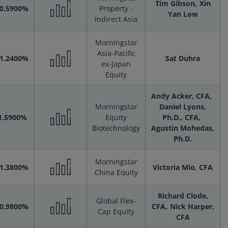
Scenarios
Tim Gibson
Xin
-0.5900%
Property -
Yan Low
Indirect Asia
Performance
Morningstar
Scenarios
Asia-Pacific
-1.2400%
Sat Duhra
ex-Japan
Performance
Equity
Andy Acker, CFA
Scenarios
Morningstar
Daniel Lyons,
1.5900%
Equity
Ph.D., CFA
Biotechnology
Agustin Mohedas,
Performance
Ph.D.
Scenarios
Morningstar
-1.3800%
Victoria Mio, CFA
China Equity
Performance
Richard Clode,
Global Flex-
Scenarios
-0.9800%
CFA
Nick Harper,
Cap Equity
CFA
Performance