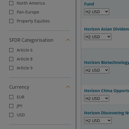
North America
Fund
Pan-Europe
Property Equities
Horizon Asian Divide
SFDR Categorisation
Article 6
Article 8
Horizon Biotechnolog
Article 9
Currency
Horizon China Opport
EUR
JPY
Horizon Discovering 
USD