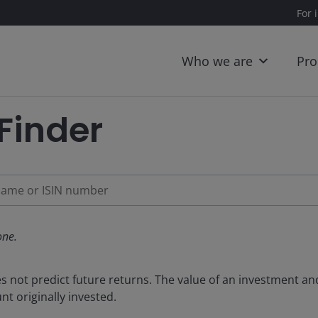
For 
Who we are
Pro
Finder
ne.
not predict future returns. The value of an investment and 
t originally invested.