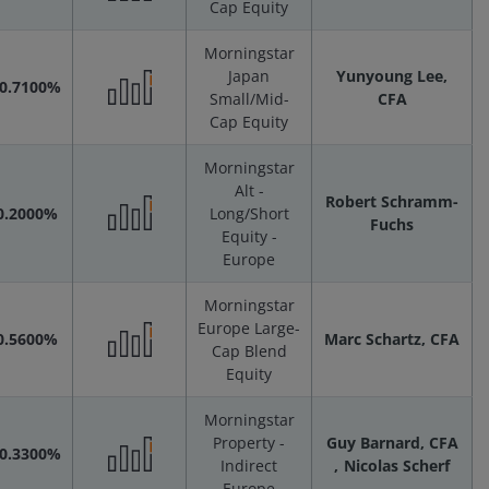
Cap Equity
Performance
Morningstar
Scenarios
Japan
Yunyoung Lee,
-0.7100%
Small/Mid-
CFA
Performance
Cap Equity
Morningstar
Scenarios
Alt -
Robert Schramm-
0.2000%
Long/Short
Fuchs
Equity -
Performance
Europe
Scenarios
Morningstar
Europe Large-
0.5600%
Marc Schartz, CFA
Cap Blend
Performance
Equity
Morningstar
Scenarios
Property -
Guy Barnard, CFA
-0.3300%
Indirect
Nicolas Scherf
Europe