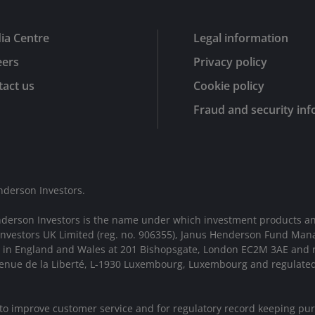
ia Centre
Legal information
eers
Privacy policy
act us
Cookie policy
Fraud and security in
nderson Investors.
nderson Investors is the name under which investment products an
 Investors UK Limited (reg. no. 906355), Janus Henderson Fund Man
d in England and Wales at 201 Bishopsgate, London EC2M 3AE and r
Avenue de la Liberté, L-1930 Luxembourg, Luxembourg and regulate
 to improve customer service and for regulatory record keeping pu