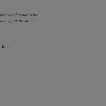
2 months and assumes the
value of an investment
tfolio.