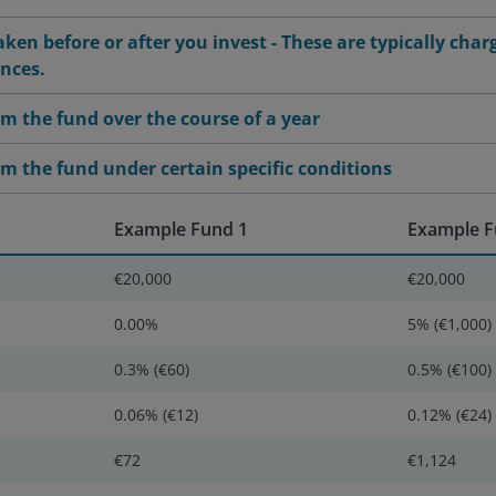
ken before or after you invest - These are typically char
ances.
m the fund over the course of a year
m the fund under certain specific conditions
Example Fund 1
Example F
€20,000
€20,000
0.00%
5% (€1,000)
0.3% (€60)
0.5% (€100)
0.06% (€12)
0.12% (€24)
€72
€1,124