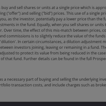
 buy and sell shares or units at a single price which is app
g ("offer") and selling ("bid") prices. This use of a single 
ou, as the investor, potentially pay a lower price than the f
stments in the fund. Equally, when you sell shares or units 
her. Over time, the effect of this mis-match between prices, 
and commissions is to slightly reduce the value of the funds
d 'dilution'. In certain circumstances, a dilution adjustment 
etween investors joining, leaving or remaining in a fund. Th
adjusted to protect its value from being reduced in the case 
f that fund. Further details can be found in the full Prosp
as a necessary part of buying and selling the underlying in
tfolio transaction costs, and include charges such as brok