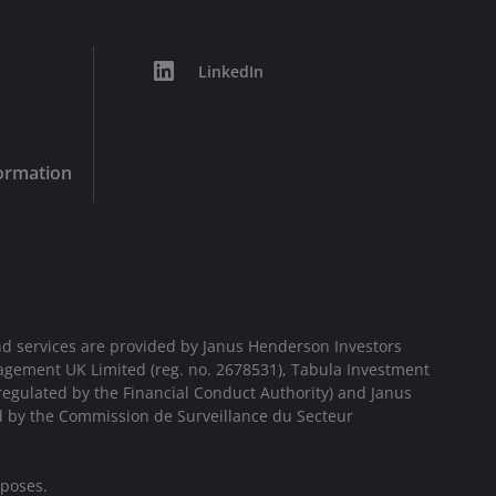
LinkedIn
formation
d services are provided by Janus Henderson Investors
agement UK Limited (reg. no. 2678531), Tabula Investment
egulated by the Financial Conduct Authority) and Janus
d by the Commission de Surveillance du Secteur
rposes.