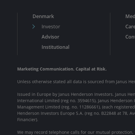
Denmark
Med
Investor
Car
Advisor
Cont
Institutional
Marketing Communication. Capital at Risk.
Unless otherwise stated all data is sourced from Janus He
Issued in Europe by Janus Henderson Investors. Janus He
International Limited (reg no. 3594615), Janus Henderson
Management Limited (reg. no. 11286661), (each registere
Henderson Investors Europe S.A. (reg no. B22848 at 78, 
Financier).
We may record telephone calls for our mutual protection,