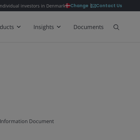
Contact Us
Change
individual investors in Denmark
ducts
Insights
Documents
ey Information Document