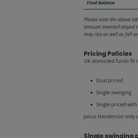
Final Balance
Please note the above tab
amount invested stayed t
may rise as well as fall 
Pricing Policies
UK domiciled funds fit 
Dual priced
Single swinging
Single priced with 
Janus Henderson only o
Single swinging 