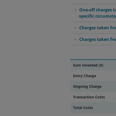
One-off charges ta
specific circumst
Charges taken fro
Charges taken fro
Sum Invested (€)
Entry Charge
Ongoing Charge
Transaction Costs
Total Costs