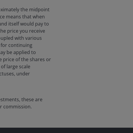
roximately the midpoint
price means that when
und itself would pay to
the price you receive
coupled with various
 for continuing
may be applied to
e price of the shares or
of large scale
ectuses, under
vestments, these are
er commission.