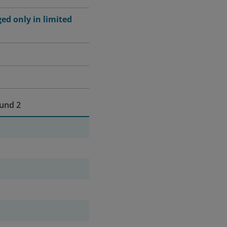
ged only in limited
und 2