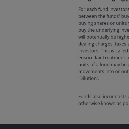
For each fund investors
between the funds' buyin
buying shares or units y
buy the underlying inve
will potentially be hig
dealing charges, taxes 
investors. This is calle
ensure fair treatment b
units of a fund may be 
movements into or out o
'Dilution'.
Funds also incur costs 
otherwise known as por