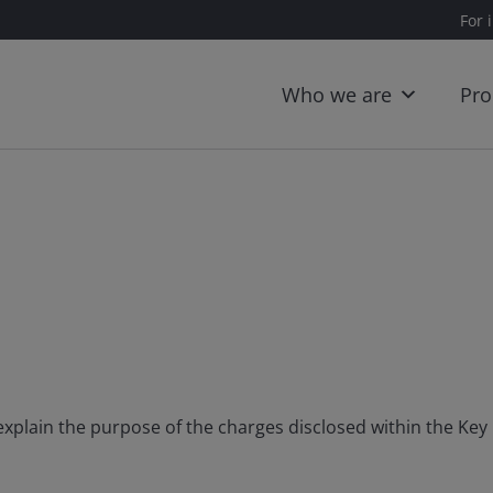
For 
Who we are
Pro
 explain the purpose of the charges disclosed within the K