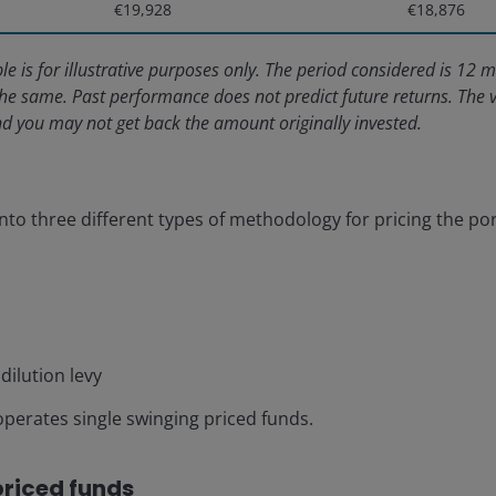
€19,928
€18,876
le is for illustrative purposes only. The period considered is 1
he same. Past performance does not predict future returns. The 
and you may not get back the amount originally invested.
into three different types of methodology for pricing the por
dilution levy
perates single swinging priced funds.
priced funds