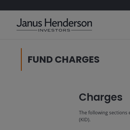
FUND CHARGES
Charges
The following sections
(KID).