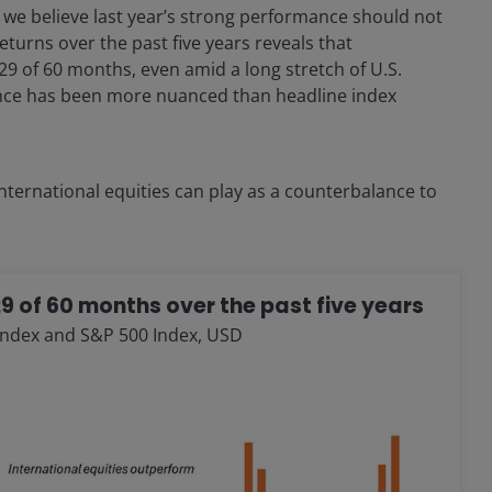
e, we believe last year’s strong performance should not
eturns over the past five years reveals that
29 of 60 months, even amid a long stretch of U.S.
ance has been more nuanced than headline index
 international equities can play as a counterbalance to
29 of 60 months over the past five years
Index and S&P 500 Index, USD