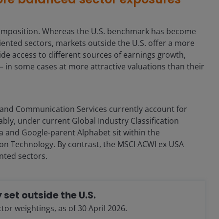
t composition. Whereas the U.S. benchmark has become
ented sectors, markets outside the U.S. offer a more
de access to different sources of earnings growth,
– in some cases at more attractive valuations than their
 and Communication Services currently account for
ably, under current Global Industry Classification
eta and Google-parent Alphabet sit within the
on Technology. By contrast, the MSCI ACWI ex USA
nted sectors.
 set outside the U.S.
r weightings, as of 30 April 2026.