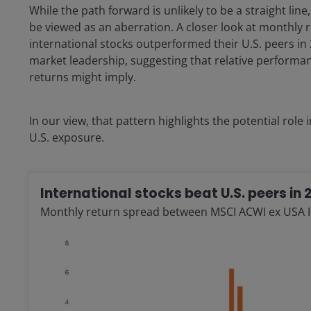
While the path forward is unlikely to be a straight lin
be viewed as an aberration. A closer look at monthly r
international stocks outperformed their U.S. peers in 
market leadership, suggesting that relative perform
returns might imply.
In our view, that pattern highlights the potential role
U.S. exposure.
International stocks beat U.S. peers in 
Monthly return spread between MSCI ACWI ex USA 