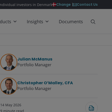
Contact Us
Change
individual investors in Denmark
ducts
Insights
Documents
Julian McManus
Portfolio Manager
Christopher O’Malley, CFA
Portfolio Manager
14 May 2026
9
minute read