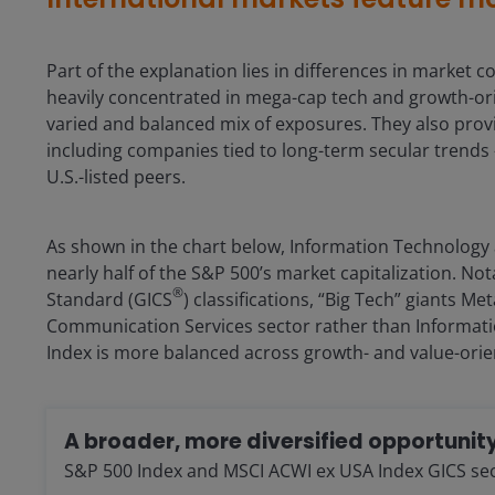
Part of the explanation lies in differences in marke
heavily concentrated in mega-cap tech and growth-ori
varied and balanced mix of exposures. They also provi
including companies tied to long-term secular trends 
U.S.-listed peers.
As shown in the chart below, Information Technology
nearly half of the S&P 500’s market capitalization. Not
®
Standard (GICS
) classifications, “Big Tech” giants M
Communication Services sector rather than Informati
Index is more balanced across growth- and value-orie
A broader, more diversified opportunity
S&P 500 Index and MSCI ACWI ex USA Index GICS secto