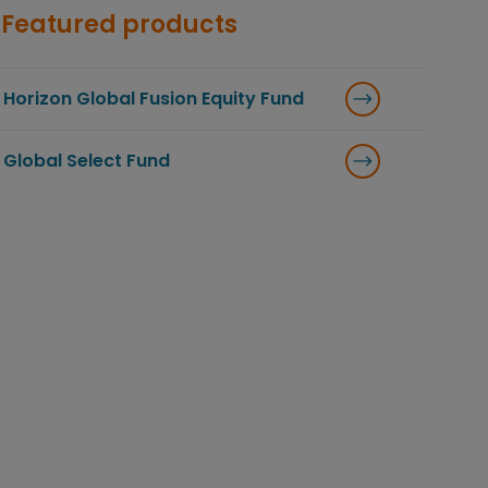
Featured products
Horizon Global Fusion Equity Fund
Global Select Fund