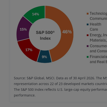
Source: S&P Global, MSCI. Data as of 30 April 2026. The 
representation across 22 of 23 developed markets countri
The S&P 500 Index reflects U.S. large-cap equity perform
performance.