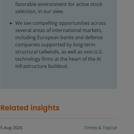
favorable environment for active stock
selection, in our view.
We see compelling opportunities across
several areas of international markets,
including European banks and defense
companies supported by long‑term
structural tailwinds, as well as non‑U.S.
technology firms at the heart of the AI
infrastructure buildout.
Related insights
5 Aug 2026
Timely & Topical