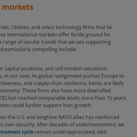
s markets
als, Utilities, and select technology firms that lie
e international markets offer fertile ground for
a range of secular trends that we see supporting
d particularly compelling include:
r capital positions, and still-modest valuations
, in our view. As global realignment pushes Europe to
iveness, and supply-chain resilience, banks are likely
al economy. These firms also have more diversified
OE) last reached comparable levels more than 15 years
ation could further support loan growth.
en the U.S. and longtime NATO allies has reinforced
 its own security. After decades of underinvestment, we
armament cycle
remain underappreciated, with