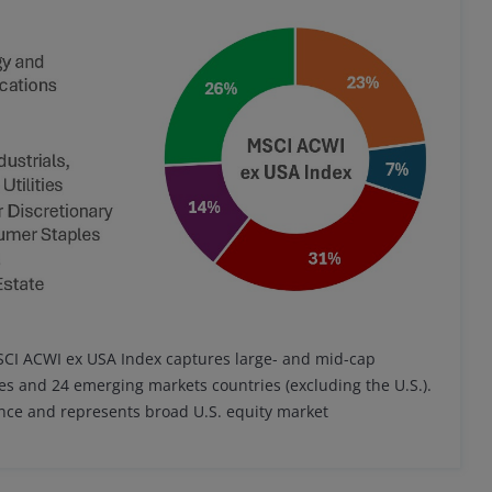
MSCI ACWI ex USA Index captures large- and mid-cap
es and 24 emerging markets countries (excluding the U.S.).
ance and represents broad U.S. equity market