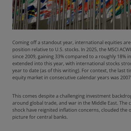
Coming off a standout year, international equities ar
position relative to U.S. stocks. In 2025, the MSCI ACW
since 2009, gaining 33% compared to a roughly 18% i
extended into this year, with international stocks stron
year to date (as of this writing). For context, the las
equity market in consecutive calendar years was 2007
This comes despite a challenging investment backdrop
around global trade, and war in the Middle East. The 
shock have reignited inflation concerns, clouded the 
picture for central banks.