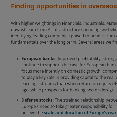
Finding opportunities in oversea
With higher weightings in Financials, Industrials, Materi
downstream from AI infrastructure spending, we believ
identifying leading companies poised to benefit from 
fundamentals over the long term. Several areas we fin
European banks:
Improved profitability, stronge
continue to support the case for European banks
focus more intently on domestic growth, competit
to play a key role in providing capital to the re
earnings streams than when return on equity (R
ago, while prospects for banking-sector deregul
Defense stocks:
The strained relationship betwe
Europe’s need to take greater responsibility for
believe the
scale and duration of Europe’s re