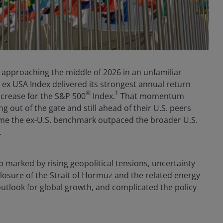
e approaching the middle of 2026 in an unfamiliar
I ex USA Index delivered its strongest annual return
®
1
ncrease for the S&P 500
Index.
That momentum
g out of the gate and still ahead of their U.S. peers
t time the ex-U.S. benchmark outpaced the broader U.S.
.
 marked by rising geopolitical tensions, uncertainty
closure of the Strait of Hormuz and the related energy
outlook for global growth, and complicated the policy