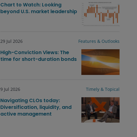
Chart to Watch: Looking
beyond U.S. market leadership
29 Jul 2026
Features & Outlooks
High-Conviction Views: The
time for short-duration bonds
9 Jul 2026
Timely & Topical
Navigating CLOs today:
Diversification, liquidity, and
active management