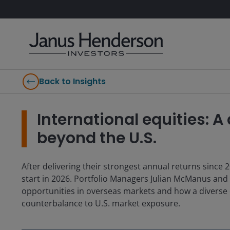
Back to Insights
International equities: A
beyond the U.S.
After delivering their strongest annual returns since 2
start in 2026. Portfolio Managers Julian McManus and
opportunities in overseas markets and how a diverse o
counterbalance to U.S. market exposure.