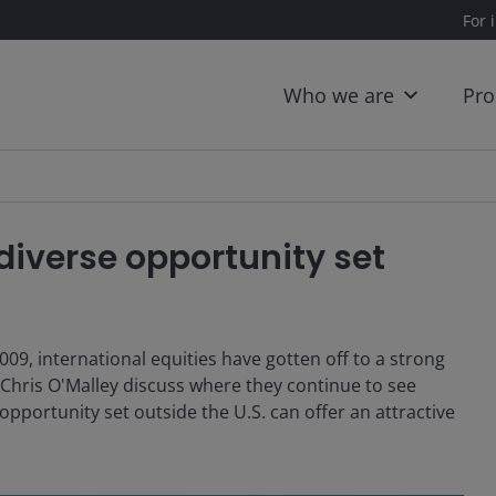
For 
Who we are
Pro
 diverse opportunity set
009, international equities have gotten off to a strong
 Chris O'Malley discuss where they continue to see
pportunity set outside the U.S. can offer an attractive