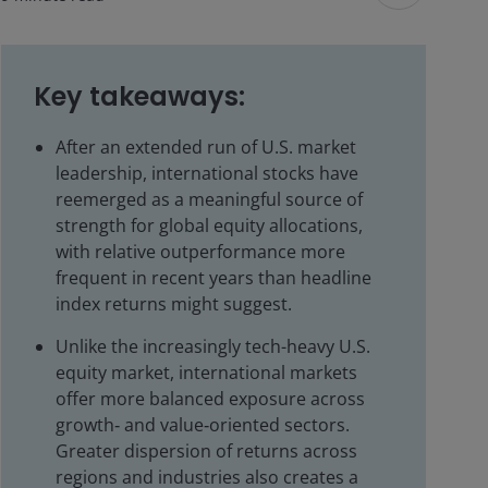
Key takeaways:
After an extended run of U.S. market
leadership, international stocks have
reemerged as a meaningful source of
strength for global equity allocations,
with relative outperformance more
frequent in recent years than headline
index returns might suggest.
Unlike the increasingly tech-heavy U.S.
equity market, international markets
offer more balanced exposure across
growth‑ and value‑oriented sectors.
Greater dispersion of returns across
regions and industries also creates a