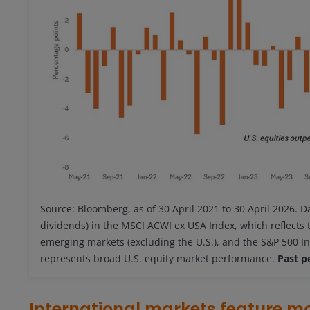
Source: Bloomberg, as of 30 April 2021 to 30 April 2026. D
dividends) in the MSCI ACWI ex USA Index, which reflects
emerging markets (excluding the U.S.), and the S&P 500 In
represents broad U.S. equity market performance.
Past p
International markets feature m