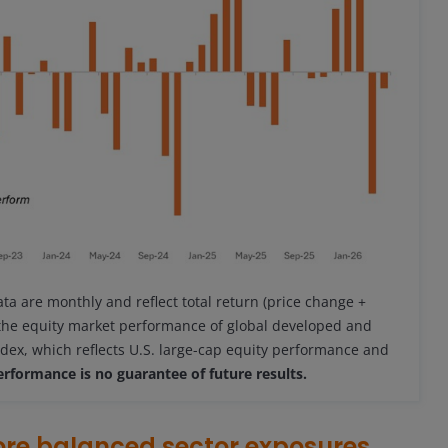
ata are monthly and reflect total return (price change +
 the equity market performance of global developed and
dex, which reflects U.S. large-cap equity performance and
erformance is no guarantee of future results.
ore balanced sector exposures