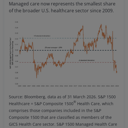
Managed care now represents the smallest share
of the broader U.S. healthcare sector since 2009.
Source: Bloomberg, data as of 31 March 2026. S&P 1500
®
Healthcare = S&P Composite 1500
Health Care, which
comprises those companies included in the S&P
Composite 1500 that are classified as members of the
GICS Health Care sector. S&P 1500 Managed Health Care