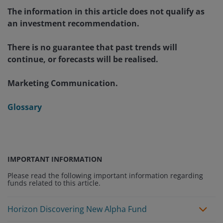
The information in this article does not qualify as
an investment recommendation.
There is no guarantee that past trends will
continue, or forecasts will be realised.
Marketing Communication.
Glossary
IMPORTANT INFORMATION
Please read the following important information regarding
funds related to this article.
Horizon Discovering New Alpha Fund