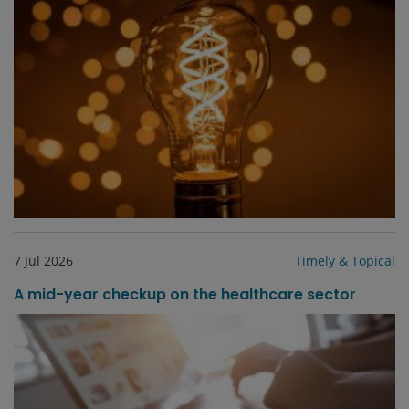
7 Jul 2026
Timely & Topical
A mid-year checkup on the healthcare sector