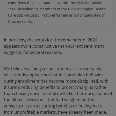
comprises those companies within the S&P Composite
1500 classified as members of the GICS Managed Health
Care sub-industry. Past performance is no guarantee of
future results.
In our view, the setup for the remainder of 2026
appears more constructive than current sentiment
suggests, for several reasons.
We believe earnings expectations are conservative,
cost trends appear more stable, and plan behavior
during enrollment has become more disciplined, with
insurers reducing benefits to protect margins rather
than chasing enrollment growth. Furthermore, many of
the difficult decisions that had weighed on the
subsector, such as cutting benefits or pulling back
from unprofitable markets, have already been made.