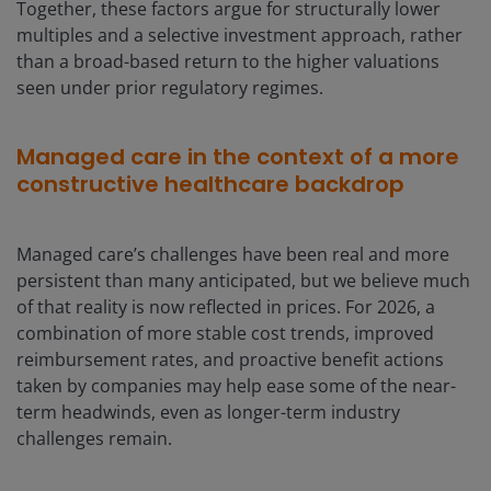
Together, these factors argue for structurally lower
multiples and a selective investment approach, rather
than a broad-based return to the higher valuations
seen under prior regulatory regimes.
Managed care in the context of a more
constructive healthcare backdrop
Managed care’s challenges have been real and more
persistent than many anticipated, but we believe much
of that reality is now reflected in prices. For 2026, a
combination of more stable cost trends, improved
reimbursement rates, and proactive benefit actions
taken by companies may help ease some of the near-
term headwinds, even as longer-term industry
challenges remain.