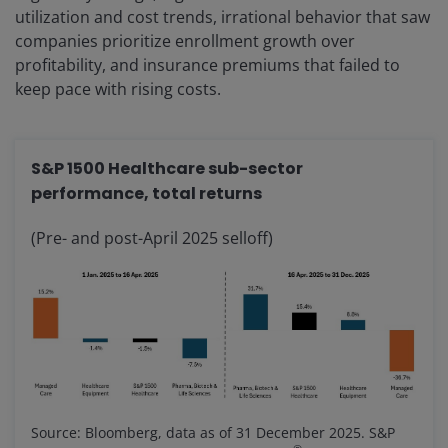
utilization and cost trends, irrational behavior that saw
companies prioritize enrollment growth over
profitability, and insurance premiums that failed to
keep pace with rising costs.
S&P 1500 Healthcare sub-sector
performance, total returns
(Pre- and post-April 2025 selloff)
Source: Bloomberg, data as of 31 December 2025. S&P