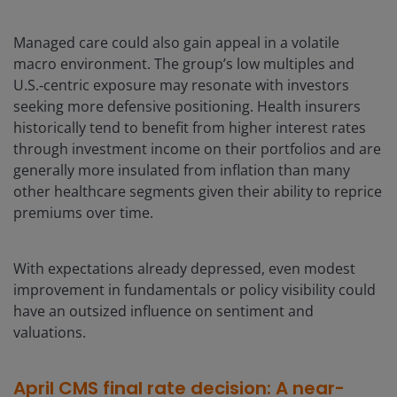
Managed care could also gain appeal in a volatile
macro environment. The group’s low multiples and
U.S.‑centric exposure may resonate with investors
seeking more defensive positioning. Health insurers
historically tend to benefit from higher interest rates
through investment income on their portfolios and are
generally more insulated from inflation than many
other healthcare segments given their ability to reprice
premiums over time.
With expectations already depressed, even modest
improvement in fundamentals or policy visibility could
have an outsized influence on sentiment and
valuations.
April CMS final rate decision: A near-