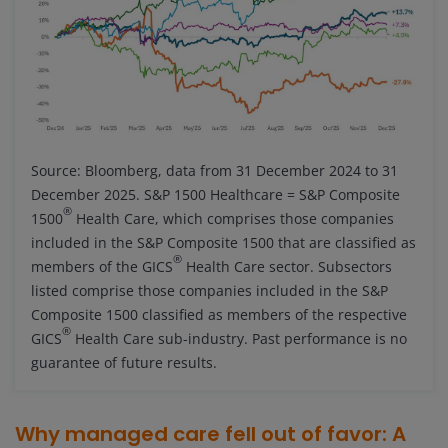
Source: Bloomberg, data from 31 December 2024 to 31
December 2025. S&P 1500 Healthcare = S&P Composite
®
1500
Health Care, which comprises those companies
included in the S&P Composite 1500 that are classified as
®
members of the GICS
Health Care sector. Subsectors
listed comprise those companies included in the S&P
Composite 1500 classified as members of the respective
®
GICS
Health Care sub-industry. Past performance is no
guarantee of future results.
Why managed care fell out of favor: A