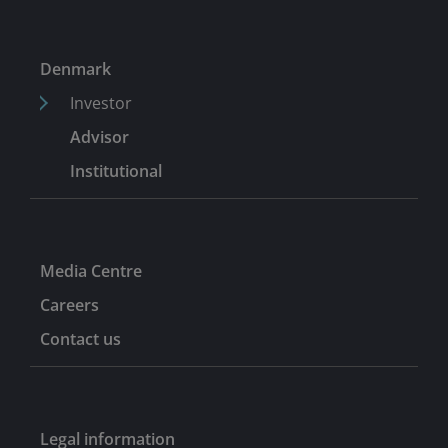
attending graduate school. He began his career in 2012
as an investment banking analyst at Stifel Financial
Corporation.
Denmark
Investor
Advisor
Institutional
Media Centre
Careers
Contact us
Legal information