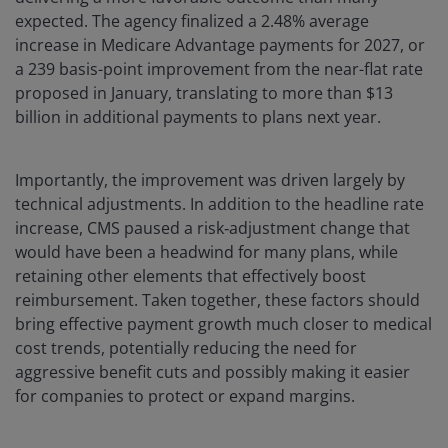
expected. The agency finalized a 2.48% average
increase in Medicare Advantage payments for 2027, or
a 239 basis-point improvement from the near-flat rate
proposed in January, translating to more than $13
billion in additional payments to plans next year.
Importantly, the improvement was driven largely by
technical adjustments. In addition to the headline rate
increase, CMS paused a risk‑adjustment change that
would have been a headwind for many plans, while
retaining other elements that effectively boost
reimbursement. Taken together, these factors should
bring effective payment growth much closer to medical
cost trends, potentially reducing the need for
aggressive benefit cuts and possibly making it easier
for companies to protect or expand margins.