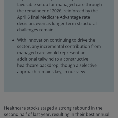
favorable setup for managed care through
the remainder of 2026, reinforced by the
April 6 final Medicare Advantage rate
decision, even as longer‑term structural
challenges remain.
With innovation continuing to drive the
sector, any incremental contribution from
managed care would represent an
additional tailwind to a constructive
healthcare backdrop, though a selective
approach remains key, in our view.
Healthcare stocks staged a strong rebound in the
second half of last year, resulting in their best annual