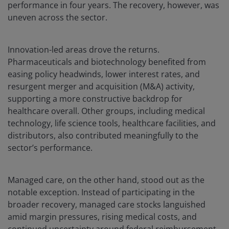
performance in four years. The recovery, however, was
uneven across the sector.
Innovation-led areas drove the returns.
Pharmaceuticals and biotechnology benefited from
easing policy headwinds, lower interest rates, and
resurgent merger and acquisition (M&A) activity,
supporting a more constructive backdrop for
healthcare overall. Other groups, including medical
technology, life science tools, healthcare facilities, and
distributors, also contributed meaningfully to the
sector’s performance.
Managed care, on the other hand, stood out as the
notable exception. Instead of participating in the
broader recovery, managed care stocks languished
amid margin pressures, rising medical costs, and