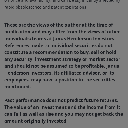
on price and availability, and can be significantly affected by
rapid obsolescence and patent expirations.
These are the views of the author at the time of
publication and may differ from the views of other
individuals/teams at Janus Henderson Investors.
References made to individual securities do not
constitute a recommendation to buy, sell or hold
any security, investment strategy or market sector,
and should not be assumed to be profitable. Janus
Henderson Investors, its affiliated advisor, or its
employees, may have a position in the securities
mentioned.
Past performance does not predict future returns.
The value of an investment and the income from it
can fall as well as rise and you may not get back the
amount originally invested.