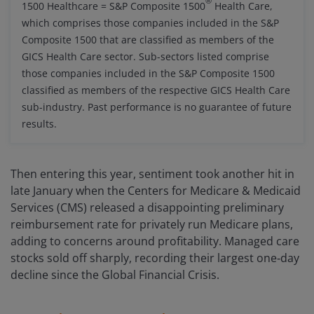
®
1500 Healthcare = S&P Composite 1500
Health Care,
which comprises those companies included in the S&P
Composite 1500 that are classified as members of the
GICS Health Care sector. Sub-sectors listed comprise
those companies included in the S&P Composite 1500
classified as members of the respective GICS Health Care
sub-industry. Past performance is no guarantee of future
results.
Then entering this year, sentiment took another hit in
late January when the Centers for Medicare & Medicaid
Services (CMS) released a disappointing preliminary
reimbursement rate for privately run Medicare plans,
adding to concerns around profitability. Managed care
stocks sold off sharply, recording their largest one‑day
decline since the Global Financial Crisis.