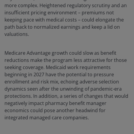
more complex. Heightened regulatory scrutiny and an
insufficient pricing environment – premiums not
keeping pace with medical costs – could elongate the
path back to normalized earnings and keep a lid on
valuations.
Medicare Advantage growth could slow as benefit
reductions make the program less attractive for those
seeking coverage. Medicaid work requirements
beginning in 2027 have the potential to pressure
enrollment and risk mix, echoing adverse selection
dynamics seen after the unwinding of pandemic-era
protections. In addition, a series of changes that would
negatively impact pharmacy benefit manager
economics could pose another headwind for
integrated managed care companies.