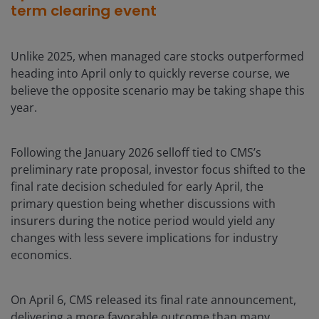
term clearing event
Unlike 2025, when managed care stocks outperformed
heading into April only to quickly reverse course, we
believe the opposite scenario may be taking shape this
year.
Following the January 2026 selloff tied to CMS’s
preliminary rate proposal, investor focus shifted to the
final rate decision scheduled for early April, the
primary question being whether discussions with
insurers during the notice period would yield any
changes with less severe implications for industry
economics.
On April 6, CMS released its final rate announcement,
delivering a more favorable outcome than many