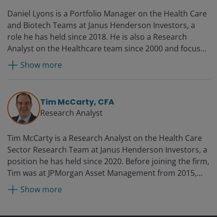
Daniel Lyons is a Portfolio Manager on the Health Care
and Biotech Teams at Janus Henderson Investors, a
role he has held since 2018. He is also a Research
Analyst on the Healthcare team since 2000 and focuses
on biotechnology and life science tools sectors. Daniel
Show more
started consulting for Janus in 1997 and joined the
research team full time in 2000.
Tim McCarty, CFA
Research Analyst
Tim McCarty is a Research Analyst on the Health Care
Sector Research Team at Janus Henderson Investors, a
position he has held since 2020. Before joining the firm,
Tim was at JPMorgan Asset Management from 2015,
most recently as a research analyst focused on health
Show more
care from 2017. He was a research associate at
Guttridge Capital Management from 2013 to 2015 while