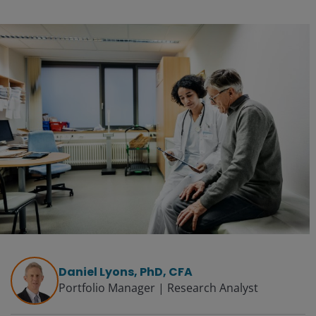
Daniel Lyons, PhD, CFA
Portfolio Manager | Research Analyst