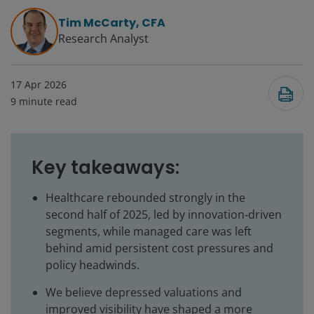
Tim McCarty, CFA
Research Analyst
17 Apr 2026
9
minute read
Key takeaways:
Healthcare rebounded strongly in the
second half of 2025, led by innovation‑driven
segments, while managed care was left
behind amid persistent cost pressures and
policy headwinds.
We believe depressed valuations and
improved visibility have shaped a more