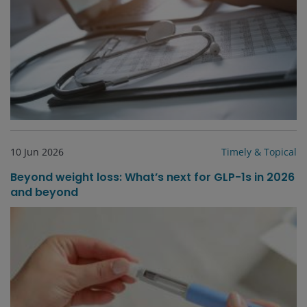
10 Jun 2026
Timely & Topical
Beyond weight loss: What’s next for GLP-1s in 2026
and beyond