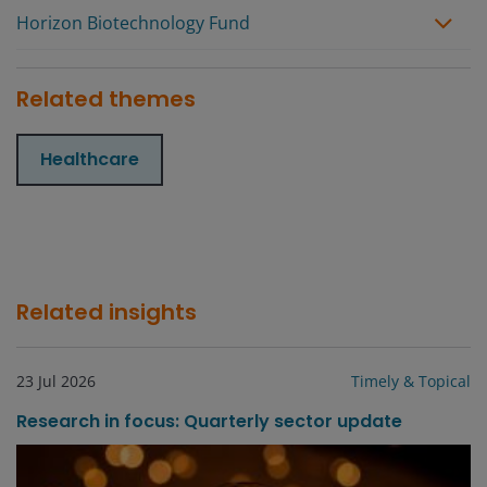
Horizon Biotechnology Fund
Related themes
Healthcare
Related insights
23 Jul 2026
Timely & Topical
Research in focus: Quarterly sector update