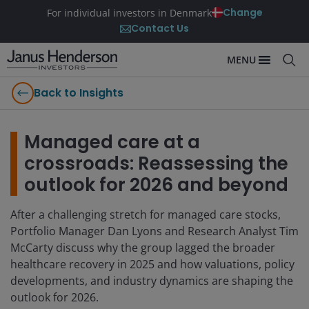
Change
For individual investors in Denmark
Contact Us
MENU
Back to Insights
Managed care at a
crossroads: Reassessing the
outlook for 2026 and beyond
After a challenging stretch for managed care stocks,
Portfolio Manager Dan Lyons and Research Analyst Tim
McCarty discuss why the group lagged the broader
healthcare recovery in 2025 and how valuations, policy
developments, and industry dynamics are shaping the
outlook for 2026.