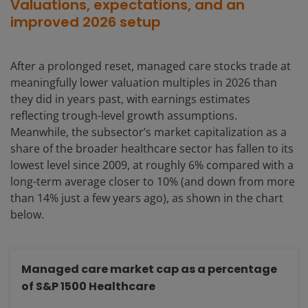
Valuations, expectations, and an
improved 2026 setup
After a prolonged reset, managed care stocks trade at
meaningfully lower valuation multiples in 2026 than
they did in years past, with earnings estimates
reflecting trough-level growth assumptions.
Meanwhile, the subsector’s market capitalization as a
share of the broader healthcare sector has fallen to its
lowest level since 2009, at roughly 6% compared with a
long-term average closer to 10% (and down from more
than 14% just a few years ago), as shown in the chart
below.
Managed care market cap as a percentage
of S&P 1500 Healthcare