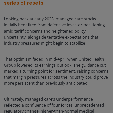
series of resets
Looking back at early 2025, managed care stocks
initially benefited from defensive investor positioning
amid tariff concerns and heightened policy
uncertainty, alongside tentative expectations that
industry pressures might begin to stabilize.
That optimism faded in mid‑April when UnitedHealth
Group lowered its earnings outlook. The guidance cut
marked a turning point for sentiment, raising concerns
that margin pressures across the industry could prove
more persistent than previously anticipated.
Ultimately, managed care’s underperformance
reflected a confluence of four forces: unprecedented
regulatory change, higher‑than‑normal medical