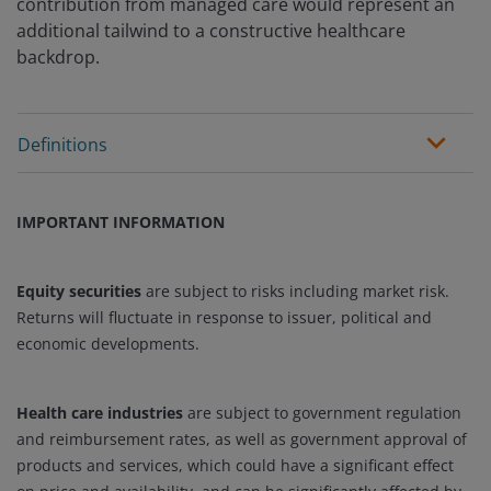
contribution from managed care would represent an
additional tailwind to a constructive healthcare
backdrop.
Definitions
IMPORTANT INFORMATION
Equity securities
are subject to risks including market risk.
Returns will fluctuate in response to issuer, political and
economic developments.
Health care industries
are subject to government regulation
and reimbursement rates, as well as government approval of
products and services, which could have a significant effect