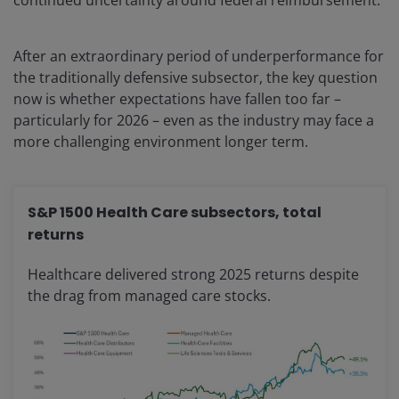
continued uncertainty around federal reimbursement.
After an extraordinary period of underperformance for
the traditionally defensive subsector, the key question
now is whether expectations have fallen too far –
particularly for 2026 – even as the industry may face a
more challenging environment longer term.
S&P 1500 Health Care subsectors, total
returns
Healthcare delivered strong 2025 returns despite
the drag from managed care stocks.