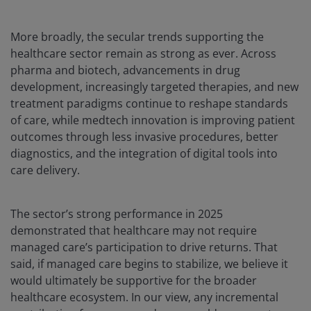
More broadly, the secular trends supporting the
healthcare sector remain as strong as ever. Across
pharma and biotech, advancements in drug
development, increasingly targeted therapies, and new
treatment paradigms continue to reshape standards
of care, while medtech innovation is improving patient
outcomes through less invasive procedures, better
diagnostics, and the integration of digital tools into
care delivery.
The sector’s strong performance in 2025
demonstrated that healthcare may not require
managed care’s participation to drive returns. That
said, if managed care begins to stabilize, we believe it
would ultimately be supportive for the broader
healthcare ecosystem. In our view, any incremental