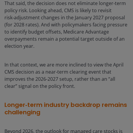
That said, the decision does not eliminate longer‑term
policy risk. Looking ahead, CMS is likely to revisit
risk‑adjustment changes in the January 2027 proposal
(for 2028 rates). And with policymakers facing pressure
to identify budget offsets, Medicare Advantage
overpayments remain a potential target outside of an
election year.
In that context, we are more inclined to view the April
CMS decision as a near‑term clearing event that
improves the 2026-2027 setup, rather than an “all
clear” signal on the policy front.
Longer‑term industry backdrop remains
challenging
Beyond 2026, the outlook for managed care stocks is