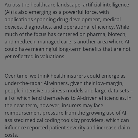
Across the healthcare landscape, artificial intelligence
(AI) is also emerging as a powerful force, with
applications spanning drug development, medical
devices, diagnostics, and operational efficiency. While
much of the focus has centered on pharma, biotech,
and medtech, managed care is another area where AI
could have meaningful long‑term benefits that are not
yet reflected in valuations.
Over time, we think health insurers could emerge as
under-the-radar AI winners, given their low-margin,
people-intensive business models and large data sets –
all of which lend themselves to AI-driven efficiencies. In
the near term, however, insurers may face
reimbursement pressure from the growing use of AI-
assisted medical coding tools by providers, which can
influence reported patient severity and increase claim
costs.