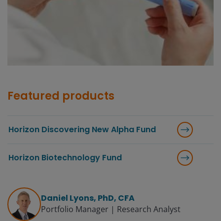
Featured products
Horizon Discovering New Alpha Fund
Horizon Biotechnology Fund
Daniel Lyons, PhD, CFA
Portfolio Manager | Research Analyst