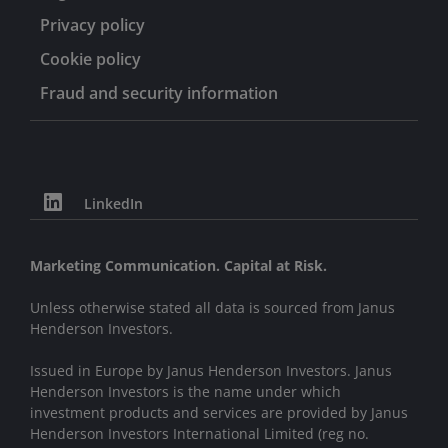
Privacy policy
Cookie policy
Fraud and security information
LinkedIn
Marketing Communication. Capital at Risk.
Unless otherwise stated all data is sourced from Janus
Henderson Investors.
Issued in Europe by Janus Henderson Investors. Janus
Henderson Investors is the name under which
investment products and services are provided by Janus
Henderson Investors International Limited (reg no.