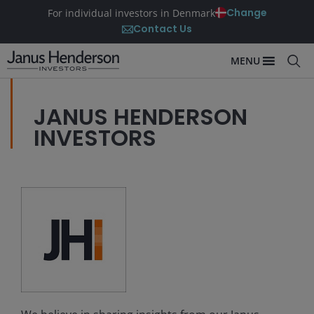
Change
For individual investors in Denmark
Contact Us
MENU
JANUS HENDERSON
INVESTORS