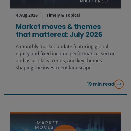
4 Aug 2026
Timely & Topical
Market moves & themes
that mattered: July 2026
A monthly market update featuring global
equity and fixed income performance, sector
and asset class trends, and key themes
shaping the investment landscape.
19
min read