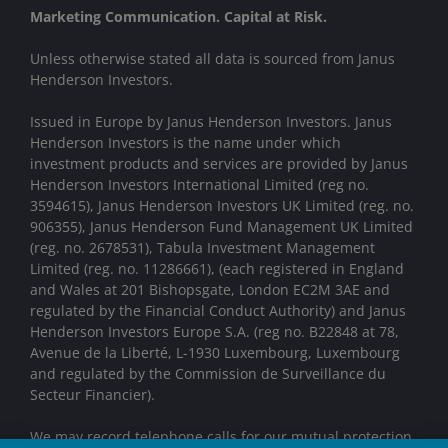
Marketing Communication. Capital at Risk.
Unless otherwise stated all data is sourced from Janus
Henderson Investors.
Issued in Europe by Janus Henderson Investors. Janus
Henderson Investors is the name under which
investment products and services are provided by Janus
Henderson Investors International Limited (reg no.
3594615), Janus Henderson Investors UK Limited (reg. no.
906355), Janus Henderson Fund Management UK Limited
(reg. no. 2678531), Tabula Investment Management
Limited (reg. no. 11286661), (each registered in England
and Wales at 201 Bishopsgate, London EC2M 3AE and
regulated by the Financial Conduct Authority) and Janus
Henderson Investors Europe S.A. (reg no. B22848 at 78,
Avenue de la Liberté, L-1930 Luxembourg, Luxembourg
and regulated by the Commission de Surveillance du
Secteur Financier).
We may record telephone calls for our mutual protection,