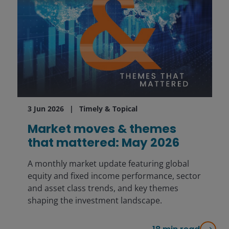
3 Jun 2026
Timely & Topical
Market moves & themes
that mattered: May 2026
A monthly market update featuring global
equity and fixed income performance, sector
and asset class trends, and key themes
shaping the investment landscape.