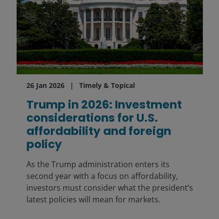
26 Jan 2026
Timely & Topical
Trump in 2026: Investment
considerations for U.S.
affordability and foreign
policy
As the Trump administration enters its
second year with a focus on affordability,
investors must consider what the president’s
latest policies will mean for markets.