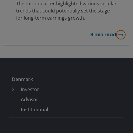
The third quarter highlighted various secular
trends that could potentially set the stage
for long-term earnings growth.
9
min read
Denmark
Investor
Advisor
Institutional