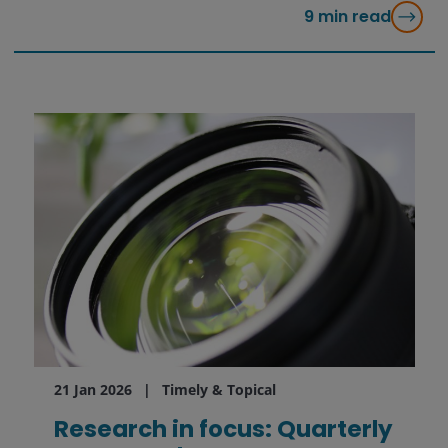
9
min read
21 Jan 2026
Timely & Topical
Research in focus: Quarterly