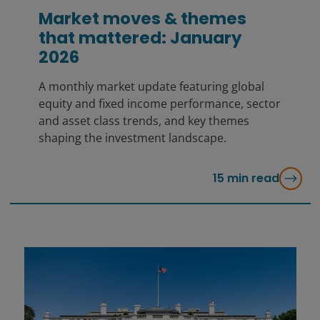
Market moves & themes
that mattered: January
2026
A monthly market update featuring global
equity and fixed income performance, sector
and asset class trends, and key themes
shaping the investment landscape.
15
min read