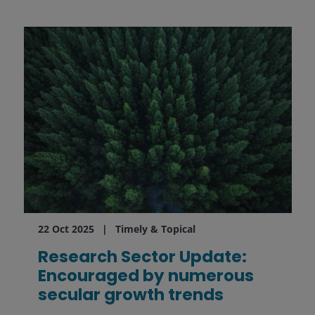
22 Oct 2025
Timely & Topical
Research Sector Update:
Encouraged by numerous
secular growth trends