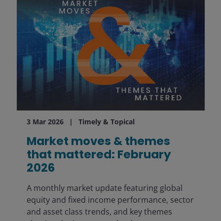
3 Mar 2026
Timely & Topical
Market moves & themes
that mattered: February
2026
A monthly market update featuring global
equity and fixed income performance, sector
and asset class trends, and key themes