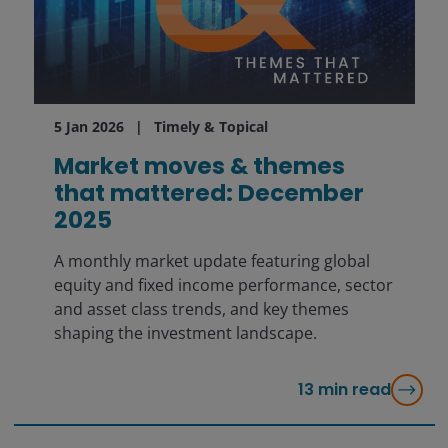
5 Jan 2026
Timely & Topical
Market moves & themes
that mattered: December
2025
A monthly market update featuring global
equity and fixed income performance, sector
and asset class trends, and key themes
shaping the investment landscape.
13
min read