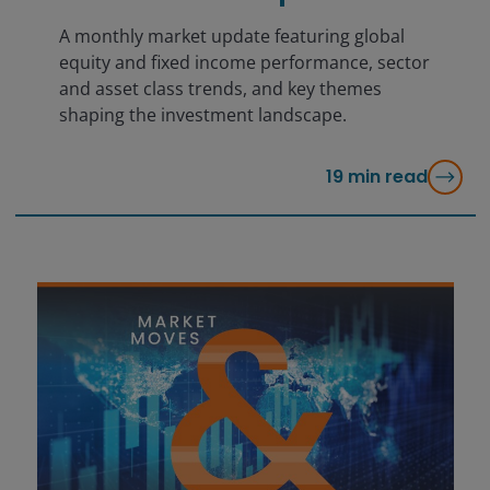
A monthly market update featuring global
equity and fixed income performance, sector
and asset class trends, and key themes
shaping the investment landscape.
19
min read