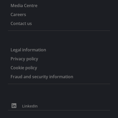
Media Centre
Careers
Contact us
Legal information
Privacy policy
Cookie policy
Fraud and security information
LinkedIn