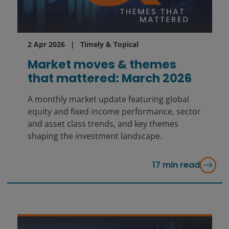
2 Apr 2026
Timely & Topical
Market moves & themes
that mattered: March 2026
A monthly market update featuring global
equity and fixed income performance, sector
and asset class trends, and key themes
shaping the investment landscape.
17
min read