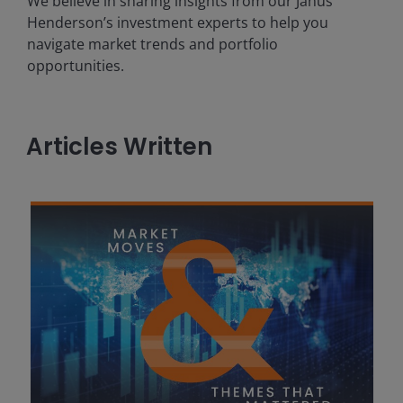
We believe in sharing insights from our Janus
Henderson’s investment experts to help you
navigate market trends and portfolio
opportunities.
Articles Written