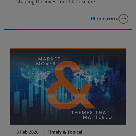
shaping the investment landscape.
16
min read
3 Feb 2026
Timely & Topical