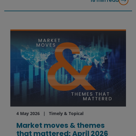
18
min read
4 May 2026
Timely & Topical
Market moves & themes
that mattered: April 2026