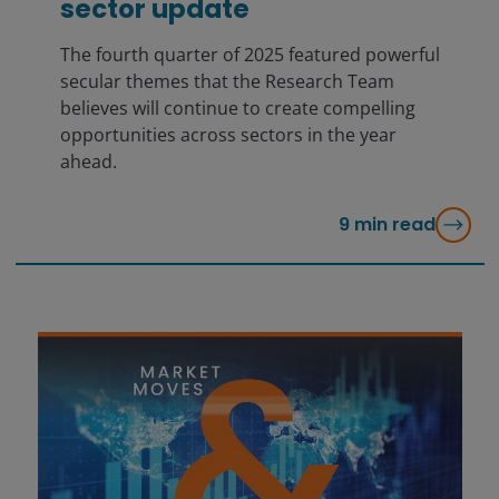
sector update
The fourth quarter of 2025 featured powerful
secular themes that the Research Team
believes will continue to create compelling
opportunities across sectors in the year
ahead.
9
min read