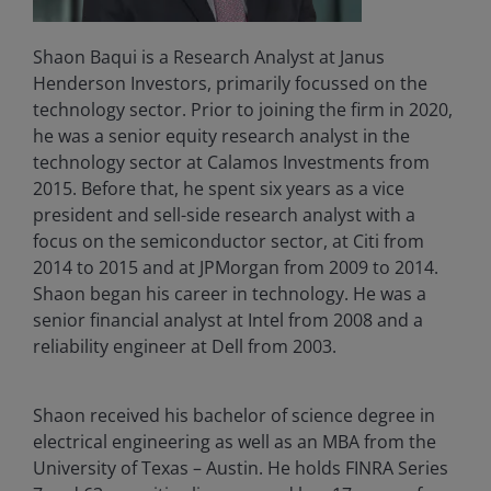
Shaon Baqui is a Research Analyst at Janus
Henderson Investors, primarily focussed on the
technology sector. Prior to joining the firm in 2020,
he was a senior equity research analyst in the
technology sector at Calamos Investments from
2015. Before that, he spent six years as a vice
president and sell-side research analyst with a
focus on the semiconductor sector, at Citi from
2014 to 2015 and at JPMorgan from 2009 to 2014.
Shaon began his career in technology. He was a
senior financial analyst at Intel from 2008 and a
reliability engineer at Dell from 2003.
Shaon received his bachelor of science degree in
electrical engineering as well as an MBA from the
University of Texas – Austin. He holds FINRA Series