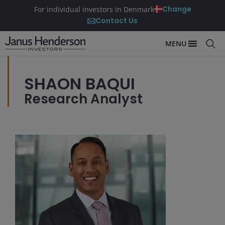
Change
For individual investors in Denmark
Contact Us
MENU
SHAON BAQUI
Research Analyst