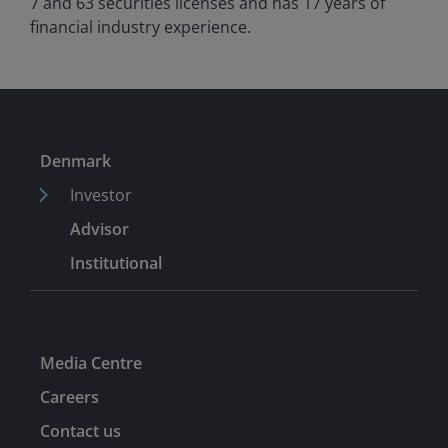
7 and 63 securities licenses and has
17
years of
financial industry experience.
Denmark
Investor
Advisor
Institutional
Media Centre
Careers
Contact us