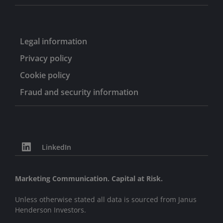
Legal information
Privacy policy
Cookie policy
Fraud and security information
LinkedIn
Marketing Communication. Capital at Risk.
Unless otherwise stated all data is sourced from Janus
Henderson Investors.