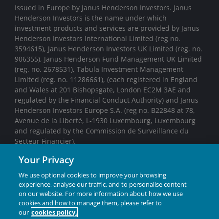
Issued in Europe by Janus Henderson Investors. Janus
Henderson Investors is the name under which
investment products and services are provided by Janus
Henderson Investors International Limited (reg no.
3594615), Janus Henderson Investors UK Limited (reg. no.
906355), Janus Henderson Fund Management UK Limited
(reg. no. 2678531), Tabula Investment Management
Limited (reg. no. 11286661), (each registered in England
and Wales at 201 Bishopsgate, London EC2M 3AE and
regulated by the Financial Conduct Authority) and Janus
Henderson Investors Europe S.A. (reg no. B22848 at 78,
Avenue de la Liberté, L-1930 Luxembourg, Luxembourg
and regulated by the Commission de Surveillance du
Secteur Financier).
Your Privacy
We may record telephone calls for our mutual protection,
to improve customer service and for regulatory record
We use optional cookies to improve your browsing
keeping purposes.
experience, analyse our traffic, and to personalise content
on our website. For more information about how we use
Janus Henderson® and any other trademarks used
cookies and how to manage them, please refer to
our
cookies policy.
herein are trademarks of Janus Henderson Group Ltd.