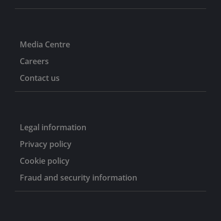
Media Centre
Careers
Contact us
Legal information
Privacy policy
Cookie policy
Fraud and security information