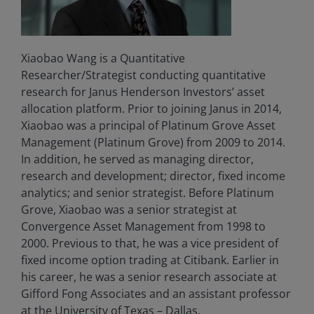
Xiaobao Wang is a Quantitative
Researcher/Strategist conducting quantitative
research for Janus Henderson Investors’ asset
allocation platform. Prior to joining Janus in 2014,
Xiaobao was a principal of Platinum Grove Asset
Management (Platinum Grove) from 2009 to 2014.
In addition, he served as managing director,
research and development; director, fixed income
analytics; and senior strategist. Before Platinum
Grove, Xiaobao was a senior strategist at
Convergence Asset Management from 1998 to
2000. Previous to that, he was a vice president of
fixed income option trading at Citibank. Earlier in
his career, he was a senior research associate at
Gifford Fong Associates and an assistant professor
at the University of Texas – Dallas.