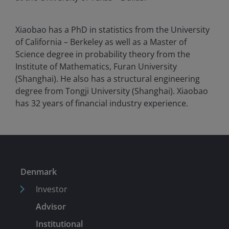
Xiaobao has a PhD in statistics from the University
of California – Berkeley as well as a Master of
Science degree in probability theory from the
Institute of Mathematics, Furan University
(Shanghai). He also has a structural engineering
degree from Tongji University (Shanghai). Xiaobao
has
32
years of financial industry experience.
Denmark
Investor
Advisor
Institutional