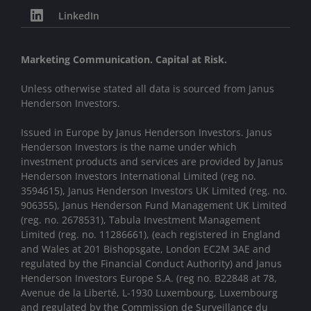
LinkedIn
Marketing Communication. Capital at Risk.
Unless otherwise stated all data is sourced from Janus
Henderson Investors.
Issued in Europe by Janus Henderson Investors. Janus
Henderson Investors is the name under which
investment products and services are provided by Janus
Henderson Investors International Limited (reg no.
3594615), Janus Henderson Investors UK Limited (reg. no.
906355), Janus Henderson Fund Management UK Limited
(reg. no. 2678531), Tabula Investment Management
Limited (reg. no. 11286661), (each registered in England
and Wales at 201 Bishopsgate, London EC2M 3AE and
regulated by the Financial Conduct Authority) and Janus
Henderson Investors Europe S.A. (reg no. B22848 at 78,
Avenue de la Liberté, L-1930 Luxembourg, Luxembourg
and regulated by the Commission de Surveillance du