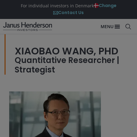
Change
For individual investors in Denmark
Contact Us
MENU
XIAOBAO WANG, PHD
Quantitative Researcher |
Strategist