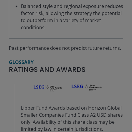
Balanced style and regional exposure reduces
factor risk, allowing the strategy the potential
to outperform in a variety of market
conditions
Past performance does not predict future returns.
GLOSSARY
RATINGS AND AWARDS
Lipper Fund Awards based on Horizon Global
Smaller Companies Fund Class A2 USD shares
only. Availability of this share class may be
limited by law in certain jurisdictions.