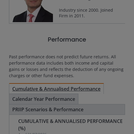
Industry since
2000
. Joined
Firm in
2011
.
Performance
Past performance does not predict future returns. All
performance data includes both income and capital
gains or losses and reflects the deduction of any ongoing
charges or other fund expenses.
Cumulative & Annualised Performance
Calendar Year Performance
PRIIP Scenarios & Performance
CUMULATIVE & ANNUALISED PERFORMANCE
(%)