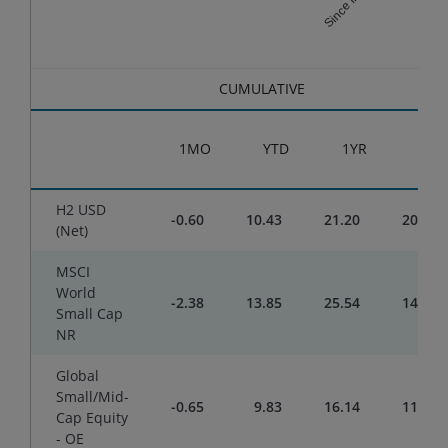
End of interactive chart.
CUMULATIVE
1MO
YTD
1YR
3YR
H2 USD
-0.60
10.43
21.20
20.54
(Net)
MSCI
World
-2.38
13.85
25.54
14.80
Small Cap
NR
Global
Small/Mid-
-0.65
9.83
16.14
11.25
Cap Equity
- OE