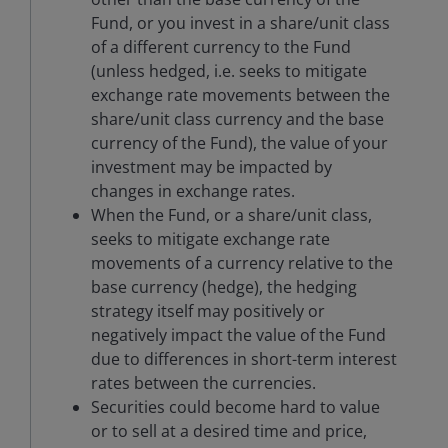
Fund, or you invest in a share/unit class
of a different currency to the Fund
(unless hedged, i.e. seeks to mitigate
exchange rate movements between the
share/unit class currency and the base
currency of the Fund), the value of your
investment may be impacted by
changes in exchange rates.
When the Fund, or a share/unit class,
seeks to mitigate exchange rate
movements of a currency relative to the
base currency (hedge), the hedging
strategy itself may positively or
negatively impact the value of the Fund
due to differences in short-term interest
rates between the currencies.
Securities could become hard to value
or to sell at a desired time and price,