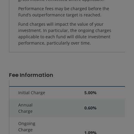
Performance fees may be charged before the
Fund’s outperformance target is reached.
Fund charges will impact the value of your
investment. In particular, the ongoing charges
applicable to each fund will dilute investment
performance, particularly over time.
Fee Information
Initial Charge
5.00%
Annual
0.60%
Charge
Ongoing
Charge
1.09%