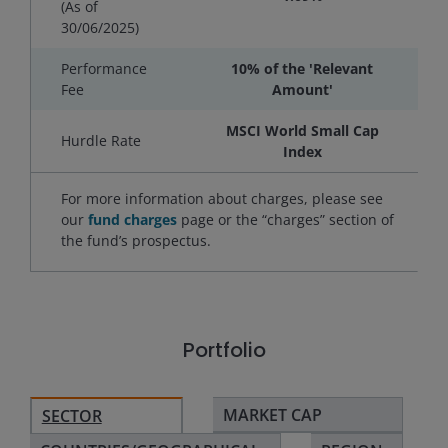
(As of
30/06/2025
)
Performance
10% of the 'Relevant
Fee
Amount'
MSCI World Small Cap
Hurdle Rate
Index
For more information about charges, please see
our
fund charges
page or the “charges” section of
the fund’s prospectus.
Portfolio
MARKET CAP
SECTOR