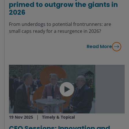
primed to outgrow the giants in
2026
From underdogs to potential frontrunners: are
small caps ready for a resurgence in 2026?
Read More
19 Nov 2025
Timely & Topical
CEO Sessions: Innovation and