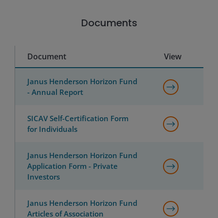
Documents
Document
View
Janus Henderson Horizon Fund
- Annual Report
SICAV Self-Certification Form
for Individuals
Janus Henderson Horizon Fund
Application Form - Private
Investors
Janus Henderson Horizon Fund
Articles of Association