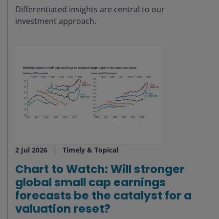
Differentiated insights are central to our
investment approach.
2 Jul 2026
Timely & Topical
Chart to Watch: Will stronger
global small cap earnings
forecasts be the catalyst for a
valuation reset?