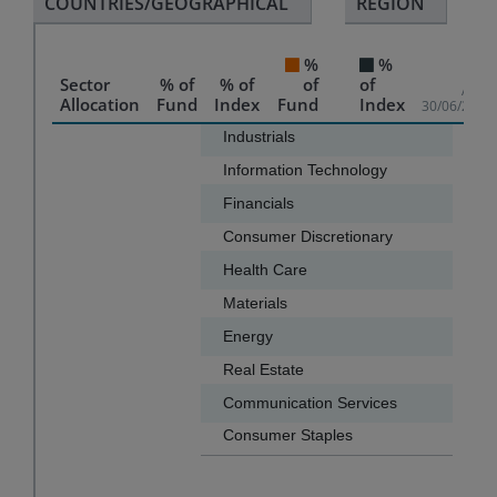
COUNTRIES/GEOGRAPHICAL
REGION
%
%
Sector
% of
% of
of
of
As of
Allocation
Fund
Index
Fund
Index
30/06/2026
Chart
Industrials
31.3
Information Technology
13.2
Bar chart with 2 data series.
Financials
11.6
The chart has 1 X axis displaying categories.
Consumer Discretionary
10.0
The chart has 1 Y axis displaying values. Data ranges f
Health Care
9.7
Materials
6.3
Energy
4.4
Real Estate
2.7
Communication Services
2.6
Consumer Staples
2.6