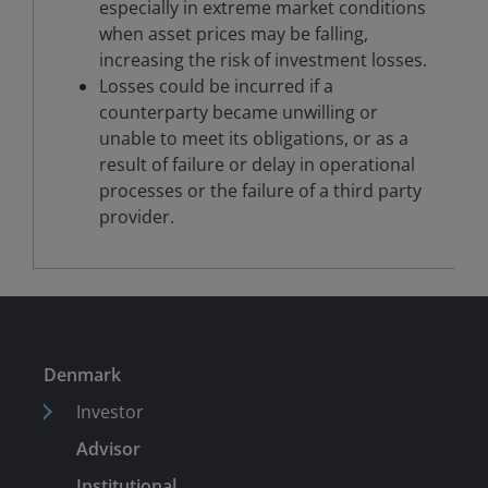
especially in extreme market conditions
when asset prices may be falling,
increasing the risk of investment losses.
Losses could be incurred if a
counterparty became unwilling or
unable to meet its obligations, or as a
result of failure or delay in operational
processes or the failure of a third party
provider.
Denmark
Investor
Advisor
Institutional