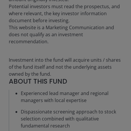
Potential investors must read the prospectus, and
where relevant, the key investor information
document before investing.
This website is a Marketing Communication and
does not qualify as an investment
recommendation.
Investment into the fund will acquire units / shares
of the fund itself and not the underlying assets
owned by the fund.
ABOUT THIS FUND
Experienced lead manager and regional
managers with local expertise
Dispassionate screening approach to stock
selection combined with qualitative
fundamental research