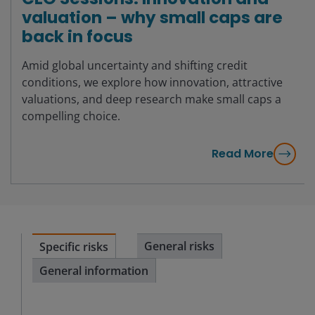
valuation – why small caps are
back in focus
Amid global uncertainty and shifting credit
conditions, we explore how innovation, attractive
valuations, and deep research make small caps a
compelling choice.
Read More
General risks
Specific risks
General information