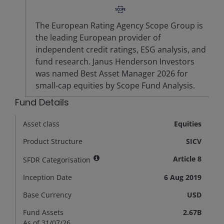
The European Rating Agency Scope Group is
the leading European provider of
independent credit ratings, ESG analysis, and
fund research. Janus Henderson Investors
was named Best Asset Manager 2026 for
small-cap equities by Scope Fund Analysis.
Fund Details
Asset class
Equities
Product Structure
SICV
Article 8
SFDR Categorisation
Inception Date
6 Aug 2019
Base Currency
USD
Fund Assets
2.67B
As of 31/07/26