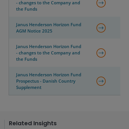
- changes to the Company and
the Funds
Janus Henderson Horizon Fund
AGM Notice 2025
Janus Henderson Horizon Fund
- changes to the Company and
the Funds
Janus Henderson Horizon Fund
Prospectus - Danish Country
Supplement
Related Insights