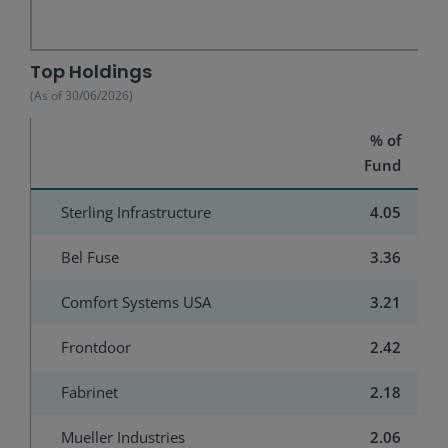
End of interactive chart.
Top Holdings
(As of
30/06/2026
)
% of
Fund
Sterling Infrastructure
4.05
Bel Fuse
3.36
Comfort Systems USA
3.21
Frontdoor
2.42
Fabrinet
2.18
Mueller Industries
2.06