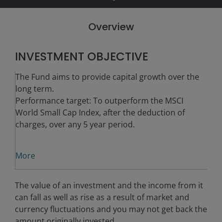
Overview
INVESTMENT OBJECTIVE
The Fund aims to provide capital growth over the
long term.
Performance target: To outperform the MSCI
World Small Cap Index, after the deduction of
charges, over any 5 year period.
More
The value of an investment and the income from it
can fall as well as rise as a result of market and
currency fluctuations and you may not get back the
amount originally invested.