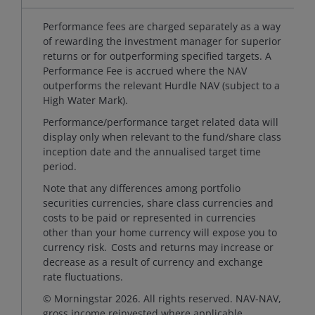
Performance fees are charged separately as a way
of rewarding the investment manager for superior
returns or for outperforming specified targets. A
Performance Fee is accrued where the NAV
outperforms the relevant Hurdle NAV (subject to a
High Water Mark).
Performance/performance target related data will
display only when relevant to the fund/share class
inception date and the annualised target time
period.
Note that any differences among portfolio
securities currencies, share class currencies and
costs to be paid or represented in currencies
other than your home currency will expose you to
currency risk. Costs and returns may increase or
decrease as a result of currency and exchange
rate fluctuations.
© Morningstar 2026. All rights reserved. NAV-NAV,
gross income reinvested where applicable.