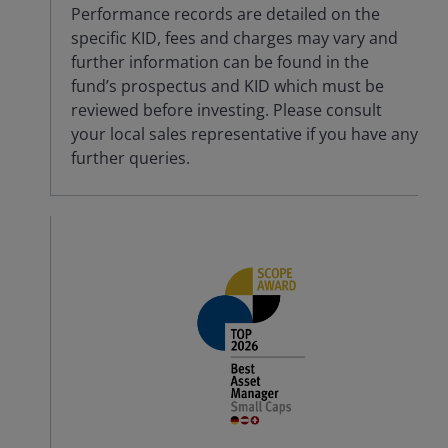
Performance records are detailed on the
specific KID, fees and charges may vary and
further information can be found in the
fund’s prospectus and KID which must be
reviewed before investing. Please consult
your local sales representative if you have any
further queries.