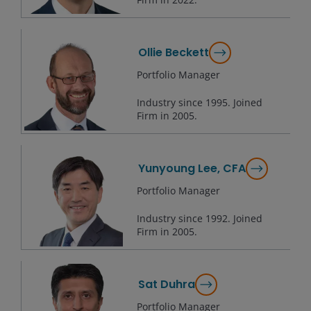
Ollie Beckett
Portfolio Manager
Industry since
1995
. Joined
Firm in
2005
.
Yunyoung Lee, CFA
Portfolio Manager
Industry since
1992
. Joined
Firm in
2005
.
Sat Duhra
Portfolio Manager