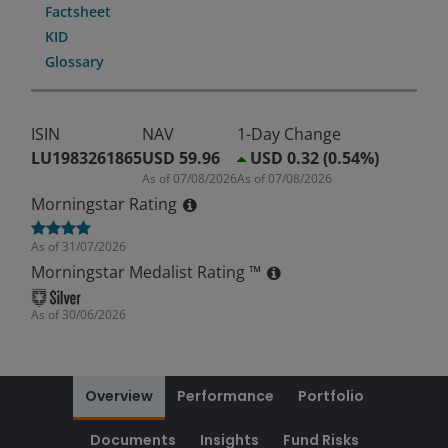
Factsheet
KID
Glossary
ISIN
NAV
1-Day Change
LU1983261865
USD 59.96
USD 0.32 (0.54%)
As of
07/08/2026
As of
07/08/2026
Morningstar Rating
As of
31/07/2026
Morningstar Medalist Rating ™
As of
30/06/2026
Overview
Performance
Portfolio
Documents
Insights
Fund Risks