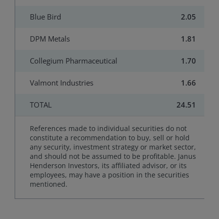
Blue Bird
2.05
DPM Metals
1.81
Collegium Pharmaceutical
1.70
Valmont Industries
1.66
TOTAL
24.51
References made to individual securities do not
constitute a recommendation to buy, sell or hold
any security, investment strategy or market sector,
and should not be assumed to be profitable. Janus
Henderson Investors, its affiliated advisor, or its
employees, may have a position in the securities
mentioned.