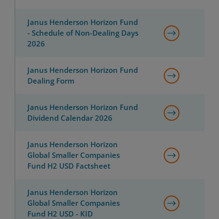
Janus Henderson Horizon Fund
- Schedule of Non-Dealing Days
2026
Janus Henderson Horizon Fund
Dealing Form
Janus Henderson Horizon Fund
Dividend Calendar 2026
Janus Henderson Horizon
Global Smaller Companies
Fund H2 USD Factsheet
Janus Henderson Horizon
Global Smaller Companies
Fund H2 USD - KID