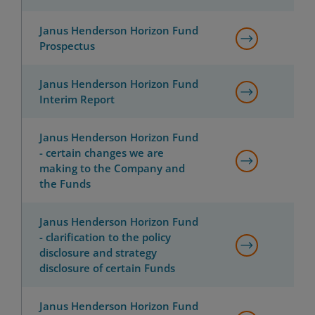
Janus Henderson Horizon Fund
Prospectus
Janus Henderson Horizon Fund
Interim Report
Janus Henderson Horizon Fund
- certain changes we are
making to the Company and
the Funds
Janus Henderson Horizon Fund
- clarification to the policy
disclosure and strategy
disclosure of certain Funds
Janus Henderson Horizon Fund