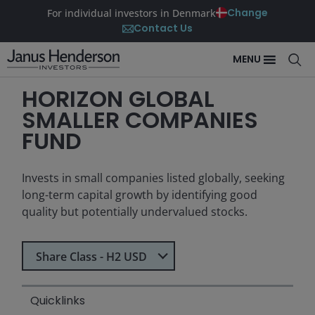
Change
For individual investors in Denmark
Contact Us
MENU
HORIZON GLOBAL
SMALLER COMPANIES
FUND
Invests in small companies listed globally, seeking
long-term capital growth by identifying good
quality but potentially undervalued stocks.
Select Share Class
Share Class - H2 USD
Quicklinks