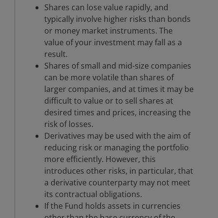
Shares can lose value rapidly, and
typically involve higher risks than bonds
or money market instruments. The
value of your investment may fall as a
result.
Shares of small and mid-size companies
can be more volatile than shares of
larger companies, and at times it may be
difficult to value or to sell shares at
desired times and prices, increasing the
risk of losses.
Derivatives may be used with the aim of
reducing risk or managing the portfolio
more efficiently. However, this
introduces other risks, in particular, that
a derivative counterparty may not meet
its contractual obligations.
If the Fund holds assets in currencies
other than the base currency of the