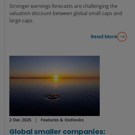
Stronger earnings forecasts are challenging the
valuation discount between global small caps and
large caps.
Read More
2 Dec 2025
Features & Outlooks
Global smaller companies: