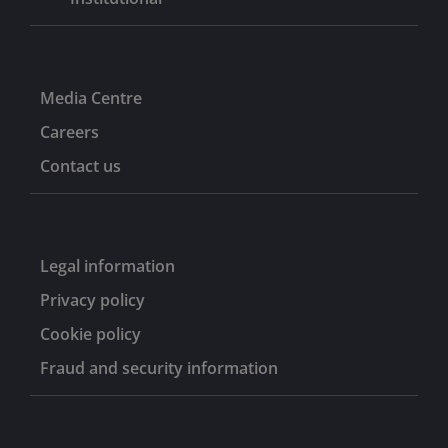
Media Centre
Careers
Contact us
Legal information
Privacy policy
Cookie policy
Fraud and security information