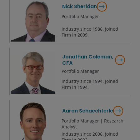
Nick Sheridan
Portfolio Manager
Industry since
1986
. Joined
Firm in
2009
.
Jonathan Coleman,
CFA
Portfolio Manager
Industry since
1994
. Joined
Firm in
1994
.
Aaron Schaechterle
Portfolio Manager | Research
Analyst
Industry since
2006
. Joined
Firm in
2022
.