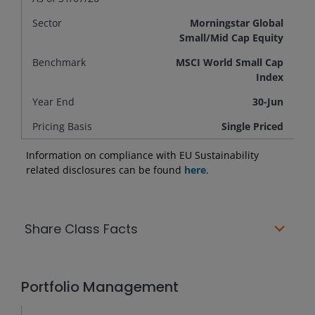
Sector
Morningstar Global
Small/Mid Cap Equity
Benchmark
MSCI World Small Cap
Index
Year End
30-Jun
Pricing Basis
Single Priced
Information on compliance with EU Sustainability
related disclosures can be found
here
.
Share Class Facts
Portfolio Management