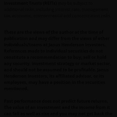
Investment Trusts (REITs)
may be subject to
Use of this website
additional risks, including interest rate, management,
JANUS HENDERSON INVESTORS BELIEVE THAT THE
tax, economic, environmental and concentration risks.
INFORMATION PROVIDED ON THIS WEBSITE IS
ACCURATE AS AT THE DATE OF PUBLICATION, BUT WE
These are the views of the author at the time of
DO NOT GUARANTEE THE ACCURACY OR
publication and may differ from the views of other
CURRENTNESS OF THE DATA AND WE DISCLAIM ALL
individuals/teams at Janus Henderson Investors.
REPRESENTATIONS AND WARRANTIES OF ANY KIND,
References made to individual securities do not
WHETHER EXPRESS OR IMPLIED, INCLUDING
constitute a recommendation to buy, sell or hold
WITHOUT LIMITATION, WARRANTIES OF
any security, investment strategy or market sector,
MERCHANTABILITY, FITNESS FOR PARTICULAR
and should not be assumed to be profitable. Janus
PURPOSES, TITLE AND NON-INFRINGEMENT.
Henderson Investors, its affiliated advisor, or its
FURTHERMORE THE INFORMATION MAY BE
employees, may have a position in the securities
AMENDED BY US AT ANY TIME WITHOUT NOTICE. BY
mentioned.
PROCEEDING YOU AGREE TO THE EXCLUSION BY US,
SO FAR AS THIS IS PERMITTED UNDER THE
Past performance does not predict future returns.
PROVISIONS OF THE ENGLISH LEGAL AND
The value of an investment and the income from it
REGULATORY SYSTEM, OF ANY LIABILITY FOR ANY
can fall as well as rise and you may not get back the
DIRECT, INDIRECT, PUNITIVE, CONSEQUENTIAL,