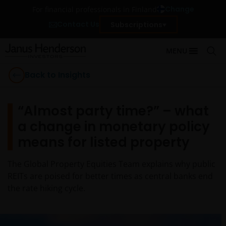
Change
For financial professionals in Finland
Contact Us
Subscriptions
MENU
Back to Insights
“Almost party time?” – what
a change in monetary policy
means for listed property
The Global Property Equities Team explains why public
REITs are poised for better times as central banks end
the rate hiking cycle.