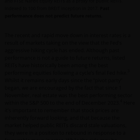
and FTSE Nareit Equity REITs as a proxy for public REITs.
Indexed to 100 from BREIT inception in 2017.
Past
performance does not predict future returns.
The recent and rapid move down in interest rates is a
result of markets taking on the view that the Fed’s
aggressive hiking cycle has ended. Although past
performance is not a guide to future returns, listed
REITs have historically been among the best
3
performing equities following a cycle’s final Fed hike.
Whilst it remains early days since the “pivot party”
began, we are encouraged by the fact that since 1
November, real estate was the best performing sector
4
within the S&P 500 to the end of December 2023.
Here
it’s important to remember that stock prices are
inherently forward looking, and that because the
market helped public REITs discard stale valuations,
they were in a position to rebound in response to a