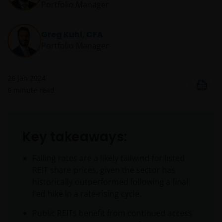
Portfolio Manager
Greg Kuhl, CFA
Portfolio Manager
26 Jan 2024
6
minute read
Key takeaways:
Falling rates are a likely tailwind for listed
REIT share prices, given the sector has
historically outperformed following a final
Fed hike in a rate-rising cycle.
Public REITs benefit from continued access