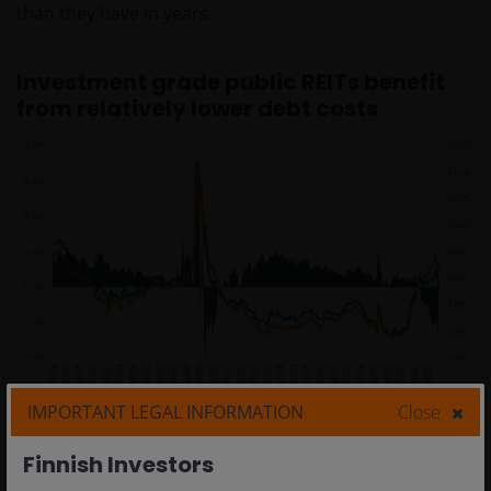
than they have in years.
Investment grade public REITs benefit
from relatively lower debt costs
IMPORTANT LEGAL INFORMATION
Close
Finnish Investors
Source: Bloomberg, Janus Henderson Investors analysis, as at