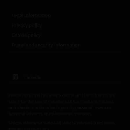
Management UK Limited (reg. no. 2678531), Tabula
Investment Management Limited (reg. no. 11286661),
Legal information
(each registered in England and Wales at 201
Bishopsgate, London EC2M 3AE and regulated by the
Privacy policy
Financial Conduct Authority) and Janus Henderson
Cookie policy
Investors Europe S.A. (reg no. B22848 at 78, Avenue
Fraud and security information
de la Liberté, L-1930 Luxembourg, Luxembourg and
regulated by the Commission de Surveillance du
Secteur Financier).
LinkedIn
Where this Important Legal Information refers to the
‘Janus Henderson Group’, this means Janus
Henderson Group Ltd. (incorporated and registered
Please note that the media centre and links from it are
in Jersey, registered no. 101484, registered office 47
solely for the use of members of the media in Finland
Esplanade, St Helier, Jersey JE1 0BD) and all of its
and should not be relied upon by personal investors,
wholly owned subsidiaries.
financial advisers or institutional investors.
Unless otherwise stated all data is sourced from Janus
Henderson Investors.