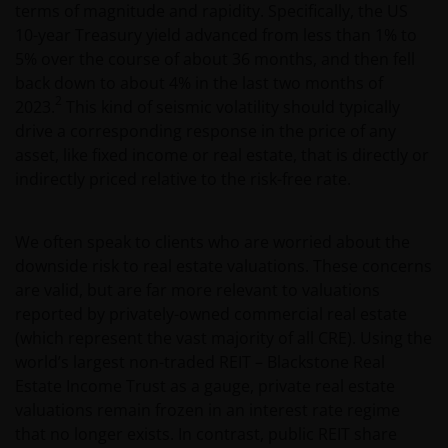
terms of magnitude and rapidity. Specifically, the US
10-year Treasury yield advanced from less than 1% to
5% over the course of about 36 months, and then fell
back down to about 4% in the last two months of
2
2023.
This kind of seismic volatility should typically
drive a corresponding response in the price of any
asset, like fixed income or real estate, that is directly or
indirectly priced relative to the risk-free rate.
We often speak to clients who are worried about the
downside risk to real estate valuations. These concerns
are valid, but are far more relevant to valuations
reported by privately-owned commercial real estate
(which represent the vast majority of all CRE). Using the
world’s largest non-traded REIT – Blackstone Real
Estate Income Trust as a gauge, private real estate
valuations remain frozen in an interest rate regime
that no longer exists. In contrast, public REIT share