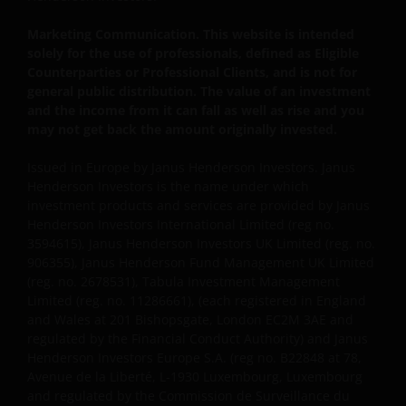
Privacy and Cookie Policies
Marketing Communication. This website is intended
At Janus Henderson Investors, we take the privacy of
solely for the use of professionals, defined as Eligible
our customers very seriously and we are concerned
Counterparties or Professional Clients, and is not for
to protect your personal data. We believe it is
general public distribution. The value of an investment
important that you know how we treat the
and the income from it can fall as well as rise and you
information about you that we receive through this
may not get back the amount originally invested.
website. Therefore we will only use your personal
Issued in Europe by Janus Henderson Investors. Janus
information as set out in our
Privacy Policy
.
Henderson Investors is the name under which
investment products and services are provided by Janus
Henderson Investors International Limited (reg no.
We use cookies, small text files transferred to your
3594615), Janus Henderson Investors UK Limited (reg. no.
browser by our website, to help with several aspects
906355), Janus Henderson Fund Management UK Limited
of your visit as outlined in our
Cookie Policy
.
(reg. no. 2678531), Tabula Investment Management
Limited (reg. no. 11286661), (each registered in England
and Wales at 201 Bishopsgate, London EC2M 3AE and
Update
regulated by the Financial Conduct Authority) and Janus
Henderson Investors Europe S.A. (reg no. B22848 at 78,
This Important Legal Information may be updated
Avenue de la Liberté, L-1930 Luxembourg, Luxembourg
from time to time. If you choose to bookmark pages
and regulated by the Commission de Surveillance du