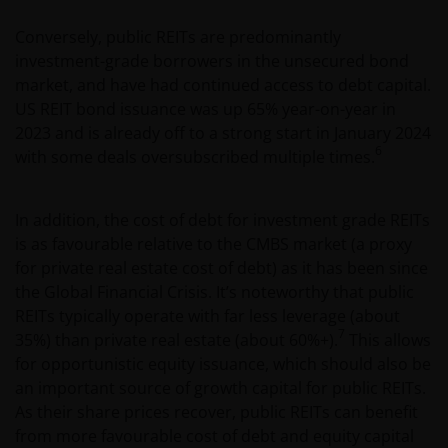
Conversely, public REITs are predominantly
investment-grade borrowers in the unsecured bond
market, and have had continued access to debt capital.
US REIT bond issuance was up 65% year-on-year in
2023 and is already off to a strong start in January 2024
6
with some deals oversubscribed multiple times.
In addition, the cost of debt for investment grade REITs
is as favourable relative to the CMBS market (a proxy
for private real estate cost of debt) as it has been since
the Global Financial Crisis. It’s noteworthy that public
REITs typically operate with far less leverage (about
7
35%) than private real estate (about 60%+).
This allows
for opportunistic equity issuance, which should also be
an important source of growth capital for public REITs.
As their share prices recover, public REITs can benefit
from more favourable cost of debt and equity capital