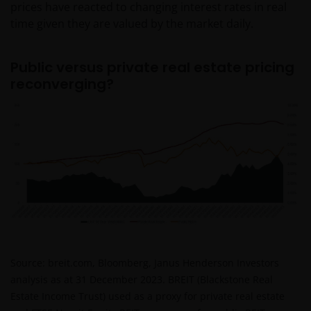
prices have reacted to changing interest rates in real
time given they are valued by the market daily.
Public versus private real estate pricing
reconverging?
Source: breit.com, Bloomberg, Janus Henderson Investors
analysis as at 31 December 2023. BREIT (Blackstone Real
Estate Income Trust) used as a proxy for private real estate