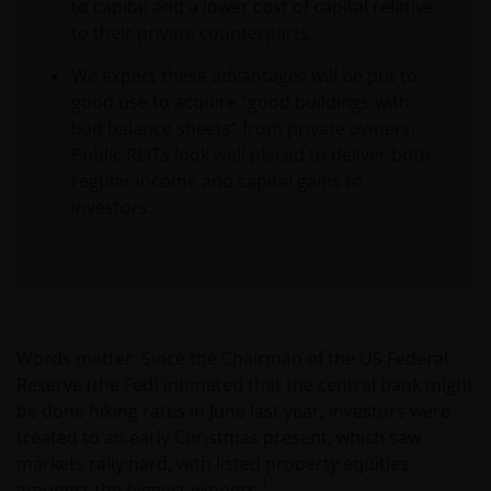
to capital and a lower cost of capital relative
to their private counterparts.
We expect these advantages will be put to
good use to acquire “good buildings with
bad balance sheets” from private owners.
Public REITs look well placed to deliver both
regular income and capital gains to
investors.
Words matter. Since the Chairman of the US Federal
Reserve (the Fed) intimated that the central bank might
be done hiking rates in June last year, investors were
treated to an early Christmas present, which saw
markets rally hard, with listed property equities
1
amongst the biggest winners.