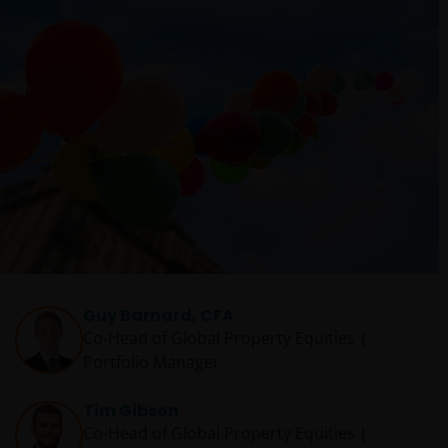
Guy Barnard, CFA
Co-Head of Global Property Equities |
Portfolio Manager
Tim Gibson
Co-Head of Global Property Equities |