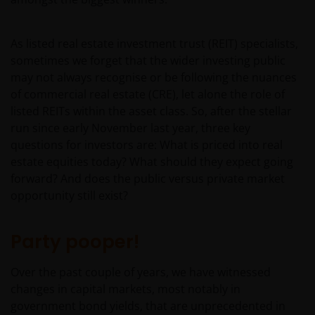
As listed real estate investment trust (REIT) specialists,
sometimes we forget that the wider investing public
may not always recognise or be following the nuances
of commercial real estate (CRE), let alone the role of
listed REITs within the asset class. So, after the stellar
run since early November last year, three key
questions for investors are: What is priced into real
estate equities today? What should they expect going
forward? And does the public versus private market
opportunity still exist?
Party pooper!
Over the past couple of years, we have witnessed
changes in capital markets, most notably in
government bond yields, that are unprecedented in