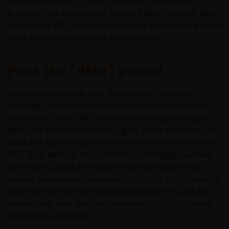
favourable move in rates. While the ride may be
bumpy, there is reason to believe falling rates will be a
tailwind for REIT share prices similar to how rising rates
were a headwind over the past few years.
Pass the (debt) parcel
Another concern we hear from clients relates to
leverage (debt levels) within commercial real estate,
delinquent loans, difficulty in refinancing low coupon
debt and potential defaults. Again, these concerns are
valid and again they pertain mainly to privately-owned
CRE. Bank lending and commercial mortgage-backed
securities (CMBS) are two primary debt sources for
private commercial real estate in the US. Debt issuance
volumes from each of these were down 67% and 40%
respectively over the first nine months of 2023 (most
5
recent data available).