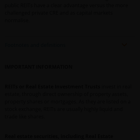
public REITs have a clear advantage versus the more
An application for any of the Funds’ shares can only
challenged private CRE and as capital markets
be made having read fully the relevant Fund’s
normalise.
prospectus accompanied by the latest available
audited annual report and by the latest half yearly
report, if published later than such annual report,
Footnotes and definitions
and application form. These documents are available
from this website.
IMPORTANT INFORMATION
Past performance does not predict future returns.
The value of an investment and the income from it
REITs or Real Estate Investment Trusts
invest in real
can fall as well as rise as a result of market and
estate, through direct ownership of property assets,
currency fluctuations and you may not get back the
property shares or mortgages. As they are listed on a
amount originally invested. Tax assumptions may
stock exchange, REITs are usually highly liquid and
change if laws and regulations change, and the value
trade like shares.
of tax relief (if any) will depend upon your individual
circumstances.
Real estate securities, including Real Estate