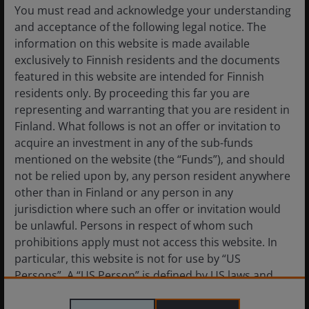
You must read and acknowledge your understanding
30 November 2023. ICE BofA Fixed Rate CMBS Index,
and acceptance of the following legal notice. The
Bloomberg Investment Grade (IG): REITs Statistics Index. Area
information on this website is made available
chart shows IG REIT YTW (yield-to-worst) minus CMBS YTW.
exclusively to Finnish residents and the documents
featured in this website are intended for Finnish
We do believe many owners of CRE will face debt
residents only. By proceeding this far you are
service coverage problems related to the now higher
representing and warranting that you are resident in
cost of refinancing existing debt in an environment
Finland. What follows is not an offer or invitation to
where real estate values have declined, and traditional
acquire an investment in any of the sub-funds
lenders are tight-fisted. However, this really only
mentioned on the website (the “Funds”), and should
applies to highly levered private owners of CRE. While
not be relied upon by, any person resident anywhere
we don’t believe there will be widespread distress in
other than in Finland or any person in any
private CRE, we do expect lenders will require
jurisdiction where such an offer or invitation would
additional capital injections to refinance debt, which is
be unlawful. Persons in respect of whom such
likely to come from asset sales.
prohibitions apply must not access this website. In
particular, this website is not for use by “US
Persons”. A “US Person” is defined by US laws and
As for public REITs, we expect their cost and access to
regulations in force from time to time. If you are
capital advantages will be put to good use to acquire
resident in the US, or as a corporation or other