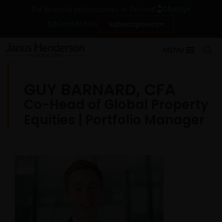
Change
For financial professionals in Finland
Contact Us
Subscriptions
MENU
GUY BARNARD, CFA
Co-Head of Global Property
Equities | Portfolio Manager