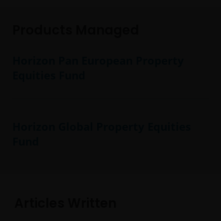
Products Managed
Horizon Pan European Property
Equities Fund
Horizon Global Property Equities
Fund
Articles Written