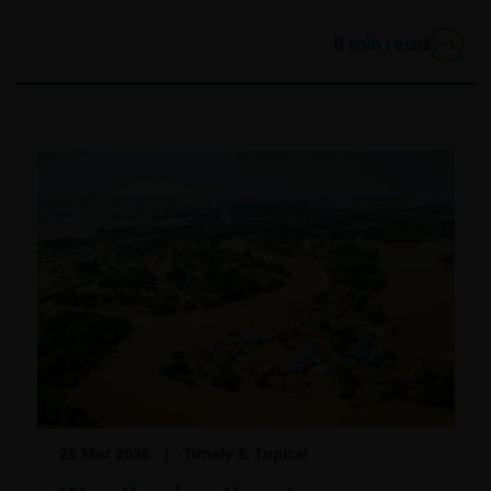
6
min read
25 Mar 2026
Timely & Topical