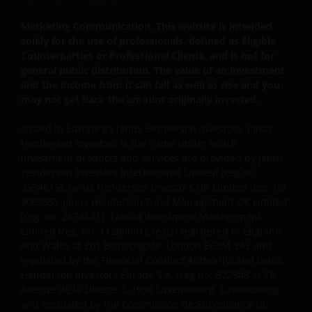
permitted without the prior written consent of Janus
Marketing Communication. This website is intended
Henderson Investors.
solely for the use of professionals, defined as Eligible
Counterparties or Professional Clients, and is not for
general public distribution. The value of an investment
Who we are and how to get in touch
and the income from it can fall as well as rise and you
may not get back the amount originally invested.
If you have any queries or complaints regarding this
website or this Important Legal Information, please
Issued in Europe by Janus Henderson Investors. Janus
do contact us at
support@janushenderson.com
.
Henderson Investors is the name under which
investment products and services are provided by Janus
Henderson Investors International Limited (reg no.
This website is issued in Europe by Janus Henderson
3594615), Janus Henderson Investors UK Limited (reg. no.
Investors (also referred to throughout this Important
906355), Janus Henderson Fund Management UK Limited
Legal Information as ‘we’ or ‘us’). Janus Henderson
(reg. no. 2678531), Tabula Investment Management
Investors is the name under which investment
Limited (reg. no. 11286661), (each registered in England
and Wales at 201 Bishopsgate, London EC2M 3AE and
products and services are provided by Janus
regulated by the Financial Conduct Authority) and Janus
Henderson Investors International Limited (reg no.
Henderson Investors Europe S.A. (reg no. B22848 at 78,
3594615), Janus Henderson Investors UK Limited
Avenue de la Liberté, L-1930 Luxembourg, Luxembourg
(reg. no. 906355), Janus Henderson Fund
and regulated by the Commission de Surveillance du