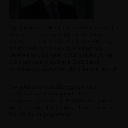
Guy Barnard is Co-Head of Global Property Equities
and a portfolio manager at Janus Henderson
Investors, a position he has held since 2014. Guy
joined Henderson in 2006 as an analyst and
became a fund manager in 2008 and deputy head
of Global Property Equities in 2012. Before
Henderson, he worked for UBS in financial control.
Guy holds a first-class BSc degree (Hons) in
mathematics and management from
Loughborough University. He holds the Chartered
Financial Analyst designation and has
23
years of
financial industry experience.