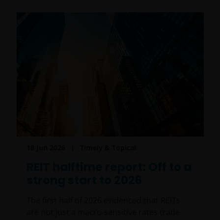
18 Jun 2026
Timely & Topical
REIT halftime report: Off to a
strong start to 2026
The first half of 2026 evidenced that REITs
are not just a macro-sensitive rates trade.