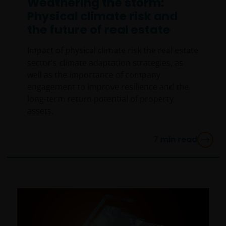
Weathering the storm:
Physical climate risk and
the future of real estate
Impact of physical climate risk the real estate
sector’s climate adaptation strategies, as
well as the importance of company
engagement to improve resilience and the
long-term return potential of property
assets.
7
min read