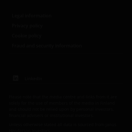
other trademarks. This website also contains text,
software, graphics, images, and other material
Legal information
protected by copyrights or other proprietary rights
and laws (collectively, the “Proprietary Material”),
Privacy policy
owned by the Janus Henderson Group or its
Cookie policy
licensors. Any use of such Proprietary Material other
than as permitted herein is expressly prohibited
Fraud and security information
without the prior permission of Janus Henderson
Investors and/or the relevant rights holder in writing.
You may not copy, download, publish, distribute or
LinkedIn
reproduce any of the information contained on this
website in any form without the prior written
Please note that the media centre and links from it are
consent of Janus Henderson Investors. However, you
solely for the use of members of the media in Finland
may print out and/or download information
and should not be relied upon by personal investors,
contained on this website for your own personal use.
financial advisers or institutional investors.
Unless otherwise stated all data is sourced from Janus
Henderson Investors.
Links to Janus Henderson Investors websites are not