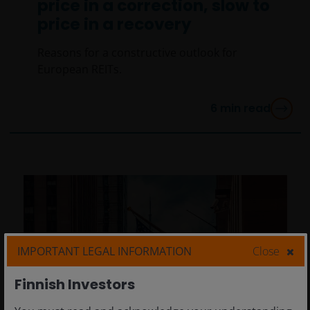
price in a correction, slow to
price in a recovery
Reasons for a constructive outlook for
European REITs.
6
min read
IMPORTANT LEGAL INFORMATION
Close
Finnish Investors