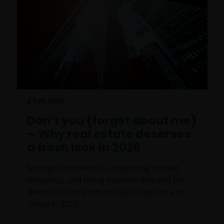
6 Feb 2026
Don’t you (forget about me)
– Why real estate deserves
a fresh look in 2026
Strong fundamentals, improving market
dynamics, and rising investor demand for
diversification position real estate for a re-
rating in 2026.