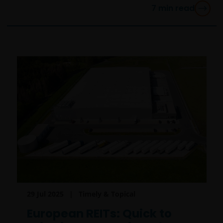
7
min read
29 Jul 2025
Timely & Topical
European REITs: Quick to