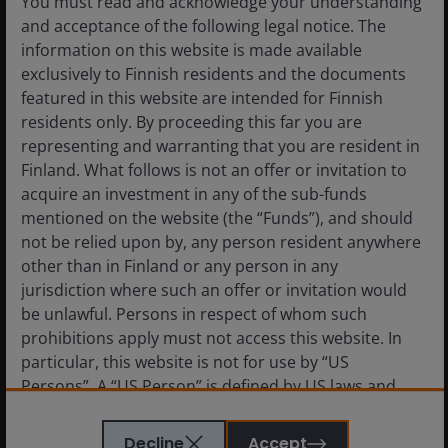
You must read and acknowledge your understanding
and acceptance of the following legal notice. The
information on this website is made available
exclusively to Finnish residents and the documents
24 Apr 2025
Timely & Topical
featured in this website are intended for Finnish
Property Equities: “What’s
residents only. By proceeding this far you are
going on? Anyone?
representing and warranting that you are resident in
Anyone?”
Finland. What follows is not an offer or invitation to
acquire an investment in any of the sub-funds
Key considerations for property equities
mentioned on the website (the “Funds”), and should
investors amid the current market turmoil.
not be relied upon by, any person resident anywhere
other than in Finland or any person in any
jurisdiction where such an offer or invitation would
6
min read
be unlawful. Persons in respect of whom such
prohibitions apply must not access this website. In
particular, this website is not for use by “US
Persons”. A “US Person” is defined by US laws and
regulations in force from time to time. If you are
resident in the US, or as a corporation or other entity
Decline
Accept