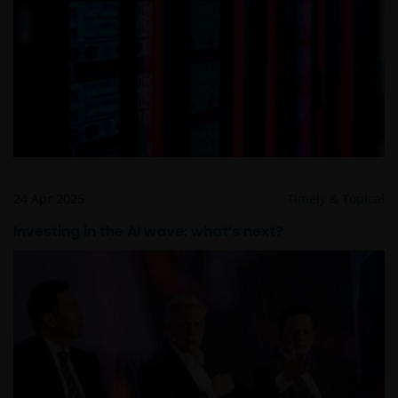
24 Apr 2025
Timely & Topical
Investing in the AI wave: what’s next?