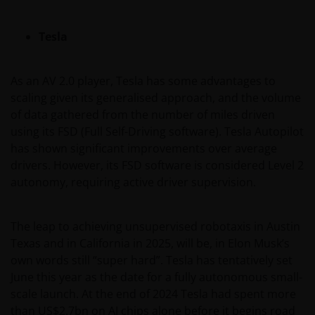
hypertext links to third party websites, such links are
not an endorsement by Janus Henderson Investors
Tesla
of any products or services provided on or via such
websites. The use of such links is entirely at your own
As an AV 2.0 player, Tesla has some advantages to
risk and Janus Henderson Investors accepts no
scaling given its generalised approach, and the volume
responsibility or liability for the content, use or
of data gathered from the number of miles driven
availability of such websites. Janus Henderson
using its FSD (Full Self-Driving software). Tesla Autopilot
Investors has not verified the truth, accuracy,
has shown significant improvements over average
reasonability, reliability, or completeness of any
drivers. However, its FSD software is considered Level 2
content of such websites.
autonomy, requiring active driver supervision.
Intellectual Property
The leap to achieving unsupervised robotaxis in Austin
Copyrights, trademarks, logos, service marks, trade
Texas and in California in 2025, will be, in Elon Musk’s
names, or other intellectual property displayed on,
own words still “super hard”. Tesla has tentatively set
or used in conjunction with, this website are
June this year as the date for a fully autonomous small-
proprietary to the Janus Henderson Group. The
scale launch. At the end of 2024 Tesla had spent more
content of this website is protected by applicable
than US$2.7bn on AI chips alone before it begins road