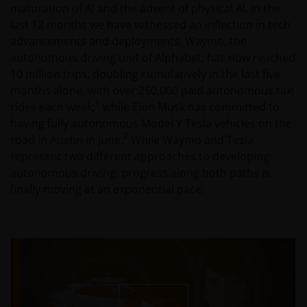
maturation of AI and the advent of physical AI. In the
last 12 months we have witnessed an inflection in tech
advancements and deployments. Waymo, the
autonomous driving unit of Alphabet, has now reached
10 million trips, doubling cumulatively in the last five
months alone, with over 250,000 paid autonomous taxi
1
rides each week;
while Elon Musk has committed to
having fully autonomous Model Y Tesla vehicles on the
2
road in Austin in June.
While Waymo and Tesla
represent two different approaches to developing
autonomous driving, progress along both paths is
finally moving at an exponential pace.