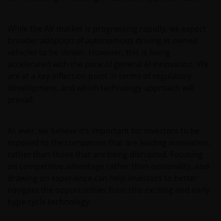
Where this Important Legal Information refers to the
While the AV market is progressing rapidly, we expect
‘Janus Henderson Group’, this means Janus
broader adoption of autonomous driving in owned
Henderson Group Ltd. (incorporated and registered
vehicles to be slower. However, this is being
in Jersey, registered no. 101484, registered office 47
accelerated with the pace of general AI innovation. We
Esplanade, St Helier, Jersey JE1 0BD) and all of its
are at a key inflection point in terms of regulatory
wholly owned subsidiaries.
development, and which technology approach will
prevail.
Privacy and Cookie Policies
As ever, we believe it’s important for investors to be
At Janus Henderson Investors, we take the privacy of
exposed to the companies that are leading innovation,
our customers very seriously and we are concerned
rather than those that are being disrupted. Focusing
to protect your personal data. We believe it is
on competitive advantage rather than optionality, and
important that you know how we treat the
drawing on experience can help investors to better
information about you that we receive through this
navigate the opportunities from this exciting and early
website. Therefore we will only use your personal
hype cycle technology.
information as set out in our
Privacy Policy
.