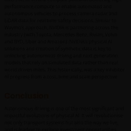
do contact us at
support@janushenderson.com
.
performance compute to enable automated and
autonomous vehicles to process camera radar and
LiDAR data for real time safety decisions. Similar to
This website is issued in Europe by Janus Henderson
Waymo’s approach, NVIDIA is partnering across the
Investors (also referred to throughout this
industry (with Toyota, Mercedes Benz, Rivian, Volvo
Important Legal Information as ‘we’ or ‘us’) is the
and BYD, Uber and Amazon). NVIDIA’s physical AI
name under which investment products and services
solutions and creation of synthetic data is key to
are provided by Janus Henderson Investors
unlocking autonomous driving and next generation
International Limited (reg no. 3594615), Janus
models that rely on simulated data rather than real
Henderson Investors UK Limited (reg. no. 906355),
world driven miles. This historically, was a key inhibitor
Janus Henderson Fund Management UK Limited (reg.
of progress from a cost, time and scale perspective.
no. 2678531), Tabula Investment Management
Limited (reg. no. 11286661), (each registered in
England and Wales at 201 Bishopsgate, London
Conclusion
EC2M 3AE and regulated by the Financial Conduct
Authority) and Janus Henderson Investors Europe
Autonomous driving is one of the most significant and
S.A. (reg no. B22848 at 78, Avenue de la Liberté, L-
impactful evolutions of physical AI. It will revolutionise
1930 Luxembourg, Luxembourg and regulated by the
not only transport systems but also the way we live,
Commission de Surveillance du Secteur Financier).
and is leading to exciting investment opportunities.