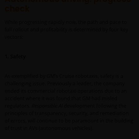
check
While progressing rapidly now, the path and pace to
full rollout and profitability is determined by four key
vectors:
1. Safety
As exemplified by GM’s Cruise robotaxis, safety is a
challenging issue. Previously a leader, the company
ended its commercial robotaxi operations due to an
accident where it was found that GM had misled
regulators.
Responsible AI
development following the
principles of transparency, security, and remediation
of errors, will continue to be paramount in the building
of trust in AVs (autonomous vehicles).