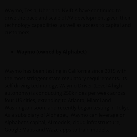
Waymo, Tesla, Uber and NVIDIA have continued to
Past performance does not predict future returns.
drive the pace and scale of AV development given their
The value of an investment and the income from it
technology capabilities, as well as access to capital and
can fall as well as rise as a result of market and
customers:
currency fluctuations and you may not get back the
amount originally invested. Tax assumptions may
change if laws and regulations change, and the value
Waymo (owned by Alphabet)
of tax relief (if any) will depend upon your individual
circumstances.
Waymo has been testing in California since 2015 with
the most stringent state regulatory requirements. Its
Use of this website
self-driving technology, Waymo Driver (Level 4 high
autonomy) is conducting 250k rides per week across
JANUS HENDERSON INVESTORS BELIEVE THAT THE
four US cities, extending to Atlanta, Miami and
INFORMATION PROVIDED ON THIS WEBSITE IS
Washington soon, and recently began testing in Tokyo.
ACCURATE AS AT THE DATE OF PUBLICATION, BUT WE
As a subsidiary of Alphabet, Waymo can leverage on
DO NOT GUARANTEE THE ACCURACY OR
Alphabet’s capital, AI models, cloud infrastructure,
CURRENTNESS OF THE DATA AND WE DISCLAIM ALL
Google Maps and Waze apps to train models.
REPRESENTATIONS AND WARRANTIES OF ANY KIND,