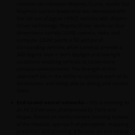
commercial robotaxis (Waymo, Cruise, Apollo Go).
Waymo’s current leadership was developed with
the roll out of Jaguar I-PACE vehicles with Waymo
Driver technology. Waymo Driver works on four
dimensions namely LiDAR, camera, radar and
compute. LiDAR paints a 3D picture of
surrounding vehicles, while cameras provide a
360-degree view in both daylight and low-light
conditions enabling vehicles to tackle more
complex environments. The strength of this
approach lies in the ability to optimise each of its
dimensions, and being able to debug and correct
them.
End-to-end neural networks
─ this is evolving as
an AV 2.0 version, championed by Tesla and
Wayve. Reliant on reinforcement learning instead
of the modular approach of perception, mapping,
prediction and planning, it focuses on one neural