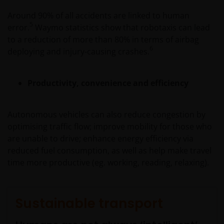
Around 90% of all accidents are linked to human
5
error.
Waymo statistics show that robotaxis can lead
to a reduction of more than 80% in terms of airbag
6
deploying and injury-causing crashes.
Productivity, convenience and efficiency
Autonomous vehicles can also reduce congestion by
optimising traffic flow; improve mobility for those who
are unable to drive; enhance energy efficiency via
reduced fuel consumption, as well as help make travel
time more productive (eg. working, reading, relaxing).
Sustainable transport