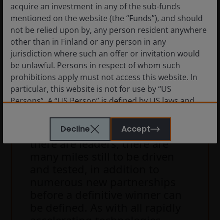
acquire an investment in any of the sub-funds
We see a likely build of hype
mentioned on the website (the “Funds”), and should
around AV over the next three
not be relied upon by, any person resident anywhere
years, with a broadening of
other than in Finland or any person in any
launches and consumer
jurisdiction where such an offer or invitation would
adoption and passengers keen
be unlawful. Persons in respect of whom such
prohibitions apply must not access this website. In
to focus on the safest and best
particular, this website is not for use by “US
tested systems. Our
Persons”. A “US Person” is defined by US laws and
experience tells us first to
regulations in force from time to time. If you are
market doesn’t always equate
resident in the US, or as a corporation or other
Decline
Accept
to the best or the winner. While
entity are organised under US law or administered
there are leaders, there are
by or operated for the benefit of a legal or natural US
many miles still to be driven
person, you should take professional advice to
and tested, in addition to
determine whether you are a US Person and you
numerous new partnerships
should not access this website until you are sure
before a definitive winner can
that you are not a “US Person”.
be defined. As with all rapidly