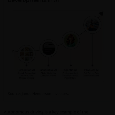
Developments in AI
Source: Janus Henderson Investors.
Autonomous driving is a key example of the