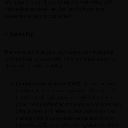
and apps (e.g X and Google Maps). Partnering with
ride-hailing services like Uber and Lyft can also
accelerate access to customers.
4. Scalability
There are two divergent approaches to developing
autonomous software with different implications for
affordability and scalability:
Compound AI systems (CAIS)
– this is the most
traditional rules based, compute efficient and
transformed stack approach with high sensor
power and geofencing. It avoids use of expensive
data centres and relies on less data to train as
training data is supervised versus end-to-end
networks. CAIS is currently being used by all the