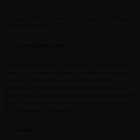
Key reasons why autonomous driving is becoming an
innovation priority:
Demographic need
The latest World Road Transport (IRU) Organisation
Report IRU showed that global truck driver shortage is
increasing with continued aging of the driving
workforce. The share of truck drivers aged over 55 is
4
almost 32%,
with a tightening supply of human drivers
there is an economic imperative to find a solution to
this demographic timebomb.
Safety