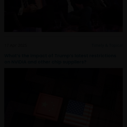
17 Apr 2025
Timely & Topical
What’s the impact of Trump’s latest restrictions
on NVIDIA and other chip suppliers?