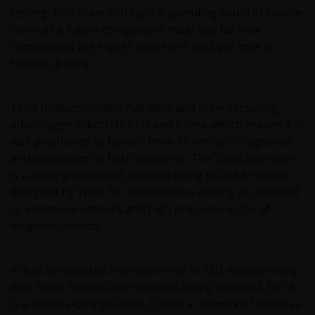
intellectual property law; Janus Henderson Group
testing. This scale and capital spending could of course
reserves all rights with respect to intellectual
serve as a future competitive moat but for now
property ownership of all material on this website,
compounds the higher near-term cost per mile vs
and will enforce such rights to the full extent
human drivers.
permissible by law. Other company product and
service names and logos used and displayed on this
Tesla unquestionably has data and manufacturing
website may be trademarks or service marks owned
advantages in both the US and China, which means it is
by others. Nothing on this website should be
well positioned to benefit from its vertical integration
construed as granting any license or right to use any
and operations in both countries. The Tesla approach
of these trademarks without the prior written
is a more generalised solution using AI and AI silicon
permission in each instance of the owner(s) of such
designed by Tesla for autonomous driving as opposed
other trademarks. This website also contains text,
to expensive sensors and high precision maps of
software, graphics, images, and other material
neighbourhoods.
protected by copyrights or other proprietary rights
and laws (collectively, the “Proprietary Material”),
owned by the Janus Henderson Group or its
AI has accelerated improvements in FSD exponentially
licensors. Any use of such Proprietary Material other
with fewer human interventions being required, but it
than as permitted herein is expressly prohibited
is a camera-only solution. It uses a network of cameras
without the prior permission of Janus Henderson