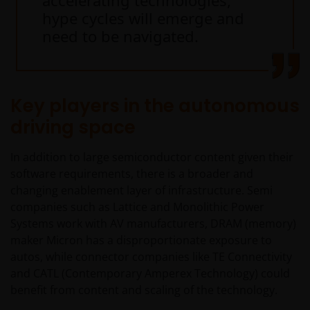
accelerating technologies,
This website is intended solely for the use of
hype cycles will emerge and
professionals, defined as Eligible Counterparties
need to be navigated.
or Professional Clients, and is not for general
public distribution.
Key players in the autonomous
The website is not intended to provide specific
investment advice or to make any recommendations
driving space
about the suitability of any Fund mentioned for any
particular investor.
In addition to large semiconductor content given their
software requirements, there is a broader and
changing enablement layer of infrastructure. Semi
An application for any of the Funds’ shares can only
companies such as Lattice and Monolithic Power
be made having read fully the relevant Fund’s
Systems work with AV manufacturers, DRAM (memory)
prospectus accompanied by the latest available
maker Micron has a disproportionate exposure to
audited annual report and by the latest half yearly
autos, while connector companies like TE Connectivity
report, if published later than such annual report,
and CATL (Contemporary Amperex Technology) could
and application form. These documents are available
benefit from content and scaling of the technology.
from this website.