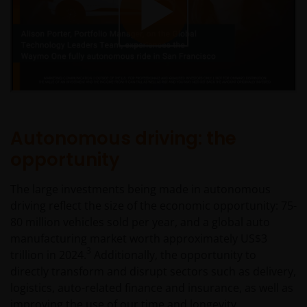
Autonomous driving: the
opportunity
The large investments being made in autonomous
driving reflect the size of the economic opportunity: 75-
80 million vehicles sold per year, and a global auto
manufacturing market worth approximately US$3
3
trillion in 2024.
Additionally, the opportunity to
directly transform and disrupt sectors such as delivery,
logistics, auto-related finance and insurance, as well as
improving the use of our time and longevity.