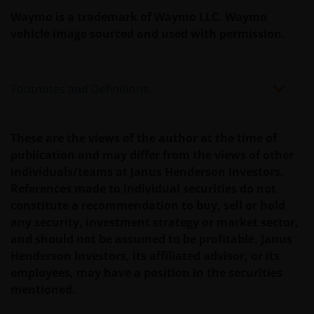
Waymo is a trademark of Waymo LLC. Waymo
We use cookies, small text files transferred to your
vehicle image sourced and used with permission.
browser by our website, to help with several aspects
of your visit as outlined in our
Cookie Policy
.
Footnotes and Definitions
Update
This Important Legal Information may be updated
These are the views of the author at the time of
from time to time. If you choose to bookmark pages
publication and may differ from the views of other
within the website for future use, you agree that it is
individuals/teams at Janus Henderson Investors.
your responsibility to check if any such updates have
References made to individual securities do not
been made since you last visited this website.
constitute a recommendation to buy, sell or hold
any security, investment strategy or market sector,
and should not be assumed to be profitable. Janus
By accepting this you agree to communicate with
Henderson Investors, its affiliated advisor, or its
Janus Henderson Investors in English language.
employees, may have a position in the securities
mentioned.
Janus Henderson, Knowledge Shared and