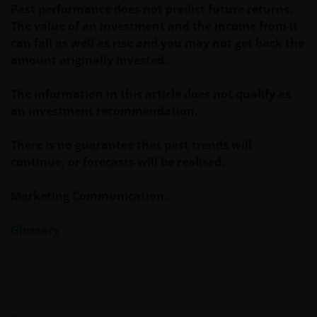
Knowledge Labs are trademarks of Janus
Past performance does not predict future returns.
Henderson Group Ltd. or one of its subsidiaries. ©
The value of an investment and the income from it
Janus Henderson Group Ltd.
can fall as well as rise and you may not get back the
amount originally invested.
The information in this article does not qualify as
an investment recommendation.
There is no guarantee that past trends will
continue, or forecasts will be realised.
Marketing Communication.
Glossary