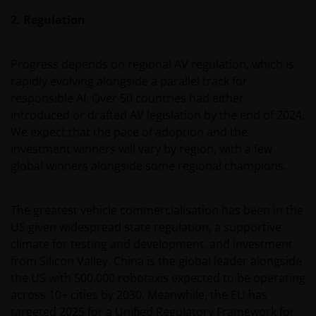
2. Regulation
Progress depends on regional AV regulation, which is
rapidly evolving alongside a parallel track for
responsible AI. Over 50 countries had either
introduced or drafted AV legislation by the end of 2024.
We expect that the pace of adoption and the
investment winners will vary by region, with a few
global winners alongside some regional champions.
The greatest vehicle commercialisation has been in the
US given widespread state regulation, a supportive
climate for testing and development, and investment
from Silicon Valley. China is the global leader alongside
the US with 500,000 robotaxis expected to be operating
across 10+ cities by 2030. Meanwhile, the EU has
targeted 2025 for a Unified Regulatory Framework for