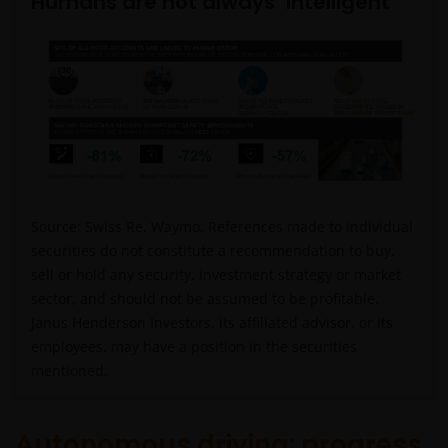
Humans are not always ‘intelligent’
Source: Swiss Re, Waymo.
References made to individual
securities do not constitute a recommendation to buy,
sell or hold any security, investment strategy or market
sector, and should not be assumed to be profitable.
Janus Henderson Investors, its affiliated advisor, or its
employees, may have a position in the securities
mentioned.
Autonomous driving: progress