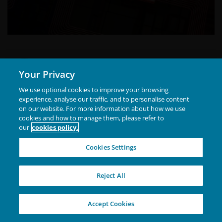
Alison Porter
Your Privacy
Portfolio Manager
We use optional cookies to improve your browsing
experience, analyse our traffic, and to personalise content
Alison Porter is a Portfolio Manager on the Global
on our website. For more information about how we use
Technology Leaders Team at Janus Henderson
cookies and how to manage them, please refer to
our
cookies policy.
Investors, a position she has held since joining
Henderson in 2014.Prior to Henderson, she was at
Cookies Settings
Ignis Asset Management (formerly Resolution and
Show more
Britannic Asset Management) as an investment analyst,
Reject All
portfolio manager, and head of US equities.
Accept Cookies
Finland