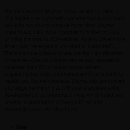
WHETHER EXPRESS OR IMPLIED, INCLUDING
WITHOUT LIMITATION, WARRANTIES OF
The pace at which Waymo is now racking up miles is
MERCHANTABILITY, FITNESS FOR PARTICULAR
challenging previously held concerns that its approach
PURPOSES, TITLE AND NON-INFRINGEMENT.
would be too slow to ramp up its services. Waymo
FURTHERMORE THE INFORMATION MAY BE
plans to add 2000 more robotaxis to its fleet by 2026
AMENDED BY US AT ANY TIME WITHOUT NOTICE. BY
bringing the total to 3500 vehicles. Waymo Driver is the
PROCEEDING YOU AGREE TO THE EXCLUSION BY US,
driver that “never gets drunk, tired or distracted”.
SO FAR AS THIS IS PERMITTED UNDER THE
There is a novelty factor in use, but the high utilisation
PROVISIONS OF THE ENGLISH LEGAL AND
of services – Waymo’s Austin service was reported to
REGULATORY SYSTEM, OF ANY LIABILITY FOR ANY
be busier than 99% of Austin human drivers,
DIRECT, INDIRECT, PUNITIVE, CONSEQUENTIAL,
suggesting that public confidence and trust is building
INCIDENTAL, SPECIAL OR OTHER DAMAGES,
rapidly too. Beyond robotaxis, Waymo also announced
INCLUDING WITHOUT LIMITATION, LOSS OF PROFITS,
a strategic partnership with Toyota to accelerate the
REVENUE OR DATA ARISING OUT OF OR RELATING TO
development of autonomous driving, which could lead
YOUR USE OF AND OUR PROVISION OF THIS WEBSITE
to wider dissemination of Waymo Driver into
AND CONTENT REGARDLESS OF THE FORM OF
personally-owned vehicles (PoVs).
ACTION, WHETHER BASED ON CONTRACT, TORT
(NEGLIGENCE), WARRANTY, STATUTE OR OTHERWISE,
Uber
AND REGARDLESS OF WHETHER WE HAVE BEEN