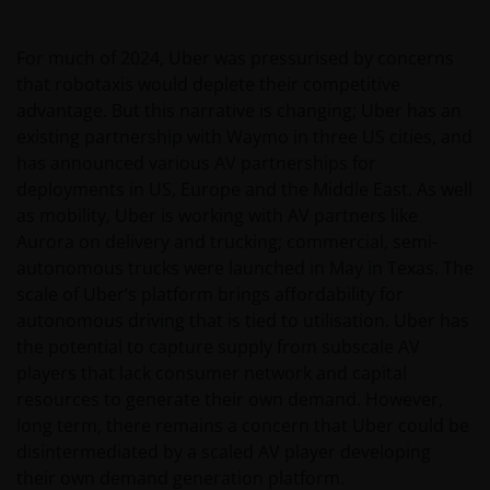
ADVISED OF THE POSSIBILITY OF SUCH DAMAGES. IF
YOU ARE DISSATISFIED WITH ANY PORTION OF THIS
For much of 2024, Uber was pressurised by concerns
WEBSITE, OR OF THIS IMPORTANT INFORMATION,
that robotaxis would deplete their competitive
YOUR SOLE AND EXCLUSIVE REMEDY IS TO
advantage. But this narrative is changing; Uber has an
DISCONTINUE USE OF THIS WEBSITE.
existing partnership with Waymo in three US cities, and
has announced various AV partnerships for
deployments in US, Europe and the Middle East. As well
Janus Henderson Investors does not represent or
as mobility, Uber is working with AV partners like
warrant that this website functions without error or
Aurora on delivery and trucking; commercial, semi-
interruption. Use of this website that may hinder the
autonomous trucks were launched in May in Texas. The
use of other Internet users, that can
scale of Uber’s platform brings affordability for
endanger/jeopardise the functioning of this website
autonomous driving that is tied to utilisation. Uber has
and/or affect the information provided on or via this
the potential to capture supply from subscale AV
website or the underlying software, is not permitted.
players that lack consumer network and capital
resources to generate their own demand. However,
Third party information, products and
long term, there remains a concern that Uber could be
services (if applicable)
disintermediated by a scaled AV player developing
their own demand generation platform.
Where Janus Henderson Investors provides