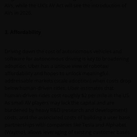
AVs, while the UK’s AV Act will see the introduction of
AVs in 2026.
3. Affordability
Driving down the cost of autonomous vehicles and
software for autonomous driving is key to broadening
adoption. Uber has a unique view of robotaxi
affordability and hopes to unlock meaningful
addressable markets (scale adoption) when costs drop
below human-driven rides. Uber estimates that
human-driven rides cost roughly $2 per mile in the US.
As small AV players may lack the capital and are
burdened by heavy R&D (research and development)
costs, and the associated costs of building a user base,
partnerships with companies like Tesla and Alphabet
(Waymo), allows leveraging of existing customer bases