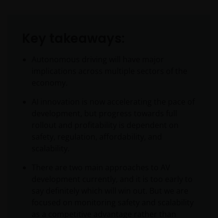
Key takeaways:
Autonomous driving will have major
implications across multiple sectors of the
economy.
AI innovation is now accelerating the pace of
development, but progress towards full
rollout and profitability is dependent on
safety, regulation, affordability, and
scalability.
There are two main approaches to AV
development currently, and it is too early to
say definitely which will win out. But we are
focused on monitoring safety and scalability
as a competitive advantage rather than