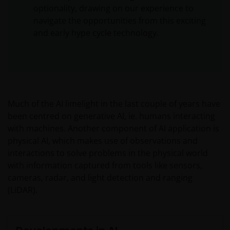
optionality, drawing on our experience to
navigate the opportunities from this exciting
and early hype cycle technology.
Much of the AI limelight in the last couple of years have
been centred on generative AI, ie. humans interacting
with machines. Another component of AI application is
physical AI, which makes use of observations and
interactions to solve problems in the physical world
with information captured from tools like sensors,
cameras, radar, and light detection and ranging
(LiDAR).