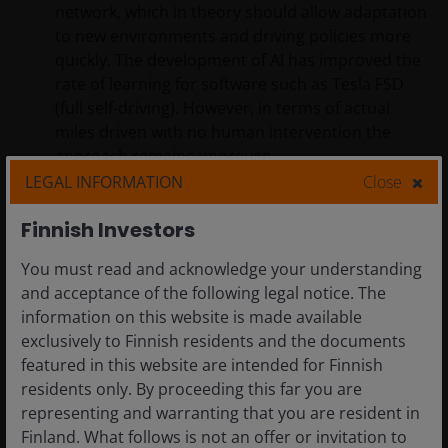
network, which in theory should allow adaptation
to new environments and driving policies more
quickly. The development of AI has improved the
rate of learning for software such as Tesla FSD
(full self-driving). However, in terms of actual
miles driven with no human intervention the
approach remains unproven.
LEGAL INFORMATION
Close
Navigating the AV hype cycle
Finnish Investors
It is important to note that there are currently no ‘pure’
You must read and acknowledge your understanding
play AV-listed companies. We believe that the excess
and acceptance of the following legal notice. The
profit and value creation will accrue to the company
information on this website is made available
that becomes the main platform, or controls the
exclusively to Finnish residents and the documents
software, driving scale and network effects.
featured in this website are intended for Finnish
residents only. By proceeding this far you are
representing and warranting that you are resident in
Finland. What follows is not an offer or invitation to