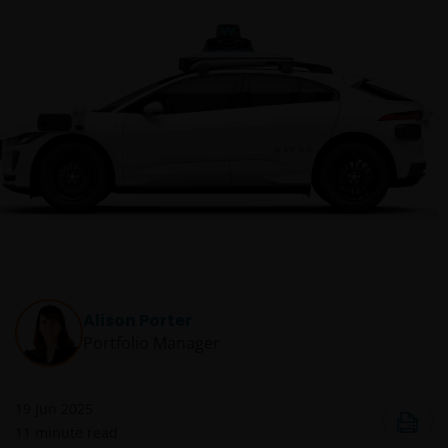
Alison Porter
Portfolio Manager
19 Jun 2025
11
minute read