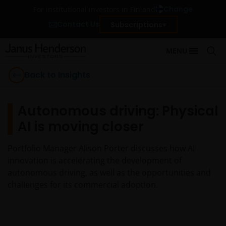
Change
For institutional investors in Finland
Contact Us
Subscriptions
MENU
Back to Insights
Autonomous driving: Physical
AI is moving closer
Portfolio Manager Alison Porter discusses how AI
innovation is accelerating the development of
autonomous driving, as well as the opportunities and
challenges for its commercial adoption.