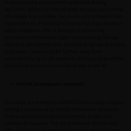
to perceive the environment and make driving
Investors and/or the relevant rights holder in writing.
decisions. While this should make the approach more
affordable and scalable, the vision-only software that
Tesla relies on (Photon-to-Control) may have issues in
You may not copy, download, publish, distribute or
safety validation. This is because it essentially
reproduce any of the information contained on this
minimises intermediate steps in processing the raw
website in any form without the prior written
data that the camera sees. So while progress is evident
consent of Janus Henderson Investors. However, you
at present, Tesla could be further away from
may print out and/or download information
commercialising an AV platform, particularly given the
contained on this website for your own personal use.
lack of fully autonomous miles driven (Level 4).
Links to Janus Henderson Investors websites are not
NVIDIA (3-computer solution)
permitted without the prior written consent of Janus
Henderson Investors.
AI models are trained in NVIDIA DGX to tackle complex
Who we are and how to get in touch
driving scenarios while NVIDIA Omniverse simulates
diverse physical-based environments to test and
If you have any queries or complaints regarding this
validate AV systems. The third element, NVIDIA AGX
website or this Important Legal Information, please
offers an in-vehicle compute platform delivering high