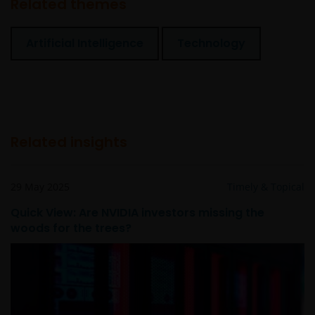
Related themes
Artificial Intelligence
Technology
Related insights
29 May 2025
Timely & Topical
Quick View: Are NVIDIA investors missing the
woods for the trees?