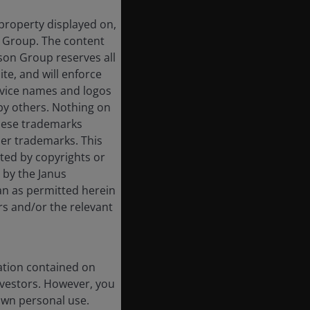
 property displayed on,
n Group. The content
rson Group reserves all
ite, and will enforce
rvice names and logos
by others. Nothing on
these trademarks
her trademarks. This
cted by copyrights or
d by the Janus
an as permitted herein
rs and/or the relevant
ation contained on
nvestors. However, you
own personal use.