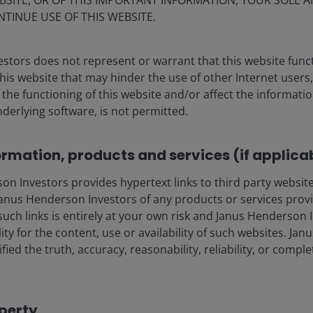
BSITE, OR OF THIS IMPORTANT INFORMATION, YOUR SOLE A
March 2026
NTINUE USE OF THIS WEBSITE.
Watch the replay of our Securitised & CLO ETFs
stors does not represent or warrant that this website func
webcast, where John Kerschner, Global Head
this website that may hinder the use of other Internet users,
of Securitised Products, explored how our
he functioning of this website and/or affect the informatio
securitised capabilities and CLO ETFs can
nderlying software, is not permitted.
support portfolios. John was joined by
Portfolio Manager Ian Bettney and Client
Portfolio Manager Kareena Moledina.
ormation, products and services (if applica
Watch Now
 Investors provides hypertext links to third party websites
nus Henderson Investors of any products or services provi
such links is entirely at your own risk and Janus Henderson
ility for the content, use or availability of such websites. J
fied the truth, accuracy, reasonability, reliability, or comp
operty