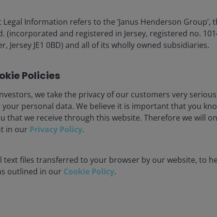
act us
Cookie policy
 Legal Information refers to the ‘Janus Henderson Group’, 
criptions
Fraud and security in
(incorporated and registered in Jersey, registered no. 1014
r, Jersey JE1 0BD) and all of its wholly owned subsidiaries.
JHIESA Principal Adve
Statement
kie Policies
for the use of institutional investors and consultants and is not
nvestors, we take the privacy of our customers very serious
se and you may not get back the amount originally invested.
 your personal data. We believe it is important that you kn
u that we receive through this website. Therefore we will o
nsistently lead to successful investing. Any risk management proc
ut in our
Privacy Policy
.
 low risk or the ability to control certain risk factors. The availabi
 text files transferred to your browser by our website, to he
nderson Investors is the name under which investment products an
 as outlined in our
Cookie Policy
.
 Investors UK Limited (reg. no. 906355), Janus Henderson Fund Man
d in England and Wales at 201 Bishopsgate, London EC2M 3AE and r
Avenue de la Liberté, L-1930 Luxembourg, Luxembourg and regulate