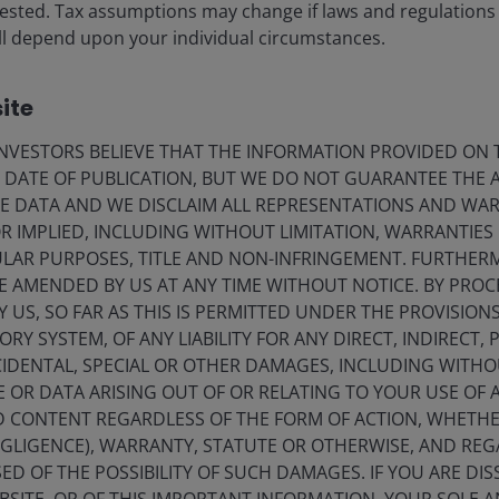
vested. Tax assumptions may change if laws and regulations
 will depend upon your individual circumstances.
ite
VESTORS BELIEVE THAT THE INFORMATION PROVIDED ON T
E DATE OF PUBLICATION, BUT WE DO NOT GUARANTEE THE
E DATA AND WE DISCLAIM ALL REPRESENTATIONS AND WARR
 IMPLIED, INCLUDING WITHOUT LIMITATION, WARRANTIES 
CULAR PURPOSES, TITLE AND NON-INFRINGEMENT. FURTHER
E AMENDED BY US AT ANY TIME WITHOUT NOTICE. BY PRO
Y US, SO FAR AS THIS IS PERMITTED UNDER THE PROVISION
Y SYSTEM, OF ANY LIABILITY FOR ANY DIRECT, INDIRECT, P
IDENTAL, SPECIAL OR OTHER DAMAGES, INCLUDING WITHOU
E OR DATA ARISING OUT OF OR RELATING TO YOUR USE OF
ND CONTENT REGARDLESS OF THE FORM OF ACTION, WHETH
EGLIGENCE), WARRANTY, STATUTE OR OTHERWISE, AND RE
ED OF THE POSSIBILITY OF SUCH DAMAGES. IF YOU ARE DIS
Securitised & CLO ETFs webcast