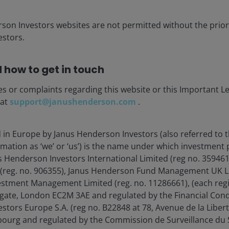
rson Investors websites are not permitted without the prior
stors.
 how to get in touch
es or complaints regarding this website or this Important L
 at
support@janushenderson.com
.
d in Europe by Janus Henderson Investors (also referred to 
 upcoming webcasts?
rmation as ‘we’ or ‘us’) is the name under which investment
s Henderson Investors International Limited (reg no. 35946
 (reg. no. 906355), Janus Henderson Fund Management UK Li
estment Management Limited (reg. no. 11286661), (each reg
gate, London EC2M 3AE and regulated by the Financial Cond
tors Europe S.A. (reg no. B22848 at 78, Avenue de la Libert
ia centre
Legal Information
urg and regulated by the Commission de Surveillance du S
eers
Privacy policy