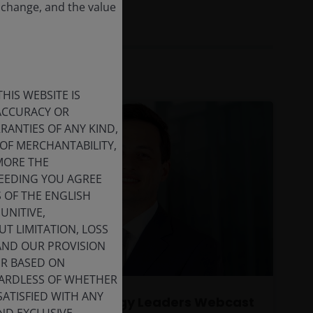
 change, and the value
HIS WEBSITE IS
 ACCURACY OR
ANTIES OF ANY KIND,
OF MERCHANTABILITY,
MORE THE
CEEDING YOU AGREE
S OF THE ENGLISH
UNITIVE,
T LIMITATION, LOSS
 AND OUR PROVISION
ER BASED ON
GARDLESS OF WHETHER
SATISFIED WITH ANY
Global Technology Leaders Webcast