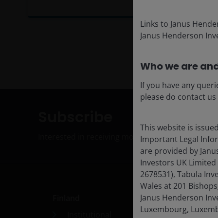
Links to Janus Hende
Janus Henderson Inve
Who we are and
If you have any queri
please do contact us
Subscribe
This website is issue
Interested in receiving monthly insights on our
Important Legal Info
are provided by Janu
Investors UK Limited
2678531), Tabula Inv
Wales at 201 Bishops
Janus Henderson Inves
Finland
Med
Luxembourg, Luxembo
Institutional
Car