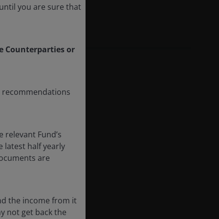
ntil you are sure that
le Counterparties or
any recommendations
e relevant Fund’s
latest half yearly
 documents are
nd the income from it
ay not get back the