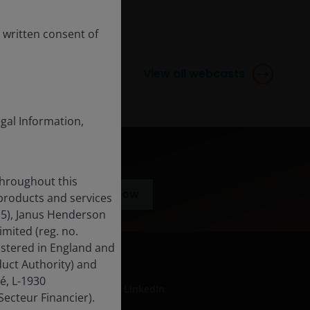
 written consent of
View all webcasts
egal Information,
throughout this
Subscribe now
 products and services
15), Janus Henderson
mited (reg. no.
istered in England and
uct Authority) and
é, L-1930
LinkedIn
ecteur Financier).