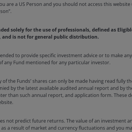
u are a US Person and you should not access this website u
rson”.
nded solely for the use of professionals, defined as Eligib
, and is not for general public distribution.
ntended to provide specific investment advice or to make 
 of any Fund mentioned for any particular investor.
y of the Funds’ shares can only be made having read fully th
d by the latest available audited annual report and by the 
 later than such annual report, and application form. These
ebsite.
s not predict future returns. The value of an investment a
ise as a result of market and currency fluctuations and you m