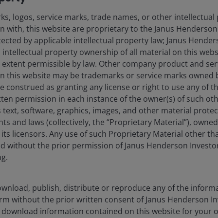
s, logos, service marks, trade names, or other intellectual
on with, this website are proprietary to the Janus Henderso
otected by applicable intellectual property law; Janus Hende
 intellectual property ownership of all material on this webs
ull extent permissible by law. Other company product and se
n this website may be trademarks or service marks owned 
e construed as granting any license or right to use any of 
tten permission in each instance of the owner(s) of such ot
 text, software, graphics, images, and other material prote
hts and laws (collectively, the “Proprietary Material”), owne
ts licensors. Any use of such Proprietary Material other th
ted without the prior permission of Janus Henderson Investo
ng.
wnload, publish, distribute or reproduce any of the inform
form without the prior written consent of Janus Henderson I
 download information contained on this website for your 