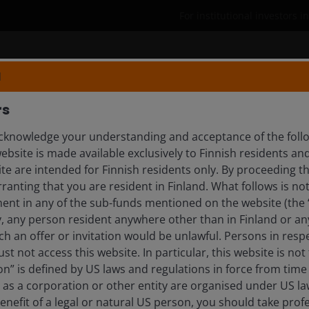
For institutional investors i
Who we are
Insights
N
rs
knowledge your understanding and acceptance of the follow
ebsite is made available exclusively to Finnish residents 
ite are intended for Finnish residents only. By proceeding th
anting that you are resident in Finland. What follows is not 
ment in any of the sub-funds mentioned on the website (the
y, any person resident anywhere other than in Finland or an
rends, investment themes & s
ch an offer or invitation would be unlawful. Persons in res
st not access this website. In particular, this website is not
n” is defined by US laws and regulations in force from time t
r as a corporation or other entity are organised under US l
enefit of a legal or natural US person, you should take prof