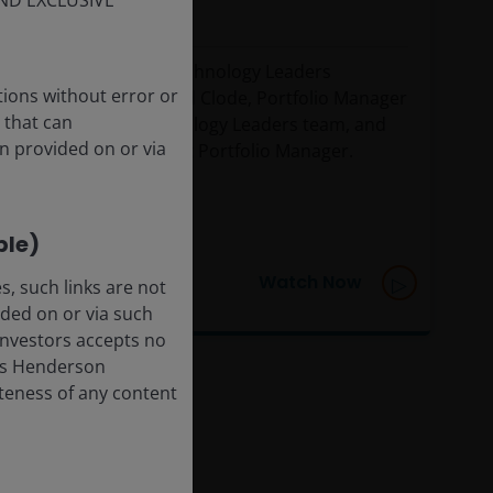
ND EXCLUSIVE
February 2026
Watch our Global Technology Leaders
tions without error or
webcast, with Richard Clode, Portfolio Manager
 that can
on the Global Technology Leaders team, and
n provided on or via
Richard Brown, Client Portfolio Manager.
ble)
Watch Now
, such links are not
ded on or via such
 Investors accepts no
anus Henderson
leteness of any content