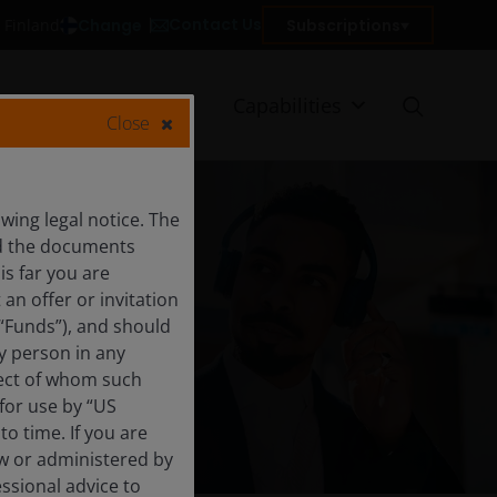
Contact Us
Change
Subscriptions
n Finland
Client reporting
Capabilities
Close
ing legal notice. The
and the documents
is far you are
an offer or invitation
 “Funds”), and should
y person in any
trategies
pect of whom such
 for use by “US
o time. If you are
aw or administered by
essional advice to