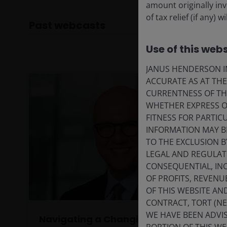
amount originally in
of tax relief (if any)
Past webcasts
Use of this webs
JANUS HENDERSON IN
ACCURATE AS AT TH
CURRENTNESS OF TH
WHETHER EXPRESS OR
FITNESS FOR PARTI
INFORMATION MAY B
TO THE EXCLUSION B
LEGAL AND REGULATOR
CONSEQUENTIAL, INC
OF PROFITS, REVENU
OF THIS WEBSITE A
CONTRACT, TORT (N
WE HAVE BEEN ADVIS
Navigating a Changing Macro