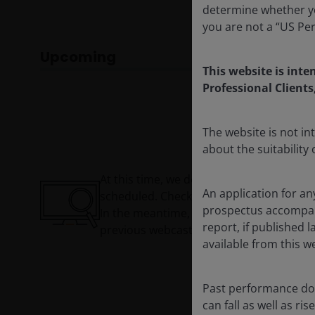
determine whether yo
you are not a “US Pe
Upcoming
This website is inte
Professional Clients
The website is not i
about the suitability
At this time, we do not have a webcast
An application for an
scheduled. Check back soon!
prospectus accompanie
In the meantime, you can watch our
report, if published
previous webcasts now On Demand.
available from this w
Past performance doe
can fall as well as r