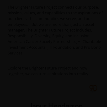
The Brighter Future Project connects our purpose,
mission, values, and capabilities to the aspirations of
our clients, the communities we serve, and our
employees. But we are more than just an asset
manager. The Brighter Future Project includes,
Responsibility, Diversity, Equity, and Inclusion,
American Cancer Society Partnership, JHI Charitable
Investment Accounts, JHI Foundation, and Pro Bono
Services.
Explore the Brighter Future Project and how
together, we can turn aspirations into reality.