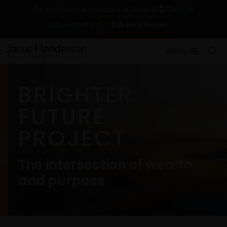
Change
For institutional investors in Finland
Contact Us
Subscriptions
MENU
BRIGHTER
FUTURE
PROJECT
The intersection of wealth
and purpose