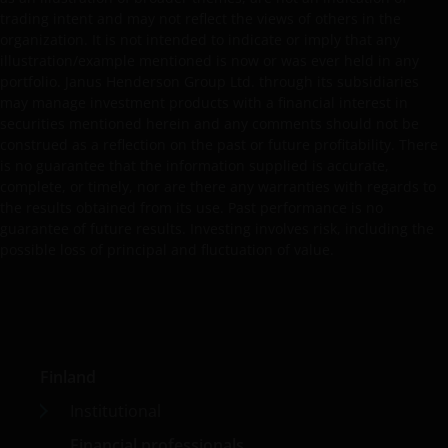
WITHOUT LIMITATION, WARRANTIES OF
trading intent and may not reflect the views of others in the
MERCHANTABILITY, FITNESS FOR PARTICULAR
organization. It is not intended to indicate or imply that any
PURPOSES, TITLE AND NON-INFRINGEMENT.
illustration/example mentioned is now or was ever held in any
FURTHERMORE THE INFORMATION MAY BE AMENDED
portfolio. Janus Henderson Group Ltd. through its subsidiaries
BY US AT ANY TIME WITHOUT NOTICE. BY
may manage investment products with a financial interest in
PROCEEDING YOU AGREE TO THE EXCLUSION BY US,
securities mentioned herein and any comments should not be
SO FAR AS THIS IS PERMITTED UNDER THE
construed as a reflection on the past or future profitability. There
is no guarantee that the information supplied is accurate,
PROVISIONS OF THE ENGLISH LEGAL AND
complete, or timely, nor are there any warranties with regards to
REGULATORY SYSTEM, OF ANY LIABILITY FOR ANY
the results obtained from its use. Past performance is no
DIRECT, INDIRECT, PUNITIVE, CONSEQUENTIAL,
guarantee of future results. Investing involves risk, including the
INCIDENTAL, SPECIAL OR OTHER DAMAGES,
possible loss of principal and fluctuation of value.
INCLUDING WITHOUT LIMITATION, LOSS OF PROFITS,
REVENUE OR DATA ARISING OUT OF OR RELATING TO
YOUR USE OF AND OUR PROVISION OF THIS WEBSITE
AND CONTENT REGARDLESS OF THE FORM OF
ACTION, WHETHER BASED ON CONTRACT, TORT
Finland
(NEGLIGENCE), WARRANTY, STATUTE OR OTHERWISE,
AND REGARDLESS OF WHETHER WE HAVE BEEN
Institutional
ADVISED OF THE POSSIBILITY OF SUCH DAMAGES. IF
Financial professionals