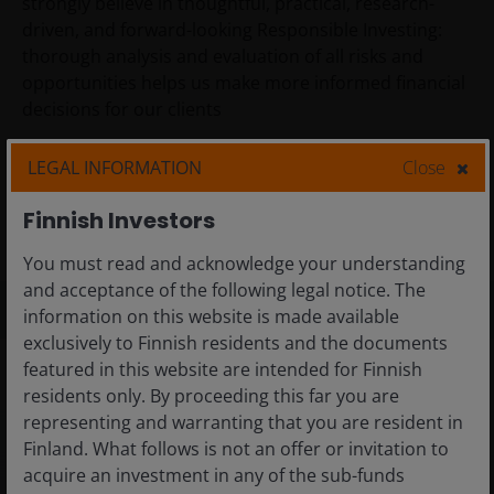
strongly believe in thoughtful, practical, research-
driven, and forward-looking Responsible Investing:
thorough analysis and evaluation of all risks and
opportunities helps us make more informed financial
decisions for our clients
LEGAL INFORMATION
Close
Responsibility
Finnish Investors
DEI
You must read and acknowledge your understanding
and acceptance of the following legal notice. The
information on this website is made available
exclusively to Finnish residents and the documents
featured in this website are intended for Finnish
Our areas of focus
residents only. By proceeding this far you are
EDUCATION
representing and warranting that you are resident in
Finland. What follows is not an offer or invitation to
We strengthen the impact of education to create
acquire an investment in any of the sub-funds
economic mobility, enhance lives, and lead to a