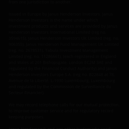
reserves all rights with respect to intellectual
from one jurisdiction to another.
property ownership of all material on this website,
Issued in Europe by Janus Henderson Investors. Janus
and will enforce such rights to the full extent
Henderson Investors is the name under which
permissible by law. Other company product and
investment products and services are provided by Janus
service names and logos used and displayed on this
Henderson Investors International Limited (reg no.
website may be trademarks or service marks owned
3594615), Janus Henderson Investors UK Limited (reg. no.
by others. Nothing on this website should be
906355), Janus Henderson Fund Management UK Limited
construed as granting any license or right to use any
(reg. no. 2678531), Tabula Investment Management
of these trademarks without the prior written
Limited (reg. no. 11286661), (each registered in England
and Wales at 201 Bishopsgate, London EC2M 3AE and
permission in each instance of the owner(s) of such
regulated by the Financial Conduct Authority) and Janus
other trademarks. This website also contains text,
Henderson Investors Europe S.A. (reg no. B22848 at 78,
software, graphics, images, and other material
Avenue de la Liberté, L-1930 Luxembourg, Luxembourg
protected by copyrights or other proprietary rights
and regulated by the Commission de Surveillance du
and laws (collectively, the “Proprietary Material”),
Secteur Financier).
owned by the Janus Henderson Group or its
licensors. Any use of such Proprietary Material other
We may record telephone calls for our mutual protection,
to improve customer service and for regulatory record
than as permitted herein is expressly prohibited
keeping purposes.
without the prior permission of Janus Henderson
Investors and/or the relevant rights holder in writing.
Janus Henderson® and any other trademarks used