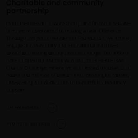
Charitable and community
partnership
Janus Henderson is more than just a financial services
firm; we're committed to making a real difference.
Through the Janus Henderson Foundation, we actively
engage in community and educational initiatives
aimed at creating lasting positive change. Our efforts
have ramped up notably with the Janus Henderson
Charity Challenge, where we've invested thousands of
hours and millions of dollars into meaningful causes,
showcasing our dedication to impactful community
support.
JH Foundation
Pro Bono Services