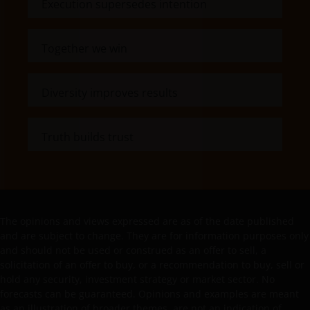
Execution supersedes intention
Past performance does not predict future returns.
The value of an investment and the income from it
can fall as well as rise as a result of market and
Together we win
currency fluctuations and you may not get back the
amount originally invested. Tax assumptions may
change if laws and regulations change, and the value
Diversity improves results
of tax relief (if any) will depend upon your individual
circumstances.
Truth builds trust
Use of this website
JANUS HENDERSON INVESTORS BELIEVE THAT THE
INFORMATION PROVIDED ON THIS WEBSITE IS
The opinions and views expressed are as of the date published
ACCURATE AS AT THE DATE OF PUBLICATION, BUT WE
and are subject to change. They are for information purposes only
DO NOT GUARANTEE THE ACCURACY OR
and should not be used or construed as an offer to sell, a
CURRENTNESS OF THE DATA AND WE DISCLAIM ALL
solicitation of an offer to buy, or a recommendation to buy, sell or
REPRESENTATIONS AND WARRANTIES OF ANY KIND,
hold any security, investment strategy or market sector. No
WHETHER EXPRESS OR IMPLIED, INCLUDING
forecasts can be guaranteed. Opinions and examples are meant
as an illustration of broader themes, are not an indication of