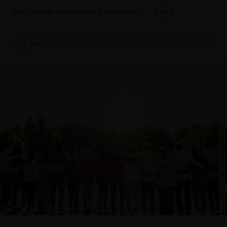
Charitable Investment Accounts*
*US only