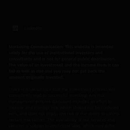
not an endorsement by Janus Henderson Investors
of any products or services provided on or via such
websites. The use of such links is entirely at your own
risk and Janus Henderson Investors accepts no
LinkedIn
responsibility or liability for the content, use or
availability of such websites. Janus Henderson
Investors has not verified the truth, accuracy,
Marketing Communication. This website is intended
reasonability, reliability, or completeness of any
solely for the use of institutional investors and
consultants and is not for general public distribution.
content of such websites.
The value of an investment and the income from it can
fall as well as rise and you may not get back the
Intellectual Property
amount originally invested.
Copyrights, trademarks, logos, service marks, trade
There is no assurance that the investment process will
consistently lead to successful investing. Any risk
names, or other intellectual property displayed on,
management process discussed includes an effort to
or used in conjunction with, this website are
monitor and manage risk, which should not be confused
proprietary to the Janus Henderson Group. The
with, and does not imply, low risk or the ability to control
content of this website is protected by applicable
certain risk factors. The availability of our services and
intellectual property law; Janus Henderson Group
vehicles is subject to applicable laws, which may differ