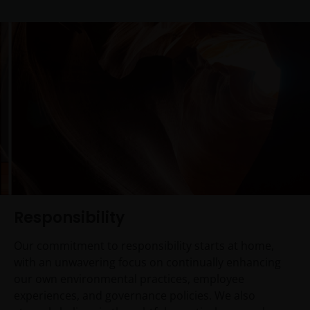
Responsibility
Our commitment to responsibility starts at home,
with an unwavering focus on continually enhancing
our own environmental practices, employee
experiences, and governance policies. We also