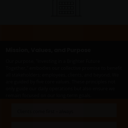
professionals, defined as Eligible Counterparties
or Professional Clients, and is not for general
public distribution.
The website is not intended to provide specific
investment advice or to make any recommendations
about the suitability of any Fund mentioned for any
Mission, Values, and Purpose
particular investor.
Our purpose, "Investing in a Brighter Future
Together," embodies our collective promise to benefit
An application for any of the Funds’ shares can only
all stakeholders: employees, clients, and beyond. We
be made having read fully the relevant Fund’s
are guided by five core values. These principles not
prospectus accompanied by the latest available
only guide our daily operations but also ensure we
audited annual report and by the latest half yearly
remain focused on our long-term goals.
report, if published later than such annual report,
and application form. These documents are available
Clients come first – always
from this website.