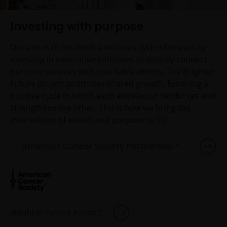
Investing with purpose
Our aim is to establish a virtuous cycle of impact by
investing in innovative initiatives to directly connect
our core services with charitable efforts. The Brighter
Future project promotes shared growth, fostering a
positive cycle in which each endeavour reinforces and
strengthens the other. This is how we bring the
intersection of wealth and purpose to life.
American Cancer Society Partnership *
Brighter Future Funds *