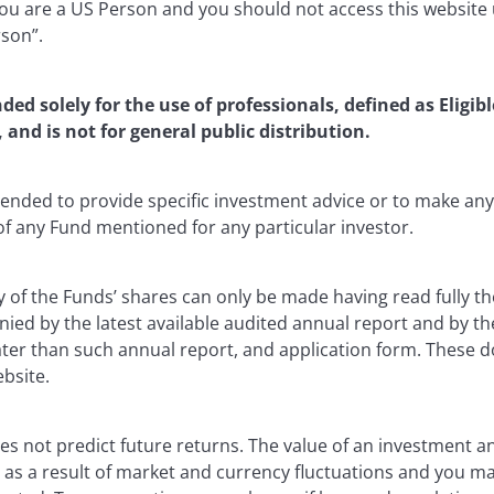
u are a US Person and you should not access this website u
rson”.
nded solely for the use of professionals, defined as Eligib
, and is not for general public distribution.
ntended to provide specific investment advice or to make 
 of any Fund mentioned for any particular investor.
y of the Funds’ shares can only be made having read fully th
d by the latest available audited annual report and by the 
 later than such annual report, and application form. These
ebsite.
s not predict future returns. The value of an investment a
ise as a result of market and currency fluctuations and you m