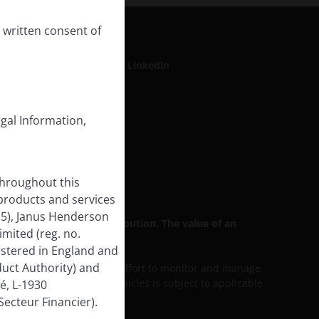
 written consent of
LinkedIn
egal Information,
formation
rse Impact
throughout this
 products and services
15), Janus Henderson
 for general public distribution. The value of an
mited (reg. no.
istered in England and
uct Authority) and
ess discussed includes an effort to monitor and manage
lity of our services and vehicles is subject to applicable
é, L-1930
ecteur Financier).