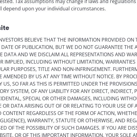
vested. Tax assumptions may change if laws and regulations
 will depend upon your individual circumstances.
lay
ite
VESTORS BELIEVE THAT THE INFORMATION PROVIDED ON T
ideo
E DATE OF PUBLICATION, BUT WE DO NOT GUARANTEE THE
E DATA AND WE DISCLAIM ALL REPRESENTATIONS AND WARR
 IMPLIED, INCLUDING WITHOUT LIMITATION, WARRANTIES 
CULAR PURPOSES, TITLE AND NON-INFRINGEMENT. FURTHER
E AMENDED BY US AT ANY TIME WITHOUT NOTICE. BY PRO
Y US, SO FAR AS THIS IS PERMITTED UNDER THE PROVISION
Y SYSTEM, OF ANY LIABILITY FOR ANY DIRECT, INDIRECT, P
IDENTAL, SPECIAL OR OTHER DAMAGES, INCLUDING WITHOU
E OR DATA ARISING OUT OF OR RELATING TO YOUR USE OF
ND CONTENT REGARDLESS OF THE FORM OF ACTION, WHETH
EGLIGENCE), WARRANTY, STATUTE OR OTHERWISE, AND RE
ED OF THE POSSIBILITY OF SUCH DAMAGES. IF YOU ARE DIS
BSITE, OR OF THIS IMPORTANT INFORMATION, YOUR SOLE A