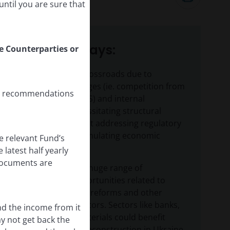
16
minute listen
ntil you are sure that
Key takeaways:
le Counterparties or
Europe is at a crossroads due to
external challenges (ie. competition from
any recommendations
China and the US) and internal
pressures, necessitating structural
reforms aimed at addressing regulatory
barriers and stimulating economic
e relevant Fund’s
growth.
latest half yearly
 documents are
Europe offers a huge range of
investment opportunities related to
these structural reforms and other
event-driven factors. Sectors like banks,
nd the income from it
defence and materials could benefit
ay not get back the
from post-war reconstruction in Ukraine,