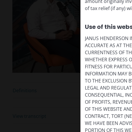
amount originally in
of tax relief (if any)
P
Use of this webs
JANUS HENDERSON IN
V
ACCURATE AS AT TH
CURRENTNESS OF TH
WHETHER EXPRESS OR
FITNESS FOR PARTI
INFORMATION MAY B
TO THE EXCLUSION B
LEGAL AND REGULATOR
Definitions
CONSEQUENTIAL, INC
OF PROFITS, REVENU
OF THIS WEBSITE A
View transcript
CONTRACT, TORT (N
WE HAVE BEEN ADVIS
PORTION OF THIS WE