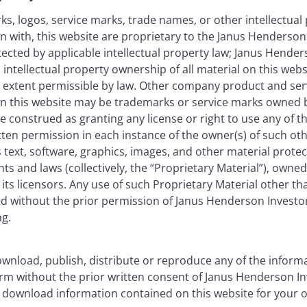
as an investment recommendation.
s, logos, service marks, trade names, or other intellectual
on with, this website are proprietary to the Janus Henderso
, or forecasts will be realised.
otected by applicable intellectual property law; Janus Hende
 intellectual property ownership of all material on this webs
ull extent permissible by law. Other company product and se
n this website may be trademarks or service marks owned 
e construed as granting any license or right to use any of 
tten permission in each instance of the owner(s) of such ot
 text, software, graphics, images, and other material prote
hts and laws (collectively, the “Proprietary Material”), owne
ts licensors. Any use of such Proprietary Material other th
ted without the prior permission of Janus Henderson Investo
ng.
wnload, publish, distribute or reproduce any of the inform
form without the prior written consent of Janus Henderson I
 download information contained on this website for your 