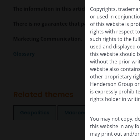
The information in this article does not qualify 
Copyrights, trademark
or used in conjuncti
There is no guarantee that past trends will continue
of this website is pr
rights with respect to
Marketing Communication.
such rights to the f
used and displayed o
Glossary
this website should b
without the prior wri
website also contains
other proprietary rig
Henderson Group or i
is expressly prohibi
Related themes
rights holder in writi
Geopolitics
Macroeconomics
You may not copy, do
this website in any 
may print out and/or