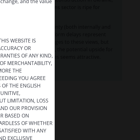
 change, and the value
while the telecoms sector is ripe for
consolidation.
Political uncertainty (both internally and
external) and reform delays represent
HIS WEBSITE IS
potential challenges to these views, but
 ACCURACY OR
despite the risks, the potential upside for
ANTIES OF ANY KIND,
European equities seems attractive.
OF MERCHANTABILITY,
MORE THE
CEEDING YOU AGREE
S OF THE ENGLISH
UNITIVE,
T LIMITATION, LOSS
 AND OUR PROVISION
ER BASED ON
GARDLESS OF WHETHER
SATISFIED WITH ANY
ND EXCLUSIVE