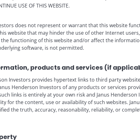
NTINUE USE OF THIS WEBSITE.
stors does not represent or warrant that this website func
Features & Outlooks
this website that may hinder the use of other Internet users,
 trend of generative AI
he functioning of this website and/or affect the informatio
nderlying software, is not permitted.
ormation, products and services (if applica
 Investors provides hypertext links to third party websites
blication and may differ from the views of other
nus Henderson Investors of any products or services provi
eferences made to individual securities do not
such links is entirely at your own risk and Janus Henderson
ny security, investment strategy or market sector,
ility for the content, use or availability of such websites. J
enderson Investors, its affiliated advisor, or its
fied the truth, accuracy, reasonability, reliability, or comp
mentioned.
 The value of an investment and the income from it
he amount originally invested.
operty