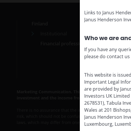
Links to Janus Hende
Janus Henderson Inve
Finland
Med
Institutional
Car
Who we are and
Financial professionals
Cont
If you have any queri
Subs
please do contact us
This website is issue
Important Legal Info
are provided by Janu
Marketing Communication. This website is intended solely 
Investors UK Limited
investment and the income from it can fall as well as ri
2678531), Tabula Inv
Wales at 201 Bishops
There is no assurance that the investment process will co
risk, which should not be confused with, and does not imply,
Janus Henderson Inves
laws, which may differ from one jurisdiction to another.
Luxembourg, Luxembo