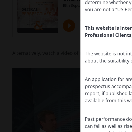
determine whether yo
you are not a “US Pe
This website is inte
Professional Clients
Alternatively, watch a video of the recording:
The website is not i
about the suitability
An application for an
prospectus accompanie
report, if published
available from this w
Past performance doe
can fall as well as r