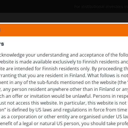
For institutional investors i
Who we are
Insights
N
rs
knowledge your understanding and acceptance of the follow
ebsite is made available exclusively to Finnish residents 
rting Europe’s path to
ite are intended for Finnish residents only. By proceeding th
anting that you are resident in Finland. What follows is not 
ment in any of the sub-funds mentioned on the website (the
y, any person resident anywhere other than in Finland or an
uchs explores how structural reforms in Europe are
ch an offer or invitation would be unlawful. Persons in res
 and industries.
st not access this website. In particular, this website is not
n” is defined by US laws and regulations in force from time t
r as a corporation or other entity are organised under US l
enefit of a legal or natural US person, you should take prof