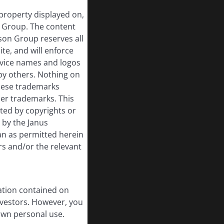
 property displayed on,
n Group. The content
rson Group reserves all
ite, and will enforce
rvice names and logos
by others. Nothing on
these trademarks
her trademarks. This
cted by copyrights or
d by the Janus
an as permitted herein
rs and/or the relevant
ation contained on
nvestors. However, you
own personal use.