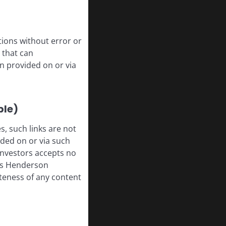
tions without error or
 that can
n provided on or via
ble)
, such links are not
ded on or via such
 Investors accepts no
anus Henderson
leteness of any content