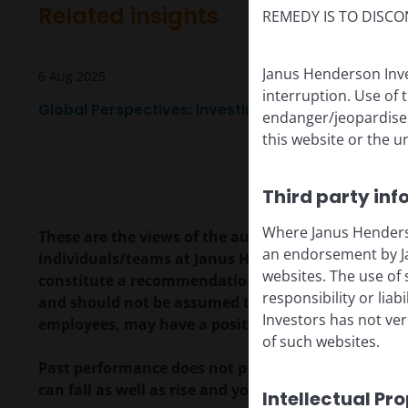
Related insights
REMEDY IS TO DISCO
Janus Henderson Inve
6 Aug 2025
interruption. Use of 
Global Perspectives: Investing in the accelerating
endanger/jeopardise t
this website or the u
Third party inf
Where Janus Henderson
These are the views of the author at the time of pu
an endorsement by Ja
individuals/teams at Janus Henderson Investors. R
websites. The use of 
constitute a recommendation to buy, sell or hold a
responsibility or liab
and should not be assumed to be profitable. Janus H
Investors has not veri
employees, may have a position in the securities 
of such websites.
Past performance does not predict future returns.
can fall as well as rise and you may not get back t
Intellectual Pr