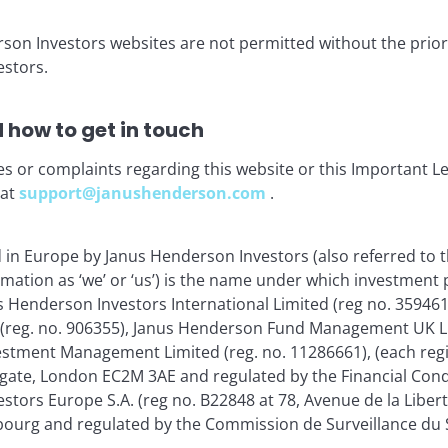
rson Investors websites are not permitted without the prior
stors.
ia centre
Legal Information
eers
Privacy policy
 how to get in touch
act us
Cookie policy
es or complaints regarding this website or this Important L
criptions
Fraud and security in
 at
support@janushenderson.com
.
JHIESA Principal Adve
Statement
d in Europe by Janus Henderson Investors (also referred to 
rmation as ‘we’ or ‘us’) is the name under which investment
s Henderson Investors International Limited (reg no. 35946
for the use of institutional investors and consultants and is not
 (reg. no. 906355), Janus Henderson Fund Management UK Li
se and you may not get back the amount originally invested.
estment Management Limited (reg. no. 11286661), (each reg
gate, London EC2M 3AE and regulated by the Financial Cond
nsistently lead to successful investing. Any risk management proc
 low risk or the ability to control certain risk factors. The availabi
tors Europe S.A. (reg no. B22848 at 78, Avenue de la Libert
urg and regulated by the Commission de Surveillance du S