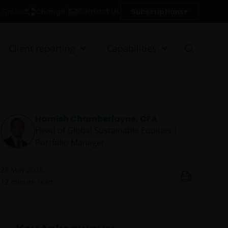
Contact Us
Change
Subscriptions
n Finland
Client reporting
Capabilities
Hamish Chamberlayne, CFA
Head of Global Sustainable Equities |
Portfolio Manager
28 May 2026
12
minute read