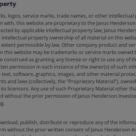
operty
s, logos, service marks, trade names, or other intellectual
on with, this website are proprietary to the Janus Henderso
otected by applicable intellectual property law; Janus Hende
 intellectual property ownership of all material on this webs
ull extent permissible by law. Other company product and se
n this website may be trademarks or service marks owned 
every 7 months”. Published online at epoch.ai. Retrieved from
e construed as granting any license or right to use any of 
cessed 29 Apr 2026.
References made to individual securities do not
tten permission in each instance of the owner(s) of such ot
stment strategy or market sector, and should not be assumed to be
 text, software, graphics, images, and other material prote
 employees, may have a position in the securities mentioned. There is no
hts and laws (collectively, the “Proprietary Material”), owne
ed. Past performance does not predict future returns.
ts licensors. Any use of such Proprietary Material other th
ted without the prior permission of Janus Henderson Investo
ng.
oken consumption across the AI ecosystem has
 corporate willingness to pay is clear, as evidenced by
eased from under US$10 billion at the end of 2025 to
wnload, publish, distribute or reproduce any of the inform
is driving a significant increase in token consumption of
form without the prior written consent of Janus Henderson I
4
re 3).
Research by Goldman Sachs suggests that