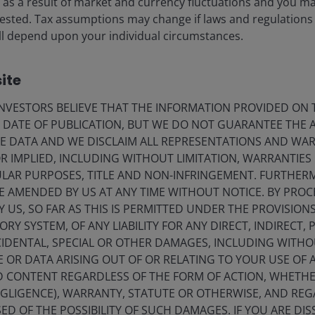
ise as a result of market and currency fluctuations and you m
vested. Tax assumptions may change if laws and regulations
ale, duration and conviction
 will depend upon your individual circumstances.
ite
VESTORS BELIEVE THAT THE INFORMATION PROVIDED ON T
 ten-year cycle’ of rapid AI
E DATE OF PUBLICATION, BUT WE DO NOT GUARANTEE THE
uild-out.
E DATA AND WE DISCLAIM ALL REPRESENTATIONS AND WARR
 IMPLIED, INCLUDING WITHOUT LIMITATION, WARRANTIES 
os AI+ Summit
CULAR PURPOSES, TITLE AND NON-INFRINGEMENT. FURTHER
E AMENDED BY US AT ANY TIME WITHOUT NOTICE. BY PRO
Y US, SO FAR AS THIS IS PERMITTED UNDER THE PROVISION
Y SYSTEM, OF ANY LIABILITY FOR ANY DIRECT, INDIRECT, P
IDENTAL, SPECIAL OR OTHER DAMAGES, INCLUDING WITHOU
t the AI investment cycle is still in its early innings.
E OR DATA ARISING OUT OF OR RELATING TO YOUR USE OF
essage from across the AI ecosystem was strikingly
ND CONTENT REGARDLESS OF THE FORM OF ACTION, WHETH
in AI investment are misplaced. MS’s thematics team is
EGLIGENCE), WARRANTY, STATUTE OR OTHERWISE, AND RE
R) in compute capacity (Figure 1) between 2025 and
1
ED OF THE POSSIBILITY OF SUCH DAMAGES. IF YOU ARE DIS
l forecasts running 3x higher.