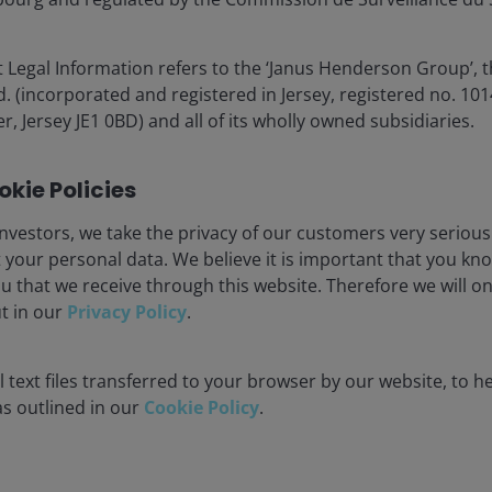
 Legal Information refers to the ‘Janus Henderson Group’, 
(incorporated and registered in Jersey, registered no. 1014
r, Jersey JE1 0BD) and all of its wholly owned subsidiaries.
kie Policies
nvestors, we take the privacy of our customers very serious
 your personal data. We believe it is important that you kn
u that we receive through this website. Therefore we will o
ut in our
Privacy Policy
.
 text files transferred to your browser by our website, to he
 as outlined in our
Cookie Policy
.
orecasts may vary and are not guaranteed.