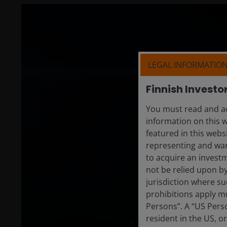
LEGAL INFORMATIO
Finnish Investo
You must read and ac
information on this w
featured in this webs
representing and warr
to acquire an invest
not be relied upon b
jurisdiction where su
prohibitions apply mu
Persons”. A “US Perso
resident in the US, o