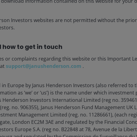
 download information contained on this website for your 
, lifting token consumption 55x by 2040, while consumer
utility beyond traditional search, driving 12x token
rson Investors websites are not permitted without the prior
stors.
onstraints – power availability, grid capacity,
 how to get in touch
ks – are not dampening demand; they are extending it.
AI is unfolding as a capital‑intensive industrial
es or complaints regarding this website or this Important L
 at
support@janushenderson.com
.
 could push token consumption 24x above today’s
d in Europe by Janus Henderson Investors (also referred to 
rmation as ‘we’ or ‘us’) is the name under which investment
s Henderson Investors International Limited (reg no. 35946
 (reg. no. 906355), Janus Henderson Fund Management UK Li
estment Management Limited (reg. no. 11286661), (each reg
gate, London EC2M 3AE and regulated by the Financial Cond
tors Europe S.A. (reg no. B22848 at 78, Avenue de la Libert
urg and regulated by the Commission de Surveillance du S