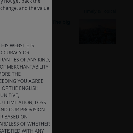
ay not get back the
 change, and the value
19 Dec 2025
Timely & Topical
JH Explorer in Japan: The big
digital push
HIS WEBSITE IS
 ACCURACY OR
ANTIES OF ANY KIND,
OF MERCHANTABILITY,
MORE THE
CEEDING YOU AGREE
S OF THE ENGLISH
UNITIVE,
T LIMITATION, LOSS
 AND OUR PROVISION
ER BASED ON
GARDLESS OF WHETHER
SATISFIED WITH ANY