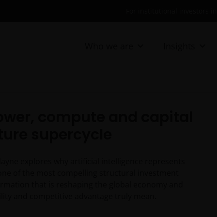
For institutional investors i
Who we are
Insights
Power, compute and capital
cture supercycle
ne explores why artificial intelligence represents
 one of the most compelling structural investment
l formation that is reshaping the global economy and
bility and competitive advantage truly mean.