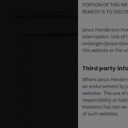
PORTION OF THIS WE
REMEDY IS TO DISCO
Figure 1: Global AI computing capacity is doubling
Janus Henderson Inve
interruption. Use of 
endanger/jeopardise t
this website or the u
Third party inf
Where Janus Henderson
an endorsement by Ja
websites. The use of 
responsibility or liab
Investors has not veri
of such websites.