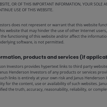
BSITE, OR OF THIS IMPORTANT INFORMATION, YOUR SOLE A
NTINUE USE OF THIS WEBSITE.
 every 7 months
stors does not represent or warrant that this website func
this website that may hinder the use of other Internet users,
he functioning of this website and/or affect the informatio
nderlying software, is not permitted.
ormation, products and services (if applica
 Investors provides hypertext links to third party websites
nus Henderson Investors of any products or services provi
such links is entirely at your own risk and Janus Henderson
ility for the content, use or availability of such websites. J
fied the truth, accuracy, reasonability, reliability, or comp