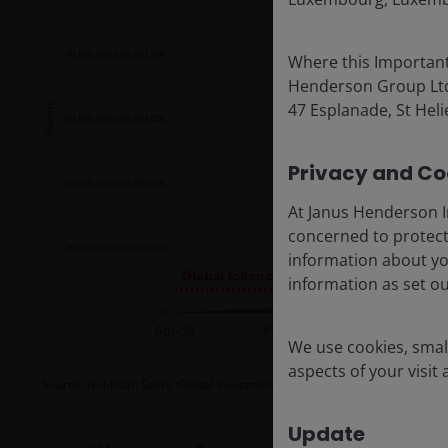
Where this Important
Henderson Group Ltd. 
47 Esplanade, St Helie
Privacy and Coo
At Janus Henderson I
concerned to protect
information about yo
information as set o
We use cookies, small
aspects of your visit
Source: Goldman Sachs Global Investment Research, as at 5 May 2026.
F
Update