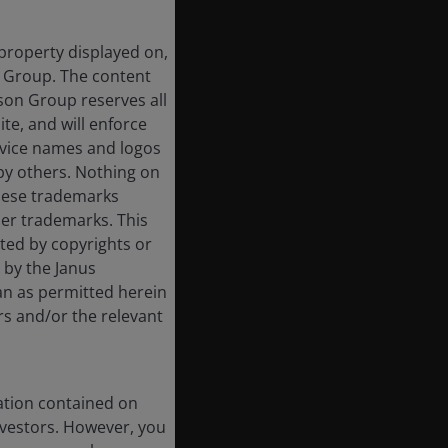
 property displayed on,
n Group. The content
rson Group reserves all
ite, and will enforce
rvice names and logos
by others. Nothing on
these trademarks
her trademarks. This
cted by copyrights or
d by the Janus
an as permitted herein
rs and/or the relevant
ation contained on
nvestors. However, you