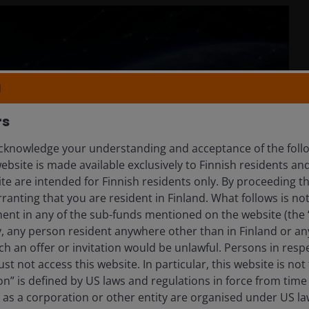
N
rs
knowledge your understanding and acceptance of the follow
ebsite is made available exclusively to Finnish residents 
ite are intended for Finnish residents only. By proceeding th
anting that you are resident in Finland. What follows is not 
ment in any of the sub-funds mentioned on the website (the
y, any person resident anywhere other than in Finland or an
ch an offer or invitation would be unlawful. Persons in res
st not access this website. In particular, this website is not
n” is defined by US laws and regulations in force from time t
r as a corporation or other entity are organised under US l