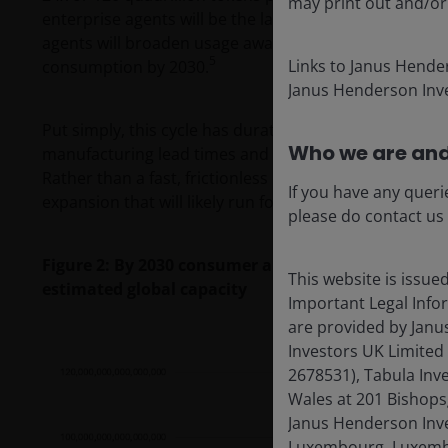
may print out and/or
enterprise agents will be the largest token multiplier
agents will broaden usage away from episodic chats to 
5
Links to Janus Hende
consumption by 2030.
Janus Henderson Inve
Put simply, this cycle has duration. Further, physical c
Who we are and
manufacturing lead times and supply‑chain bottlenec
Rather than a fast, frictionless digital adoption curve, 
If you have any queri
expansion that will likely run for many years.
please do contact us
Figure 2: By 2030 consumer and enterprise agents
This website is issue
estimated global capacity
Important Legal Info
are provided by Janu
Investors UK Limited
2678531), Tabula Inv
Wales at 201 Bishops
Janus Henderson Inves
Luxembourg, Luxembo