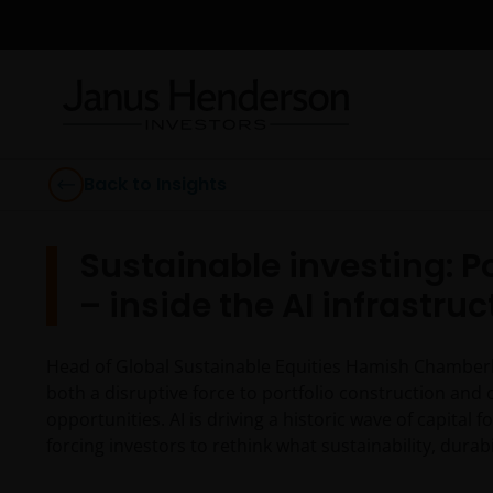
Back to Insights
Sustainable investing: 
– inside the AI infrastru
Head of Global Sustainable Equities Hamish Chamberlay
both a disruptive force to portfolio construction and
opportunities. AI is driving a historic wave of capita
forcing investors to rethink what sustainability, dura