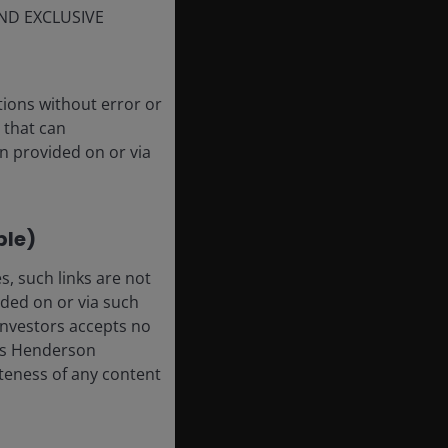
ND EXCLUSIVE
tions without error or
 that can
n provided on or via
ble)
, such links are not
ded on or via such
 Investors accepts no
anus Henderson
leteness of any content