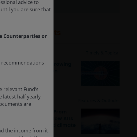
essional advice to
ntil you are sure that
Related insights
le Counterparties or
2 Feb 2026
Timely & Topical
any recommendations
Climate reality: The growing
market for adaptation
solutions
e relevant Fund’s
latest half yearly
29 Jan 2026
Features & Outlooks
 documents are
Sustainable equities: From
digital to physical – How AI Is
reshaping capital and climate
nd the income from it