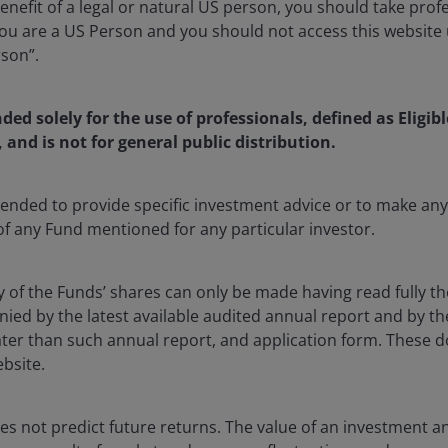
enefit of a legal or natural US person, you should take prof
u are a US Person and you should not access this website u
rson”.
nded solely for the use of professionals, defined as Eligib
, and is not for general public distribution.
nd the largest opportunity – we
ntended to provide specific investment advice or to make 
sly one of the most disruptive forces we have seen and one
 of any Fund mentioned for any particular investor.
nities we have encountered. AI is not just changing
my itself and, in turn, the very framework through which
y of the Funds’ shares can only be made having read fully th
usiness.
d by the latest available audited annual report and by the 
 later than such annual report, and application form. These
le: how large and how long will the AI investment cycle
ebsite.
he global economy and the environment? Our conviction
esents a multi‑year, structural capital formation wave of
s not predict future returns. The value of an investment a
 thus far in 2026 has reinforced that view.