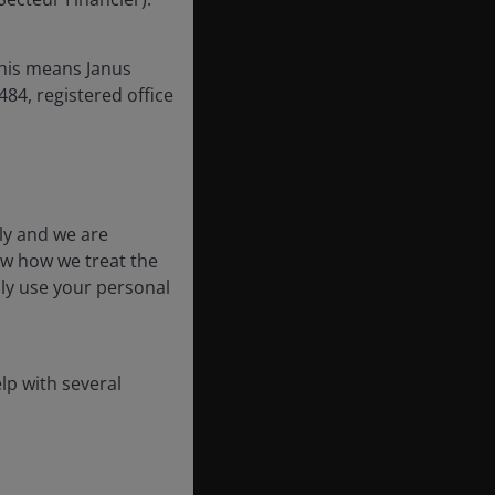
this means Janus
84, registered office
ly and we are
ow how we treat the
nly use your personal
lp with several