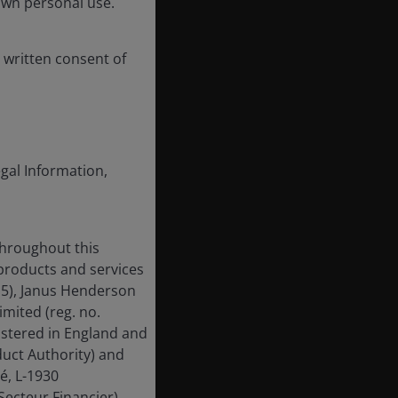
own personal use.
 written consent of
egal Information,
throughout this
 products and services
15), Janus Henderson
mited (reg. no.
istered in England and
uct Authority) and
é, L-1930
ecteur Financier).