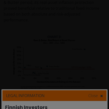
& Butter period, its real-asset inflation protection
proved beneficial relative to traditional fixed income
based on both absolute and risk-adjusted
performance.
LEGAL INFORMATION
Close
Finnish Investors