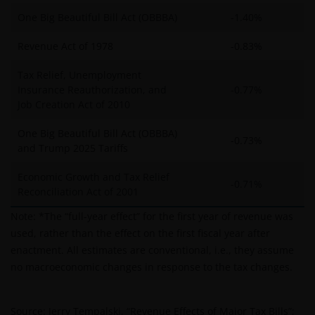
One Big Beautiful Bill Act (OBBBA)
-1.40%
Revenue Act of 1978
-0.83%
Tax Relief, Unemployment
Insurance Reauthorization, and
-0.77%
Job Creation Act of 2010
One Big Beautiful Bill Act (OBBBA)
-0.73%
and Trump 2025 Tariffs
Economic Growth and Tax Relief
-0.71%
Reconciliation Act of 2001
Note: *The “full-year effect” for the first year of revenue was
used, rather than the effect on the first fiscal year after
enactment. All estimates are conventional, i.e., they assume
no macroeconomic changes in response to the tax changes.
Source: Jerry Tempalski, “Revenue Effects of Major Tax Bills”;