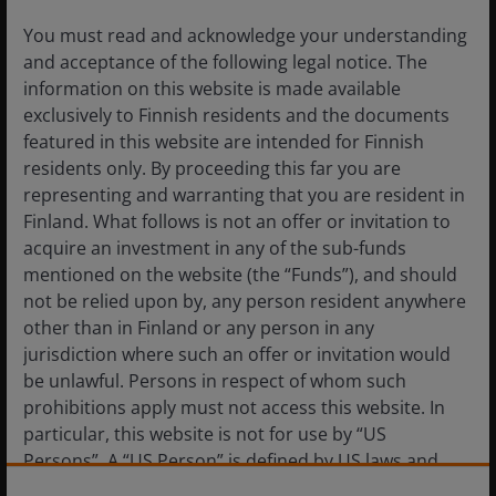
You must read and acknowledge your understanding
and acceptance of the following legal notice. The
information on this website is made available
exclusively to Finnish residents and the documents
featured in this website are intended for Finnish
residents only. By proceeding this far you are
representing and warranting that you are resident in
Finland. What follows is not an offer or invitation to
Reviving Guns & Butter
acquire an investment in any of the sub-funds
mentioned on the website (the “Funds”), and should
not be relied upon by, any person resident anywhere
The current political and economic environment does
other than in Finland or any person in any
seem to be on a path to mimic the 1960s Guns &
jurisdiction where such an offer or invitation would
Butter period. The consensus seems undisturbed by
be unlawful. Persons in respect of whom such
the fiscal policy combination of massive tax cuts and
prohibitions apply must not access this website. In
accelerating defense spending, much as was the case
particular, this website is not for use by “US
in the 1960s.
Persons”. A “US Person” is defined by US laws and
regulations in force from time to time. If you are