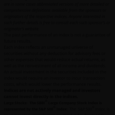
are in some cases abbreviated versions of more detailed or
comprehensive definitions available from the sponsors or
An application for any of the Funds’ shares can only
originators of the respective indices. Anyone interested in
be made having read fully the relevant Fund’s
such further details is free to consult each such sponsor’s or
prospectus accompanied by the latest available
originator’s website.
audited annual report and by the latest half yearly
The past performance of an index is not a guarantee of
report, if published later than such annual report,
future results.
and application form. These documents are available
Each index reflects an unmanaged universe of
from this website.
securities without any deduction for advisory fees or
other expenses that would reduce actual returns, as
Past performance does not predict future returns.
well as the reinvestment of all income and dividends.
The value of an investment and the income from it
An actual investment in the securities included in the
can fall as well as rise as a result of market and
index would require an investor to incur transaction
currency fluctuations and you may not get back the
costs, which would lower the performance results.
amount originally invested. Tax assumptions may
Indices are not actively managed and investors
change if laws and regulations change, and the value
cannot invest directly in the indices.
of tax relief (if any) will depend upon your individual
®
Large Stocks: The SBBI
Large Company Stock Index is
circumstances.
®
®
represented by the S&P 500
Index:
The S&P 500
Index is