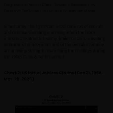
Congressional Budget Office, “Revenue Projections, by
Category”; Tax Foundation General Equilibrium Model.
Importantly, the significant fiscal stimulus of tax cuts
and defense spending is arriving when the labor
markets are already healthy. Jobless claims, a leading
indicator of employment and of the overall economy,
are showing strength resembling the readings during
the 1960s Guns & Butter period.
Chart 2: US Initial Jobless Claims (Dec 31, 1966 –
Mar. 20, 2026)