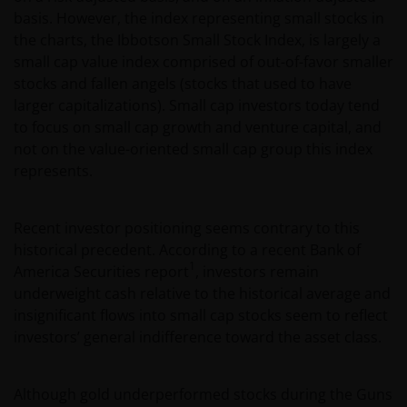
basis. However, the index representing small stocks in
the charts, the Ibbotson Small Stock Index, is largely a
small cap value index comprised of out-of-favor smaller
stocks and fallen angels (stocks that used to have
larger capitalizations). Small cap investors today tend
to focus on small cap growth and venture capital, and
not on the value-oriented small cap group this index
represents.
Recent investor positioning seems contrary to this
historical precedent. According to a recent Bank of
1
America Securities report
, investors remain
underweight cash relative to the historical average and
insignificant flows into small cap stocks seem to reflect
investors’ general indifference toward the asset class.
Although gold underperformed stocks during the Guns