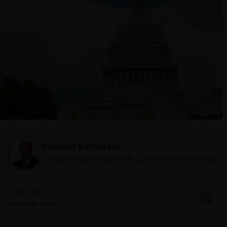
Richard Bernstein
Global Head of Macro & Customized Investing​
1 Apr 2026
8
minute read