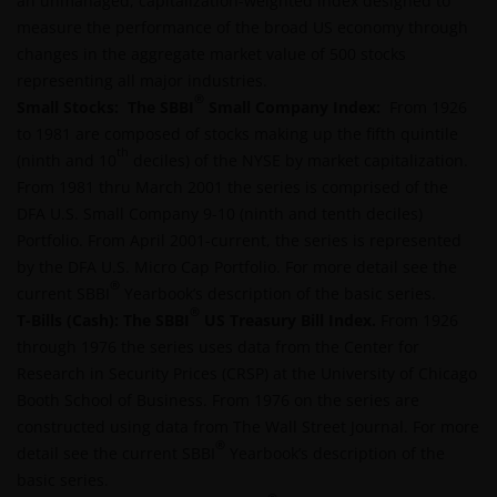
an unmanaged, capitalization-weighted index designed to
measure the performance of the broad US economy through
Use of this website
changes in the aggregate market value of 500 stocks
representing all major industries.
JANUS HENDERSON INVESTORS BELIEVE THAT THE
®
Small Stocks: The SBBI
INFORMATION PROVIDED ON THIS WEBSITE IS
Small Company Index:
From 1926
to 1981 are composed of stocks making up the fifth quintile
ACCURATE AS AT THE DATE OF PUBLICATION, BUT WE
th
(ninth and 10
DO NOT GUARANTEE THE ACCURACY OR
deciles) of the NYSE by market capitalization.
From 1981 thru March 2001 the series is comprised of the
CURRENTNESS OF THE DATA AND WE DISCLAIM ALL
DFA U.S. Small Company 9-10 (ninth and tenth deciles)
REPRESENTATIONS AND WARRANTIES OF ANY KIND,
Portfolio. From April 2001-current, the series is represented
WHETHER EXPRESS OR IMPLIED, INCLUDING
by the DFA U.S. Micro Cap Portfolio. For more detail see the
WITHOUT LIMITATION, WARRANTIES OF
®
current SBBI
MERCHANTABILITY, FITNESS FOR PARTICULAR
Yearbook’s description of the basic series.
®
T-Bills (Cash):
PURPOSES, TITLE AND NON-INFRINGEMENT.
The SBBI
US Treasury Bill Index
.
From 1926
through 1976 the series uses data from the Center for
FURTHERMORE THE INFORMATION MAY BE
Research in Security Prices (CRSP) at the University of Chicago
AMENDED BY US AT ANY TIME WITHOUT NOTICE. BY
Booth School of Business. From 1976 on the series are
PROCEEDING YOU AGREE TO THE EXCLUSION BY US,
constructed using data from The Wall Street Journal. For more
SO FAR AS THIS IS PERMITTED UNDER THE
®
detail see the current SBBI
PROVISIONS OF THE ENGLISH LEGAL AND
Yearbook’s description of the
basic series.
REGULATORY SYSTEM, OF ANY LIABILITY FOR ANY