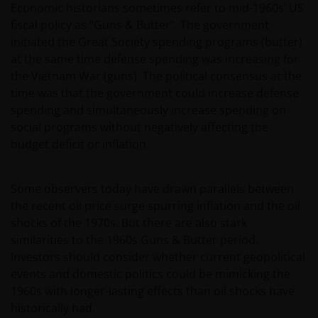
Economic historians sometimes refer to mid-1960s’ US
fiscal policy as “Guns & Butter”. The government
initiated the Great Society spending programs (butter)
at the same time defense spending was increasing for
the Vietnam War (guns). The political consensus at the
time was that the government could increase defense
spending and simultaneously increase spending on
social programs without negatively affecting the
budget deficit or inflation.
Some observers today have drawn parallels between
the recent oil price surge spurring inflation and the oil
shocks of the 1970s. But there are also stark
similarities to the 1960s Guns & Butter period.
Investors should consider whether current geopolitical
events and domestic politics could be mimicking the
1960s with longer-lasting effects than oil shocks have
historically had.