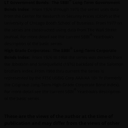
®
LT Government Bonds:
DIRECT, INDIRECT, PUNITIVE, CONSEQUENTIAL,
The SBBI
Long-Term Government
Bonds Index
INCIDENTAL, SPECIAL OR OTHER DAMAGES,
: From 1926 through 1976 the series uses data
from the Center for Research in Security Prices (CRSP) at the
INCLUDING WITHOUT LIMITATION, LOSS OF PROFITS,
University of Chicago Booth School of Business. From 1977 on
REVENUE OR DATA ARISING OUT OF OR RELATING TO
the series are constructed using data from The Wall Street
YOUR USE OF AND OUR PROVISION OF THIS WEBSITE
®
Journal. For more detail see the current SBBI
AND CONTENT REGARDLESS OF THE FORM OF
Yearbook’s
description of the basic series.
ACTION, WHETHER BASED ON CONTRACT, TORT
®
High Grade Corporates:
(NEGLIGENCE), WARRANTY, STATUTE OR OTHERWISE,
.
The SBBI
Long-Term Corporate
Bonds Index:
AND REGARDLESS OF WHETHER WE HAVE BEEN
From 1926 to 1968 the series was derived from
the Ibbotson and Sinequefield (1976) backdate of the Salomon
ADVISED OF THE POSSIBILITY OF SUCH DAMAGES. IF
brothers index. From 1969 thru current the series is
YOU ARE DISSATISFIED WITH ANY PORTION OF THIS
represented by the FTSE USBIG Corp AAA/AA 10+ Yr (formerly
WEBSITE, OR OF THIS IMPORTANT INFORMATION,
the Citigroup Long-Term High-Grade Corporate Bond Index).
YOUR SOLE AND EXCLUSIVE REMEDY IS TO
®
For more detail see the current SBBI
DISCONTINUE USE OF THIS WEBSITE.
Yearbook’s description
of the basic series.
Janus Henderson Investors does not represent or
These are the views of the author at the time of
warrant that this website functions without error or
publication and may differ from the views of other
interruption. Use of this website that may hinder the