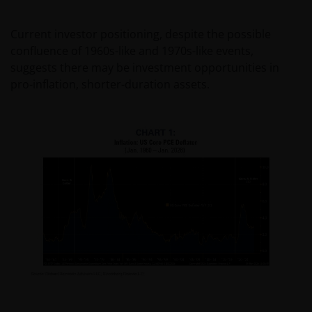
Current investor positioning, despite the possible
confluence of 1960s-like and 1970s-like events,
suggests there may be investment opportunities in
pro-inflation, shorter-duration assets.