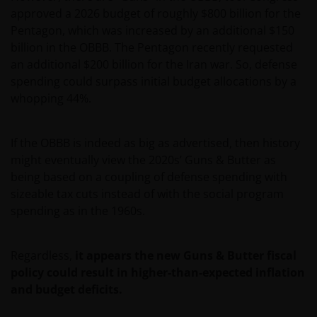
approved a 2026 budget of roughly $800 billion for the
Pentagon, which was increased by an additional $150
billion in the OBBB. The Pentagon recently requested
an additional $200 billion for the Iran war. So, defense
spending could surpass initial budget allocations by a
whopping 44%.
If the OBBB is indeed as big as advertised, then history
might eventually view the 2020s’ Guns & Butter as
being based on a coupling of defense spending with
sizeable tax cuts instead of with the social program
spending as in the 1960s.
Regardless,
it appears the new Guns & Butter fiscal
policy could result in higher-than-expected inflation
and budget deficits.