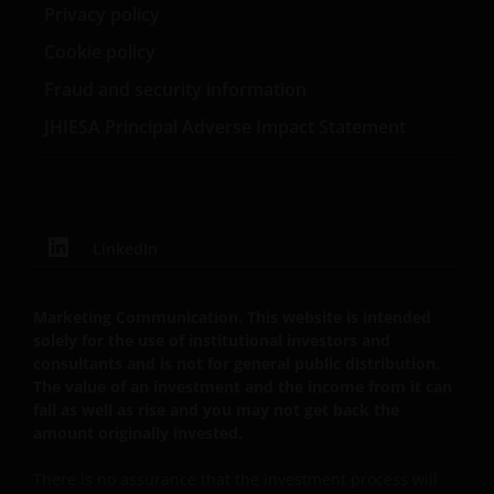
School of Business.
Privacy policy
your responsibility to check if any such updates have
been made since you last visited this website.
Cookie policy
Fraud and security information
By accepting this you agree to communicate with
JHIESA Principal Adverse Impact Statement
Janus Henderson Investors in English language.
Janus Henderson, Knowledge Shared and
Knowledge Labs are trademarks of Janus
LinkedIn
Henderson Group Ltd. or one of its subsidiaries. ©
Janus Henderson Group Ltd.
Marketing Communication. This website is intended
solely for the use of institutional investors and
consultants and is not for general public distribution.
The value of an investment and the income from it can
fall as well as rise and you may not get back the
amount originally invested.
There is no assurance that the investment process will