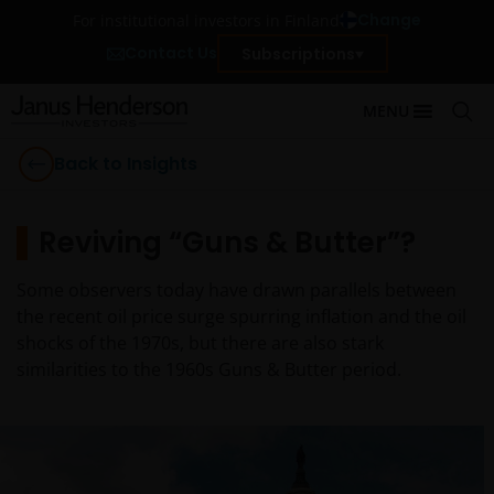
Change
For institutional investors in Finland
Contact Us
Subscriptions
MENU
Back to Insights
Reviving “Guns & Butter”?
Some observers today have drawn parallels between
the recent oil price surge spurring inflation and the oil
shocks of the 1970s, but there are also stark
similarities to the 1960s Guns & Butter period.