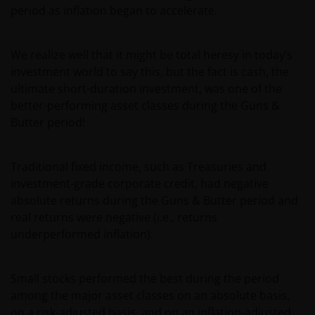
period as inflation began to accelerate.
We realize well that it might be total heresy in today’s
investment world to say this, but the fact is cash, the
ultimate short-duration investment, was one of the
better-performing asset classes during the Guns &
Butter period!
Traditional fixed income, such as Treasuries and
investment-grade corporate credit, had negative
absolute returns during the Guns & Butter period and
real returns were negative (i.e., returns
underperformed inflation).
Small stocks performed the best during the period
among the major asset classes on an absolute basis,
on a risk-adjusted basis, and on an inflation-adjusted