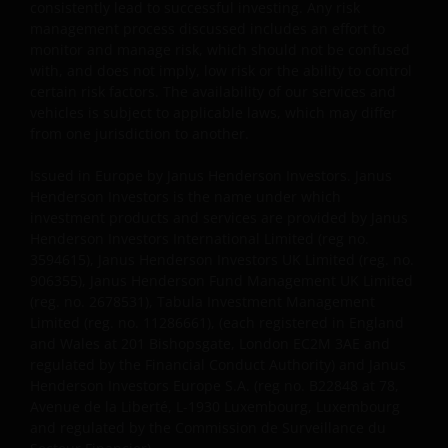
consistently lead to successful investing. Any risk
management process discussed includes an effort to
monitor and manage risk, which should not be confused
with, and does not imply, low risk or the ability to control
certain risk factors. The availability of our services and
vehicles is subject to applicable laws, which may differ
from one jurisdiction to another.
Issued in Europe by Janus Henderson Investors. Janus
Henderson Investors is the name under which
investment products and services are provided by Janus
Henderson Investors International Limited (reg no.
3594615), Janus Henderson Investors UK Limited (reg. no.
906355), Janus Henderson Fund Management UK Limited
(reg. no. 2678531), Tabula Investment Management
Limited (reg. no. 11286661), (each registered in England
and Wales at 201 Bishopsgate, London EC2M 3AE and
regulated by the Financial Conduct Authority) and Janus
Henderson Investors Europe S.A. (reg no. B22848 at 78,
Avenue de la Liberté, L-1930 Luxembourg, Luxembourg
and regulated by the Commission de Surveillance du