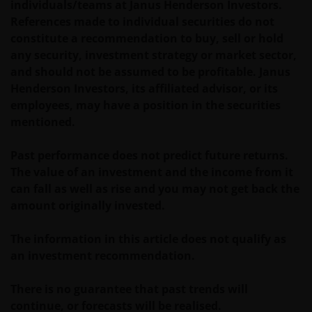
individuals/teams at Janus Henderson Investors.
use of other Internet users, that can
References made to individual securities do not
endanger/jeopardise the functioning of this website
constitute a recommendation to buy, sell or hold
and/or affect the information provided on or via this
any security, investment strategy or market sector,
website or the underlying software, is not permitted.
and should not be assumed to be profitable. Janus
Henderson Investors, its affiliated advisor, or its
Third party information, products and
employees, may have a position in the securities
services (if applicable)
mentioned.
Where Janus Henderson Investors provides
Past performance does not predict future returns.
hypertext links to third party websites, such links are
The value of an investment and the income from it
not an endorsement by Janus Henderson Investors
can fall as well as rise and you may not get back the
of any products or services provided on or via such
amount originally invested.
websites. The use of such links is entirely at your own
risk and Janus Henderson Investors accepts no
The information in this article does not qualify as
responsibility or liability for the content, use or
an investment recommendation.
availability of such websites. Janus Henderson
Investors has not verified the truth, accuracy,
There is no guarantee that past trends will
reasonability, reliability, or completeness of any
continue, or forecasts will be realised.
content of such websites.