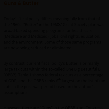
Guns & Butter
Today’s fiscal policy differs meaningfully from that of
the 1960s. “Butter” in the 1960s’ Great Society plan was
broad-based spending programs for health care
(Medicare and Medicaid), jobs, civil rights, education,
and the environment. Some of those same programs
are now being reduced or eliminated.
By contrast, current fiscal policy’s Butter is primarily
large tax cuts within the so-called One Big Beautiful Bill
(OBBB). Table 1 shows federal tax cuts as a percentage
th
of GDP, and the OBBB ranks 6
largest on the list of tax
cuts in the post-war period based on the author’s
assumptions.
However, there are “Guns” in the OBBB, too. Congress