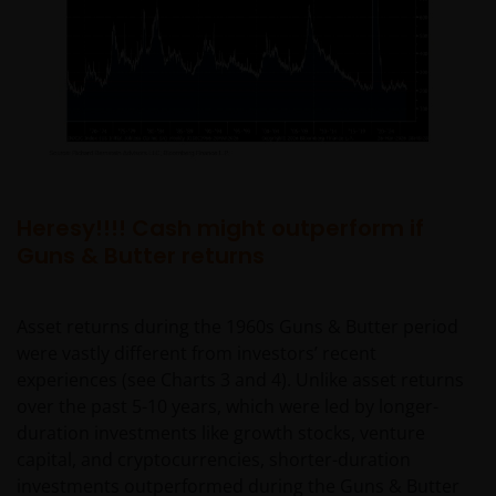
Heresy!!!! Cash might outperform if
Guns & Butter returns
Asset returns during the 1960s Guns & Butter period
were vastly different from investors’ recent
experiences (see Charts 3 and 4). Unlike asset returns
over the past 5-10 years, which were led by longer-
duration investments like growth stocks, venture
capital, and cryptocurrencies, shorter-duration
investments outperformed during the Guns & Butter