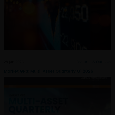
Links to Janus Henderson Investors websites are not
permitted without the prior written consent of Janus
Henderson Investors.
Who we are and how to get in touch
If you have any queries or complaints regarding this
website or this Important Legal Information, please
do contact us at
support@janushenderson.com
.
28 Jan 2026
Features & Outlooks
Market GPS: Multi-Asset Quarterly Q1 2026
This website is issued in Europe by Janus Henderson
Investors (also referred to throughout this
Important Legal Information as ‘we’ or ‘us’) is the
name under which investment products and services
are provided by Janus Henderson Investors
International Limited (reg no. 3594615), Janus
Henderson Investors UK Limited (reg. no. 906355),