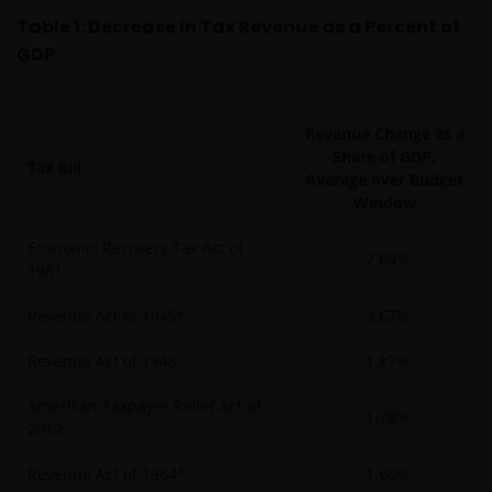
Table 1: Decrease in Tax Revenue as a Percent of
GDP
Revenue Change as a
Share of GDP,
Tax Bill
Average over Budget
Window
Economic Recovery Tax Act of
-2.89%
1981
Revenue Act of 1945*
-2.67%
Revenue Act of 1948
-1.87%
American Taxpayer Relief Act of
-1.78%
2012
Revenue Act of 1964*
-1.60%