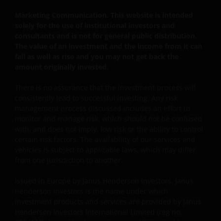
should not access this website until you are sure
that you are not a “US Person”.
Marketing Communication. This website is intended
solely for the use of institutional investors and
consultants and is not for general public distribution.
This website is intended solely for the use of
The value of an investment and the income from it can
fall as well as rise and you may not get back the
professionals, defined as Eligible Counterparties
amount originally invested.
or Professional Clients, and is not for general
public distribution.
There is no assurance that the investment process will
consistently lead to successful investing. Any risk
management process discussed includes an effort to
The website is not intended to provide specific
monitor and manage risk, which should not be confused
investment advice or to make any recommendations
with, and does not imply, low risk or the ability to control
about the suitability of any Fund mentioned for any
certain risk factors. The availability of our services and
particular investor.
vehicles is subject to applicable laws, which may differ
from one jurisdiction to another.
An application for any of the Funds’ shares can only
Issued in Europe by Janus Henderson Investors. Janus
be made having read fully the relevant Fund’s
Henderson Investors is the name under which
investment products and services are provided by Janus
prospectus accompanied by the latest available
Henderson Investors International Limited (reg no.
audited annual report and by the latest half yearly