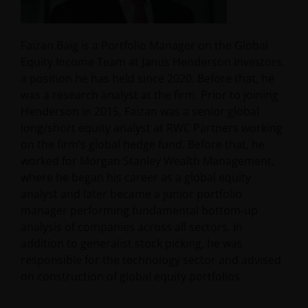
Faizan Baig is a Portfolio Manager on the Global
Equity Income Team at Janus Henderson Investors,
a position he has held since 2020. Before that, he
was a research analyst at the firm. Prior to joining
Henderson in 2015, Faizan was a senior global
long/short equity analyst at RWC Partners working
on the firm’s global hedge fund. Before that, he
worked for Morgan Stanley Wealth Management,
where he began his career as a global equity
analyst and later became a junior portfolio
manager performing fundamental bottom-up
analysis of companies across all sectors. In
addition to generalist stock picking, he was
responsible for the technology sector and advised
on construction of global equity portfolios.