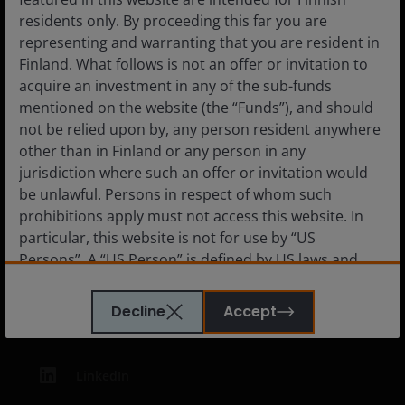
Careers
residents only. By proceeding this far you are
Contact us
representing and warranting that you are resident in
Subscriptions
Finland. What follows is not an offer or invitation to
acquire an investment in any of the sub-funds
mentioned on the website (the “Funds”), and should
not be relied upon by, any person resident anywhere
other than in Finland or any person in any
Legal Information
jurisdiction where such an offer or invitation would
Privacy policy
be unlawful. Persons in respect of whom such
Cookie policy
prohibitions apply must not access this website. In
particular, this website is not for use by “US
Fraud and security information
Persons”. A “US Person” is defined by US laws and
JHIESA Principal Adverse Impact Statement
regulations in force from time to time. If you are
resident in the US, or as a corporation or other
Decline
Accept
entity are organised under US law or administered
by or operated for the benefit of a legal or natural US
person, you should take professional advice to
LinkedIn
determine whether you are a US Person and you