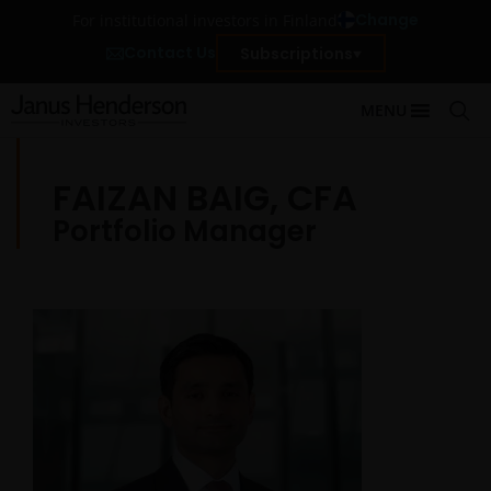
Change
For institutional investors in Finland
Contact Us
Subscriptions
MENU
FAIZAN BAIG, CFA
Portfolio Manager