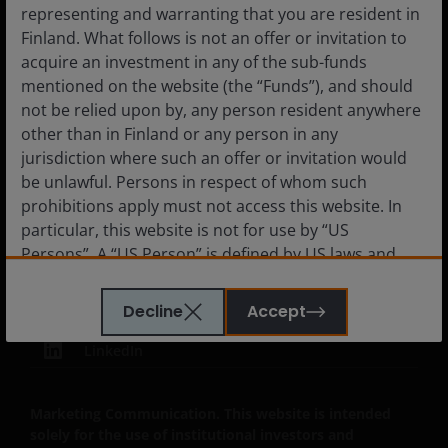
Subscriptions
representing and warranting that you are resident in
Finland. What follows is not an offer or invitation to
acquire an investment in any of the sub-funds
mentioned on the website (the “Funds”), and should
Legal Information
not be relied upon by, any person resident anywhere
other than in Finland or any person in any
Privacy policy
jurisdiction where such an offer or invitation would
Cookie policy
be unlawful. Persons in respect of whom such
Fraud and security information
prohibitions apply must not access this website. In
particular, this website is not for use by “US
JHIESA Principal Adverse Impact Statement
Persons”. A “US Person” is defined by US laws and
regulations in force from time to time. If you are
resident in the US, or as a corporation or other
Decline
Accept
entity are organised under US law or administered
by or operated for the benefit of a legal or natural US
LinkedIn
person, you should take professional advice to
determine whether you are a US Person and you
Marketing Communication. This website is intended
should not access this website until you are sure
solely for the use of institutional investors and
that you are not a “US Person”.