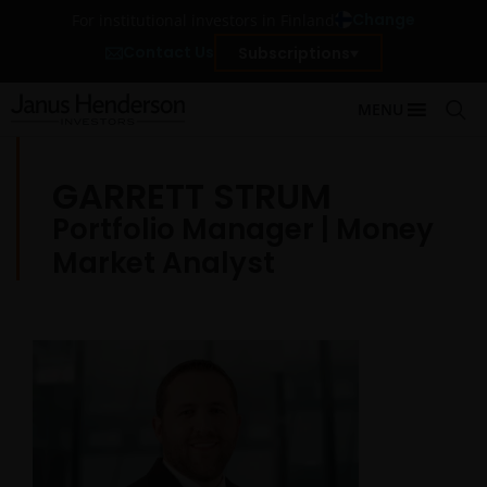
Change
For institutional investors in Finland
Contact Us
Subscriptions
MENU
GARRETT STRUM
Portfolio Manager | Money
Market Analyst