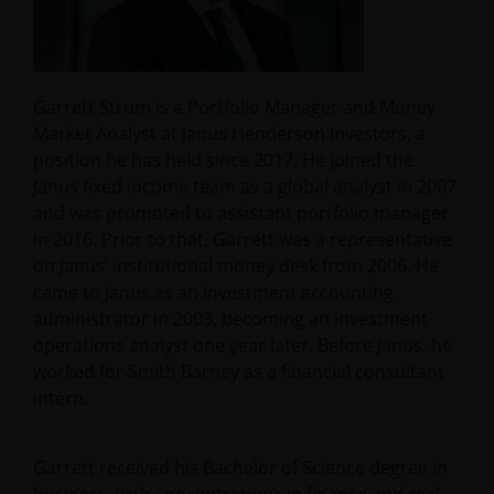
Garrett Strum is a Portfolio Manager and Money
Market Analyst at Janus Henderson Investors, a
position he has held since 2017. He joined the
Janus fixed income team as a global analyst in 2007
and was promoted to assistant portfolio manager
in 2016. Prior to that, Garrett was a representative
on Janus’ institutional money desk from 2006. He
came to Janus as an investment accounting
administrator in 2003, becoming an investment
operations analyst one year later. Before Janus, he
worked for Smith Barney as a financial consultant
intern.
Garrett received his Bachelor of Science degree in