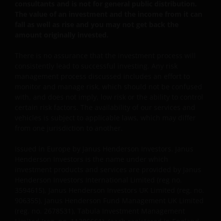
consultants and is not for general public distribution.
The value of an investment and the income from it can
fall as well as rise and you may not get back the
This website is intended solely for the use of
amount originally invested.
professionals, defined as Eligible Counterparties
or Professional Clients, and is not for general
There is no assurance that the investment process will
public distribution.
consistently lead to successful investing. Any risk
management process discussed includes an effort to
monitor and manage risk, which should not be confused
The website is not intended to provide specific
with, and does not imply, low risk or the ability to control
certain risk factors. The availability of our services and
investment advice or to make any recommendations
vehicles is subject to applicable laws, which may differ
about the suitability of any Fund mentioned for any
from one jurisdiction to another.
particular investor.
Issued in Europe by Janus Henderson Investors. Janus
Henderson Investors is the name under which
An application for any of the Funds’ shares can only
investment products and services are provided by Janus
be made having read fully the relevant Fund’s
Henderson Investors International Limited (reg no.
prospectus accompanied by the latest available
3594615), Janus Henderson Investors UK Limited (reg. no.
audited annual report and by the latest half yearly
906355), Janus Henderson Fund Management UK Limited
report, if published later than such annual report,
(reg. no. 2678531), Tabula Investment Management