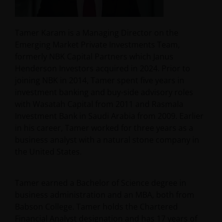
Tamer Karam is a Managing Director on the
Emerging Market Private Investments Team,
formerly NBK Capital Partners which Janus
Henderson Investors acquired in 2024. Prior to
joining NBK in 2014, Tamer spent five years in
investment banking and buy-side advisory roles
with Wasatah Capital from 2011 and Rasmala
Investment Bank in Saudi Arabia from 2009. Earlier
in his career, Tamer worked for three years as a
business analyst with a natural stone company in
the United States.
Tamer earned a Bachelor of Science degree in
business administration and an MBA, both from
Babson College. Tamer holds the Chartered
Financial Analyst designation and has
17
years of