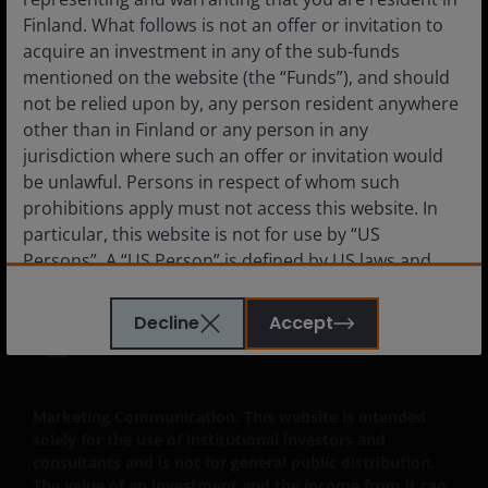
Finland. What follows is not an offer or invitation to
acquire an investment in any of the sub-funds
mentioned on the website (the “Funds”), and should
Legal Information
not be relied upon by, any person resident anywhere
Privacy policy
other than in Finland or any person in any
Cookie policy
jurisdiction where such an offer or invitation would
be unlawful. Persons in respect of whom such
Fraud and security information
prohibitions apply must not access this website. In
JHIESA Principal Adverse Impact Statement
particular, this website is not for use by “US
Persons”. A “US Person” is defined by US laws and
regulations in force from time to time. If you are
resident in the US, or as a corporation or other
Decline
Accept
entity are organised under US law or administered
LinkedIn
by or operated for the benefit of a legal or natural US
person, you should take professional advice to
determine whether you are a US Person and you
Marketing Communication. This website is intended
solely for the use of institutional investors and
should not access this website until you are sure
consultants and is not for general public distribution.
that you are not a “US Person”.
The value of an investment and the income from it can