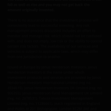
fall as well as rise and you may not get back the
amount originally invested.
This website is intended solely for the use of
professionals, defined as Eligible Counterparties
There is no assurance that the investment process will
or Professional Clients, and is not for general
consistently lead to successful investing. Any risk
public distribution.
management process discussed includes an effort to
monitor and manage risk, which should not be confused
with, and does not imply, low risk or the ability to control
The website is not intended to provide specific
certain risk factors. The availability of our services and
investment advice or to make any recommendations
vehicles is subject to applicable laws, which may differ
about the suitability of any Fund mentioned for any
from one jurisdiction to another.
particular investor.
Issued in Europe by Janus Henderson Investors. Janus
Henderson Investors is the name under which
investment products and services are provided by Janus
An application for any of the Funds’ shares can only
Henderson Investors International Limited (reg no.
be made having read fully the relevant Fund’s
3594615), Janus Henderson Investors UK Limited (reg. no.
prospectus accompanied by the latest available
906355), Janus Henderson Fund Management UK Limited
audited annual report and by the latest half yearly
(reg. no. 2678531), Tabula Investment Management
report, if published later than such annual report,
Limited (reg. no. 11286661), (each registered in England
and application form. These documents are available
and Wales at 201 Bishopsgate, London EC2M 3AE and