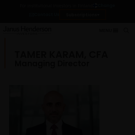
Change
For institutional investors in Finland
Contact Us
Subscriptions
MENU
TAMER KARAM, CFA
Managing Director