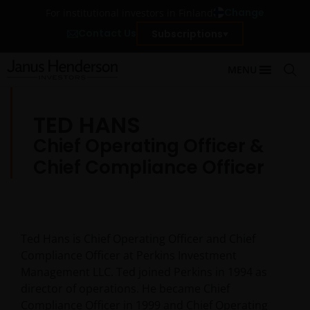
Change
For institutional investors in Finland
Contact Us
Subscriptions
MENU
TED HANS
Chief Operating Officer &
Chief Compliance Officer
Ted Hans is Chief Operating Officer and Chief
Compliance Officer at Perkins Investment
Management LLC. Ted joined Perkins in 1994 as
director of operations. He became Chief
Compliance Officer in 1999 and Chief Operating