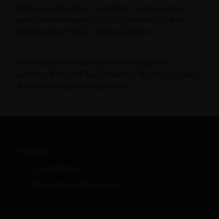
Officer in 2009. Prior to Perkins, Ted served as
operations manager for DST Systems Inc. and
Merrill Lynch, Pierce, Fenner & Smith.
Ted received his bachelor of arts degree in
business from DePaul University. He has
32
years
of financial industry experience.
Finland
Institutional
Financial professionals