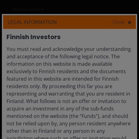
Media centre
Careers
LEGAL INFORMATION
Close
Contact us
Finnish Investors
Subscriptions
You must read and acknowledge your understanding
and acceptance of the following legal notice. The
information on this website is made available
exclusively to Finnish residents and the documents
Legal Information
featured in this website are intended for Finnish
Privacy policy
residents only. By proceeding this far you are
Cookie policy
representing and warranting that you are resident in
Finland. What follows is not an offer or invitation to
Fraud and security information
acquire an investment in any of the sub-funds
JHIESA Principal Adverse Impact Statement
mentioned on the website (the “Funds”), and should
not be relied upon by, any person resident anywhere
other than in Finland or any person in any
jurisdiction where such an offer or invitation would