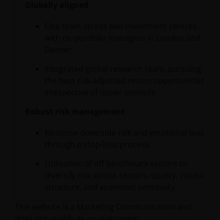
Globally aligned
One team across two investment centres
with co-portfolio managers in London and
Denver.
Integrated global research team, pursuing
the best risk-adjusted return opportunities
irrespective of issuer domicile.
Robust risk management
Minimise downside risk and emotional bias
through a stop-loss process.
Utilisation of off benchmark sectors to
diversify risk across sectors, quality, capital
structure, and economic sensitivity.
This website is a Marketing Communication and
does not qualify as an investment