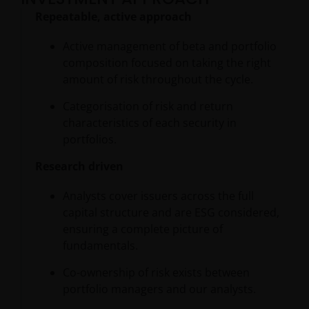
Repeatable, active approach
Active management of beta and portfolio
composition focused on taking the right
amount of risk throughout the cycle.
Categorisation of risk and return
characteristics of each security in
portfolios.
Research driven
Analysts cover issuers across the full
capital structure and are ESG considered,
ensuring a complete picture of
fundamentals.
Co-ownership of risk exists between
portfolio managers and our analysts.