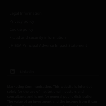
PROVISIONS OF THE ENGLISH LEGAL AND
REGULATORY SYSTEM, OF ANY LIABILITY FOR ANY
DIRECT, INDIRECT, PUNITIVE, CONSEQUENTIAL,
Legal Information
INCIDENTAL, SPECIAL OR OTHER DAMAGES,
Privacy policy
INCLUDING WITHOUT LIMITATION, LOSS OF PROFITS,
Cookie policy
REVENUE OR DATA ARISING OUT OF OR RELATING TO
YOUR USE OF AND OUR PROVISION OF THIS WEBSITE
Fraud and security information
AND CONTENT REGARDLESS OF THE FORM OF
JHIESA Principal Adverse Impact Statement
ACTION, WHETHER BASED ON CONTRACT, TORT
(NEGLIGENCE), WARRANTY, STATUTE OR OTHERWISE,
AND REGARDLESS OF WHETHER WE HAVE BEEN
ADVISED OF THE POSSIBILITY OF SUCH DAMAGES. IF
YOU ARE DISSATISFIED WITH ANY PORTION OF THIS
LinkedIn
WEBSITE, OR OF THIS IMPORTANT INFORMATION,
YOUR SOLE AND EXCLUSIVE REMEDY IS TO
DISCONTINUE USE OF THIS WEBSITE.
Marketing Communication. This website is intended
solely for the use of institutional investors and
consultants and is not for general public distribution.
Janus Henderson Investors does not represent or
The value of an investment and the income from it can