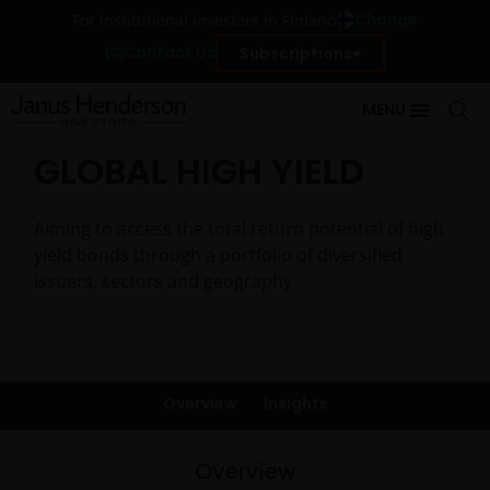
Change
For institutional investors in Finland
Contact Us
Subscriptions
MENU
GLOBAL HIGH YIELD
Aiming to access the total return potential of high
yield bonds through a portfolio of diversified
issuers, sectors and geography
Overview
Insights
Overview