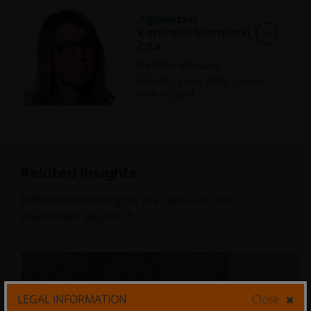
Agnieszka
Konwent-Morawski,
CFA
Portfolio Manager
Industry since
2009
. Joined
Firm in
2014
.
Related Insights
Differentiated insights are central to our
investment approach.
LEGAL INFORMATION
Close