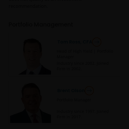
recommendation.
Portfolio Management
Tom Ross, CFA
Head of High Yield | Portfolio
Manager
Industry since
2002
. Joined
Firm in
2002
.
Brent Olson
Portfolio Manager
Industry since
1997
. Joined
Firm in
2017
.