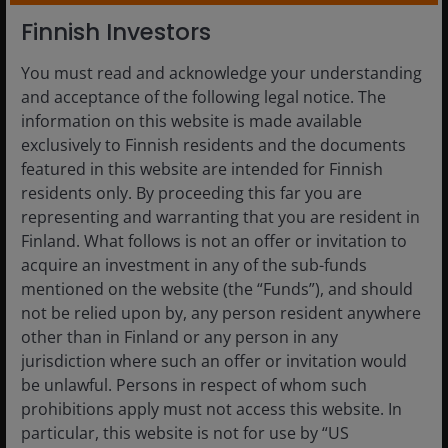
Finnish Investors
You must read and acknowledge your understanding
and acceptance of the following legal notice. The
4 Aug 2026
Timely & Topical
information on this website is made available
Exploring the future of fixed
exclusively to Finnish residents and the documents
income
featured in this website are intended for Finnish
residents only. By proceeding this far you are
The mix of fixed income exposures matters more in
representing and warranting that you are resident in
a higher-inflation and higher-rate environment.
Finland. What follows is not an offer or invitation to
acquire an investment in any of the sub-funds
Read More
mentioned on the website (the “Funds”), and should
not be relied upon by, any person resident anywhere
other than in Finland or any person in any
jurisdiction where such an offer or invitation would
be unlawful. Persons in respect of whom such
prohibitions apply must not access this website. In
particular, this website is not for use by “US