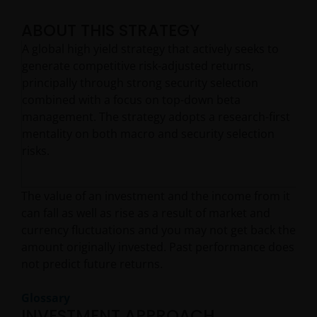
ABOUT THIS STRATEGY
A global high yield strategy that actively seeks to
generate competitive risk-adjusted returns,
principally through strong security selection
combined with a focus on top-down beta
management. The strategy adopts a research-first
mentality on both macro and security selection
risks.
The value of an investment and the income from it
can fall as well as rise as a result of market and
currency fluctuations and you may not get back the
amount originally invested. Past performance does
not predict future returns.
Glossary
INVESTMENT APPROACH