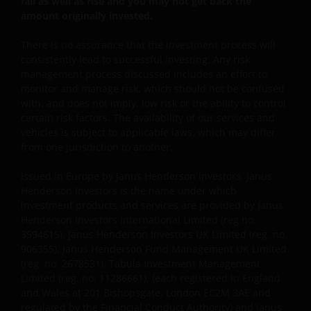
fall as well as rise and you may not get back the
warrant that this website functions without error or
amount originally invested.
interruption. Use of this website that may hinder the
use of other Internet users, that can
There is no assurance that the investment process will
endanger/jeopardise the functioning of this website
consistently lead to successful investing. Any risk
and/or affect the information provided on or via this
management process discussed includes an effort to
website or the underlying software, is not permitted.
monitor and manage risk, which should not be confused
with, and does not imply, low risk or the ability to control
certain risk factors. The availability of our services and
Third party information, products
vehicles is subject to applicable laws, which may differ
and services (if applicable)
from one jurisdiction to another.
Issued in Europe by Janus Henderson Investors. Janus
Where Janus Henderson Investors provides
Henderson Investors is the name under which
hypertext links to third party websites, such links are
investment products and services are provided by Janus
not an endorsement by Janus Henderson Investors
Henderson Investors International Limited (reg no.
of any products or services provided on or via such
3594615), Janus Henderson Investors UK Limited (reg. no.
websites. The use of such links is entirely at your own
906355), Janus Henderson Fund Management UK Limited
risk and Janus Henderson Investors accepts no
(reg. no. 2678531), Tabula Investment Management
responsibility or liability for the content, use or
Limited (reg. no. 11286661), (each registered in England
and Wales at 201 Bishopsgate, London EC2M 3AE and
availability of such websites. Janus Henderson
regulated by the Financial Conduct Authority) and Janus