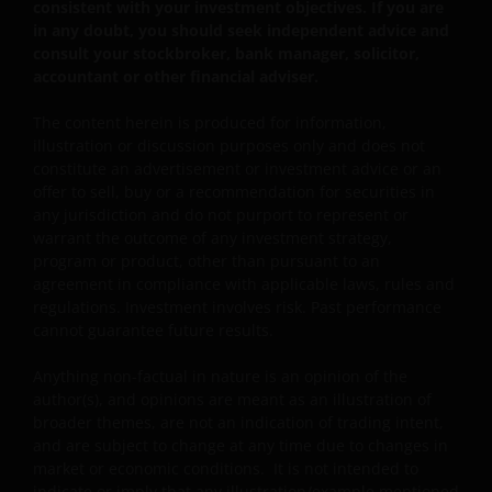
consistent with your investment objectives. If you are
represent the beliefs of the author and do not
in any doubt, you should seek independent advice and
necessarily represent the views of Janus Henderson
consult your stockbroker, bank manager, solicitor,
Investors.
accountant or other financial adviser.
The content herein is produced for information,
Availability and use of this website
illustration or discussion purposes only and does not
constitute an advertisement or investment advice or an
This website has been made available for your use on an
offer to sell, buy or a recommendation for securities in
“as is” and “as available” basis, and at your sole risk. The
any jurisdiction and do not purport to represent or
information contained within this website may be
warrant the outcome of any investment strategy,
changed without notice. If you choose to bookmark
program or product, other than pursuant to an
agreement in compliance with applicable laws, rules and
pages within the website for future use, you agree that it
regulations. Investment involves risk. Past performance
is your responsibility to check if any such updates have
cannot guarantee future results.
been made since you last visited this website. You are
responsible for ensuring that your computer system
Anything non-factual in nature is an opinion of the
meets all relevant technical specifications necessary to
author(s), and opinions are meant as an illustration of
use this website and for implementing sufficient
broader themes, are not an indication of trading intent,
procedures and virus checks (including anti-virus and
and are subject to change at any time due to changes in
market or economic conditions. It is not intended to
other security checks) to satisfy your particular
indicate or imply that any illustration/example mentioned