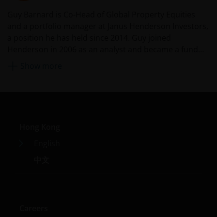
valuation, credit rating risks. They may be more
Guy Barnard is Co-Head of Global Property Equities
volatile.
and a portfolio manager at Janus Henderson Investors,
Investments in the sub-funds involve general
a position he has held since 2014. Guy joined
investment, currency, hedging, economic, political,
Henderson in 2006 as an analyst and became a fund
policy, foreign exchange, liquidity, tax, legal,
manager in 2008 and deputy head of Global Property
regulatory, small/ mid-capitalisation companies
Show more
Equities in 2012. Before Henderson, he worked for UBS
related, securities financing transactions related and
preference shares related risks. In extreme market
in financial control.
conditions, you may lose your entire investment.
Some sub-funds may invest in financial derivatives
instruments for investment, efficient portfolio
Hong Kong
management and/or hedging purposes. This may
involve counterparty, liquidity, leverage, volatility,
English
valuation, over-the-counter transaction, credit,
中文
currency, index, settlement default and interest risks;
and the sub-funds may suffer total or substantial
losses.
Some sub-funds’ investments are concentrated in a
Careers
single market (e.g. the US) /industry sector (e.g.