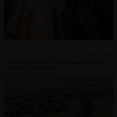
risk, generate additional income, and to manage the
sub-funds more efficiently. This may involve
counterparty, liquidity, leverage, volatility, valuation,
over-the-counter transaction and short position risks;
and the sub-funds may suffer total or significant
losses.
Some sub-funds’ investments are concentrated in a
single market (e.g. China) /region (e.g. Asia) /industry
sector (e.g. technology, property), small/mid-
25 Mar 2026
Timely & Topical
capitalisation companies; and may be more volatile.
Weathering the storm: Physical climate risk and
Some sub-funds may invest in emerging markets,
the future of real estate
China A-Shares/ China A-Share access products and
may be more volatile, subject to risks of investing in
China securities and the Stock Connect Programs.
Some sub-funds may be subject to various risks
relating to sustainable investment approach:
concentration, subjective judgment in investment
selection, exclusion, reliance on corporate data or
third-party information, and change in investments’