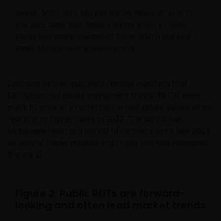
Source: MSCI, IBES, Morgan Stanley Research as at 17
July 2025. Note: Real Estate industry group includes
Equity Real Estate Investment Trusts (REITs) and Real
Estate Management & Development.
Zooming further out, we’d remind investors that
European real estate investment trusts (REITs) were
quick to price in a correction in real estate values when
reacting to higher rates in 2022. The sector has
tentatively been in a period of recovery since late 2023
as central banks pivoted and credit markets reopened
(Figure 2).
Figure 2: Public REITs are forward-
looking and often lead market trends