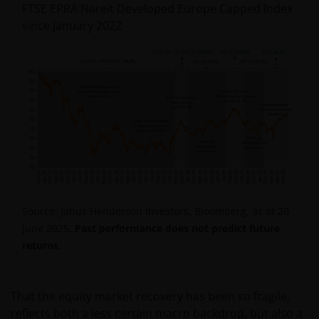
FTSE EPRA Nareit Developed Europe Capped Index
since January 2022
Source: Janus Henderson Investors, Bloomberg, as at 20
June 2025.
Past performance does not predict
future
returns.
That the equity market recovery has been so fragile,
reflects both a less certain macro backdrop, but also a