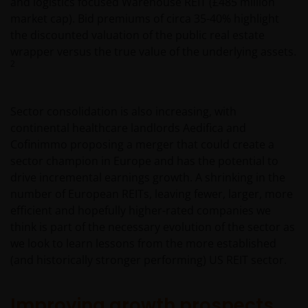
and logistics focused Warehouse REIT (£485 million
market cap). Bid premiums of circa 35-40% highlight
the discounted valuation of the public real estate
wrapper versus the true value of the underlying assets.
2
Sector consolidation is also increasing, with
continental healthcare landlords Aedifica and
Cofinimmo proposing a merger that could create a
sector champion in Europe and has the potential to
drive incremental earnings growth. A shrinking in the
number of European REITs, leaving fewer, larger, more
efficient and hopefully higher-rated companies we
think is part of the necessary evolution of the sector as
we look to learn lessons from the more established
(and historically stronger performing) US REIT sector.
Improving growth prospects