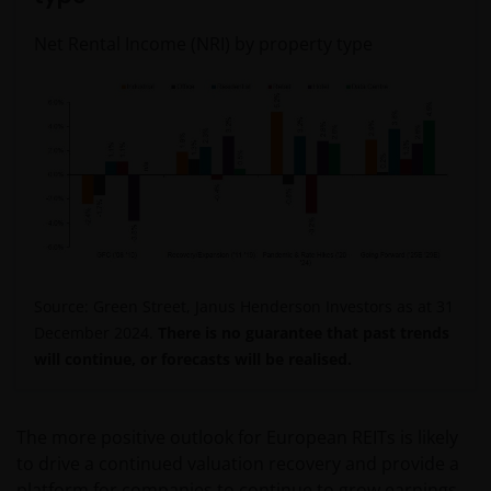
Net Rental Income (NRI) by property type
Source: Green Street, Janus Henderson Investors as at 31
December 2024.
There is no guarantee that past trends
will continue, or forecasts will be realised.
The more positive outlook for European REITs is likely
to drive a continued valuation recovery and provide a
platform for companies to continue to grow earnings