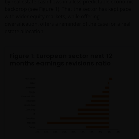
by real estate cash flows in a less predictable economic
backdrop (see Figure 1). That the sector has kept pace
with wider equity markets, while offering
diversification, offers a reminder of the case for a real
estate allocation.
Figure 1: European sector next 12
months earnings revisions ratio