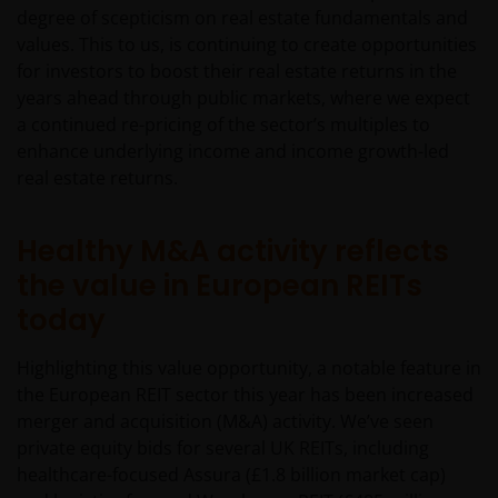
degree of scepticism on real estate fundamentals and
values. This to us, is continuing to create opportunities
for investors to boost their real estate returns in the
years ahead through public markets, where we expect
a continued re-pricing of the sector’s multiples to
enhance underlying income and income growth-led
real estate returns.
Healthy M&A activity reflects
the value in European REITs
today
Highlighting this value opportunity, a notable feature in
the European REIT sector this year has been increased
merger and acquisition (M&A) activity. We’ve seen
private equity bids for several UK REITs, including
healthcare-focused Assura (£1.8 billion market cap)