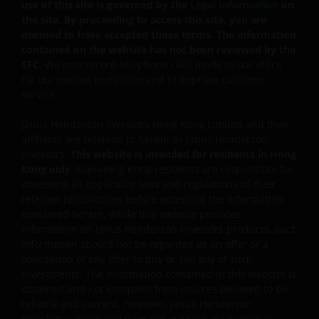
part of an investor’s original investment or from any
use of this site is governed by the
Legal Information
on
capital gains attributable to that original investment.
the site. By proceeding to access this site, you are
deemed to have accepted those terms. The information
Investors should not only base on this document alone
contained on the website has not been reviewed by the
to make investment decisions and should read the
SFC.
We may record telephone calls made to our office
offering documents including the risk factors for
for our mutual protection and to improve customer
further details.
service.
Janus Henderson Investors Hong Kong Limited and their
affiliates are referred to herein as Janus Henderson
Investors.
This website is intended for residents in Hong
Note: The investment decision is yours. If you are in
Kong only.
Non-Hong Kong residents are responsible for
any doubt about the contents of this document, you
observing all applicable laws and regulations of their
relevant jurisdictions before accessing the information
should seek independent professional financial
contained herein. While this website provides
advice. Investors should not only base on this
information on Janus Henderson Investors products, such
document alone to make investment decisions and
information should not be regarded as an offer or a
should read the Hong Kong offering documents
solicitation of any offer to buy or sell any of such
including the risk factors for further details.
investments. The information contained in this website is
obtained and / or compiled from sources believed to be
reliable and current. However, Janus Henderson
General
Investors cannot and does not warrant, guarantee or