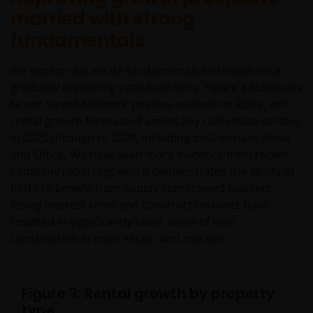
married with strong
fundamentals
We expect real estate fundamentals to remain on a
gradually improving path from here. Figure 3 illustrates
Green Street Advisors’ positive outlook on REITs, with
rental growth forecasted across key real estate sectors
in 2025 through to 2029, including best-in-class Retail
and Office. We have seen more evidence from recent
company reporting, which demonstrates the ability of
REITs to benefit from supply constrained markets.
Rising interest rates and construction costs have
resulted in significantly lower levels of new
construction in most sector and markets.
Figure 3: Rental growth by property
type