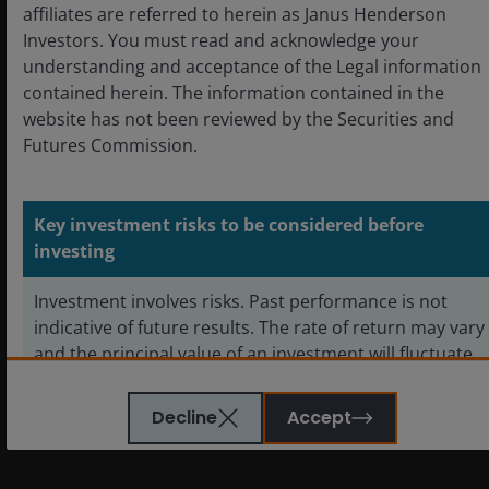
affiliates are referred to herein as Janus Henderson
Investors. You must read and acknowledge your
REITs or Real Estate Investment Trusts
invest in real
understanding and acceptance of the Legal information
estate, through direct ownership of property assets,
contained herein. The information contained in the
property shares or mortgages. As they are listed on a
website has not been reviewed by the Securities and
stock exchange, REITs are usually highly liquid and
Futures Commission.
trade like shares.
Real estate securities, including Real Estate
Key investment risks to be considered before
Investment Trusts (REITs)
, are sensitive to changes in
investing
real estate values and rental income, property taxes,
interest rates, tax and regulatory requirements, supply
Investment involves risks. Past performance is not
and demand, and the management skill and
indicative of future results. The rate of return may vary
creditworthiness of the company. Additionally, REITs
and the principal value of an investment will fluctuate
could fail to qualify for certain tax-benefits or
due to market and foreign exchange movements.
registration exemptions which could produce adverse
Shares in the sub-funds, if redeemed, may be worth
Decline
Accept
economic consequences.
more or less than their original cost.