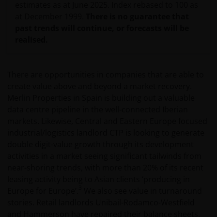
estimates as at June 2025. Index rebased to 100 as
at December 1999.
There is no guarantee that
past trends will continue, or forecasts will be
realised.
There are opportunities in companies that are able to
create value above and beyond a market recovery.
Merlin Properties in Spain is building out a valuable
data centre pipeline in the well-connected Iberian
markets. Likewise, Central and Eastern Europe focused
industrial/logistics landlord CTP is looking to generate
double digit-value growth through its development
activities in a market seeing significant tailwinds from
near-shoring trends, with more than 20% of its recent
leasing activity being to Asian clients ‘producing in
3
Europe for Europe’.
We also see value in turnaround
stories. Retail landlords Unibail-Rodamco-Westfield
and Hammerson have repaired their balance sheets,