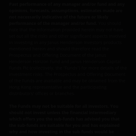
product. The information contained herein is obtained
Past performance of any manager and/or fund and any
and / or compiled from sources believed to be reliable
opinions, forecasts, assumptions, estimates made are
and current and Janus Henderson Investors do not
not necessarily indicative of the future or likely
performance of the manager and/or fund.
You should
warrant, guarantee or represent, either expressly or
note that the information provided herein may not have
impliedly, the accuracy, validity or completeness of such
set out all the risks and other significant aspects involved
information. Janus Henderson Investors or any of
in investing in any Janus Henderson Investors products
directors or employees of Janus Henderson Investors
mentioned herein and should therefore read the
shall not be liable for any damages arising from any
Prospectus and Offering Document of the Janus
person’s reliance on this information and shall not be
Henderson Horizon Fund and Janus Henderson Capital
liable for any errors or omissions (including but not
Funds Plc (collectively, the “Funds”) for more details of the
investment risks. The Prospectus and Offering Document
limited to errors or omissions made by third party
of the Funds are available and may be obtained from the
sources) in this information. The information and views
Hong Kong representative and the participating
provided herein is subject to change without notice.
distributors' offices or branches.
Unless otherwise indicated, the source for all data is
Janus Henderson Investors. Speculation or stated beliefs
The Funds may not be suitable for all investors. You
about future events, such as market and economic
should not invest unless the financial intermediary
conditions, security or company performance, product
which offers you the sub-funds has advised you that
the sub-funds are suitable for you and has explained
offerings or other projections of any kind are “forward
why and how investing in the sub-funds would be
looking statements”. Forward looking statements