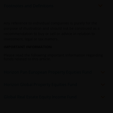
Investors investing in funds denominated in non-local
Footnotes and Definitions
currency should be aware of the risk of exchange-rate
fluctuation that may cause a loss of principal when
foreign currency is converted back to the investors’
Any reference to individual companies is purely for the
home currency. Exchange controls may be applicable
purpose of illustration and should not be construed as a
from time to time to certain foreign currencies.
recommendation to buy or sell or advice in relation to
Investors should therefore determine whether any
investment, legal or tax matters.
foreign currency investment is suitable for them in
IMPORTANT INFORMATION
light of their investment objectives, financial means
Please read the following important information regarding
and risk profile.
funds related to this article.
Horizon Pan European Property Equities Fund
Janus Henderson Horizon Fund
Janus Henderson Horizon Fund, as an umbrella fund,
Horizon Global Property Equities Fund
has within it different sub-funds investing primarily in
equities or debt securities, each with different risk
Global Real Estate Equity Income Fund
profiles.
Some sub-funds’ investments in equities are subject to
equity securities risk due to fluctuation of securities