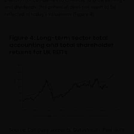
and dividends, this potential does not seem to be
reflected in today’s valuations (Figure 4).
Figure 4: Long-term sector total
accounting and total shareholder
returns for UK REITs
Source: Company accounts, Datastream, Peel Hunt