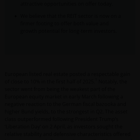
attractive opportunities on offer today.
We believe that the REIT sector is now on a
firmer footing to offer both value and
growth potential for long-term investors.
European listed real estate posted a respectable gain
1
of close to 10% in the first half of 2025.
Notably, the
sector went from being the weakest part of the
European equity market in early March following a
negative reaction to the German fiscal bazooka and
higher Bund yields, to the strongest in Q2. The asset
class outperformed following President Trump’s
‘Liberation Day’ on 2 April, as investors sought the
relative stability and defensive characteristics offered