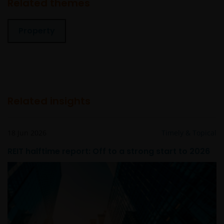
Related themes
values
Some sub-funds may invest in bonds or other debt
Property
securities which are subject to credit, interest rate,
credit rating, over-the counter market and
downgrading risks.
Investments in the sub-funds involve general
investment, RMB currency, and conversion, currency
liquidity, hedging, market, economic, political,
Related insights
regulatory, taxation, securities lending related, reverse
repurchase transactions related, financial, interest
rate, small/ mid-capitalisation companies related,
18 Jun 2026
Timely & Topical
technology related companies and benchmark risks. In
REIT halftime report: Off to a strong start to 2026
extreme market conditions, you may lose your entire
investment.
Some sub-funds may invest in the property sector and
may involve property securities related risks.
Some sub-funds may invest in financial derivatives
instruments for investment purposes, and/or to reduce