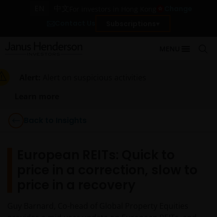
EN
中文
Change
For investors in Hong Kong
Contact Us
Subscriptions
MENU
Alert:
Alert on suspicious activities
Learn more
Back to Insights
European REITs: Quick to
price in a correction, slow to
price in a recovery
Guy Barnard, Co-head of Global Property Equities