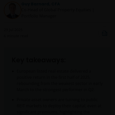
Guy Barnard, CFA
Co-Head of Global Property Equities |
Portfolio Manager
29 Jul 2025
6
minute read
Key takeaways:
European listed real estate delivered a
positive return in the first half of 2025,
rebounding from the weakest sector in early
March to the strongest performer in Q2.
Private asset owners are turning to public
REIT markets to deploy their capital, even at
significant premiums, highlighting the