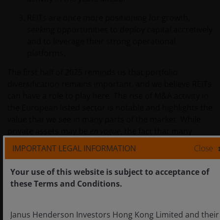
REITs are once more positioning for growth,
seeking opportunities to deploy capital accretively
and to leverage their strong operational
platforms.
The first half of 2025 reminds us that portfolio
diversification remains important, and we believe REITs
can have a role to play here. The rise of M&A activity in
the European listed sector is notable and highlights the
value that we see in many parts of the market. While
private assets may be
en vogue
, the fact that many
private asset owners are turning to public REIT markets
IMPORTANT LEGAL INFORMATION
Close
to deploy their capital, even at significant premiums,
highlights the attractive opportunities on offer today
Your use of this website is subject to acceptance of
for long-term investors.
these Terms and Conditions.
IMPORTANT INFORMATION
Janus Henderson Investors Hong Kong Limited and their