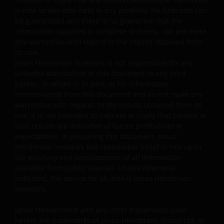
requirements for the accuracy of data input and output.
is now or was ever held in any portfolio. No forecasts can
Janus Henderson Investors makes no representation,
be guaranteed and there is no guarantee that the
and disclaims all, express, implied and statutory
information supplied is complete or timely, nor are there
warranties of any kind to you or any third party,
any warranties with regard to the results obtained from
including, but not limited to, representations, and
its use.
warranties regarding accuracy, timeliness, completeness
Janus Henderson Investors is not responsible for any
unlawful distribution of this document to any third
merchantability, fitness for any particular purpose, non-
parties, in whole or in part, or for information
infringement of third party rights and/or freedom from
reconstructed from this document and do not make any
computer virus. Janus Henderson Investors assumes no
warranties with regards to the results obtained from its
responsibility for the consequences of any errors or
use. It is not intended to indicate or imply that current or
omissions. If you are dissatisfied with any portion of this
past results are indicative of future profitability or
website, or of this important legal information, your sole
expectations. In preparing this document, Janus
and exclusive remedy is to discontinue use of this site.
Henderson Investors has reasonable belief to rely upon
the accuracy and completeness of all information
available from public sources. Unless otherwise
Janus Henderson Investors does not represent or
indicated, the source for all data is Janus Henderson
Investors.
warrant that this website functions continuously withou
interruptions or be error free. Use of this website that
Janus Henderson® and any other trademarks used
may hinder the use of other Internet users, that can
herein are trademarks of Janus Henderson Group Ltd. or