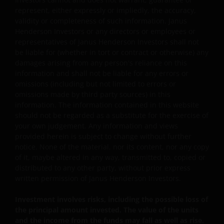
represent, either expressly or impliedly, the accuracy,
Persons accessing this web site are required to inform
validity or completeness of such information. Janus
themselves about and observe any relevant restrictions.
Henderson Investors or any directors or employees or
By accessing our site, you are representing and
representatives of Janus Henderson Investors shall not
warranting that you are either resident in the Hong Kon
be liable for (whether in tort or contract or otherwise) any
damages arising from any person's reliance on this
Special Administrative Region (“Hong Kong”) or the
information and shall not be liable for any errors or
relevant laws and regulations of your jurisdiction allow
omissions (including but not limited to errors or
you to access the information contained within this site,
omissions made by third party sources) in this
and that you have agreed to the terms and conditions
information. The information contained in this website
herein.
should not be regarded as a substitute for the exercise of
your own judgement. Any information and views
provided herein is subject to change without further
The website is created by Janus Henderson Investors for
notice. None of the material, nor its content, nor any copy
information, illustration or discussion purposes only. It
of it, maybe altered in any way, transmitted to, copied or
does not constitute an advertisement and should not
distributed to any other party, without prior express
written permission of Janus Henderson Investors.
constitute or form part of any offer or solicitation to
issue, sell, subscribe or purchase any investment in any
Investment involves risks, including the possible loss of
jurisdiction and do not purport to represent or warrant
the principal amount invested. The value of the units
the outcome of any investment strategy, program or
and the income from the funds may fall as well as rise.