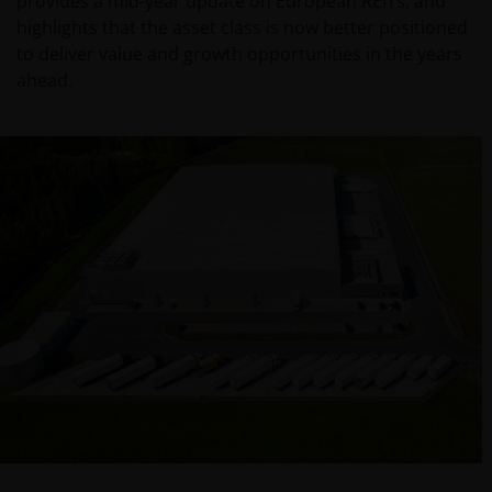
provides a mid-year update on European REITs, and
highlights that the asset class is now better positioned
to deliver value and growth opportunities in the years
ahead.