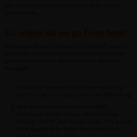
with the businesses once again looking for growth
opportunities.
So, where do we go from here?
We look ahead with confidence that the REIT sector is
on a firmer footing and offers both value and growth
potential for investors. We reiterate our three key
messages:
Valuations have reset and are now recovering –
but this is yet to be fully factored into REIT pricing.
Operational performance of most REITs
businesses remains robust, with continuing
rental growth for best-in-class assets. This is likely
to be supported by muted new construction
activity in the years ahead.