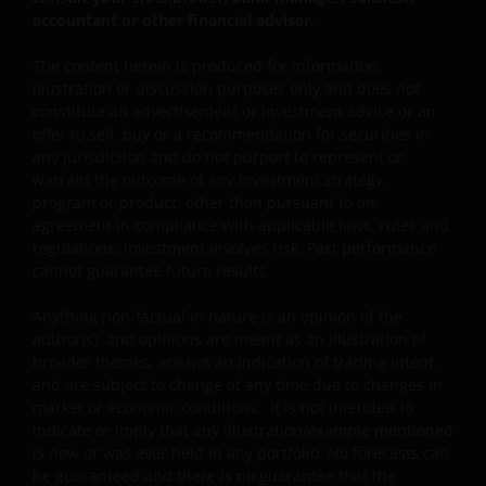
impliedly, the accuracy, validity or completeness of such
accountant or other financial adviser.
information. Janus Henderson Investors or any of
directors or employees of Janus Henderson Investors
The content herein is produced for information,
illustration or discussion purposes only and does not
shall not be liable for any damages arising from any
constitute an advertisement or investment advice or an
person’s reliance on this information and shall not be
offer to sell, buy or a recommendation for securities in
liable for any errors or omissions (including but not
any jurisdiction and do not purport to represent or
limited to errors or omissions made by third party
warrant the outcome of any investment strategy,
sources) in this information. The information and views
program or product, other than pursuant to an
provided herein is subject to change without notice.
agreement in compliance with applicable laws, rules and
Unless otherwise indicated, the source for all data is
regulations. Investment involves risk. Past performance
cannot guarantee future results.
Janus Henderson Investors. Speculation or stated beliefs
about future events, such as market and economic
Anything non-factual in nature is an opinion of the
conditions, security or company performance, product
author(s), and opinions are meant as an illustration of
offerings or other projections of any kind are “forward
broader themes, are not an indication of trading intent,
looking statements”. Forward looking statements
and are subject to change at any time due to changes in
represent the beliefs of the author and do not
market or economic conditions. It is not intended to
necessarily represent the views of Janus Henderson
indicate or imply that any illustration/example mentioned
is now or was ever held in any portfolio. No forecasts can
Investors.
be guaranteed and there is no guarantee that the