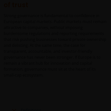
of trust
home currency. Exchange controls may be applicable
from time to time to certain foreign currencies.
Investors should therefore determine whether any
Strong governance is fundamental to confidence in
foreign currency investment is suitable for them in
European capital markets. Public markets must remain
light of their investment objectives, financial means
attractive to companies, without imposing
and risk profile.
burdensome regulations and reporting requirements
that risk pushing businesses toward private ownership
and delisting. At the same time, the case for
Janus Henderson Horizon Fund
transparent, accountable, and investor‑friendly
governance has never been stronger. If Europe is to
Janus Henderson Horizon Fund, as an umbrella fund,
remain a vibrant hub for innovation and capital
has within it different sub-funds investing primarily in
equities or debt securities, each with different risk
formation, governance must sit at the heart of its
profiles.
small‑cap ecosystem.
Some sub-funds’ investments in equities are subject to
equity securities risk due to fluctuation of securities
values
Some sub-funds may invest in bonds or other debt
securities which are subject to credit, interest rate,
Definitions