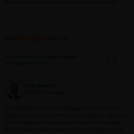
and the sub-funds may suffer total or significant
losses.
Some sub-funds’ investments are concentrated in a
single market (e.g. China) /region (e.g. Asia) /industry
sector (e.g. technology, property), small/mid-
capitalisation companies; and may be more volatile.
Featured products
Some sub-funds may invest in emerging markets,
China A-Shares/ China A-Share access products and
Horizon Pan European Smaller
may be more volatile, subject to risks of investing in
Companies Fund
China securities and the Stock Connect Programs.
Some sub-funds may be subject to various risks
relating to sustainable investment approach:
Ollie Beckett
concentration, subjective judgment in investment
Portfolio Manager
selection, exclusion, reliance on corporate data or
third-party information, and change in investments’
Ollie Beckett is a Portfolio Manager on the European
nature.
Equities Team at Janus Henderson Investors. Ollie first
Some sub-funds may invest in Eurozone and may
joined Henderson as an assistant portfolio manager
suffer from European risk.
for European equities upon the firm’s merger with AMP