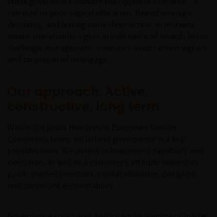
Weak governance delivers the opposite outcome – it
can lead to poor capital allocation, flawed strategic
decisions, and lasting value destruction. In markets
where shareholder rights are diluted and boards fail to
challenge management, investors must remain vigilant
and be prepared to engage.
Our approach: Active,
constructive, long term
Within the Janus Henderson European Smaller
Companies team, we believe governance is a key
consideration. We assess management capability and
execution, as well as a company’s attitude toward its
public market investors, capital allocation discipline,
and corporate accountability.
Governance structures and incentive alignment matter