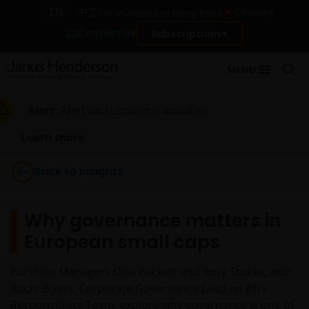
EN
中文
Change
For investors in Hong Kong
Contact Us
Subscriptions
MENU
Alert:
Alert on suspicious activities
Learn more
Back to Insights
Why governance matters in
European small caps
Portfolio Managers Ollie Beckett and Rory Stokes, with
Ruchi Biyani, Corporate Governance Lead on JHI’s
Responsibility Team, explore why governance is one of