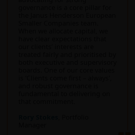
governance is a core pillar for
the Janus Henderson European
Smaller Companies team.
When we allocate capital, we
have clear expectations that
our clients’ interests are
treated fairly and prioritised by
both executive and supervisory
boards. One of our core values
is ‘Clients come first – always’,
and robust governance is
fundamental to delivering on
that commitment.
Rory Stokes
, Portfolio
Manager