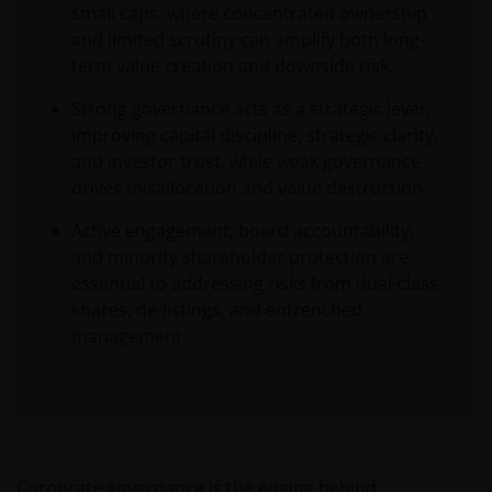
small caps, where concentrated ownership
and limited scrutiny can amplify both long-
term value creation and downside risk.
Strong governance acts as a strategic lever,
improving capital discipline, strategic clarity,
and investor trust, while weak governance
drives misallocation and value destruction.
Active engagement, board accountability,
and minority shareholder protection are
essential to addressing risks from dual-class
shares, de-listings, and entrenched
management.
Corporate governance is the engine behind