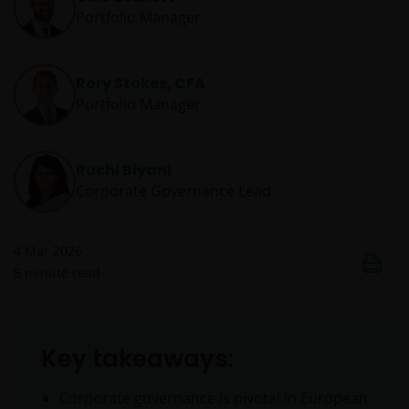
Portfolio Manager
Rory Stokes, CFA
Portfolio Manager
Ruchi Biyani
Corporate Governance Lead
4 Mar 2026
5
minute read
Key takeaways:
Corporate governance is pivotal in European