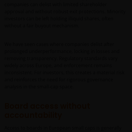
companies can delist with limited shareholder
approval and without robust exit protections. Minority
investors can be left holding illiquid shares, often
without a fair buyout mechanism.
We have seen cases where companies delist after
prolonged underperformance, locking in losses and
removing transparency. Regulatory standards vary
widely across Europe, and enforcement remains
inconsistent. For investors, this creates a material risk
and reinforces the need for rigorous governance
analysis in the small‑cap space.
Board access without
accountability
Access to boards in European small caps is generally