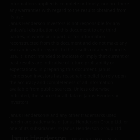
information supplied is complete or timely, nor are there
Availability and use of this website
any warranties with regard to the results obtained from
its use.
This website has been made available for your use on an
Janus Henderson Investors is not responsible for any
unlawful distribution of this document to any third
“as is” and “as available” basis, and at your sole risk. The
parties, in whole or in part, or for information
information contained within this website may be
reconstructed from this document and do not make any
changed without notice. If you choose to bookmark
warranties with regards to the results obtained from its
pages within the website for future use, you agree that it
use. It is not intended to indicate or imply that current or
is your responsibility to check if any such updates have
past results are indicative of future profitability or
been made since you last visited this website. You are
expectations. In preparing this document, Janus
responsible for ensuring that your computer system
Henderson Investors has reasonable belief to rely upon
the accuracy and completeness of all information
meets all relevant technical specifications necessary to
available from public sources. Unless otherwise
use this website and for implementing sufficient
indicated, the source for all data is Janus Henderson
procedures and virus checks (including anti-virus and
Investors.
other security checks) to satisfy your particular
requirements for the accuracy of data input and output.
Janus Henderson® and any other trademarks used
Janus Henderson Investors makes no representation,
herein are trademarks of Janus Henderson Group Ltd. or
and disclaims all, express, implied and statutory
one of its subsidiaries. © Janus Henderson Group Ltd.
warranties of any kind to you or any third party,
INVESTING IN A