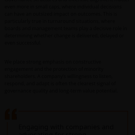
even more in small caps, where individual decisions
can have an outsized impact on outcomes. This is
particularly true in turnaround situations, where
boards and management teams play a decisive role in
determining whether change is delivered, delayed or
even successful.
We place strong emphasis on constructive
engagement and the protection of minority
shareholders. A company’s willingness to listen,
respond, and adapt is often the clearest signal of
governance quality and long‑term value potential.
Engaging with companies and
advocating for strong