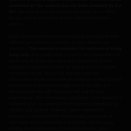
Some sub-funds may invest in companies engaged in
contained on the website has not been reviewed by the
or related to the property industry and are subject to
SFC.
We may record telephone calls made to our office
REITs and property related companies risks.
for our mutual protection and to improve customer
service.
Some sub-funds may invest in developing markets and
involve increased risks.
Janus Henderson Investors Hong Kong Limited and their
affiliates are referred to herein as Janus Henderson
Some sub-funds may at its discretion pay dividends (i)
Investors.
This website is intended for residents in Hong
pay dividends out of the capital of the sub-funds, and/
Kong only.
Non-Hong Kong residents are responsible for
or (ii) pay dividends out of gross income while charging
observing all applicable laws and regulations of their
all or part of the fees and expenses to the capital of the
relevant jurisdictions before accessing the information
sub-funds, resulting in an increase in distributable
contained herein. While this website provides
income available for the payment of dividends by the
information on Janus Henderson Investors products, such
sub-funds and therefore, the Fund may effectively pay
information should not be regarded as an offer or a
dividends out of capital. This may result in an
solicitation of any offer to buy or sell any of such
immediate reduction of the sub-funds’ net asset value
investments. The information contained in this website is
per share, and it amounts to a return or withdrawal of
obtained and / or compiled from sources believed to be
part of an investor’s original investment or from any
reliable and current. However, Janus Henderson
capital gains attributable to that original investment.
Investors cannot and does not warrant, guarantee or
Investors should not only base on this document alone
represent, either expressly or impliedly, the accuracy,
to make investment decisions and should read the
validity or completeness of such information. Janus