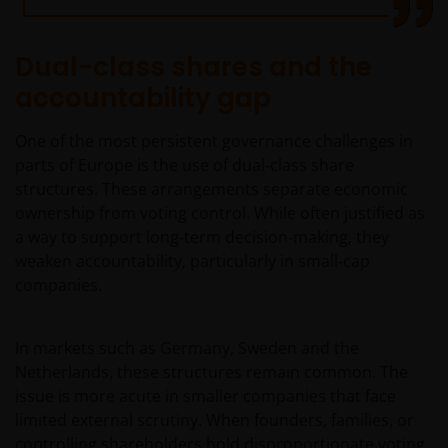
Dual-class shares and the
accountability gap
One of the most persistent governance challenges in
parts of Europe is the use of dual‑class share
structures. These arrangements separate economic
ownership from voting control. While often justified as
a way to support long‑term decision‑making, they
weaken accountability, particularly in small‑cap
companies.
In markets such as Germany, Sweden and the
Netherlands, these structures remain common. The
issue is more acute in smaller companies that face
limited external scrutiny. When founders, families, or
controlling shareholders hold disproportionate voting