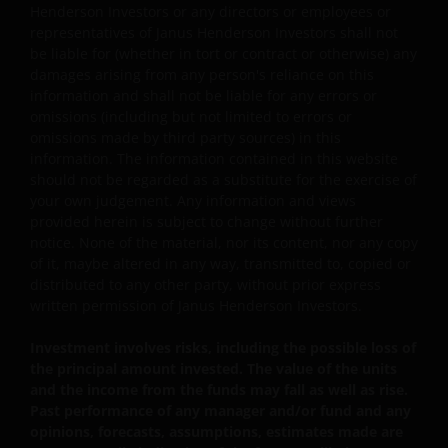
offering documents including the risk factors for
Henderson Investors or any directors or employees or
further details.
representatives of Janus Henderson Investors shall not
be liable for (whether in tort or contract or otherwise) any
damages arising from any person's reliance on this
information and shall not be liable for any errors or
omissions (including but not limited to errors or
omissions made by third party sources) in this
Note: The investment decision is yours. If you are in
information. The information contained in this website
any doubt about the contents of this document, you
should not be regarded as a substitute for the exercise of
should seek independent professional financial
your own judgement. Any information and views
advice. Investors should not only base on this
provided herein is subject to change without further
document alone to make investment decisions and
notice. None of the material, nor its content, nor any copy
should read the Hong Kong offering documents
of it, maybe altered in any way, transmitted to, copied or
distributed to any other party, without prior express
including the risk factors for further details.
written permission of Janus Henderson Investors.
General
Investment involves risks, including the possible loss of
the principal amount invested. The value of the units
Persons accessing this web site are required to inform
and the income from the funds may fall as well as rise.
Past performance of any manager and/or fund and any
themselves about and observe any relevant restrictions.
opinions, forecasts, assumptions, estimates made are
By accessing our site, you are representing and