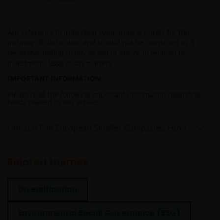
credit rating, over-the counter market and
downgrading risks.
Investments in the sub-funds involve general
Any reference to individual companies is purely for the
investment, RMB currency, and conversion, currency
purpose of illustration and should not be construed as a
liquidity, hedging, market, economic, political,
recommendation to buy or sell or advice in relation to
regulatory, taxation, securities lending related, reverse
investment, legal or tax matters.
repurchase transactions related, financial, interest
IMPORTANT INFORMATION
rate, small/ mid-capitalisation companies related,
technology related companies and benchmark risks. In
Please read the following important information regarding
funds related to this article.
extreme market conditions, you may lose your entire
investment.
Horizon Pan European Smaller Companies Fund
Some sub-funds may invest in the property sector and
may involve property securities related risks.
Some sub-funds may invest in financial derivatives
Related themes
instruments for investment purposes, and/or to reduce
risk, generate additional income, and to manage the
Diversification
sub-funds more efficiently. This may involve
counterparty, liquidity, leverage, volatility, valuation,
over-the-counter transaction and short position risks;
Environmental Social Governance (ESG)