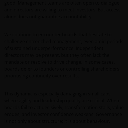
good. Management teams are often open to dialogue,
and directors are willing to meet investors. But access
alone does not guarantee accountability.
We continue to encounter boards that hesitate to
challenge entrenched management, even amid periods
of sustained underperformance. Independent
directors may be present, but they often lack the
mandate or resolve to drive change. In some cases,
boards defer to founders or controlling shareholders,
prioritising continuity over results.
This dynamic is especially damaging in small caps,
where agility and leadership quality are critical. When
boards fail to act decisively, transformation stalls, value
erodes, and investor confidence weakens. Governance
is not only about structure; it is about behaviour.