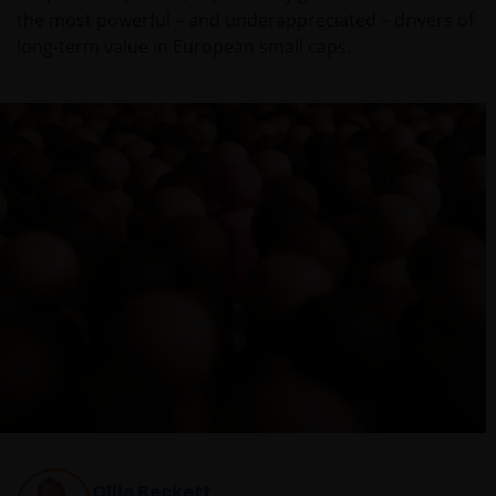
the most powerful – and underappreciated – drivers of
long-term value in European small caps.
Ollie Beckett