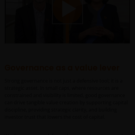
Governance as a value lever
Strong governance is not just a defensive tool; it is a
strategic asset. In small caps, where resources are
constrained and visibility is limited, good governance
can drive tangible value creation by supporting capital
discipline, providing strategic clarity, and building
investor trust that lowers the cost of capital.