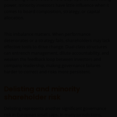
power, minority investors have little influence when it
comes to board composition, strategy, or capital
allocation.
This imbalance matters. When performance
deteriorates or a strategy fails, shareholders may lack
effective tools to drive change. Dual‑class structures
can entrench management, dilute accountability, and
weaken the feedback loop between investors and
company leadership, making governance failures
harder to correct and risks more persistent.
Delisting and minority
shareholder risk
Delisting represents another significant governance
risk in European small caps. In many jurisdictions,