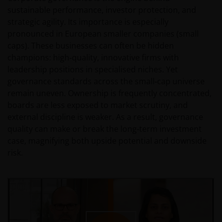
sustainable performance, investor protection, and
strategic agility. Its importance is especially
pronounced in European smaller companies (small
caps). These businesses can often be hidden
champions: high‑quality, innovative firms with
leadership positions in specialised niches. Yet
governance standards across the small‑cap universe
remain uneven. Ownership is frequently concentrated,
boards are less exposed to market scrutiny, and
external discipline is weaker. As a result, governance
quality can make or break the long‑term investment
case, magnifying both upside potential and downside
risk.