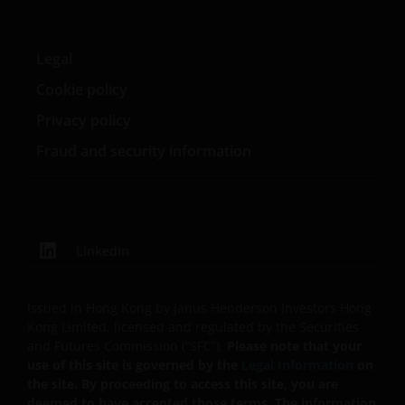
policy, foreign exchange, liquidity, tax, legal,
regulatory, small/ mid-capitalisation companies
related, securities financing transactions related and
Legal
preference shares related risks. In extreme market
Cookie policy
conditions, you may lose your entire investment.
Privacy policy
Some sub-funds may invest in financial derivatives
instruments for investment, efficient portfolio
Fraud and security information
management and/or hedging purposes. This may
involve counterparty, liquidity, leverage, volatility,
valuation, over-the-counter transaction, credit,
currency, index, settlement default and interest risks;
and the sub-funds may suffer total or substantial
LinkedIn
losses.
Some sub-funds’ investments are concentrated in a
Issued in Hong Kong by Janus Henderson Investors Hong
single market (e.g. the US) /industry sector (e.g.
Kong Limited, licensed and regulated by the Securities
technology, property)/instrument (e.g. US debt
and Futures Commission (“SFC”).
Please note that your
securities/ preference shares rated below investment
use of this site is governed by the
Legal Information
on
grade or unrated), small/mid- capitalisation companies
the site. By proceeding to access this site, you are
and may be more volatile.
deemed to have accepted those terms. The information