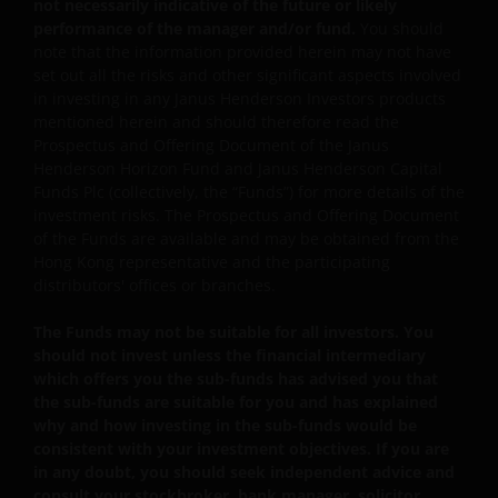
not necessarily indicative of the future or likely
warranting that you are either resident in the Hong Kon
performance of the manager and/or fund.
You should
Special Administrative Region (“Hong Kong”) or the
note that the information provided herein may not have
relevant laws and regulations of your jurisdiction allow
set out all the risks and other significant aspects involved
you to access the information contained within this site,
in investing in any Janus Henderson Investors products
and that you have agreed to the terms and conditions
mentioned herein and should therefore read the
Prospectus and Offering Document of the Janus
herein.
Henderson Horizon Fund and Janus Henderson Capital
Funds Plc (collectively, the “Funds”) for more details of the
investment risks. The Prospectus and Offering Document
The website is created by Janus Henderson Investors for
of the Funds are available and may be obtained from the
information, illustration or discussion purposes only. It
Hong Kong representative and the participating
does not constitute an advertisement and should not
distributors' offices or branches.
constitute or form part of any offer or solicitation to
issue, sell, subscribe or purchase any investment in any
The Funds may not be suitable for all investors. You
jurisdiction and do not purport to represent or warrant
should not invest unless the financial intermediary
the outcome of any investment strategy, program or
which offers you the sub-funds has advised you that
the sub-funds are suitable for you and has explained
product. The information contained herein is obtained
why and how investing in the sub-funds would be
and / or compiled from sources believed to be reliable
consistent with your investment objectives. If you are
and current and Janus Henderson Investors do not
in any doubt, you should seek independent advice and
warrant, guarantee or represent, either expressly or
consult your stockbroker, bank manager, solicitor,