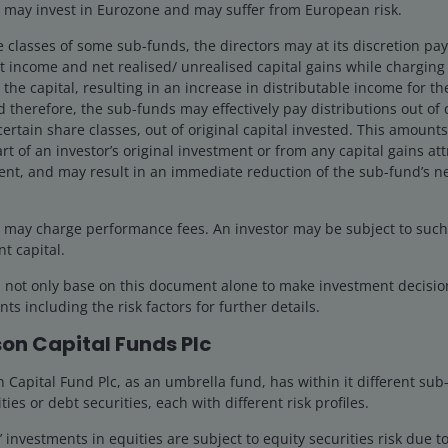
may invest in Eurozone and may suffer from European risk.
e classes of some sub-funds, the directors may at its discretion pay d
 the principal amount invested. The value of the units and the inc
 income and net realised/ unrealised capital gains while charging a
, forecasts, assumptions, estimates made are not necessarily in
the capital, resulting in an increase in distributable income for t
n provided herein may not have set out all the risks and other sign
 therefore, the sub-funds may effectively pay distributions out of ca
ld therefore read the Prospectus and Offering Document of the 
certain share classes, out of original capital invested. This amounts
ails of the investment risks. The Prospectus and Offering Document
rt of an investor’s original investment or from any capital gains att
s' offices or branches.
ent, and may result in an immediate reduction of the sub-fund’s ne
uld not invest unless the financial intermediary which offers yo
g in the sub-funds would be consistent with your investment obj
may charge performance fees. An investor may be subject to such f
anager, solicitor, accountant or other financial adviser.
nt capital.
d not only base on this document alone to make investment decisi
on or discussion purposes only and does not constitute an advertise
ts including the risk factors for further details.
not purport to represent or warrant the outcome of any investment
egulations. Investment involves risk. Past performance cannot gua
on Capital Funds Plc
s), and opinions are meant as an illustration of broader themes, ar
Capital Fund Plc, as an umbrella fund, has within it different sub
onditions. It is not intended to indicate or imply that any illust
ties or debt securities, each with different risk profiles.
guarantee that the information supplied is complete or timely, nor
investments in equities are subject to equity securities risk due to