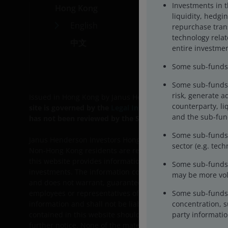
Investments in 
Hong Kong
Car
liquidity, hedgin
English
Cont
repurchase trans
technology rela
中文
entire investmen
Some sub-funds m
Some sub-funds 
risk, generate a
Issued in Hong Kong by Janus Henderson Investors Hong Ko
counterparty, liq
site is governed by the
Legal Information
on the site. B
and the sub-fund
has not been reviewed by the SFC.
We may record telephon
Some sub-funds’ 
Janus Henderson Investors Hong Kong Limited and their aff
sector (e.g. tec
Non-Hong Kong residents are responsible for observing all
this website provides information on Janus Henderson Inves
Some sub-funds 
investments. The information contained in this website is
may be more vola
and does not warrant, guarantee or represent, either expre
Some sub-funds 
employees or representatives of Janus Henderson Investors 
concentration, s
information and shall not be liable for any errors or omis
party informatio
contained in this website should not be regarded as a sub
further notice. None of the material, nor its content, nor 