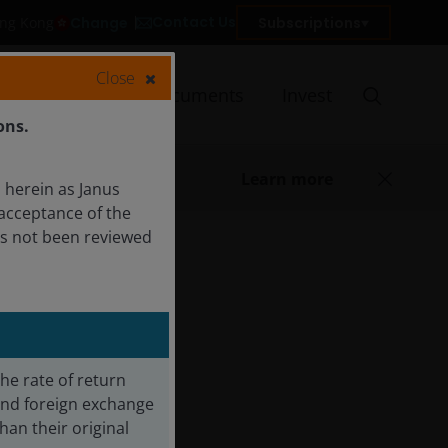
Contact Us
Change
Subscriptions
ong Kong
Close
Insights
Documents
Invest
ons.
Learn more
 herein as Janus
acceptance of the
as not been reviewed
The rate of return
 and foreign exchange
an their original