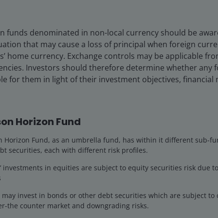
 in funds denominated in non-local currency should be aware 
uation that may cause a loss of principal when foreign curr
rs’ home currency. Exchange controls may be applicable fro
rencies. Investors should therefore determine whether any 
le for them in light of their investment objectives, financia
-cap growth Portfolio Manager on the US Small/Mid-Cap G
 role he has held since 2016. He also serves as a Research 
cks within the financials and consumer sectors. He joined J
on Horizon Fund
Horizon Fund, as an umbrella fund, has within it different sub-fu
helor of Arts degree in economics and government from Da
bt securities, each with different risk profiles.
nancial Analyst designation and has
25
years of financial in
investments in equities are subject to equity securities risk due to
s
ay invest in bonds or other debt securities which are subject to cr
ver-the counter market and downgrading risks.