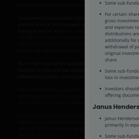
Some sub-funds 
written permission of Janus Henderson Investors.
For certain shar
Investment involves risks, including the possible loss of
gross investment
performance of any manager and/or fund and any opinions
and expenses to 
manager and/or fund.
You should note that the informatio
distributions and
Henderson Investors products mentioned herein and shou
additionally for 
Capital Funds Plc (collectively, the “Funds”) for more det
withdrawal of pa
Hong Kong representative and the participating distributor
original investm
share.
The Funds may not be suitable for all investors. You sho
suitable for you and has explained why and how investin
Some sub-funds 
independent advice and consult your stockbroker, bank m
loss in investme
Investors shoul
The content herein is produced for information, illustrati
offering documen
recommendation for securities in any jurisdiction and do 
agreement in compliance with applicable laws, rules and r
Janus Henders
Anything non-factual in nature is an opinion of the author(
Janus Henderson 
change at any time due to changes in market or economic c
primarily in equi
portfolio. No forecasts can be guaranteed and there is no 
obtained from its use.
Some sub-funds’ 