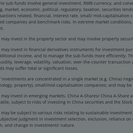
the sub-funds involve general investment, RMB currency, and conv
eers
Legal
g, market, economic, political, regulatory, taxation, securities lend
act us
Cookie policy
actions related, financial, interest rate, small/ mid-capitalisation
ted companies and benchmark risks. In extreme market conditions,
Privacy policy
t.
Fraud and security in
ay invest in the property sector and may involve property securiti
may invest in financial derivatives instruments for investment pu
dditional income, and to manage the sub-funds more efficiently. Th
ng Limited, licensed and regulated by the Securities and Futures
uidity, leverage, volatility, valuation, over-the-counter transaction 
y proceeding to access this site, you are deemed to have accepte
s may suffer total or significant losses.
e calls made to our office for our mutual protection and to impr
investments are concentrated in a single market (e.g. China) /regio
iliates are referred to herein as Janus Henderson Investors.
This 
hnology, property), small/mid-capitalisation companies; and may be 
 applicable laws and regulations of their relevant jurisdictions be
tors products, such information should not be regarded as an offer 
may invest in emerging markets, China A-Shares/ China A-Share 
 obtained and / or compiled from sources believed to be reliable 
tile, subject to risks of investing in China securities and the Sto
ssly or impliedly, the accuracy, validity or completeness of such 
may be subject to various risks relating to sustainable investmen
shall not be liable for (whether in tort or contract or otherwise) 
ubjective judgment in investment selection, exclusion, reliance on 
sions (including but not limited to errors or omissions made by thir
n, and change in investments’ nature.
stitute for the exercise of your own judgement. Any information a
any copy of it, maybe altered in any way, transmitted to, copied or 