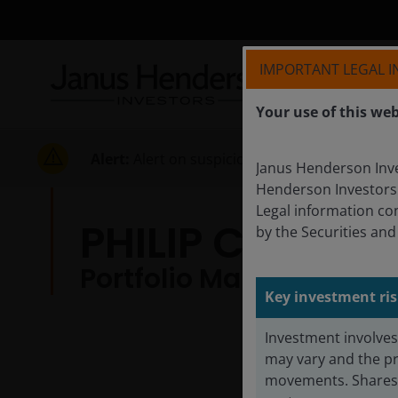
IMPORTANT LEGAL 
Your use of this web
Alert:
Alert on suspicious activities
Janus Henderson Inves
Henderson Investors
Legal information co
PHILIP CODY 
by the Securities an
Portfolio Manager | Res
Key investment ris
Investment involves 
may vary and the pr
movements. Shares i