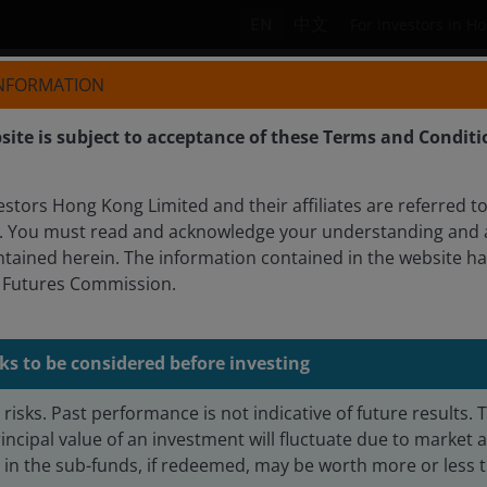
EN
中文
For investors in H
INFORMATION
Who we are
Products
site is subject to acceptance of these Terms and Conditi
tors Hong Kong Limited and their affiliates are referred to
. You must read and acknowledge your understanding and 
ntained herein. The information contained in the website h
WHEATON, CFA
d Futures Commission.
earch Analyst
ks to be considered before investing
risks. Past performance is not indicative of future results. 
incipal value of an investment will fluctuate due to market
n the sub-funds, if redeemed, may be worth more or less th