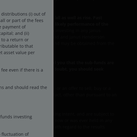
istributions (i) out of
ome from the funds may fall as well as rise. Past
ll or part of the fees
dicative of the future or likely performance of the
he payment of
ificant aspects involved in investing in any Janus
pital; and (ii)
Janus Henderson Horizon Fund and Janus Henderson
 to a return or
 of the Funds are available and may be obtained from the
ributable to that
t asset value per
u the sub-funds has advised you that the sub-funds are
ectives. If you are in any doubt, you should seek
ee even if there is a
ons and should read the
ment or investment advice or an offer to sell, buy or a
 strategy, program or product, other than pursuant to an
rantee future results.
e not an indication of trading intent, and are subject to
-funds investing
ration/example mentioned is now or was ever held in any
 are there any warranties with regard to the results
 fluctuation of