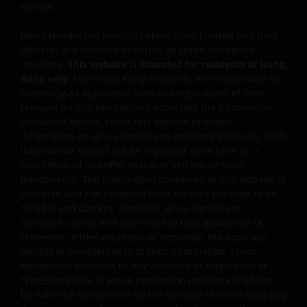
service.
credit rating, over-the counter market and
downgrading risks.
Janus Henderson Investors Hong Kong Limited and their
Investments in the sub-funds involve general
affiliates are referred to herein as Janus Henderson
investment, RMB currency, and conversion, currency
Investors.
This website is intended for residents in Hong
liquidity, hedging, market, economic, political,
Kong only.
Non-Hong Kong residents are responsible for
regulatory, taxation, securities lending related, reverse
observing all applicable laws and regulations of their
repurchase transactions related, financial, interest
relevant jurisdictions before accessing the information
rate, small/ mid-capitalisation companies related,
contained herein. While this website provides
technology related companies and benchmark risks. In
information on Janus Henderson Investors products, such
extreme market conditions, you may lose your entire
information should not be regarded as an offer or a
investment.
solicitation of any offer to buy or sell any of such
investments. The information contained in this website is
Some sub-funds may invest in the property sector and
obtained and / or compiled from sources believed to be
may involve property securities related risks.
reliable and current. However, Janus Henderson
Investors cannot and does not warrant, guarantee or
Some sub-funds may invest in financial derivatives
represent, either expressly or impliedly, the accuracy,
instruments for investment purposes, and/or to reduce
validity or completeness of such information. Janus
risk, generate additional income, and to manage the
Henderson Investors or any directors or employees or
sub-funds more efficiently. This may involve
representatives of Janus Henderson Investors shall not
counterparty, liquidity, leverage, volatility, valuation,
be liable for (whether in tort or contract or otherwise) any
over-the-counter transaction and short position risks;