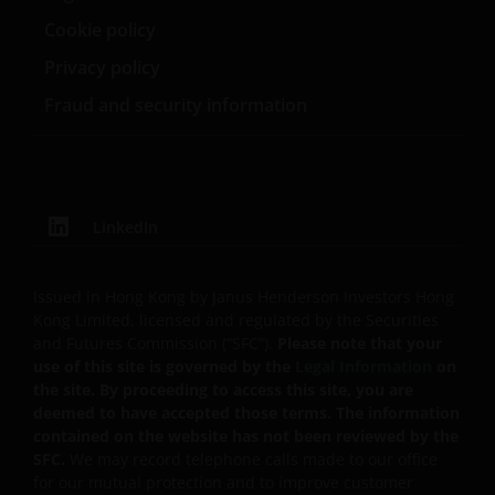
home currency. Exchange controls may be applicable
Cookie policy
from time to time to certain foreign currencies.
Privacy policy
Investors should therefore determine whether any
Fraud and security information
foreign currency investment is suitable for them in
light of their investment objectives, financial means
and risk profile.
Janus Henderson Horizon Fund
LinkedIn
Janus Henderson Horizon Fund, as an umbrella fund,
has within it different sub-funds investing primarily in
Issued in Hong Kong by Janus Henderson Investors Hong
equities or debt securities, each with different risk
Kong Limited, licensed and regulated by the Securities
profiles.
and Futures Commission (“SFC”).
Please note that your
use of this site is governed by the
Legal Information
on
Some sub-funds’ investments in equities are subject to
the site. By proceeding to access this site, you are
equity securities risk due to fluctuation of securities
deemed to have accepted those terms. The information
values
contained on the website has not been reviewed by the
SFC.
We may record telephone calls made to our office
Some sub-funds may invest in bonds or other debt
for our mutual protection and to improve customer
securities which are subject to credit, interest rate,