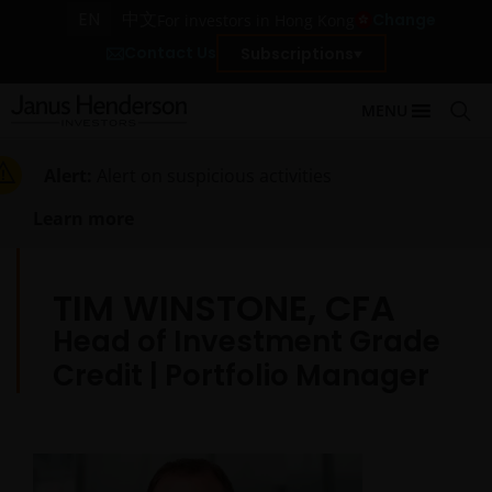
EN
中文
Change
For investors in Hong Kong
Contact Us
Subscriptions
MENU
Alert:
Alert on suspicious activities
Learn more
TIM WINSTONE, CFA
Head of Investment Grade
Credit | Portfolio Manager