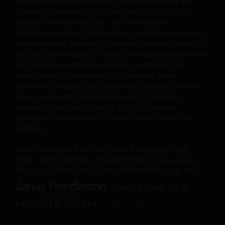
Janus Henderson Investors is not responsible for any
investment, currency, hedging, economic, political,
unlawful distribution of this document to any third
policy, foreign exchange, liquidity, tax, legal,
parties, in whole or in part, or for information
regulatory, small/ mid-capitalisation companies
reconstructed from this document and do not make any
related, securities financing transactions related and
warranties with regards to the results obtained from its
preference shares related risks. In extreme market
use. It is not intended to indicate or imply that current or
conditions, you may lose your entire investment.
past results are indicative of future profitability or
Some sub-funds may invest in financial derivatives
expectations. In preparing this document, Janus
instruments for investment, efficient portfolio
Henderson Investors has reasonable belief to rely upon
management and/or hedging purposes. This may
the accuracy and completeness of all information
involve counterparty, liquidity, leverage, volatility,
available from public sources. Unless otherwise
valuation, over-the-counter transaction, credit,
indicated, the source for all data is Janus Henderson
currency, index, settlement default and interest risks;
Investors.
and the sub-funds may suffer total or substantial
losses.
Janus Henderson® and any other trademarks used
herein are trademarks of Janus Henderson Group Ltd. or
Some sub-funds’ investments are concentrated in a
one of its subsidiaries. © Janus Henderson Group Ltd.
single market (e.g. the US) /industry sector (e.g.
technology, property)/instrument (e.g. US debt
INVESTING IN A
securities/ preference shares rated below investment
BRIGHTER FUTURE
TOGETHER
grade or unrated), small/mid- capitalisation companies
and may be more volatile.