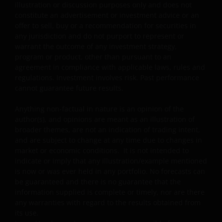
illustration or discussion purposes only and does not
further details.
constitute an advertisement or investment advice or an
Janus Henderson Capital Funds Plc
offer to sell, buy or a recommendation for securities in
any jurisdiction and do not purport to represent or
Janus Henderson Capital Fund Plc, as an umbrella
warrant the outcome of any investment strategy,
fund, has within it different sub-funds investing
program or product, other than pursuant to an
primarily in equities or debt securities, each with
agreement in compliance with applicable laws, rules and
different risk profiles.
regulations. Investment involves risk. Past performance
cannot guarantee future results.
Some sub-funds’ investments in equities are subject to
equity securities risk due to fluctuation of securities
Anything non-factual in nature is an opinion of the
values.
author(s), and opinions are meant as an illustration of
broader themes, are not an indication of trading intent,
Some sub-funds invest in debt securities/ preference
and are subject to change at any time due to changes in
shares (including below investment grade or unrated);
market or economic conditions. It is not intended to
and asset/ mortgage-backed securities/ commercial
indicate or imply that any illustration/example mentioned
papers; and are subject to greater interest rate, credit/
is now or was ever held in any portfolio. No forecasts can
counterparty, volatility, liquidity, downgrading,
be guaranteed and there is no guarantee that the
valuation, credit rating risks. They may be more
information supplied is complete or timely, nor are there
volatile.
any warranties with regard to the results obtained from
its use.
Investments in the sub-funds involve general