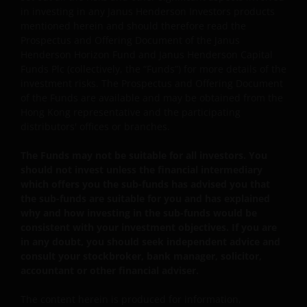
For certain share classes of some sub-funds, the
in investing in any Janus Henderson Investors products
directors may at its discretion pay distributions (i) out
mentioned herein and should therefore read the
of gross investment income and net realised/
Prospectus and Offering Document of the Janus
unrealised capital gains while charging all or part of
Henderson Horizon Fund and Janus Henderson Capital
the fees and expenses to the capital, resulting in an
Funds Plc (collectively, the “Funds”) for more details of the
increase in distributable income for the payment of
investment risks. The Prospectus and Offering Document
distributions and therefore, the sub-funds may
of the Funds are available and may be obtained from the
effectively pay distributions out of capital; and (ii)
Hong Kong representative and the participating
additionally for certain share classes, out of original
distributors' offices or branches.
capital invested. This amounts to a return or
withdrawal of part of an investor’s original investment
The Funds may not be suitable for all investors. You
or from any capital gains attributable to that original
should not invest unless the financial intermediary
investment, and may result in an immediate reduction
which offers you the sub-funds has advised you that
of the sub-fund’s net asset value per share.
the sub-funds are suitable for you and has explained
why and how investing in the sub-funds would be
Some sub-funds may charge performance fees. An
consistent with your investment objectives. If you are
investor may be subject to such fee even if there is a
in any doubt, you should seek independent advice and
loss in investment capital.
consult your stockbroker, bank manager, solicitor,
accountant or other financial adviser.
Investors should not only base on this document alone
to make investment decisions and should read the
The content herein is produced for information,
offering documents including the risk factors for