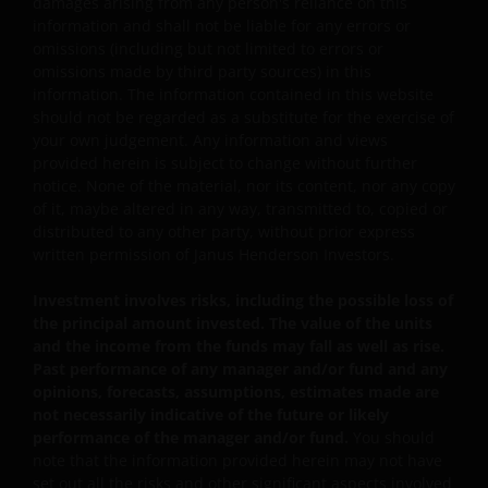
damages arising from any person's reliance on this
and the sub-funds may suffer total or significant
information and shall not be liable for any errors or
losses.
omissions (including but not limited to errors or
omissions made by third party sources) in this
Some sub-funds’ investments are concentrated in a
information. The information contained in this website
single market (e.g. China) /region (e.g. Asia) /industry
should not be regarded as a substitute for the exercise of
sector (e.g. technology, property), small/mid-
your own judgement. Any information and views
capitalisation companies; and may be more volatile.
provided herein is subject to change without further
Some sub-funds may invest in emerging markets,
notice. None of the material, nor its content, nor any copy
China A-Shares/ China A-Share access products and
of it, maybe altered in any way, transmitted to, copied or
may be more volatile, subject to risks of investing in
distributed to any other party, without prior express
China securities and the Stock Connect Programs.
written permission of Janus Henderson Investors.
Some sub-funds may be subject to various risks
Investment involves risks, including the possible loss of
relating to sustainable investment approach:
the principal amount invested. The value of the units
concentration, subjective judgment in investment
and the income from the funds may fall as well as rise.
selection, exclusion, reliance on corporate data or
Past performance of any manager and/or fund and any
third-party information, and change in investments’
opinions, forecasts, assumptions, estimates made are
nature.
not necessarily indicative of the future or likely
performance of the manager and/or fund.
You should
Some sub-funds may invest in Eurozone and may
note that the information provided herein may not have
suffer from European risk.
set out all the risks and other significant aspects involved