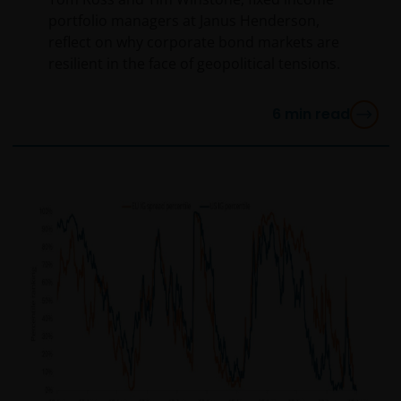
portfolio managers at Janus Henderson,
reflect on why corporate bond markets are
resilient in the face of geopolitical tensions.
6
min read