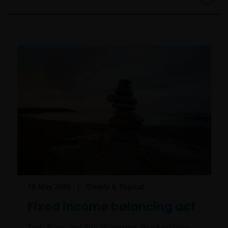
18 May 2026
Timely & Topical
Fixed income balancing act
Tom Ross and Tim Winstone, fixed income