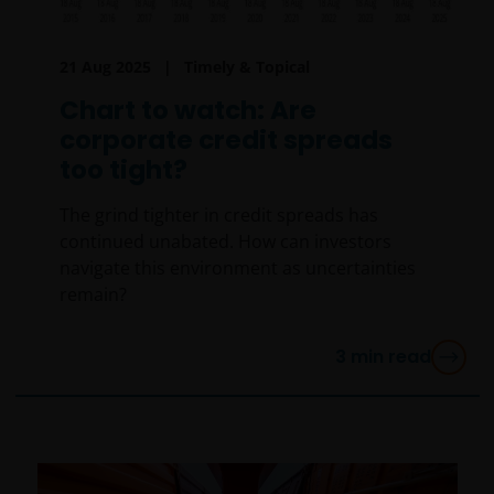
21 Aug 2025
Timely & Topical
Chart to watch: Are
corporate credit spreads
too tight?
The grind tighter in credit spreads has
continued unabated. How can investors
navigate this environment as uncertainties
remain?
3
min read