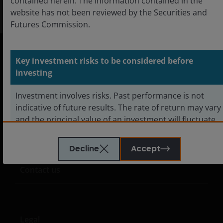
contained herein. The information contained in the
website has not been reviewed by the Securities and
Futures Commission.
Key investment risks to be considered before
Hong Kong
investing
English
Investment involves risks. Past performance is not
中文
indicative of future results. The rate of return may vary
and the principal value of an investment will fluctuate
due to market and foreign exchange movements.
Shares in the sub-funds, if redeemed, may be worth
Decline
Accept
Careers
more or less than their original cost.
Contact us
Investors investing in funds denominated in non-local
currency should be aware of the risk of exchange-rate
fluctuation that may cause a loss of principal when
Legal
foreign currency is converted back to the investors’