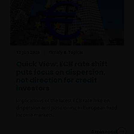
12 Jun 2026
Timely & Topical
Quick View: ECB rate shift
puts focus on dispersion,
not direction for credit
investors
Implications of the latest ECB rate hike on
dispersion and positioning in European fixed
income markets.
4
min read