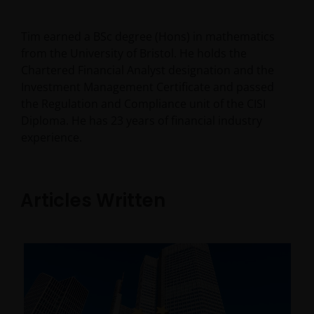
Tim earned a BSc degree (Hons) in mathematics
from the University of Bristol. He holds the
Chartered Financial Analyst designation and the
Investment Management Certificate and passed
the Regulation and Compliance unit of the CISI
Diploma. He has
23
years of financial industry
experience.
Articles Written