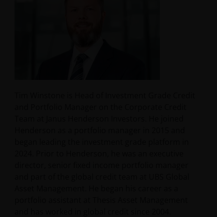
Tim Winstone is Head of Investment Grade Credit
and Portfolio Manager on the Corporate Credit
Team at Janus Henderson Investors. He joined
Henderson as a portfolio manager in 2015 and
began leading the investment grade platform in
2024. Prior to Henderson, he was an executive
director, senior fixed income portfolio manager
and part of the global credit team at UBS Global
Asset Management. He began his career as a
portfolio assistant at Thesis Asset Management
and has worked in global credit since 2004.