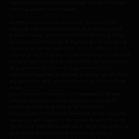
regulations. Investment involves risk. Past performance
sub-funds more efficiently. This may involve
cannot guarantee future results.
counterparty, liquidity, leverage, volatility, valuation,
over-the-counter transaction and short position risks;
Anything non-factual in nature is an opinion of the
and the sub-funds may suffer total or significant
author(s), and opinions are meant as an illustration of
losses.
broader themes, are not an indication of trading intent,
Some sub-funds’ investments are concentrated in a
and are subject to change at any time due to changes in
single market (e.g. China) /region (e.g. Asia) /industry
market or economic conditions. It is not intended to
sector (e.g. technology, property), small/mid-
indicate or imply that any illustration/example mentioned
capitalisation companies; and may be more volatile.
is now or was ever held in any portfolio. No forecasts can
be guaranteed and there is no guarantee that the
Some sub-funds may invest in emerging markets,
information supplied is complete or timely, nor are there
China A-Shares/ China A-Share access products and
any warranties with regard to the results obtained from
may be more volatile, subject to risks of investing in
its use.
China securities and the Stock Connect Programs.
Janus Henderson Investors is not responsible for any
unlawful distribution of this document to any third
Some sub-funds may be subject to various risks
parties, in whole or in part, or for information
relating to sustainable investment approach:
reconstructed from this document and do not make any
concentration, subjective judgment in investment
warranties with regards to the results obtained from its
selection, exclusion, reliance on corporate data or
use. It is not intended to indicate or imply that current or
third-party information, and change in investments’
past results are indicative of future profitability or
nature.