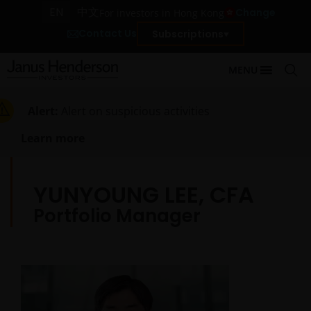
EN
中文
Change
For investors in Hong Kong
Contact Us
Subscriptions
MENU
Alert:
Alert on suspicious activities
Learn more
YUNYOUNG LEE, CFA
Portfolio Manager