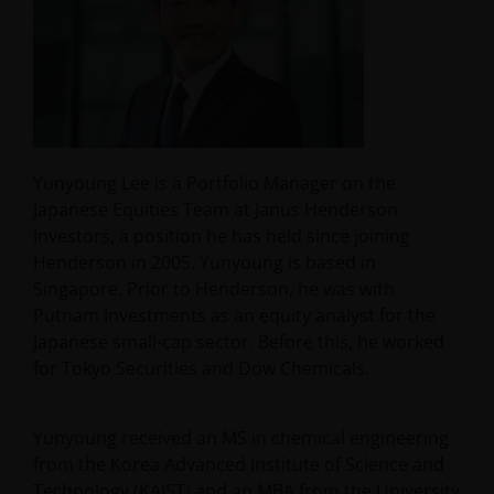
Yunyoung Lee is a Portfolio Manager on the
Japanese Equities Team at Janus Henderson
Investors, a position he has held since joining
Henderson in 2005. Yunyoung is based in
Singapore. Prior to Henderson, he was with
Putnam Investments as an equity analyst for the
Japanese small-cap sector. Before this, he worked
for Tokyo Securities and Dow Chemicals.
Yunyoung received an MS in chemical engineering
from the Korea Advanced Institute of Science and
Technology (KAIST) and an MBA from the University