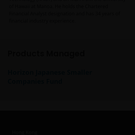
of Hawaii at Manoa. He holds the Chartered
Financial Analyst designation and has
34
years of
financial industry experience.
Products Managed
Horizon Japanese Smaller
Companies Fund
Hong Kong