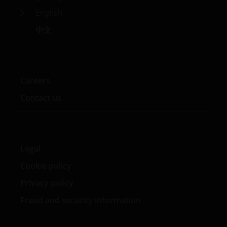
English
中文
Careers
Contact us
Legal
Cookie policy
Privacy policy
Fraud and security information