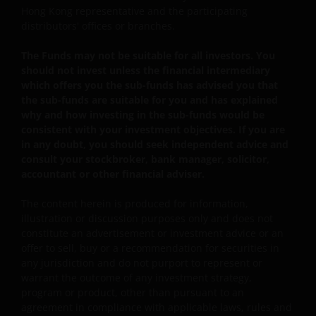
values
Hong Kong representative and the participating
distributors' offices or branches.
Some sub-funds may invest in bonds or other debt
securities which are subject to credit, interest rate,
The Funds may not be suitable for all investors. You
credit rating, over-the counter market and
should not invest unless the financial intermediary
downgrading risks.
which offers you the sub-funds has advised you that
Investments in the sub-funds involve general
the sub-funds are suitable for you and has explained
investment, RMB currency, and conversion, currency
why and how investing in the sub-funds would be
liquidity, hedging, market, economic, political,
consistent with your investment objectives. If you are
regulatory, taxation, securities lending related, reverse
in any doubt, you should seek independent advice and
repurchase transactions related, financial, interest
consult your stockbroker, bank manager, solicitor,
rate, small/ mid-capitalisation companies related,
accountant or other financial adviser.
technology related companies and benchmark risks. In
extreme market conditions, you may lose your entire
The content herein is produced for information,
investment.
illustration or discussion purposes only and does not
constitute an advertisement or investment advice or an
Some sub-funds may invest in the property sector and
offer to sell, buy or a recommendation for securities in
may involve property securities related risks.
any jurisdiction and do not purport to represent or
warrant the outcome of any investment strategy,
Some sub-funds may invest in financial derivatives
program or product, other than pursuant to an
instruments for investment purposes, and/or to reduce
agreement in compliance with applicable laws, rules and
risk, generate additional income, and to manage the