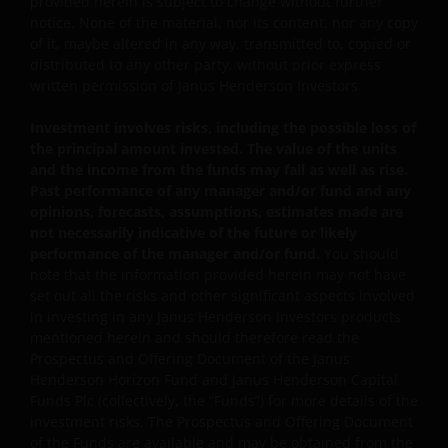
provided herein is subject to change without further
currency should be aware of the risk of exchange-rate
notice. None of the material, nor its content, nor any copy
fluctuation that may cause a loss of principal when
of it, maybe altered in any way, transmitted to, copied or
foreign currency is converted back to the investors’
distributed to any other party, without prior express
written permission of Janus Henderson Investors.
home currency. Exchange controls may be applicable
from time to time to certain foreign currencies.
Investment involves risks, including the possible loss of
Investors should therefore determine whether any
the principal amount invested. The value of the units
foreign currency investment is suitable for them in
and the income from the funds may fall as well as rise.
light of their investment objectives, financial means
Past performance of any manager and/or fund and any
and risk profile.
opinions, forecasts, assumptions, estimates made are
not necessarily indicative of the future or likely
performance of the manager and/or fund.
You should
Janus Henderson Horizon Fund
note that the information provided herein may not have
set out all the risks and other significant aspects involved
Janus Henderson Horizon Fund, as an umbrella fund,
in investing in any Janus Henderson Investors products
has within it different sub-funds investing primarily in
mentioned herein and should therefore read the
equities or debt securities, each with different risk
Prospectus and Offering Document of the Janus
profiles.
Henderson Horizon Fund and Janus Henderson Capital
Funds Plc (collectively, the “Funds”) for more details of the
Some sub-funds’ investments in equities are subject to
investment risks. The Prospectus and Offering Document
equity securities risk due to fluctuation of securities
of the Funds are available and may be obtained from the