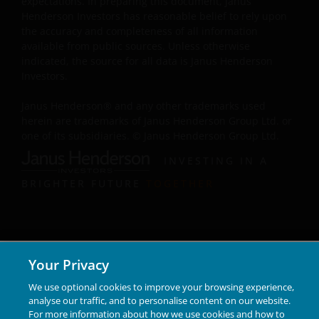
expectations. In preparing this document, Janus
Henderson Investors has reasonable belief to rely upon
Some sub-funds may invest in Eurozone and may
the accuracy and completeness of all information
suffer from European risk.
available from public sources. Unless otherwise
For certain share classes of some sub-funds, the
indicated, the source for all data is Janus Henderson
directors may at its discretion pay distributions (i) out
Investors.
of gross investment income and net realised/
unrealised capital gains while charging all or part of
Janus Henderson® and any other trademarks used
the fees and expenses to the capital, resulting in an
herein are trademarks of Janus Henderson Group Ltd. or
increase in distributable income for the payment of
one of its subsidiaries. © Janus Henderson Group Ltd.
distributions and therefore, the sub-funds may
INVESTING IN A
effectively pay distributions out of capital; and (ii)
additionally for certain share classes, out of original
BRIGHTER FUTURE
TOGETHER
capital invested. This amounts to a return or
withdrawal of part of an investor’s original investment
or from any capital gains attributable to that original
investment, and may result in an immediate reduction
of the sub-fund’s net asset value per share.
Your Privacy
Some sub-funds may charge performance fees. An
We use optional cookies to improve your browsing experience,
investor may be subject to such fee even if there is a
analyse our traffic, and to personalise content on our website.
loss in investment capital.
For more information about how we use cookies and how to