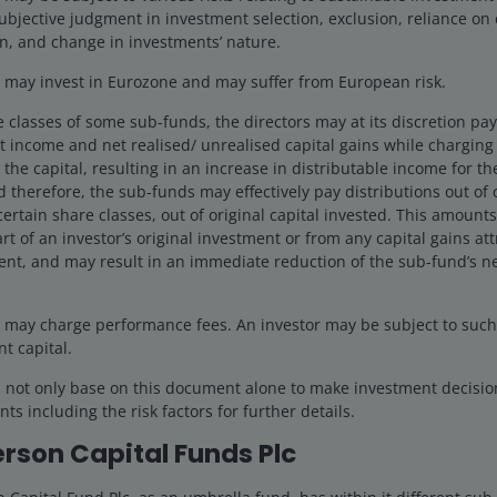
ubjective judgment in investment selection, exclusion, reliance on 
n, and change in investments’ nature.
may invest in Eurozone and may suffer from European risk.
e classes of some sub-funds, the directors may at its discretion pay d
 income and net realised/ unrealised capital gains while charging a
the capital, resulting in an increase in distributable income for t
 therefore, the sub-funds may effectively pay distributions out of ca
certain share classes, out of original capital invested. This amounts
rt of an investor’s original investment or from any capital gains att
ent, and may result in an immediate reduction of the sub-fund’s ne
may charge performance fees. An investor may be subject to such f
nt capital.
d not only base on this document alone to make investment decisi
ts including the risk factors for further details.
rson Capital Funds Plc