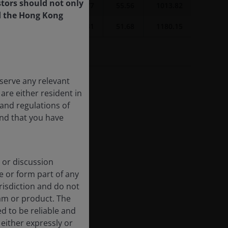
tors should not only
4.14
26.88
64.77
55.56
1013.82
d the Hong Kong
6.26
29.08
64.31
51.68
1180.15
ture results.
serve any relevant
are either resident in
and regulations of
and that you have
 or discussion
e or form part of any
urisdiction and do not
am or product. The
d to be reliable and
either expressly or