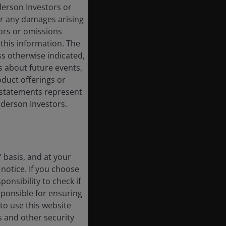
derson Investors or
or any damages arising
rors or omissions
 this information. The
ss otherwise indicated,
s about future events,
duct offerings or
g statements represent
nderson Investors.
” basis, and at your
notice. If you choose
onsibility to check if
sponsible for ensuring
to use this website
s and other security