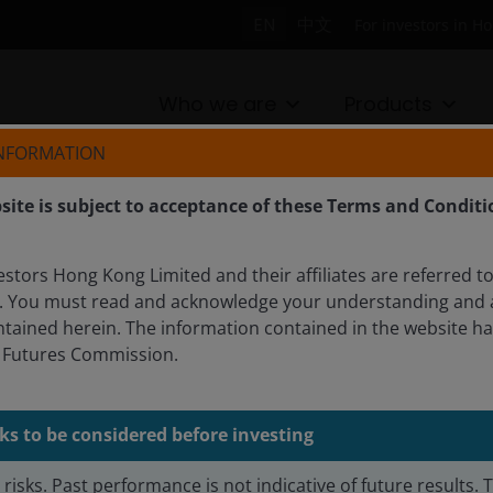
EN
中文
For investors in H
Who we are
Products
INFORMATION
site is subject to acceptance of these Terms and Conditi
PAN
tors Hong Kong Limited and their affiliates are referred to
. You must read and acknowledge your understanding and 
IES FUND
ntained herein. The information contained in the website h
d Futures Commission.
 positive businesses with deep, local insight.
ks to be considered before investing
risks. Past performance is not indicative of future results. 