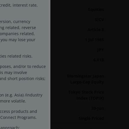
edit, interest rate,
Asset class
Equities
Product Structure
SICV
ersion, currency
ing related, reverse
SFDR Categorisation
Article 8
 companies related,
 you may lose your
Inception Date
1 Jul 1985
Base Currency
JPY
es related risks.
Fund Assets
6.81B
As of 31/07/26
rposes, and/or to reduce
is may involve
Sector
Morningstar Japan
and short position risks;
Large-Cap Equity
Benchmark
Tokyo Stock Price
n (e.g. Asia) /industry
Index (TOPIX)
more volatile.
Year End
30-Jun
access products and
ck Connect Programs.
Pricing Basis
Single Priced
t approach: