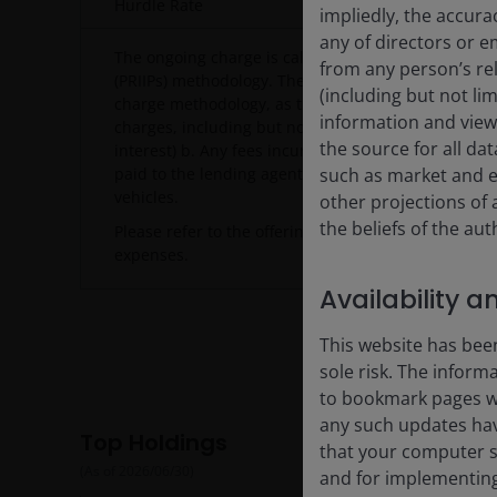
Hurdle Rate
Tokyo 
impliedly, the accura
any of directors or e
The ongoing charge is calculated using the Packag
from any person’s rel
(PRIIPs) methodology. The PRIIPs methodology diffe
(including but not li
charge methodology, as the PRIIPS methodology cap
information and views
charges, including but not limited to: a. Interest p
the source for all da
interest) b. Any fees incurred in relation to stock-len
paid to the lending agent) c. Any costs associated 
such as market and e
vehicles.
other projections of
the beliefs of the au
Please refer to the offering documents for more det
expenses.
Availability a
This website has been
sole risk. The inform
to bookmark pages wit
any such updates hav
Top Holdings
that your computer sy
(As of
2026/06/30
)
and for implementing 