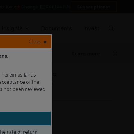
Contact Us
Change
Subscriptions
ong Kong
Insights
Documents
Invest
Close
Learn more
ons.
Quicklinks
 herein as Janus
acceptance of the
Factsheet
as not been reviewed
The rate of return