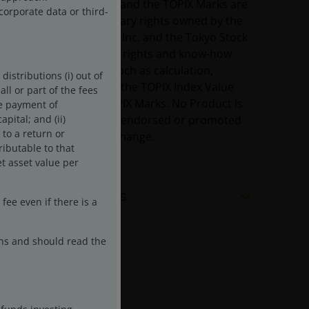
The TOPIX Index Value and the TOPIX Marks are
corporate data or third-
subject to the proprietary rights owned by the
Tokyo Stock Exchange, Inc. and the Tokyo Stock
Exchange, Inc. owns all rights and know-how
relating to the TOPIX such as calculation,
istributions (i) out of
publication and use of the TOPIX Index Value
ll or part of the fees
and relating to the TOPIX Marks. No Product is
he payment of
in any way sponsored, endorsed or promoted
pital; and (ii)
 to a return or
by the Tokyo Stock Exchange.
ributable to that
t asset value per
Share Class Facts
ee even if there is a
ons and should read the