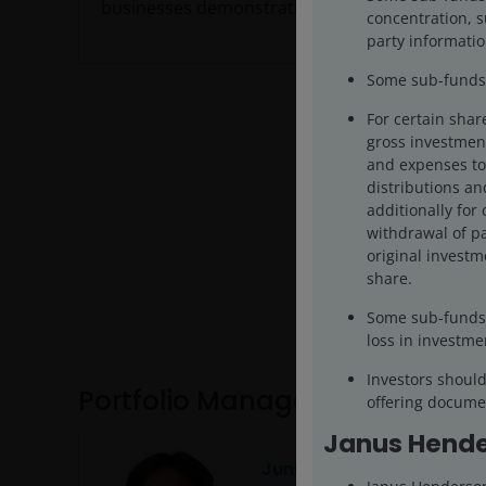
businesses demonstrating cash-flow growth.
concentration, s
party informatio
Some sub-funds 
For certain shar
gross investment
and expenses to 
distributions and
additionally for 
withdrawal of pa
original investm
share.
Some sub-funds 
loss in investme
Investors shoul
Portfolio Management
offering documen
Janus Hende
Junichi Inoue