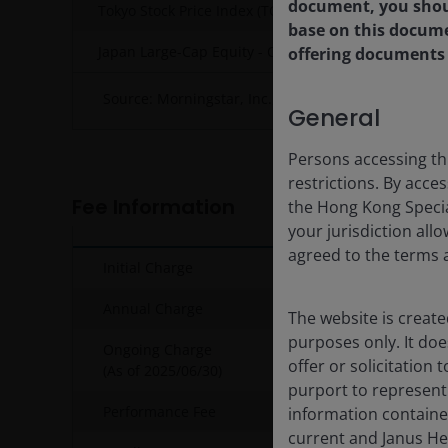
document, you shoul
Tokyo Stock Price Index (TOPIX) NR
base on this docum
Japan Large-Cap Equity - OE
offering documents i
Source: Morningstar, Inc., NAV-NAV, gross income 
General
Persons accessing th
restrictions. By acce
Fee Information
the Hong Kong Specia
your jurisdiction all
agreed to the terms 
Initial Charge
Annual Charge
The website is create
purposes only. It do
Ongoing Charge
offer or solicitation
(As of
2025/06/30
)
purport to represent
Performance Fee
10% of th
information containe
current and Janus He