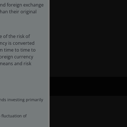
 and foreign exchange
an their original
of the risk of
ency is converted
ory,
m time to time to
foreign currency
l means and risk
nds investing primarily
 fluctuation of
Fund Details