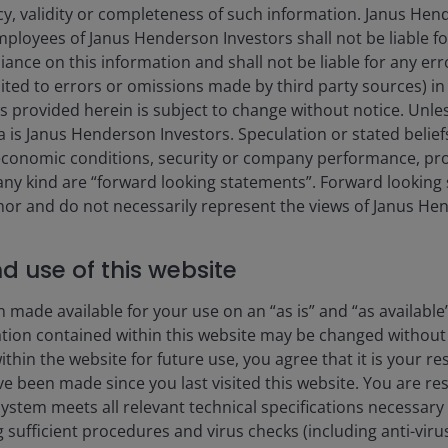
Stock Price Index
cy, validity or completeness of such information. Janus Hen
mployees of Janus Henderson Investors shall not be liable f
ed Retail Investment Product
iance on this information and shall not be liable for any er
rs to the UCITS ongoing
mited to errors or omissions made by third party sources) in
tures additional recurring
 provided herein is subject to change without notice. Unle
aid on borrowing (e.g. bank
ta is Janus Henderson Investors. Speculation or stated belief
ding activity (i.e. the fee
with holding closed-ended
conomic conditions, security or company performance, pro
 any kind are “forward looking statements”. Forward lookin
thor and do not necessarily represent the views of Janus He
ails on the fees and
nd use of this website
 made available for your use on an “as is” and “as available
Portfolio
ation contained within this website may be changed without 
hin the website for future use, you agree that it is your resp
e been made since you last visited this website. You are re
stem meets all relevant technical specifications necessary 
sufficient procedures and virus checks (including anti-viru