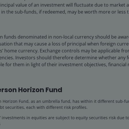
incipal value of an investment will fluctuate due to market
n the sub-funds, if redeemed, may be worth more or less th
 in funds denominated in non-local currency should be aware 
quity securities risk due to fluctuation of securities values.
uation that may cause a loss of principal when foreign curr
, currency, liquidity, hedging, market, economic, political, regulat
rs’ home currency. Exchange controls may be applicable fro
chase transactions related, financial and interest rate risks. In
rencies. Investors should therefore determine whether any 
le for them in light of their investment objectives, financia
olio
Documents
Insights
rson Horizon Fund
Horizon Fund, as an umbrella fund, has within it different sub-fu
Overview
bt securities, each with different risk profiles.
investments in equities are subject to equity securities risk due to
s