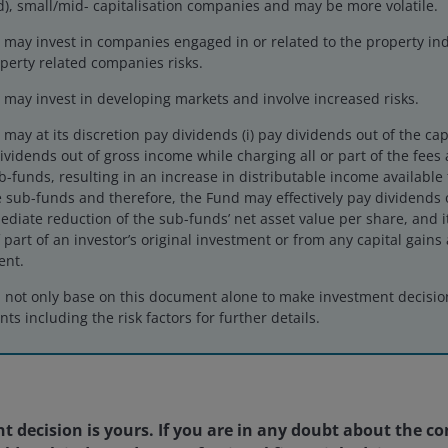
), small/mid- capitalisation companies and may be more volatile.
may invest in companies engaged in or related to the property ind
perty related companies risks.
may invest in developing markets and involve increased risks.
ay at its discretion pay dividends (i) pay dividends out of the cap
 dividends out of gross income while charging all or part of the fee
ub-funds, resulting in an increase in distributable income available
 sub-funds and therefore, the Fund may effectively pay dividends o
ediate reduction of the sub-funds’ net asset value per share, and 
6MO
YTD
1YR
 part of an investor’s original investment or from any capital gains 
ent.
d not only base on this document alone to make investment decisi
ts including the risk factors for further details.
1MO
3MO
6MO
2.02
19.21
19.09
1
 decision is yours. If you are in any doubt about the co