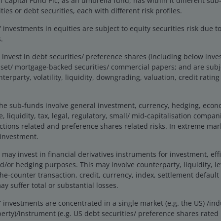
Capital Fund Plc, as an umbrella fund, has within it different sub
rtfolio Manager
ties or debt securities, each with different risk profiles.
investments in equities are subject to equity securities risk due to
rm in
2016
.
.
invest in debt securities/ preference shares (including below inv
set/ mortgage-backed securities/ commercial papers; and are subje
Performance
nterparty, volatility, liquidity, downgrading, valuation, credit ratin
he sub-funds involve general investment, currency, hedging, economi
ormance
, liquidity, tax, legal, regulatory, small/ mid-capitalisation compani
ctions related and preference shares related risks. In extreme mar
A2 U
 investment.
ay invest in financial derivatives instruments for investment, effi
r hedging purposes. This may involve counterparty, liquidity, leve
the-counter transaction, credit, currency, index, settlement default
y suffer total or substantial losses.
investments are concentrated in a single market (e.g. the US) /indu
s from -1.04 to 1180.15.
erty)/instrument (e.g. US debt securities/ preference shares rate