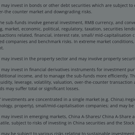
 long term.
ay invest in bonds or other debt securities which are subject to cr
ver-the counter market and downgrading risks.
the sub-funds involve general investment, RMB currency, and conv
g, market, economic, political, regulatory, taxation, securities lend
actions related, financial, interest rate, small/ mid-capitalisation
ted companies and benchmark risks. In extreme market conditions,
t.
ay invest in the property sector and may involve property securiti
and a proven track record, supported by a well-
may invest in financial derivatives instruments for investment pu
dditional income, and to manage the sub-funds more efficiently. Th
uidity, leverage, volatility, valuation, over-the-counter transaction 
s may suffer total or significant losses.
 considers mispriced quality companies on an
investments are concentrated in a single market (e.g. China) /regio
hnology, property), small/mid-capitalisation companies; and may be 
may invest in emerging markets, China A-Shares/ China A-Share 
tile, subject to risks of investing in China securities and the Sto
ting in a concentrated portfolio of profitable
may be subject to various risks relating to sustainable investmen