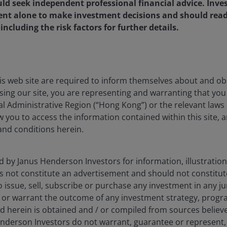
d seek independent professional financial advice. Inves
-1.04
11.95
14.14
1
ent alone to make investment decisions and should rea
-0.11
15.43
16.26
1
ncluding the risk factors for further details.
reinvested where applicable. Past performance cannot guarantee fu
is web site are required to inform themselves about and ob
ssing our site, you are representing and warranting that you 
l Administrative Region (“Hong Kong”) or the relevant laws 
ow you to access the information contained within this site, 
and conditions herein.
5.00%
1.20%
d by Janus Henderson Investors for information, illustration
es not constitute an advertisement and should not constitut
1.90%
 to issue, sell, subscribe or purchase any investment in any j
 or warrant the outcome of any investment strategy, progr
e 'Relevant Amount'
d herein is obtained and / or compiled from sources believe
nderson Investors do not warrant, guarantee or represent, 