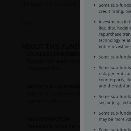
The Fund aims to provide capital growth over the
Some sub-funds m
credit rating, o
Investments in 
More
liquidity, hedgin
repurchase trans
technology rela
ABOUT THIS FUND
entire investmen
LOCALISED INVESTMENT APPROACH
Some sub-funds m
Experienced lead manager with local expertise 
Some sub-funds 
resourced firm.
risk, generate a
counterparty, liq
and the sub-fund
NOT STYLE CONSTRAINED
Built on a foundation of quality, the fund also
Some sub-funds’ 
opportunistic basis.
sector (e.g. tec
Some sub-funds 
HIGH CONVICTION
may be more vola
Repeatable, fundamentals-driven process, inves
Some sub-funds 