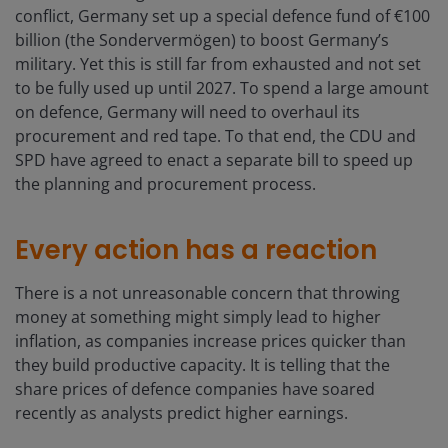
conflict, Germany set up a special defence fund of €100
billion (the Sondervermögen) to boost Germany’s
military. Yet this is still far from exhausted and not set
to be fully used up until 2027. To spend a large amount
on defence, Germany will need to overhaul its
procurement and red tape. To that end, the CDU and
SPD have agreed to enact a separate bill to speed up
the planning and procurement process.
Every action has a reaction
There is a not unreasonable concern that throwing
money at something might simply lead to higher
inflation, as companies increase prices quicker than
they build productive capacity. It is telling that the
share prices of defence companies have soared
recently as analysts predict higher earnings.