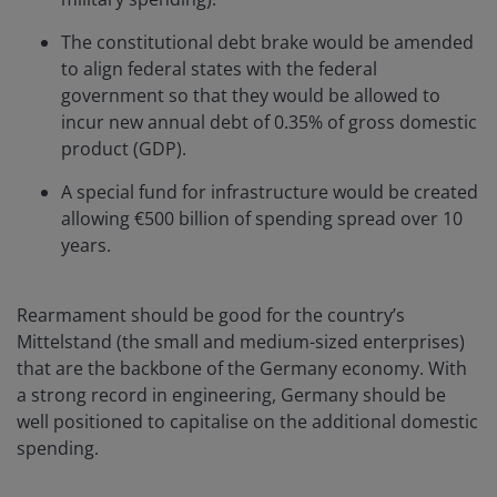
The constitutional debt brake would be amended
to align federal states with the federal
government so that they would be allowed to
incur new annual debt of 0.35% of gross domestic
product (GDP).
A special fund for infrastructure would be created
allowing €500 billion of spending spread over 10
years.
Rearmament should be good for the country’s
Mittelstand (the small and medium-sized enterprises)
that are the backbone of the Germany economy. With
a strong record in engineering, Germany should be
well positioned to capitalise on the additional domestic
spending.