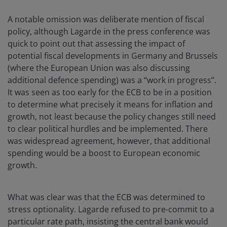
A notable omission was deliberate mention of fiscal
policy, although Lagarde in the press conference was
quick to point out that assessing the impact of
potential fiscal developments in Germany and Brussels
(where the European Union was also discussing
additional defence spending) was a “work in progress”.
It was seen as too early for the ECB to be in a position
to determine what precisely it means for inflation and
growth, not least because the policy changes still need
to clear political hurdles and be implemented. There
was widespread agreement, however, that additional
spending would be a boost to European economic
growth.
What was clear was that the ECB was determined to
stress optionality. Lagarde refused to pre-commit to a
particular rate path, insisting the central bank would