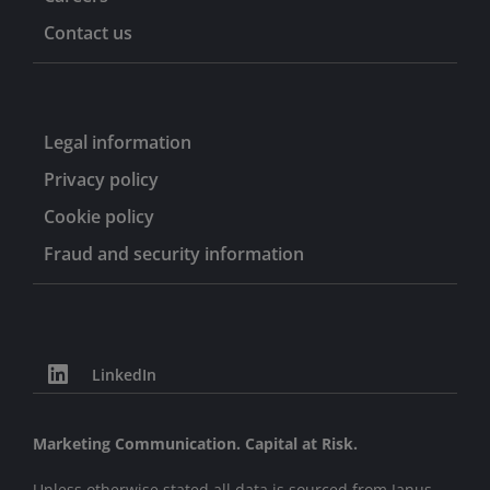
Contact us
Legal information
Privacy policy
Cookie policy
Fraud and security information
LinkedIn
Marketing Communication. Capital at Risk.
Unless otherwise stated all data is sourced from Janus