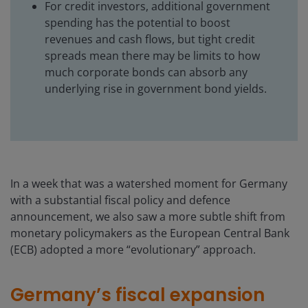
For credit investors, additional government
spending has the potential to boost
revenues and cash flows, but tight credit
spreads mean there may be limits to how
much corporate bonds can absorb any
underlying rise in government bond yields.
In a week that was a watershed moment for Germany
with a substantial fiscal policy and defence
announcement, we also saw a more subtle shift from
monetary policymakers as the European Central Bank
(ECB) adopted a more “evolutionary” approach.
Germany’s fiscal expansion