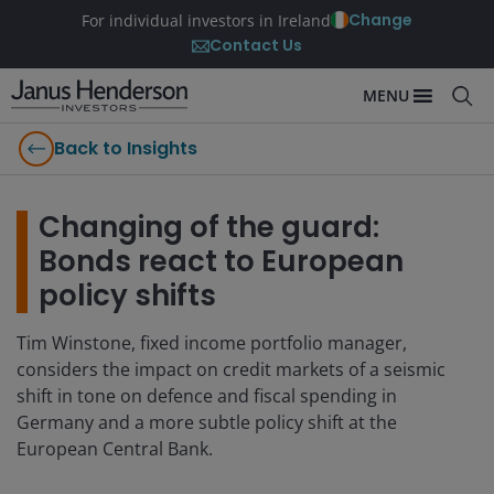
Change
For individual investors in Ireland
Contact Us
MENU
Back to Insights
Changing of the guard:
Bonds react to European
policy shifts
Tim Winstone, fixed income portfolio manager,
considers the impact on credit markets of a seismic
shift in tone on defence and fiscal spending in
Germany and a more subtle policy shift at the
European Central Bank.