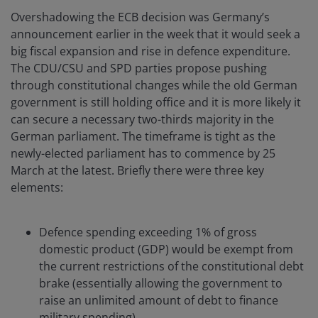
Overshadowing the ECB decision was Germany’s
announcement earlier in the week that it would seek a
big fiscal expansion and rise in defence expenditure.
The CDU/CSU and SPD parties propose pushing
through constitutional changes while the old German
government is still holding office and it is more likely it
can secure a necessary two-thirds majority in the
German parliament. The timeframe is tight as the
newly-elected parliament has to commence by 25
March at the latest. Briefly there were three key
elements:
Defence spending exceeding 1% of gross
domestic product (GDP) would be exempt from
the current restrictions of the constitutional debt
brake (essentially allowing the government to
raise an unlimited amount of debt to finance
military spending).