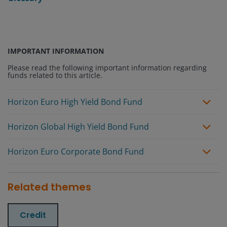
IMPORTANT INFORMATION
Please read the following important information regarding
funds related to this article.
Horizon Euro High Yield Bond Fund
Horizon Global High Yield Bond Fund
Horizon Euro Corporate Bond Fund
Related themes
Credit