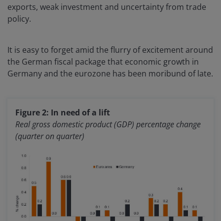
exports, weak investment and uncertainty from trade
policy.
It is easy to forget amid the flurry of excitement around
the German fiscal package that economic growth in
Germany and the eurozone has been moribund of late.
Figure 2: In need of a lift
Real gross domestic product (GDP) percentage change
(quarter on quarter)