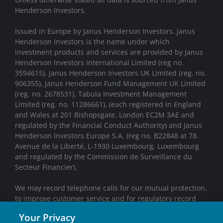
Henderson Investors.
Issued in Europe by Janus Henderson Investors. Janus
Henderson Investors is the name under which
investment products and services are provided by Janus
Henderson Investors International Limited (reg no.
3594615), Janus Henderson Investors UK Limited (reg. no.
906355), Janus Henderson Fund Management UK Limited
(reg. no. 2678531), Tabula Investment Management
Limited (reg. no. 11286661), (each registered in England
and Wales at 201 Bishopsgate, London EC2M 3AE and
regulated by the Financial Conduct Authority) and Janus
Henderson Investors Europe S.A. (reg no. B22848 at 78,
Avenue de la Liberté, L-1930 Luxembourg, Luxembourg
and regulated by the Commission de Surveillance du
Secteur Financier).
We may record telephone calls for our mutual protection,
to improve customer service and for regulatory record
keeping purposes.
Your Privacy