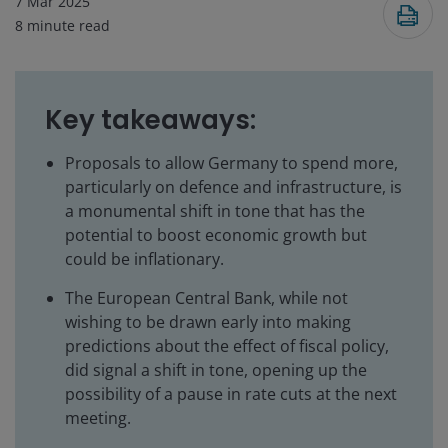
7 Mar 2025
8
minute read
Key takeaways:
Proposals to allow Germany to spend more,
particularly on defence and infrastructure, is
a monumental shift in tone that has the
potential to boost economic growth but
could be inflationary.
The European Central Bank, while not
wishing to be drawn early into making
predictions about the effect of fiscal policy,
did signal a shift in tone, opening up the
possibility of a pause in rate cuts at the next
meeting.