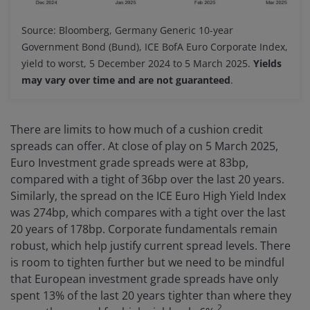
Source: Bloomberg, Germany Generic 10-year
Government Bond (Bund), ICE BofA Euro Corporate Index,
yield to worst, 5 December 2024 to 5 March 2025.
Yields
may vary over time and are not guaranteed
.
There are limits to how much of a cushion credit
spreads can offer. At close of play on 5 March 2025,
Euro Investment grade spreads were at 83bp,
compared with a tight of 36bp over the last 20 years.
Similarly, the spread on the ICE Euro High Yield Index
was 274bp, which compares with a tight over the last
20 years of 178bp. Corporate fundamentals remain
robust, which help justify current spread levels. There
is room to tighten further but we need to be mindful
that European investment grade spreads have only
spent 13% of the last 20 years tighter than where they
2