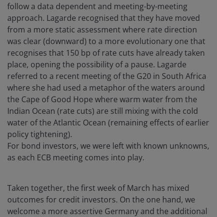
follow a data dependent and meeting-by-meeting
approach. Lagarde recognised that they have moved
from a more static assessment where rate direction
was clear (downward) to a more evolutionary one that
recognises that 150 bp of rate cuts have already taken
place, opening the possibility of a pause. Lagarde
referred to a recent meeting of the G20 in South Africa
where she had used a metaphor of the waters around
the Cape of Good Hope where warm water from the
Indian Ocean (rate cuts) are still mixing with the cold
water of the Atlantic Ocean (remaining effects of earlier
policy tightening).
For bond investors, we were left with known unknowns,
as each ECB meeting comes into play.
Taken together, the first week of March has mixed
outcomes for credit investors. On the one hand, we
welcome a more assertive Germany and the additional