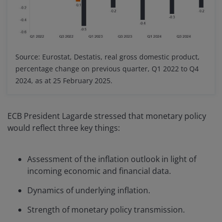
Source: Eurostat, Destatis, real gross domestic product,
percentage change on previous quarter, Q1 2022 to Q4
2024, as at 25 February 2025.
ECB President Lagarde stressed that monetary policy
would reflect three key things:
Assessment of the inflation outlook in light of
incoming economic and financial data.
Dynamics of underlying inflation.
Strength of monetary policy transmission.