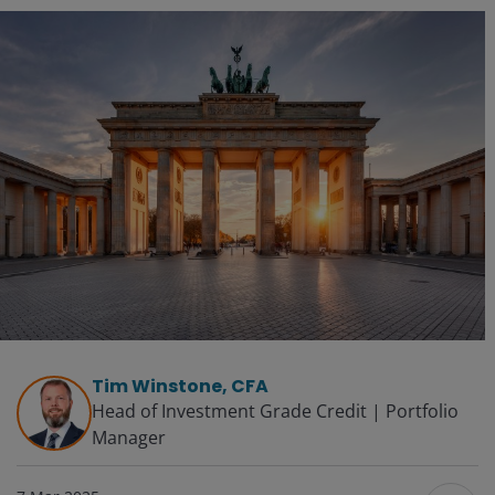
Tim Winstone, CFA
Head of Investment Grade Credit | Portfolio
Manager