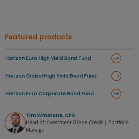
Featured products
Horizon Euro High Yield Bond Fund
Horizon Global High Yield Bond Fund
Horizon Euro Corporate Bond Fund
Tim Winstone, CFA
Head of Investment Grade Credit | Portfolio
Manager