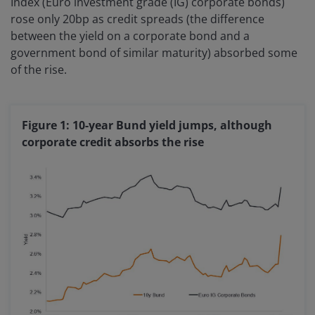
Index (Euro investment grade (IG) corporate bonds)
rose only 20bp as credit spreads (the difference
between the yield on a corporate bond and a
government bond of similar maturity) absorbed some
of the rise.
Figure 1: 10-year Bund yield jumps, although
corporate credit absorbs the rise