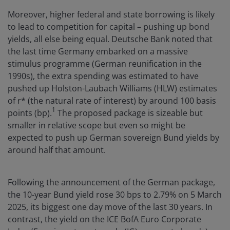
Moreover, higher federal and state borrowing is likely
to lead to competition for capital – pushing up bond
yields, all else being equal. Deutsche Bank noted that
the last time Germany embarked on a massive
stimulus programme (German reunification in the
1990s), the extra spending was estimated to have
pushed up Holston-Laubach Williams (HLW) estimates
of r* (the natural rate of interest) by around 100 basis
1
points (bp).
The proposed package is sizeable but
smaller in relative scope but even so might be
expected to push up German sovereign Bund yields by
around half that amount.
Following the announcement of the German package,
the 10-year Bund yield rose 30 bps to 2.79% on 5 March
2025, its biggest one day move of the last 30 years. In
contrast, the yield on the ICE BofA Euro Corporate