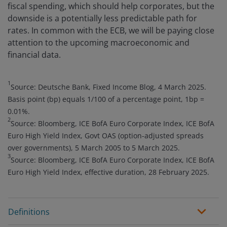
fiscal spending, which should help corporates, but the
downside is a potentially less predictable path for
rates. In common with the ECB, we will be paying close
attention to the upcoming macroeconomic and
financial data.
1
Source: Deutsche Bank, Fixed Income Blog, 4 March 2025.
Basis point (bp) equals 1/100 of a percentage point, 1bp =
0.01%.
2
Source: Bloomberg, ICE BofA Euro Corporate Index, ICE BofA
Euro High Yield Index, Govt OAS (option-adjusted spreads
over governments), 5 March 2005 to 5 March 2025.
3
Source: Bloomberg, ICE BofA Euro Corporate Index, ICE BofA
Euro High Yield Index, effective duration, 28 February 2025.
Definitions