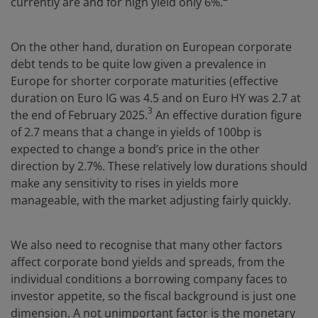
currently are and for high yield only 6%.
On the other hand, duration on European corporate
debt tends to be quite low given a prevalence in
Europe for shorter corporate maturities (effective
duration on Euro IG was 4.5 and on Euro HY was 2.7 at
3
the end of February 2025.
An effective duration figure
of 2.7 means that a change in yields of 100bp is
expected to change a bond’s price in the other
direction by 2.7%. These relatively low durations should
make any sensitivity to rises in yields more
manageable, with the market adjusting fairly quickly.
We also need to recognise that many other factors
affect corporate bond yields and spreads, from the
individual conditions a borrowing company faces to
investor appetite, so the fiscal background is just one
dimension. A not unimportant factor is the monetary