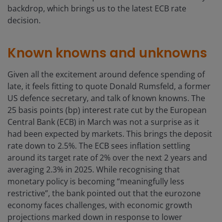
backdrop, which brings us to the latest ECB rate
decision.
Known knowns and unknowns
Given all the excitement around defence spending of
late, it feels fitting to quote Donald Rumsfeld, a former
US defence secretary, and talk of known knowns. The
25 basis points (bp) interest rate cut by the European
Central Bank (ECB) in March was not a surprise as it
had been expected by markets. This brings the deposit
rate down to 2.5%. The ECB sees inflation settling
around its target rate of 2% over the next 2 years and
averaging 2.3% in 2025. While recognising that
monetary policy is becoming “meaningfully less
restrictive”, the bank pointed out that the eurozone
economy faces challenges, with economic growth
projections marked down in response to lower