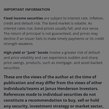
IMPORTANT INFORMATION
Fixed income securities
are subject to interest rate, inflation,
credit and default risk. The bond market is volatile. As
interest rates rise, bond prices usually fall, and vice versa.
The return of principal is not guaranteed, and prices may
decline if an issuer fails to make timely payments or its credit
strength weakens.
High-yield or “junk” bonds
involve a greater risk of default
and price volatility and can experience sudden and sharp
price swings. products, such as mortgage- and asset-backed
securities.
These are the views of the author at the time of
publication and may differ from the views of other
individuals/teams at Janus Henderson Investors.
References made to individual securities do not
constitute a recommendation to buy, sell or hold
any security, investment strategy or market sector,