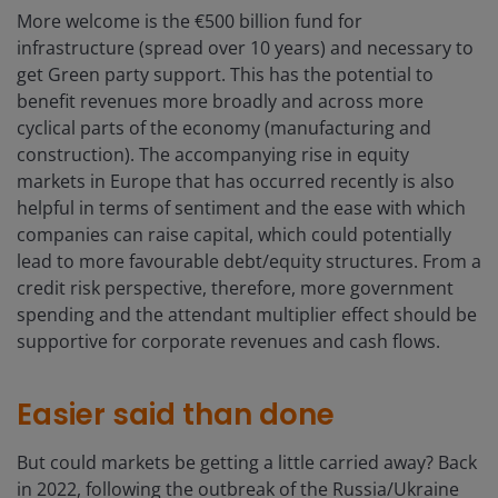
More welcome is the €500 billion fund for
infrastructure (spread over 10 years) and necessary to
get Green party support. This has the potential to
benefit revenues more broadly and across more
cyclical parts of the economy (manufacturing and
construction). The accompanying rise in equity
markets in Europe that has occurred recently is also
helpful in terms of sentiment and the ease with which
companies can raise capital, which could potentially
lead to more favourable debt/equity structures. From a
credit risk perspective, therefore, more government
spending and the attendant multiplier effect should be
supportive for corporate revenues and cash flows.
Easier said than done
But could markets be getting a little carried away? Back
in 2022, following the outbreak of the Russia/Ukraine