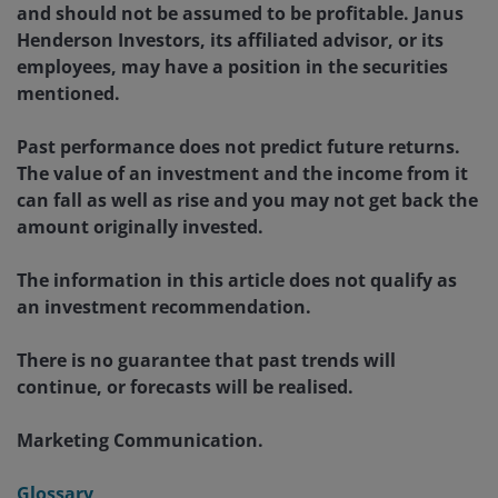
and should not be assumed to be profitable. Janus
Henderson Investors, its affiliated advisor, or its
employees, may have a position in the securities
mentioned.
Past performance does not predict future returns.
The value of an investment and the income from it
can fall as well as rise and you may not get back the
amount originally invested.
The information in this article does not qualify as
an investment recommendation.
There is no guarantee that past trends will
continue, or forecasts will be realised.
Marketing Communication.
Glossary