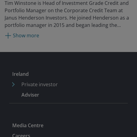
Tim Winstone is Head of Investment Grade Credit and
Portfolio Manager on the Corporate Credit Team at
Janus Henderson Investors. He joined Henderson as a
portfolio manager in 2015 and began leading the
investment grade platform in 2024. Prior to
Show more
Henderson, he was an executive director, senior fixed
income portfolio manager and part of the global credit
team at UBS Global Asset Management. He began his
career as a portfolio assistant at Thesis Asset
Management and has worked in global credit since
Ireland
2004.
Private investor
Adviser
Media Centre
Careers