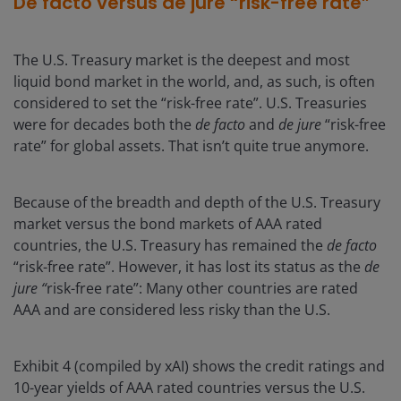
De facto versus de jure “risk-free rate”
The U.S. Treasury market is the deepest and most
liquid bond market in the world, and, as such, is often
considered to set the “risk-free rate”. U.S. Treasuries
were for decades both the
de facto
and
de jure
“risk-free
rate” for global assets. That isn’t quite true anymore.
Because of the breadth and depth of the U.S. Treasury
market versus the bond markets of AAA rated
countries, the U.S. Treasury has remained the
de facto
“risk-free rate”. However, it has lost its status as the
de
jure “
risk-free rate”: Many other countries are rated
AAA and are considered less risky than the U.S.
Exhibit 4 (compiled by xAI) shows the credit ratings and
10-year yields of AAA rated countries versus the U.S.