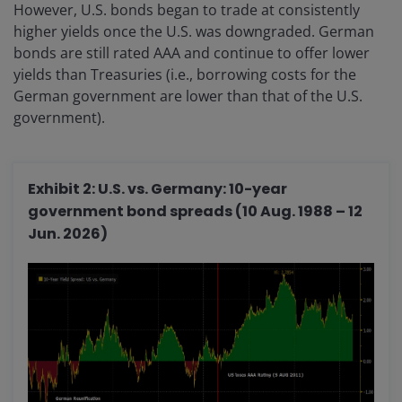
However, U.S. bonds began to trade at consistently
higher yields once the U.S. was downgraded. German
bonds are still rated AAA and continue to offer lower
yields than Treasuries (i.e., borrowing costs for the
German government are lower than that of the U.S.
government).
Exhibit 2: U.S. vs. Germany: 10-year
government bond spreads (10 Aug. 1988 – 12
Jun. 2026)