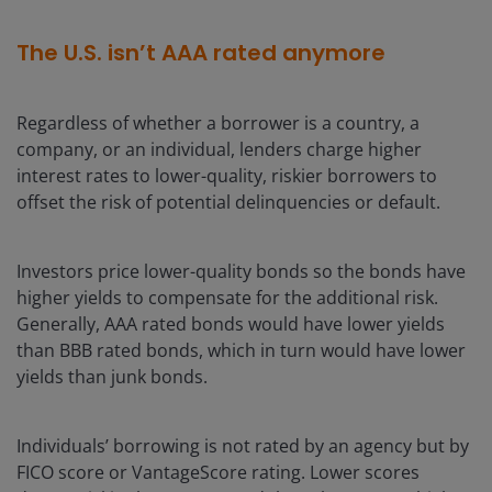
The U.S. isn’t AAA rated anymore
Regardless of whether a borrower is a country, a
company, or an individual, lenders charge higher
interest rates to lower-quality, riskier borrowers to
offset the risk of potential delinquencies or default.
Investors price lower-quality bonds so the bonds have
higher yields to compensate for the additional risk.
Generally, AAA rated bonds would have lower yields
than BBB rated bonds, which in turn would have lower
yields than junk bonds.
Individuals’ borrowing is not rated by an agency but by
FICO score or VantageScore rating. Lower scores