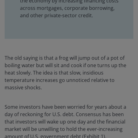
the economy by increasing financing costs
across mortgages, corporate borrowing,
and other private-sector credit.
The old saying is that a frog will jump out of a pot of
boiling water but will sit and cook if one turns up the
heat slowly. The idea is that slow, insidious
temperature increases go unnoticed relative to
massive shocks.
Some investors have been worried for years about a
day of reckoning for U.S. debt. Consensus has been
that investors will wake up one day and the financial
market will be unwilling to hold the ever-increasing
amount of U.S. government debt (Exhibit 1).