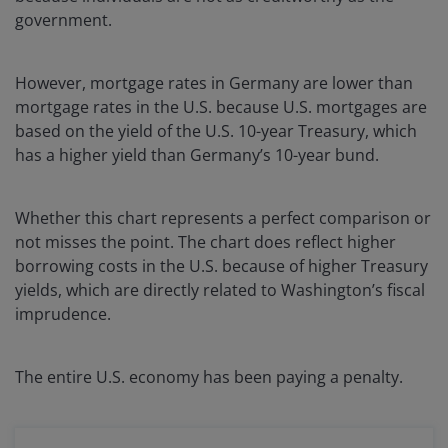
government.
However, mortgage rates in Germany are lower than
mortgage rates in the U.S. because U.S. mortgages are
based on the yield of the U.S. 10-year Treasury, which
has a higher yield than Germany’s 10-year bund.
Whether this chart represents a perfect comparison or
not misses the point. The chart does reflect higher
borrowing costs in the U.S. because of higher Treasury
yields, which are directly related to Washington’s fiscal
imprudence.
The entire U.S. economy has been paying a penalty.