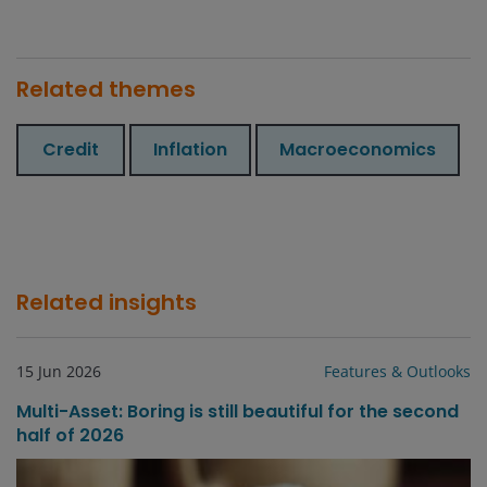
Related themes
Credit
Inflation
Macroeconomics
Related insights
15 Jun 2026
Features & Outlooks
Multi-Asset: Boring is still beautiful for the second
half of 2026