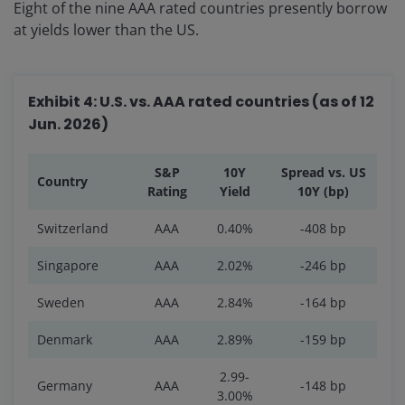
Eight of the nine AAA rated countries presently borrow
at yields lower than the US.
Exhibit 4: U.S. vs. AAA rated countries (as of 12
Jun. 2026)
S&P
10Y
Spread vs. US
Country
Rating
Yield
10Y (bp)
Switzerland
AAA
0.40%
-408 bp
Singapore
AAA
2.02%
-246 bp
Sweden
AAA
2.84%
-164 bp
Denmark
AAA
2.89%
-159 bp
2.99-
Germany
AAA
-148 bp
3.00%