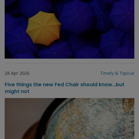
28 Apr 2026
Timely & Topical
Five things the new Fed Chair should know…but
might not