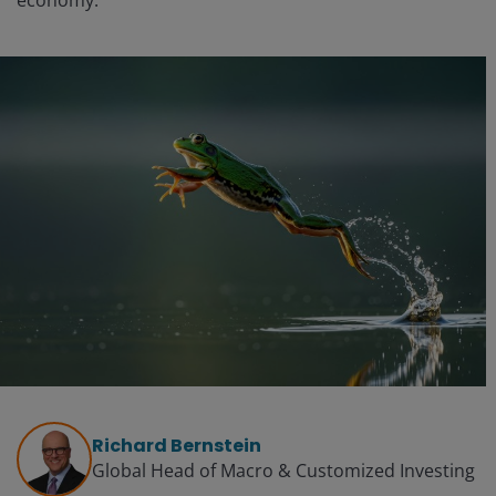
economy.
Richard Bernstein
Global Head of Macro & Customized Investing​