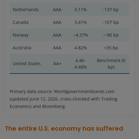
Netherlands
AAA
3.11%
-137 bp
Canada
AAA
3.41%
-107 bp
Norway
AAA
~4.37%
~-90 bp
Australia
AAA
4.82%
+35 bp
4.46-
Benchmark (0
United States
AA+
4.48%
bp)
Primary data source: Worldgovernmentbonds.com
(updated June 12, 2026, cross-checked with Trading
Economics and Bloomberg.
The entire U.S. economy has suffered