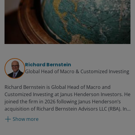
Richard Bernstein
Global Head of Macro & Customized Investing​
Richard Bernstein is Global Head of Macro and
Customized Investing​ at Janus Henderson Investors. He
joined the firm in 2026 following Janus Henderson’s
acquisition of Richard Bernstein Advisors LLC (RBA). In
this role, Richard leads a global team dedicated to
Show more
investment models, ETF construction, and customized
macro solutions. He founded RBA in 2009 and was the