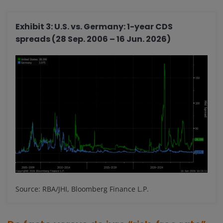
Exhibit 3: U.S. vs. Germany: 1-year CDS
spreads (28 Sep. 2006 – 16 Jun. 2026)
Source: RBA/JHI, Bloomberg Finance L.P.