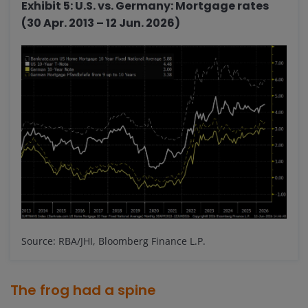
Exhibit 5: U.S. vs. Germany: Mortgage rates
(30 Apr. 2013 – 12 Jun. 2026)
Source: RBA/JHI, Bloomberg Finance L.P.
The frog had a spine