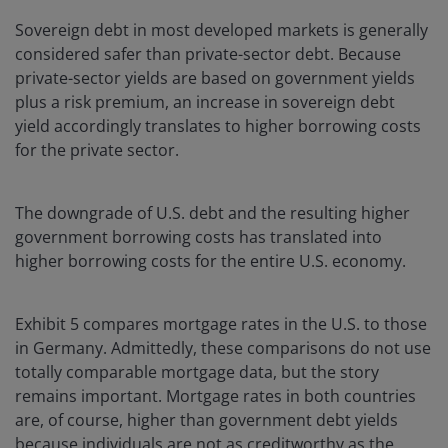
Sovereign debt in most developed markets is generally
considered safer than private-sector debt. Because
private-sector yields are based on government yields
plus a risk premium, an increase in sovereign debt
yield accordingly translates to higher borrowing costs
for the private sector.
The downgrade of U.S. debt and the resulting higher
government borrowing costs has translated into
higher borrowing costs for the entire U.S. economy.
Exhibit 5 compares mortgage rates in the U.S. to those
in Germany. Admittedly, these comparisons do not use
totally comparable mortgage data, but the story
remains important. Mortgage rates in both countries
are, of course, higher than government debt yields
because individuals are not as creditworthy as the