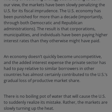
our view, the markets have been slowly penalizing the
U.S. for its fiscal imprudence. The U.S. economy has
been punished for more than a decade (importantly,
through both Democratic and Republican
administrations). The result is that corporations,
municipalities, and individuals have been paying higher
interest rates than they otherwise might have paid.
An economy doesn’t quickly become uncompetitive,
and the added interest expense the private sector has
had to pay relative to similar borrowers in other
countries has almost certainly contributed to the U.S.’s
gradual loss of productive market share.
There is no boiling pot of water that will cause the U.S.
to suddenly realize its mistake. Rather, the markets are
slowly turning up the heat.