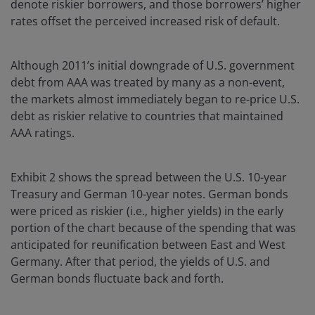
denote riskier borrowers, and those borrowers’ higher
rates offset the perceived increased risk of default.
Although 2011’s initial downgrade of U.S. government
debt from AAA was treated by many as a non-event,
the markets almost immediately began to re-price U.S.
debt as riskier relative to countries that maintained
AAA ratings.
Exhibit 2 shows the spread between the U.S. 10-year
Treasury and German 10-year notes. German bonds
were priced as riskier (i.e., higher yields) in the early
portion of the chart because of the spending that was
anticipated for reunification between East and West
Germany. After that period, the yields of U.S. and
German bonds fluctuate back and forth.