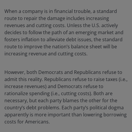
When a company is in financial trouble, a standard
route to repair the damage includes increasing
revenues and cutting costs. Unless the U.S. actively
decides to follow the path of an emerging market and
fosters inflation to alleviate debt issues, the standard
route to improve the nation’s balance sheet will be
increasing revenue and cutting costs.
However, both Democrats and Republicans refuse to
admit this reality. Republicans refuse to raise taxes (i.e.,
increase revenues) and Democrats refuse to
rationalize spending (i.e., cutting costs). Both are
necessary, but each party blames the other for the
country’s debt problems. Each party’s political dogma
apparently is more important than lowering borrowing
costs for Americans.