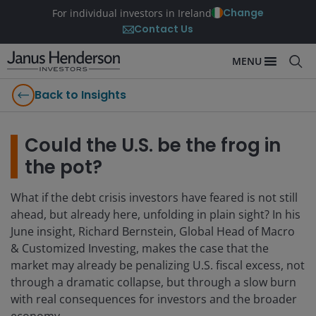
Change
For individual investors in Ireland
Contact Us
MENU
Back to Insights
Could the U.S. be the frog in
the pot?
What if the debt crisis investors have feared is not still
ahead, but already here, unfolding in plain sight? In his
June insight, Richard Bernstein, Global Head of Macro
& Customized Investing, makes the case that the
market may already be penalizing U.S. fiscal excess, not
through a dramatic collapse, but through a slow burn
with real consequences for investors and the broader