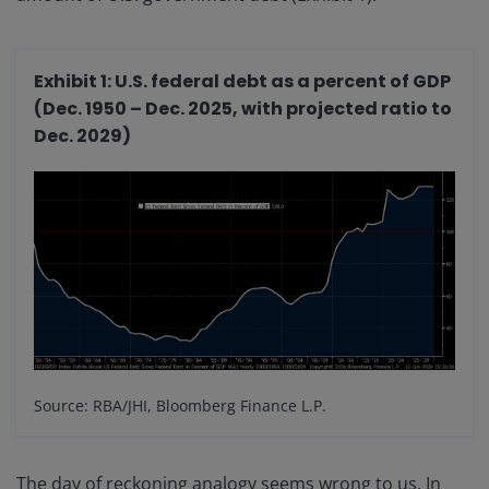
Exhibit 1: U.S. federal debt as a percent of GDP
(Dec. 1950 – Dec. 2025, with projected ratio to
Dec. 2029)
Source: RBA/JHI, Bloomberg Finance L.P.
The day of reckoning analogy seems wrong to us. In