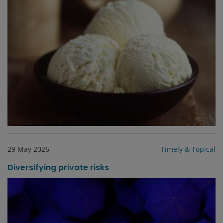
29 May 2026
Timely & Topical
Diversifying private risks