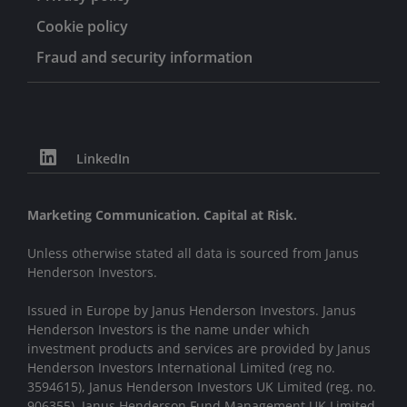
School of Business.
Cookie policy
Fraud and security information
LinkedIn
Marketing Communication. Capital at Risk.
Unless otherwise stated all data is sourced from Janus
Henderson Investors.
Issued in Europe by Janus Henderson Investors. Janus
Henderson Investors is the name under which
investment products and services are provided by Janus
Henderson Investors International Limited (reg no.
3594615), Janus Henderson Investors UK Limited (reg. no.
906355), Janus Henderson Fund Management UK Limited