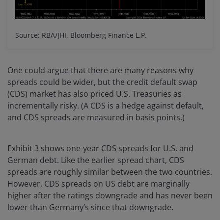
Source: RBA/JHI, Bloomberg Finance L.P.
One could argue that there are many reasons why
spreads could be wider, but the credit default swap
(CDS) market has also priced U.S. Treasuries as
incrementally risky. (A CDS is a hedge against default,
and CDS spreads are measured in basis points.)
Exhibit 3 shows one-year CDS spreads for U.S. and
German debt. Like the earlier spread chart, CDS
spreads are roughly similar between the two countries.
However, CDS spreads on US debt are marginally
higher after the ratings downgrade and has never been
lower than Germany’s since that downgrade.