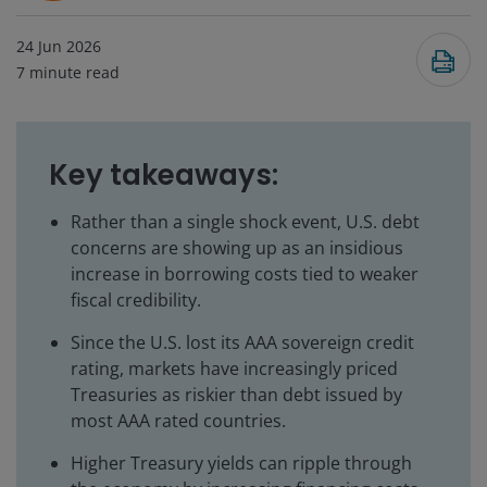
24 Jun 2026
7
minute read
Key takeaways:
Rather than a single shock event, U.S. debt
concerns are showing up as an insidious
increase in borrowing costs tied to weaker
fiscal credibility.
Since the U.S. lost its AAA sovereign credit
rating, markets have increasingly priced
Treasuries as riskier than debt issued by
most AAA rated countries.
Higher Treasury yields can ripple through