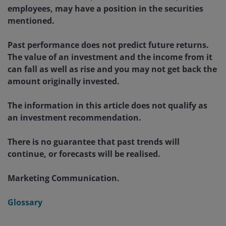
employees, may have a position in the securities
mentioned.
Past performance does not predict future returns.
The value of an investment and the income from it
can fall as well as rise and you may not get back the
amount originally invested.
The information in this article does not qualify as
an investment recommendation.
There is no guarantee that past trends will
continue, or forecasts will be realised.
Marketing Communication.
Glossary