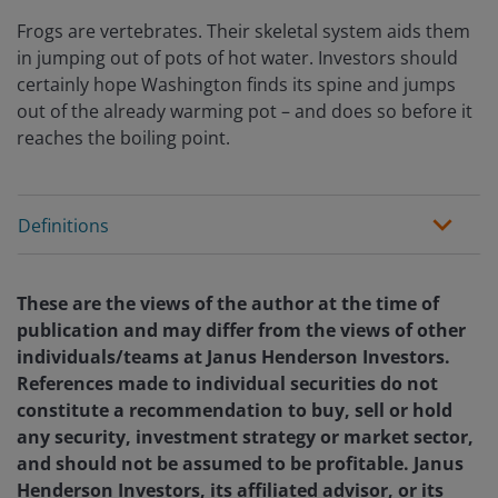
Frogs are vertebrates. Their skeletal system aids them
in jumping out of pots of hot water. Investors should
certainly hope Washington finds its spine and jumps
out of the already warming pot – and does so before it
reaches the boiling point.
Definitions
These are the views of the author at the time of
publication and may differ from the views of other
individuals/teams at Janus Henderson Investors.
References made to individual securities do not
constitute a recommendation to buy, sell or hold
any security, investment strategy or market sector,
and should not be assumed to be profitable. Janus
Henderson Investors, its affiliated advisor, or its