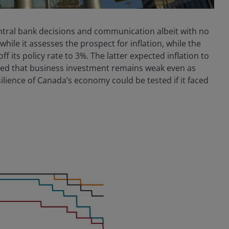
entral bank decisions and communication albeit with no
while it assesses the prospect for inflation, while the
 its policy rate to 3%. The latter expected inflation to
oted that business investment remains weak even as
ilience of Canada’s economy could be tested if it faced