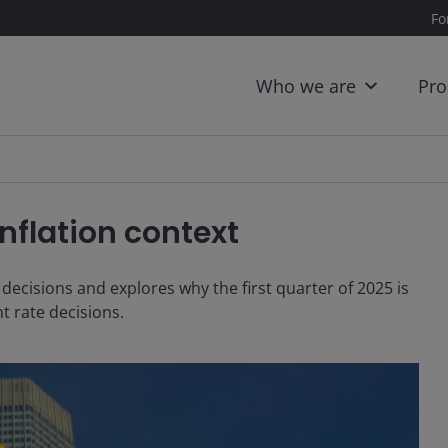
Fo
Who we are
Pro
nflation context
decisions and explores why the first quarter of 2025 is
t rate decisions.