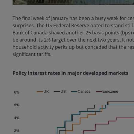
The final week of January has been a busy week for c
surprises. The US Federal Reserve opted to stand still 
Bank of Canada shaved another 25 basis points (bps) off
be around its 2% target over the next two years. It n
household activity perks up but conceded that the res
significant tariffs.
Policy interest rates in major developed markets