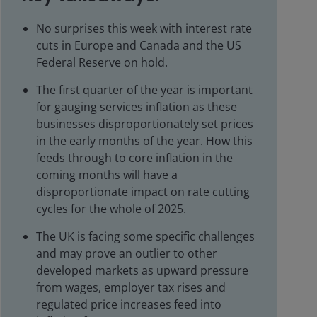
No surprises this week with interest rate
cuts in Europe and Canada and the US
Federal Reserve on hold.
The first quarter of the year is important
for gauging services inflation as these
businesses disproportionately set prices
in the early months of the year. How this
feeds through to core inflation in the
coming months will have a
disproportionate impact on rate cutting
cycles for the whole of 2025.
The UK is facing some specific challenges
and may prove an outlier to other
developed markets as upward pressure
from wages, employer tax rises and
regulated price increases feed into