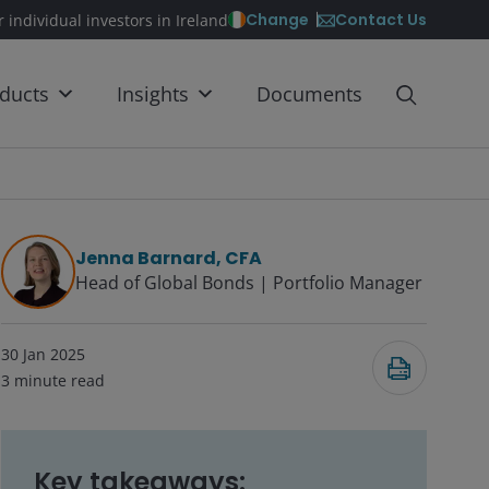
Contact Us
Change
r individual investors in Ireland
ducts
Insights
Documents
Jenna Barnard, CFA
Head of Global Bonds | Portfolio Manager
30 Jan 2025
3
minute read
Key takeaways: