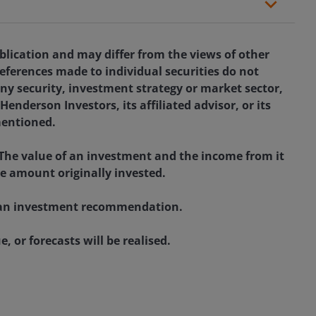
blication and may differ from the views of other
eferences made to individual securities do not
ny security, investment strategy or market sector,
enderson Investors, its affiliated advisor, or its
mentioned.
 The value of an investment and the income from it
he amount originally invested.
as an investment recommendation.
, or forecasts will be realised.