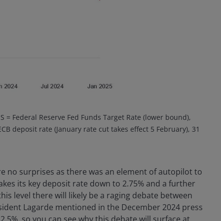
S = Federal Reserve Fed Funds Target Rate (lower bound),
B deposit rate (January rate cut takes effect 5 February), 31
e no surprises as there was an element of autopilot to
takes its key deposit rate down to 2.75% and a further
this level there will likely be a raging debate between
esident Lagarde mentioned in the December 2024 press
2.5%, so you can see why this debate will surface at