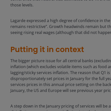
those levels.
Lagarde expressed a high degree of confidence in the 
remains restrictive”. Growth headwinds remain but th
seeing rising real wages (although that did not happen
Putting it in context
The bigger picture issue for all central banks (excludi
inflation (which excludes volatile items such as food 
lagging/sticky services inflation. The reason that Q1 i
disproportionately set prices in January for the full y
services prices in this annual price setting on the back
January, the US and Europe will see previous year pri
A step down in the January pricing of services will be