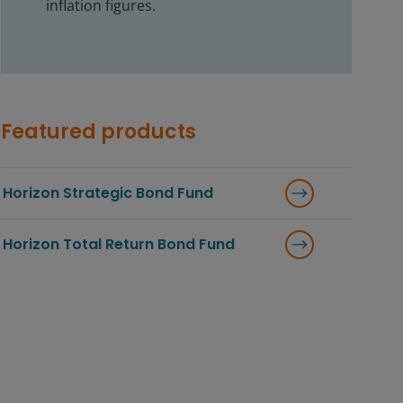
inflation figures.
Featured products
Horizon Strategic Bond Fund
Horizon Total Return Bond Fund