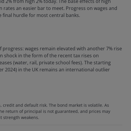
-mid 2% from high 2% today. The base effects of high
ion rates an easier bar to meet. Progress on wages and
he final hurdle for most central banks.
of progress: wages remain elevated with another 7% rise
on shock in the form of the recent tax rises on
ses (water, rail, private school fees). The starting
r 2024) in the UK remains an international outlier
n, credit and default risk. The bond market is volatile. As
 The return of principal is not guaranteed, and prices may
dit strength weakens.