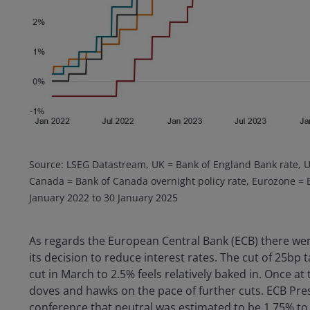
Source: LSEG Datastream, UK = Bank of England Bank rate, U
Canada = Bank of Canada overnight policy rate, Eurozone = EC
January 2022 to 30 January 2025
As regards the European Central Bank (ECB) there wer
its decision to reduce interest rates. The cut of 25bp 
cut in March to 2.5% feels relatively baked in. Once at 
doves and hawks on the pace of further cuts. ECB Pr
conference that neutral was estimated to be 1.75% to 