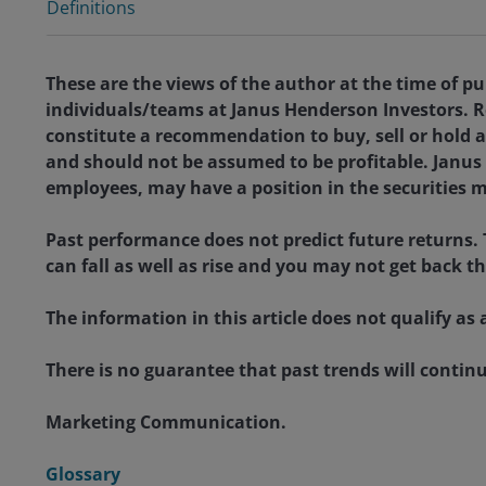
Definitions
These are the views of the author at the time of pu
individuals/teams at Janus Henderson Investors. R
constitute a recommendation to buy, sell or hold a
and should not be assumed to be profitable. Janus H
employees, may have a position in the securities 
Past performance does not predict future returns.
can fall as well as rise and you may not get back t
The information in this article does not qualify 
There is no guarantee that past trends will continue
Marketing Communication.
Glossary