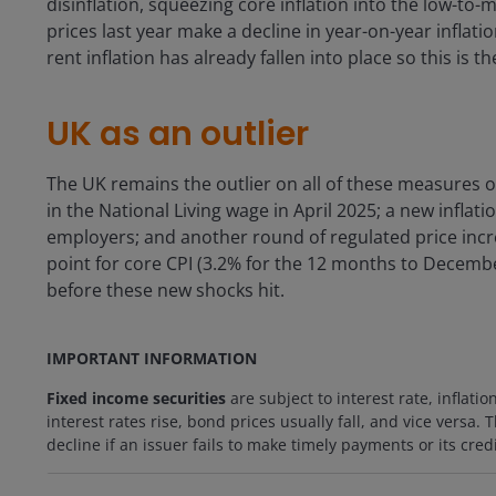
disinflation, squeezing core inflation into the low-to
prices last year make a decline in year-on-year inflat
rent inflation has already fallen into place so this is t
UK as an outlier
The UK remains the outlier on all of these measures 
in the National Living wage in April 2025; a new inflati
employers; and another round of regulated price increa
point for core CPI (3.2% for the 12 months to Decembe
before these new shocks hit.
IMPORTANT INFORMATION
Fixed income securities
are subject to interest rate, inflatio
interest rates rise, bond prices usually fall, and vice versa.
decline if an issuer fails to make timely payments or its cre