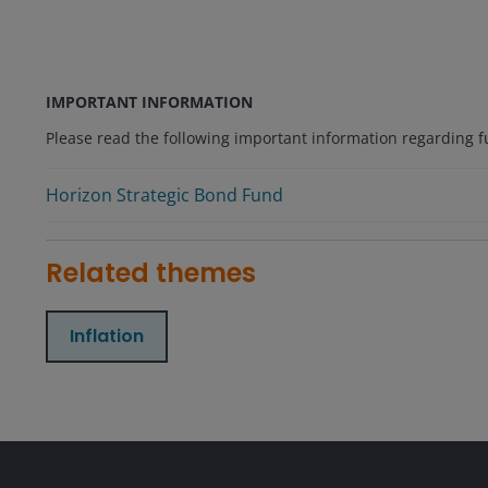
IMPORTANT INFORMATION
Please read the following important information regarding fun
Horizon Strategic Bond Fund
Related themes
Inflation