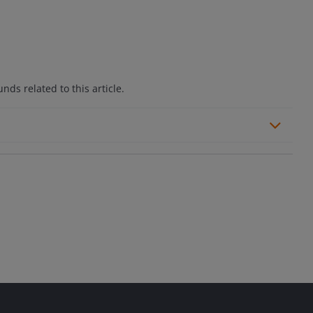
ds related to this article.