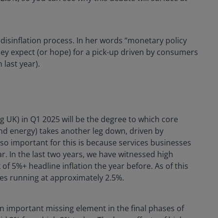
disinflation process. In her words “monetary policy
ey expect (or hope) for a pick-up driven by consumers
 last year).
ng UK) in Q1 2025 will be the degree to which core
and energy) takes another leg down, driven by
s so important for this is because services businesses
ear. In the last two years, we have witnessed high
 of 5%+ headline inflation the year before. As of this
ces running at approximately 2.5%.
 an important missing element in the final phases of