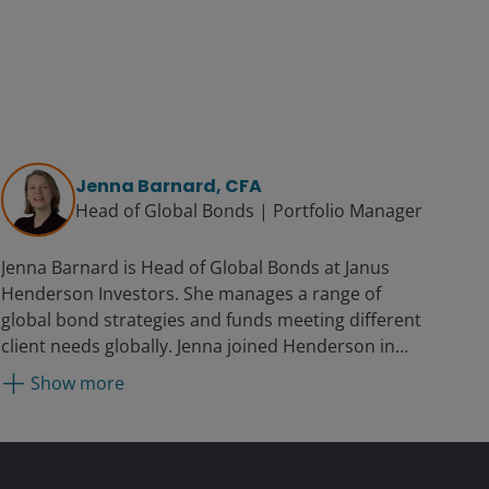
Jenna Barnard, CFA
Head of Global Bonds | Portfolio Manager
Jenna Barnard is Head of Global Bonds at Janus
Henderson Investors. She manages a range of
global bond strategies and funds meeting different
client needs globally. Jenna joined Henderson in
2002 as a credit analyst and was promoted to
Show more
portfolio manager in 2004. She was co-head of
global bonds from 2015 and became head of global
bonds in 2025. Prior to joining the firm, Jenna was
an investment analyst at Orbitex Investments.