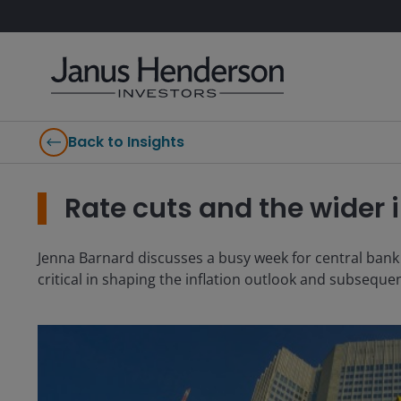
Back to Insights
Rate cuts and the wider i
Jenna Barnard discusses a busy week for central bank 
critical in shaping the inflation outlook and subsequen