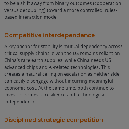
to be a shift away from binary outcomes (cooperation
versus decoupling) toward a more controlled, rules-
based interaction model.
Competitive interdependence
A key anchor for stability is mutual dependency across
critical supply chains, given the US remains reliant on
China’s rare earth supplies, while China needs US
advanced chips and AI-related technologies. This
creates a natural ceiling on escalation as neither side
can easily disengage without incurring meaningful
economic cost. At the same time, both continue to
invest in domestic resilience and technological
independence.
Disciplined strategic competition