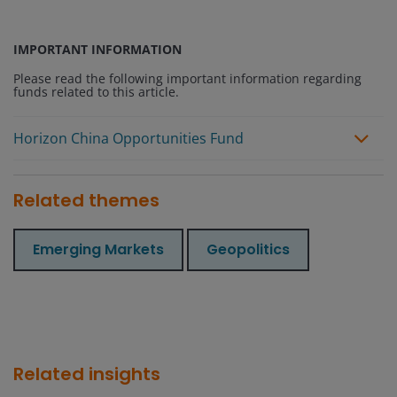
IMPORTANT INFORMATION
Please read the following important information regarding
funds related to this article.
Horizon China Opportunities Fund
Related themes
Emerging Markets
Geopolitics
Related insights