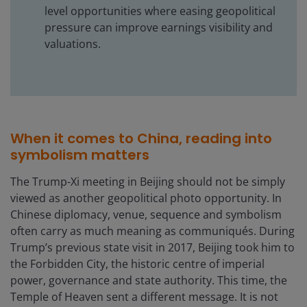
level opportunities where easing geopolitical
pressure can improve earnings visibility and
valuations.
When it comes to China, reading into
symbolism matters
The Trump-Xi meeting in Beijing should not be simply
viewed as another geopolitical photo opportunity. In
Chinese diplomacy, venue, sequence and symbolism
often carry as much meaning as communiqués. During
Trump’s previous state visit in 2017, Beijing took him to
the Forbidden City, the historic centre of imperial
power, governance and state authority. This time, the
Temple of Heaven sent a different message. It is not