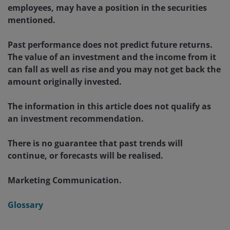
employees, may have a position in the securities
mentioned.
Past performance does not predict future returns.
The value of an investment and the income from it
can fall as well as rise and you may not get back the
amount originally invested.
The information in this article does not qualify as
an investment recommendation.
There is no guarantee that past trends will
continue, or forecasts will be realised.
Marketing Communication.
Glossary