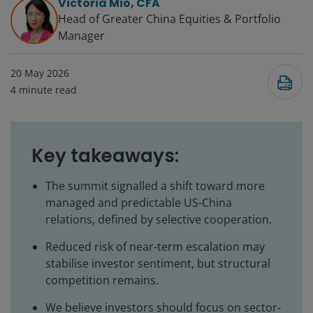
Victoria Mio, CFA
Head of Greater China Equities & Portfolio
Manager
20 May 2026
4
minute read
Key takeaways:
The summit signalled a shift toward more
managed and predictable US-China
relations, defined by selective cooperation.
Reduced risk of near-term escalation may
stabilise investor sentiment, but structural
competition remains.
We believe investors should focus on sector-