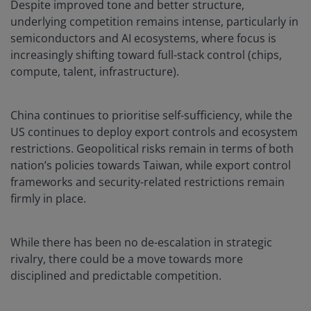
Despite improved tone and better structure,
underlying competition remains intense, particularly in
semiconductors and AI ecosystems, where focus is
increasingly shifting toward full-stack control (chips,
compute, talent, infrastructure).
China continues to prioritise self-sufficiency, while the
US continues to deploy export controls and ecosystem
restrictions. Geopolitical risks remain in terms of both
nation’s policies towards Taiwan, while export control
frameworks and security-related restrictions remain
firmly in place.
While there has been no de-escalation in strategic
rivalry, there could be a move towards more
disciplined and predictable competition.