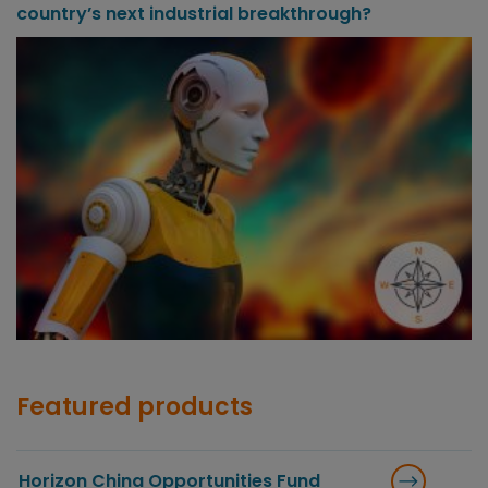
country’s next industrial breakthrough?
Featured products
Horizon China Opportunities Fund