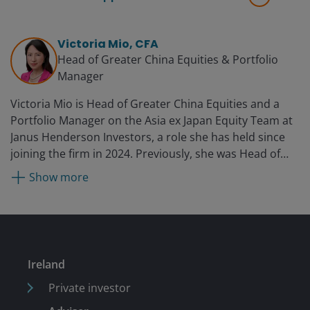
Victoria Mio, CFA
Head of Greater China Equities & Portfolio
Manager
Victoria Mio is Head of Greater China Equities and a
Portfolio Manager on the Asia ex Japan Equity Team at
Janus Henderson Investors, a role she has held since
joining the firm in 2024. Previously, she was Head of
Equity Research, Asia Pacific at Fidelity International
Show more
from 2020. Before that, she was the China CIO and co-
head of Asia Pacific equities as Robeco Asset
Management, managing multiple Chinese equities
funds and mandates. She is also an established
investment spokesperson on China and Asia,
Ireland
sustainable investment, and market trends. She began
her career in finance with JP Morgan as an investment
Private investor
banking associate.