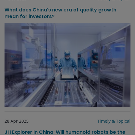
What does China’s new era of quality growth
mean for investors?
28 Apr 2025
Timely & Topical
JH Explorer in China: Will humanoid robots be the