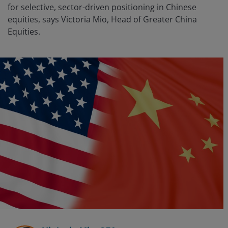
for selective, sector-driven positioning in Chinese
equities, says Victoria Mio, Head of Greater China
Equities.