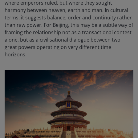
where emperors ruled, but where they sought
harmony between heaven, earth and man. In cultural
terms, it suggests balance, order and continuity rather
than raw power. For Beijing, this may be a subtle way of
framing the relationship not as a transactional contest
alone, but as a civilisational dialogue between two
great powers operating on very different time
horizons.