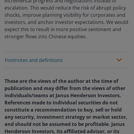
incremental progress and negotiations instead of
escalation. This would reduce the risk of abrupt policy
shocks, improve planning visibility for corporates and
investors, and anchor investor expectations. We would
expect this to result in more positive sentiment and
stronger flows into Chinese equities.
Footnotes and definitions
These are the views of the author at the time of
publication and may differ from the views of other
individuals/teams at Janus Henderson Investors.
References made to individual securities do not
constitute a recommendation to buy, sell or hold
any security, investment strategy or market sector,
and should not be assumed to be profitable. Janus
Henderson Investors, its affiliated advisor, or its