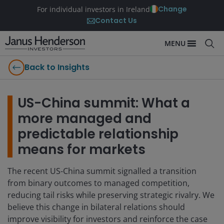
Change
For individual investors in Ireland
Contact Us
MENU
Back to Insights
US-China summit: What a
more managed and
predictable relationship
means for markets
The recent US-China summit signalled a transition
from binary outcomes to managed competition,
reducing tail risks while preserving strategic rivalry. We
believe this change in bilateral relations should
improve visibility for investors and reinforce the case