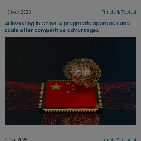
19 Mar 2026
Timely & Topical
AI investing in China: A pragmatic approach and
scale offer competitive advantages
1 Dec 2025
Timely & Topical