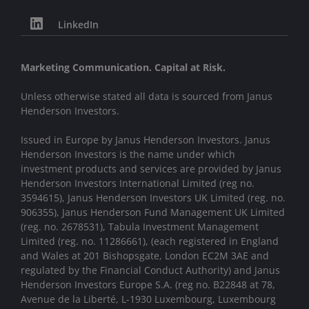
LinkedIn
Marketing Communication. Capital at Risk.
Unless otherwise stated all data is sourced from Janus
Henderson Investors.
Issued in Europe by Janus Henderson Investors. Janus
Henderson Investors is the name under which
investment products and services are provided by Janus
Henderson Investors International Limited (reg no.
3594615), Janus Henderson Investors UK Limited (reg. no.
906355), Janus Henderson Fund Management UK Limited
(reg. no. 2678531), Tabula Investment Management
Limited (reg. no. 11286661), (each registered in England
and Wales at 201 Bishopsgate, London EC2M 3AE and
regulated by the Financial Conduct Authority) and Janus
Henderson Investors Europe S.A. (reg no. B22848 at 78,
Avenue de la Liberté, L-1930 Luxembourg, Luxembourg