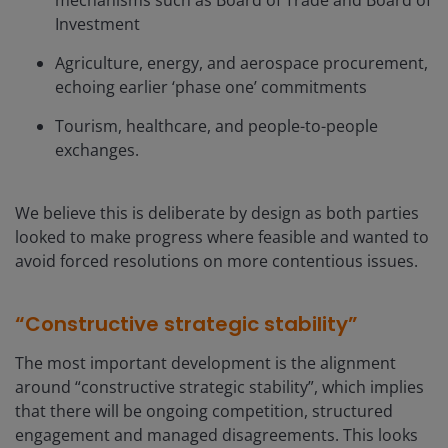
mechanisms such as Board of Trade and Board of
Investment
Agriculture, energy, and aerospace procurement,
echoing earlier ‘phase one’ commitments
Tourism, healthcare, and people-to-people
exchanges.
We believe this is deliberate by design as both parties
looked to make progress where feasible and wanted to
avoid forced resolutions on more contentious issues.
“Constructive strategic stability”
The most important development is the alignment
around “constructive strategic stability”, which implies
that there will be ongoing competition, structured
engagement and managed disagreements. This looks