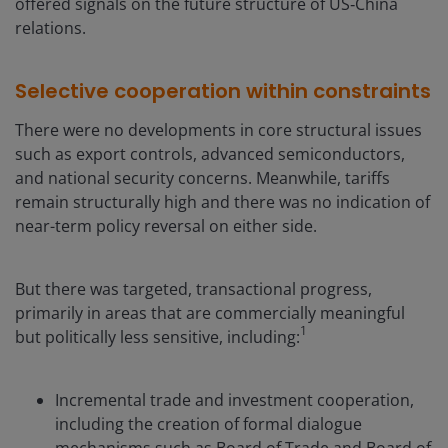
offered signals on the future structure of US‑China
relations.
Selective cooperation within constraints
There were no developments in core structural issues
such as export controls, advanced semiconductors,
and national security concerns. Meanwhile, tariffs
remain structurally high and there was no indication of
near-term policy reversal on either side.
But there was targeted, transactional progress,
primarily in areas that are commercially meaningful
1
but politically less sensitive, including:
Incremental trade and investment cooperation,
including the creation of formal dialogue