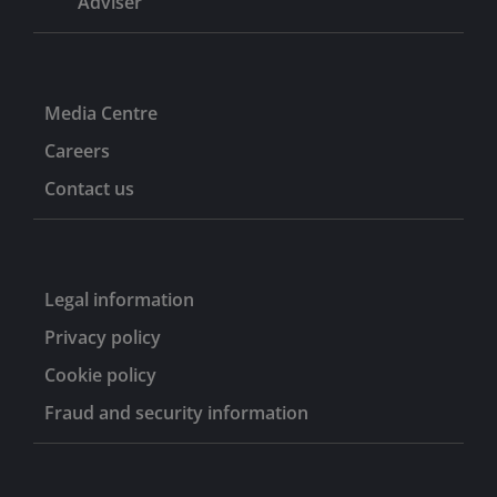
Adviser
Media Centre
Careers
Contact us
Legal information
Privacy policy
Cookie policy
Fraud and security information