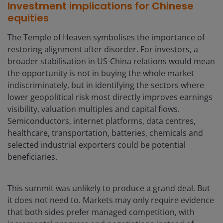
Investment implications for Chinese
equities
The Temple of Heaven symbolises the importance of
restoring alignment after disorder. For investors, a
broader stabilisation in US-China relations would mean
the opportunity is not in buying the whole market
indiscriminately, but in identifying the sectors where
lower geopolitical risk most directly improves earnings
visibility, valuation multiples and capital flows.
Semiconductors, internet platforms, data centres,
healthcare, transportation, batteries, chemicals and
selected industrial exporters could be potential
beneficiaries.
This summit was unlikely to produce a grand deal. But
it does not need to. Markets may only require evidence
that both sides prefer managed competition, with