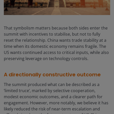
That symbolism matters because both sides enter the
summit with incentives to stabilise, but not to fully
reset the relationship. China wants trade stability at a
time when its domestic economy remains fragile. The
US wants continued access to critical inputs, while also
preserving leverage on technology controls.
A directionally constructive outcome
The summit produced what can be described as a
‘limited truce’, marked by selective cooperation,
modest economic outcomes, and a clearer path for
engagement. However, more notably, we believe it has
likely reduced the risk of near-term escalation and