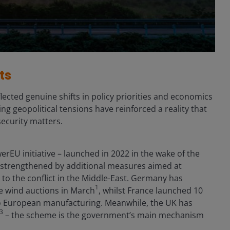
ts
ected genuine shifts in policy priorities and economics
g geopolitical tensions have reinforced a reality that
ecurity matters.
erEU initiative – launched in 2022 in the wake of the
n strengthened by additional measures aimed at
 to the conflict in the Middle-East. Germany has
1
e wind auctions in March
, whilst France launched 10
d to European manufacturing. Meanwhile, the UK has
3
– the scheme is the government’s main mechanism