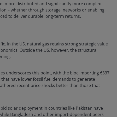
ied, more distributed and significantly more complex
tion – whether through storage, networks or enabling
aced to deliver durable long‑term returns.
fic. In the US, natural gas retains strong strategic value
onomics. Outside the US, however, the structural
ening.
ces underscores this point, with the bloc importing €337
that have lower fossil fuel demands to generate
eathered recent price shocks better than those that
apid solar deployment in countries like Pakistan have
y, while Bangladesh and other import-dependent peers