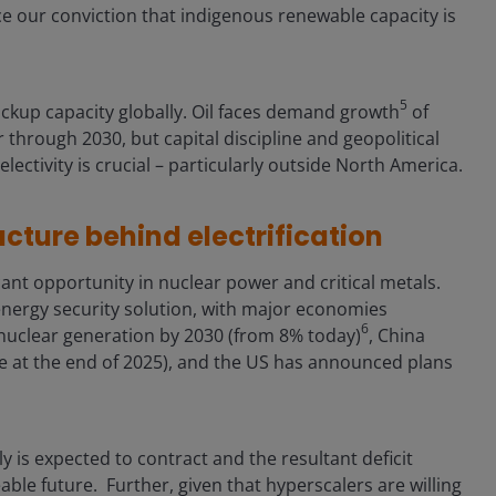
ce our conviction that indigenous renewable capacity is
5
backup capacity globally. Oil faces demand growth
of
 through 2030, but capital discipline and geopolitical
electivity is crucial – particularly outside North America.
ucture behind electrification
nt opportunity in nuclear power and critical metals.
energy security solution, with major economies
6
nuclear generation by 2030 (from 8% today)
, China
 at the end of 2025), and the US has announced plans
 is expected to contract and the resultant deficit
able future. Further, given that hyperscalers are willing