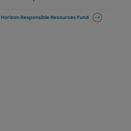
Horizon Responsible Resources Fund