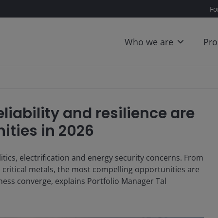
Fo
Who we are
Pro
liability and resilience are
ities in 2026
tics, electrification and energy security concerns. From
critical metals, the most compelling opportunities are
eness converge, explains Portfolio Manager Tal