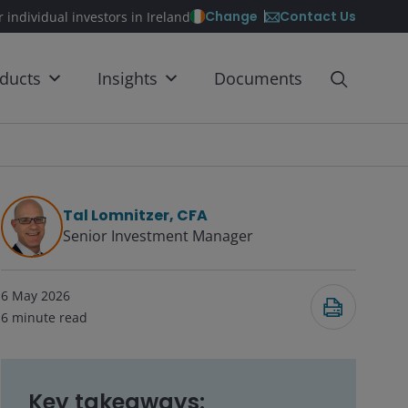
Contact Us
Change
r individual investors in Ireland
ducts
Insights
Documents
Tal Lomnitzer, CFA
Senior Investment Manager
6 May 2026
6
minute read
Key takeaways: