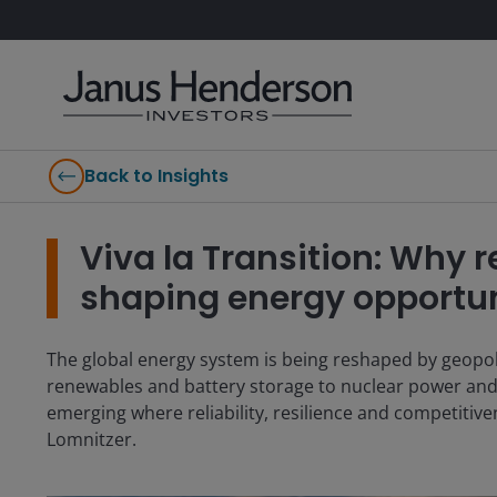
Back to Insights
Viva la Transition: Why re
shaping energy opportun
The global energy system is being reshaped by geopoli
renewables and battery storage to nuclear power and 
emerging where reliability, resilience and competitiv
Lomnitzer.