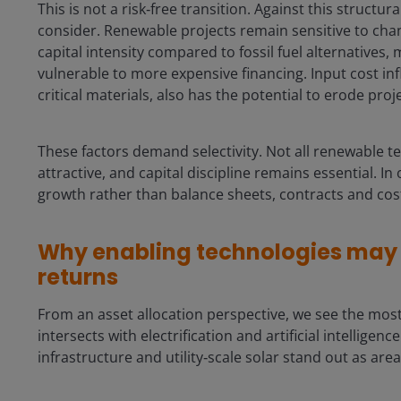
This is not a risk‑free transition. Against this structur
consider. Renewable projects remain sensitive to chang
capital intensity compared to fossil fuel alternatives
vulnerable to more expensive financing. Input cost infl
critical materials, also has the potential to erode pro
These factors demand selectivity. Not all renewable t
attractive, and capital discipline remains essential. I
growth rather than balance sheets, contracts and cos
Why enabling technologies may o
returns
From an asset allocation perspective, we see the mos
intersects with electrification and artificial intellige
infrastructure and utility‑scale solar stand out as are