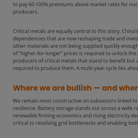
to pay 60-100% premiums above market rates for nucl
producers.
Critical metals are equally central to this story. Chin
dependencies that are now reshaping trade and invest
other materials are not being supplied quickly enough 
of “higher‑for‑longer” prices is required to unlock the
producers of critical metals that stand to benefit but
required to produce them. A multi-year cycle lies ahe
Where we are bullish — and whe
We remain most constructive on subsectors linked to e
resilience. Battery storage stands out across a wide r
renewable firming economics and rising electricity d
critical to resolving grid bottlenecks and enabling b