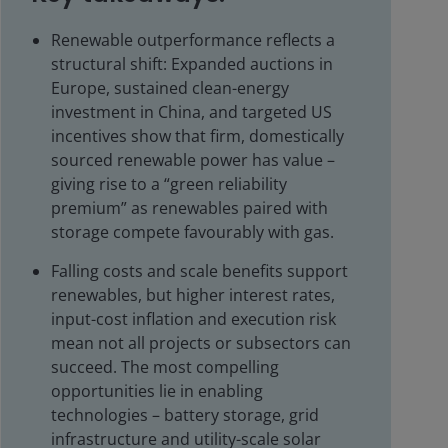
Renewable outperformance reflects a
structural shift: Expanded auctions in
Europe, sustained clean-energy
investment in China, and targeted US
incentives show that firm, domestically
sourced renewable power has value –
giving rise to a “green reliability
premium” as renewables paired with
storage compete favourably with gas.
Falling costs and scale benefits support
renewables, but higher interest rates,
input-cost inflation and execution risk
mean not all projects or subsectors can
succeed. The most compelling
opportunities lie in enabling
technologies – battery storage, grid
infrastructure and utility-scale solar