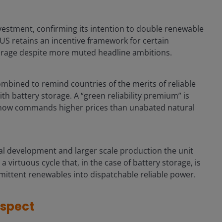
vestment, confirming its intention to double renewable
 US retains an incentive framework for certain
torage despite more muted headline ambitions.
ombined to remind countries of the merits of reliable
h battery storage. A “green reliability premium” is
now commands higher prices than unabated natural
l development and larger scale production the unit
virtuous cycle that, in the case of battery storage, is
mittent renewables into dispatchable reliable power.
espect