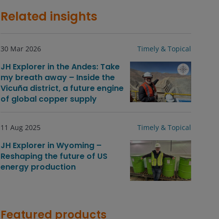
Related insights
30 Mar 2026
Timely & Topical
JH Explorer in the Andes: Take
my breath away – Inside the
Vicuña district, a future engine
of global copper supply
11 Aug 2025
Timely & Topical
JH Explorer in Wyoming –
Reshaping the future of US
energy production
Featured products