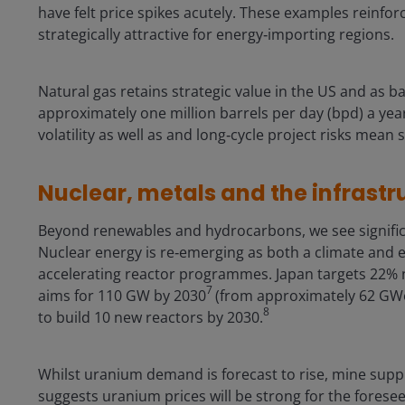
have felt price spikes acutely. These examples reinfor
strategically attractive for energy‑importing regions.
Natural gas retains strategic value in the US and as 
approximately one million barrels per day (bpd) a year
volatility as well as and long‑cycle project risks mean s
Nuclear, metals and the infrastr
Beyond renewables and hydrocarbons, we see significa
Nuclear energy is re‑emerging as both a climate and 
accelerating reactor programmes. Japan targets 22% 
7
aims for 110 GW by 2030
(from approximately 62 GWe
8
to build 10 new reactors by 2030.
Whilst uranium demand is forecast to rise, mine supply
suggests uranium prices will be strong for the foresee