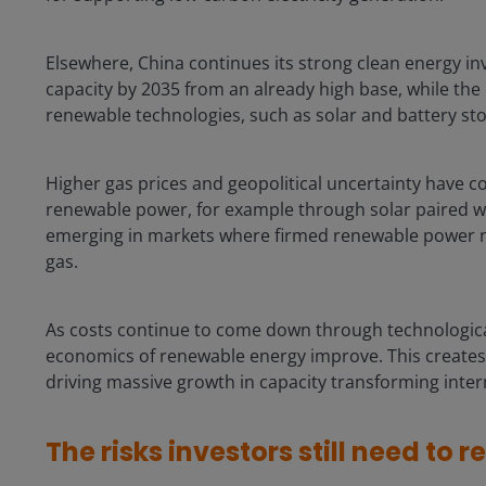
Elsewhere, China continues its strong clean energy in
capacity by 2035 from an already high base, while the
renewable technologies, such as solar and battery s
Higher gas prices and geopolitical uncertainty have c
renewable power, for example through solar paired wit
emerging in markets where firmed renewable power 
gas.
As costs continue to come down through technologica
economics of renewable energy improve. This creates a 
driving massive growth in capacity transforming inter
The risks investors still need to r