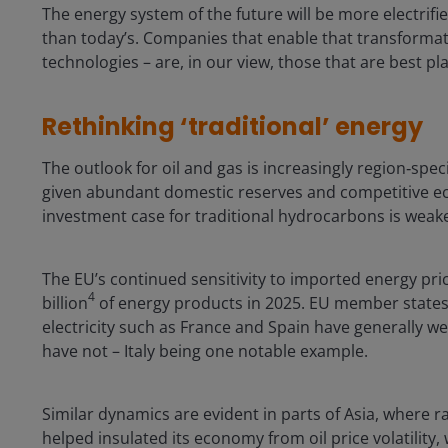
The energy system of the future will be more electrif
than today’s. Companies that enable that transforma
technologies – are, in our view, those that are best pl
Rethinking ‘traditional’ energy
The outlook for oil and gas is increasingly region‑speci
given abundant domestic reserves and competitive ec
investment case for traditional hydrocarbons is weak
The EU’s continued sensitivity to imported energy pri
4
billion
of energy products in 2025. EU member states 
electricity such as France and Spain have generally w
have not – Italy being one notable example.
Similar dynamics are evident in parts of Asia, where r
helped insulated its economy from oil price volatilit