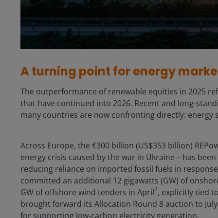
A turning point for energy marke
The outperformance of renewable equities in 2025 refl
that have continued into 2026. Recent and long-standin
many countries are now confronting directly: energy s
Across Europe, the €300 billion (US$353 billion) REPow
energy crisis caused by the war in Ukraine – has bee
reducing reliance on imported fossil fuels in response
committed an additional 12 gigawatts (GW) of onshor
2
GW of offshore wind tenders in April
, explicitly tie
brought forward its Allocation Round 8 auction to July
for supporting low-carbon electricity generation.