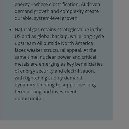
energy – where electrification, AI-driven
demand growth and complexity create
durable, system-level growth.
Natural gas retains strategic value in the
US and as global backup, while long-cycle
upstream oil outside North America
faces weaker structural appeal. At the
same time, nuclear power and critical
metals are emerging as key beneficiaries
of energy security and electrification,
with tightening supply-demand
dynamics pointing to supportive long-
term pricing and investment
opportunities.