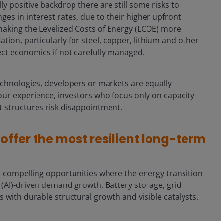
ally positive backdrop there are still some risks to
es in interest rates, due to their higher upfront
, making the Levelized Costs of Energy (LCOE) more
ation, particularly for steel, copper, lithium and other
ject economics if not carefully managed.
echnologies, developers or markets are equally
n our experience, investors who focus only on capacity
t structures risk disappointment.
ffer the most resilient long-term
t compelling opportunities where the energy transition
nce (AI)‑driven demand growth. Battery storage, grid
as with durable structural growth and visible catalysts.