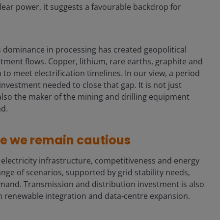
ear power, it suggests a favourable backdrop for
a’s dominance in processing has created geopolitical
ment flows. Copper, lithium, rare earths, graphite and
to meet electrification timelines. In our view, a period
 investment needed to close that gap. It is not just
 also the maker of the mining and drilling equipment
ad.
re we remain cautious
lectricity infrastructure, competitiveness and energy
ange of scenarios, supported by grid stability needs,
emand. Transmission and distribution investment is also
oth renewable integration and data‑centre expansion.