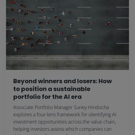
Beyond winners and losers: How
to position a sustainable
portfolio for the AI era
Associate Portfolio Manager Suney Hindocha
explores a four-lens framework for identifying AI
investment opportunities across the value chain,
helping investors assess which companies can