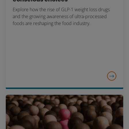
Explore how the rise of GLP-1 weight loss drugs
and the growing awareness of ultra-processed
foods are reshaping the food industry.