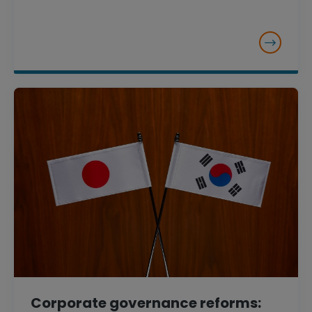
Corporate governance reforms: