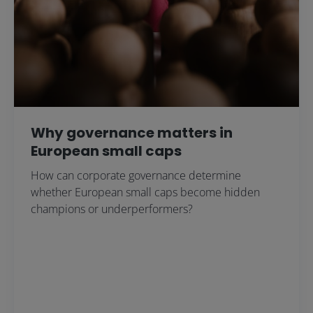
Why governance matters in
European small caps
How can corporate governance determine
whether European small caps become hidden
champions or underperformers?