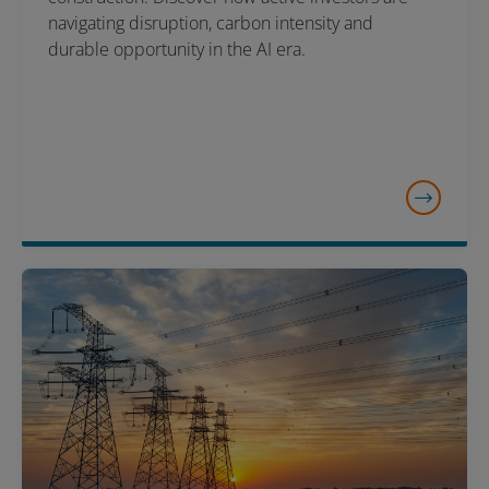
navigating disruption, carbon intensity and
durable opportunity in the AI era.