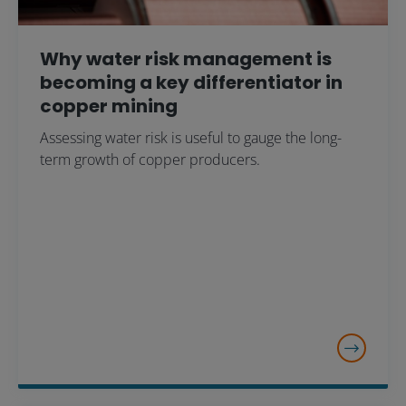
Why water risk management is
becoming a key differentiator in
copper mining
Assessing water risk is useful to gauge the long-
term growth of copper producers.