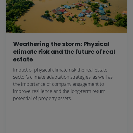
Weathering the storm: Physical
climate risk and the future of real
estate
Impact of physical climate risk the real estate
sector’s climate adaptation strategies, as well as
the importance of company engagement to
improve resilience and the long-term return
potential of property assets.