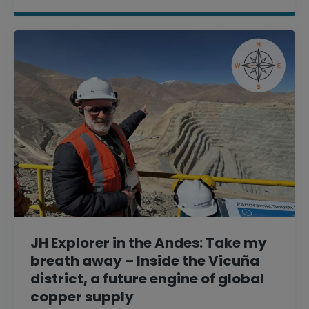
JH Explorer in the Andes: Take my
breath away – Inside the Vicuña
district, a future engine of global
copper supply