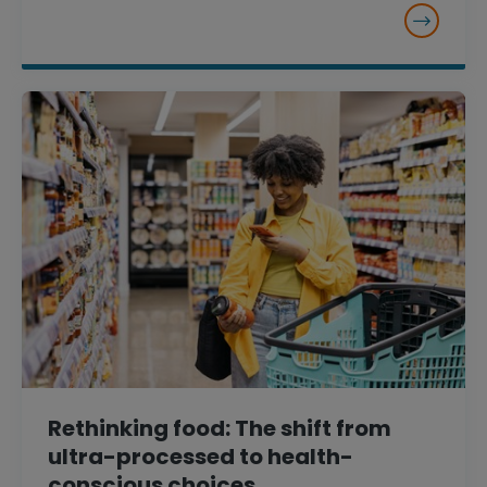
Rethinking food: The shift from
ultra-processed to health-
conscious choices