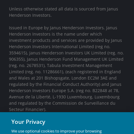
Unless otherwise stated all data is sourced from Janus
Henderson Investors.
Issued in Europe by Janus Henderson Investors. Janus
Henderson Investors is the name under which
investment products and services are provided by Janus
Henderson Investors International Limited (reg no.
3594615), Janus Henderson Investors UK Limited (reg. no.
906355), Janus Henderson Fund Management UK Limited
(reg. no. 2678531), Tabula Investment Management
Limited (reg. no. 11286661), (each registered in England
and Wales at 201 Bishopsgate, London EC2M 3AE and
regulated by the Financial Conduct Authority) and Janus
Henderson Investors Europe S.A. (reg no. B22848 at 78,
Avenue de la Liberté, L-1930 Luxembourg, Luxembourg
and regulated by the Commission de Surveillance du
Secteur Financier).
Your Privacy
We may record telephone calls for our mutual protection,
to improve customer service and for regulatory record
We use optional cookies to improve your browsing