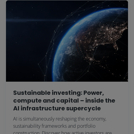
Sustainable investing: Power,
compute and capital – inside the
AI infrastructure supercycle
AI is simultaneously reshaping the economy,
sustainability frameworks and portfolio
construction. Discover how active investors are