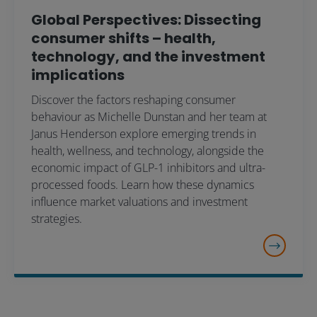
Global Perspectives: Dissecting
consumer shifts – health,
technology, and the investment
implications
Discover the factors reshaping consumer
behaviour as Michelle Dunstan and her team at
Janus Henderson explore emerging trends in
health, wellness, and technology, alongside the
economic impact of GLP-1 inhibitors and ultra-
processed foods. Learn how these dynamics
influence market valuations and investment
strategies.