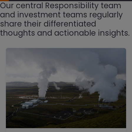
Our central Responsibility team
and investment teams regularly
share their differentiated
thoughts and actionable insights.