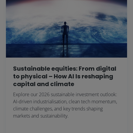
Sustainable equities: From digital
to physical – How AI Is reshaping
capital and climate
Explore our 2026 sustainable investment outlook:
AI-driven industrialisation, clean tech momentum,
climate challenges, and key trends shaping
markets and sustainability.