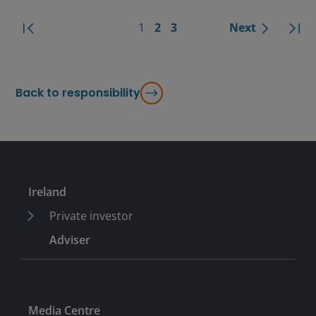
1
2
3
Next
Back to responsibility
Ireland
Private investor
Adviser
Media Centre