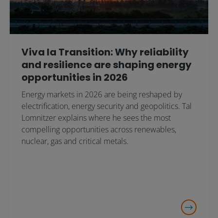
Viva la Transition: Why reliability
and resilience are shaping energy
opportunities in 2026
Energy markets in 2026 are being reshaped by
electrification, energy security and geopolitics. Tal
Lomnitzer explains where he sees the most
compelling opportunities across renewables,
nuclear, gas and critical metals.