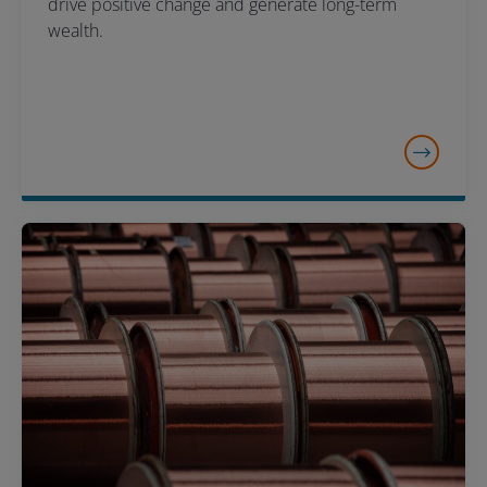
drive positive change and generate long-term
wealth.