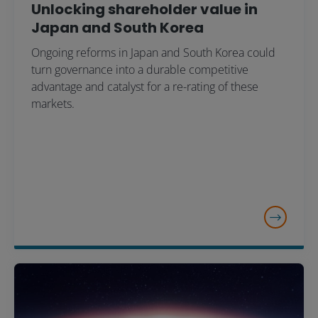
Unlocking shareholder value in
Japan and South Korea
Ongoing reforms in Japan and South Korea could
turn governance into a durable competitive
advantage and catalyst for a re-rating of these
markets.