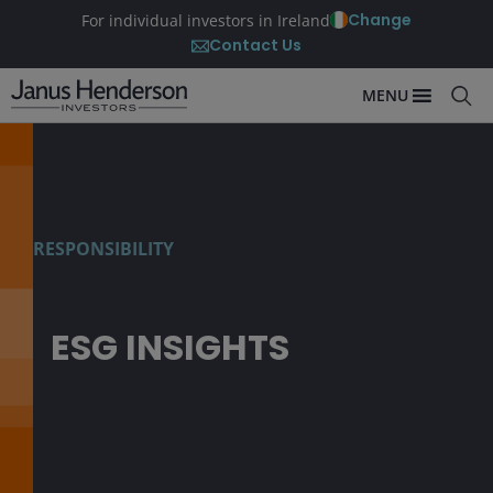
Change
For individual investors in Ireland
Contact Us
MENU
RESPONSIBILITY
ESG INSIGHTS