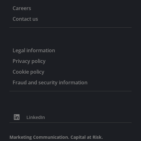
Careers
Contact us
Legal information
Privacy policy
Cookie policy
Fraud and security information
LinkedIn
Marketing Communication. Capital at Risk.