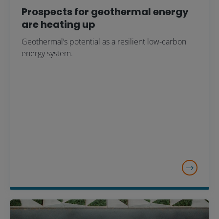
Prospects for geothermal energy
are heating up
Geothermal’s potential as a resilient low-carbon
energy system.