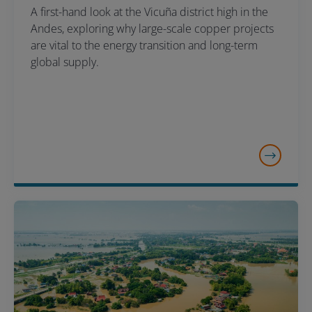
A first-hand look at the Vicuña district high in the
Andes, exploring why large-scale copper projects
are vital to the energy transition and long-term
global supply.