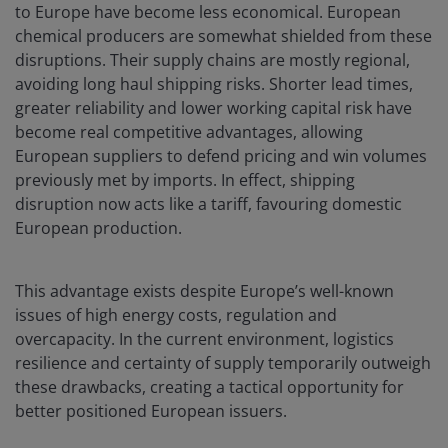
to Europe have become less economical. European
chemical producers are somewhat shielded from these
disruptions. Their supply chains are mostly regional,
avoiding long haul shipping risks. Shorter lead times,
greater reliability and lower working capital risk have
become real competitive advantages, allowing
European suppliers to defend pricing and win volumes
previously met by imports. In effect, shipping
disruption now acts like a tariff, favouring domestic
European production.
This advantage exists despite Europe’s well-known
issues of high energy costs, regulation and
overcapacity. In the current environment, logistics
resilience and certainty of supply temporarily outweigh
these drawbacks, creating a tactical opportunity for
better positioned European issuers.