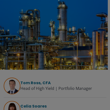
Tom Ross, CFA
Head of High Yield | Portfolio Manager
Celia Soares