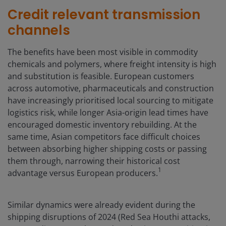
Credit relevant transmission
channels
The benefits have been most visible in commodity
chemicals and polymers, where freight intensity is high
and substitution is feasible. European customers
across automotive, pharmaceuticals and construction
have increasingly prioritised local sourcing to mitigate
logistics risk, while longer Asia-origin lead times have
encouraged domestic inventory rebuilding. At the
same time, Asian competitors face difficult choices
between absorbing higher shipping costs or passing
them through, narrowing their historical cost
1
advantage versus European producers.
Similar dynamics were already evident during the
shipping disruptions of 2024 (Red Sea Houthi attacks,