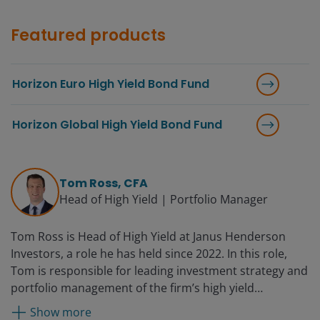
Featured products
Horizon Euro High Yield Bond Fund
Horizon Global High Yield Bond Fund
Tom Ross, CFA
Head of High Yield | Portfolio Manager
Tom Ross is Head of High Yield at Janus Henderson
Investors, a role he has held since 2022. In this role,
Tom is responsible for leading investment strategy and
portfolio management of the firm’s high yield
franchise. He has served as a portfolio manager on the
Show more