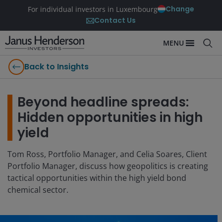
Change
For individual investors in Luxembourg
Contact Us
MENU
Back to Insights
Beyond headline spreads:
Hidden opportunities in high
yield
Tom Ross, Portfolio Manager, and Celia Soares, Client
Portfolio Manager, discuss how geopolitics is creating
tactical opportunities within the high yield bond
chemical sector.