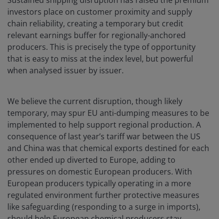
Sustained shipping disruption has raised the premium
investors place on customer proximity and supply
chain reliability, creating a temporary but credit
relevant earnings buffer for regionally-anchored
producers. This is precisely the type of opportunity
that is easy to miss at the index level, but powerful
when analysed issuer by issuer.
We believe the current disruption, though likely
temporary, may spur EU anti-dumping measures to be
implemented to help support regional production. A
consequence of last year’s tariff war between the US
and China was that chemical exports destined for each
other ended up diverted to Europe, adding to
pressures on domestic European producers. With
European producers typically operating in a more
regulated environment further protective measures
like safeguarding (responding to a surge in imports),
should help European chemical producers stay