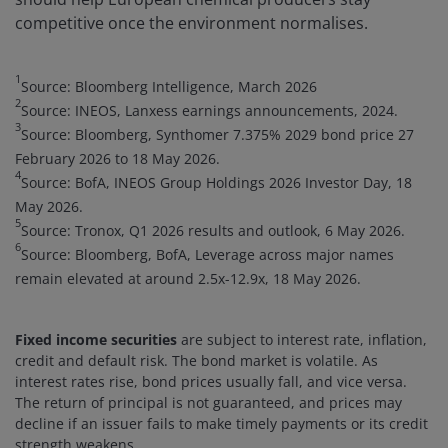
competitive once the environment normalises.
1
Source: Bloomberg Intelligence, March 2026
2
Source: INEOS, Lanxess earnings announcements, 2024.
3
Source: Bloomberg, Synthomer 7.375% 2029 bond price 27
February 2026 to 18 May 2026.
4
Source: BofA, INEOS Group Holdings 2026 Investor Day, 18
May 2026.
5
Source: Tronox, Q1 2026 results and outlook, 6 May 2026.
6
Source: Bloomberg, BofA, Leverage across major names
remain elevated at around 2.5x-12.9x, 18 May 2026.
Fixed income securities
are subject to interest rate, inflation,
credit and default risk. The bond market is volatile. As
interest rates rise, bond prices usually fall, and vice versa.
The return of principal is not guaranteed, and prices may
decline if an issuer fails to make timely payments or its credit
strength weakens.