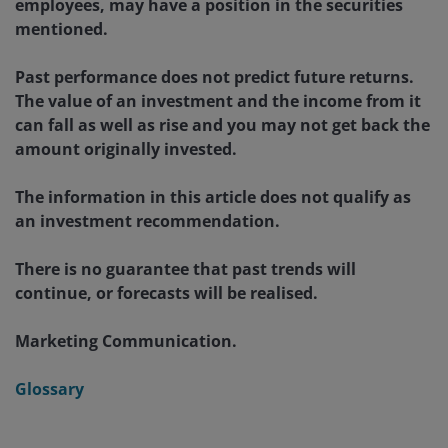
employees, may have a position in the securities
mentioned.
Past performance does not predict future returns.
The value of an investment and the income from it
can fall as well as rise and you may not get back the
amount originally invested.
The information in this article does not qualify as
an investment recommendation.
There is no guarantee that past trends will
continue, or forecasts will be realised.
Marketing Communication.
Glossary