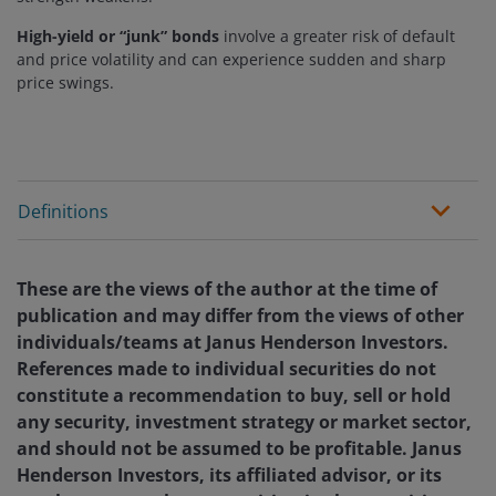
High-yield or “junk” bonds
involve a greater risk of default
and price volatility and can experience sudden and sharp
price swings.
Definitions
These are the views of the author at the time of
publication and may differ from the views of other
individuals/teams at Janus Henderson Investors.
References made to individual securities do not
constitute a recommendation to buy, sell or hold
any security, investment strategy or market sector,
and should not be assumed to be profitable. Janus
Henderson Investors, its affiliated advisor, or its