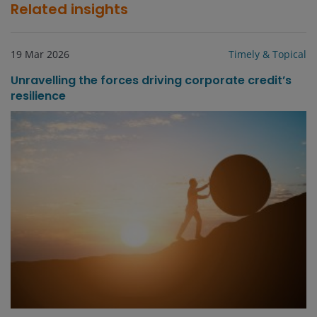
Related insights
19 Mar 2026
Timely & Topical
Unravelling the forces driving corporate credit’s
resilience