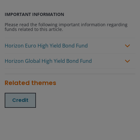
IMPORTANT INFORMATION
Please read the following important information regarding
funds related to this article.
Horizon Euro High Yield Bond Fund
Horizon Global High Yield Bond Fund
Related themes
Credit