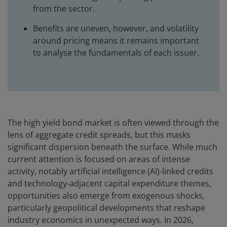
from the sector.
Benefits are uneven, however, and volatility
around pricing means it remains important
to analyse the fundamentals of each issuer.
The high yield bond market is often viewed through the
lens of aggregate credit spreads, but this masks
significant dispersion beneath the surface. While much
current attention is focused on areas of intense
activity, notably artificial intelligence (AI)-linked credits
and technology-adjacent capital expenditure themes,
opportunities also emerge from exogenous shocks,
particularly geopolitical developments that reshape
industry economics in unexpected ways. In 2026,