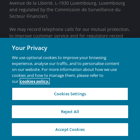
Avenue de la Liberté, L-1930 Luxembourg, Luxembourg
and regulated by the Commission de Surveillance du
Secteur Financier).
We may record telephone calls for our mutual protection,
to improve customer service and for regulatory record
keeping purposes.
Your Privacy
Janus Henderson® and any other trademarks used
We use optional cookies to improve your browsing
herein are trademarks of Janus Henderson Group Ltd.
experience, analyse our traffic, and to personalise content
or one of its subsidiaries. © Janus Henderson Group
on our website. For more information about how we use
Ltd.
cookies and how to manage them, please refer to
our
cookies policy.
INVESTING IN A
Cookies Settings
BRIGHTER FUTURE
TOGETHER
Reject All
W-26-2800619-05-31-2027
Accept Cookies