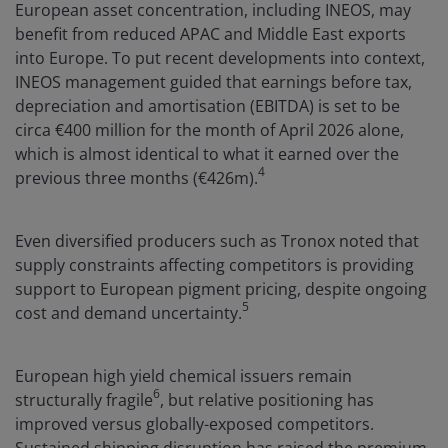
European asset concentration, including INEOS, may
benefit from reduced APAC and Middle East exports
into Europe. To put recent developments into context,
INEOS management guided that earnings before tax,
depreciation and amortisation (EBITDA) is set to be
circa €400 million for the month of April 2026 alone,
which is almost identical to what it earned over the
4
previous three months (€426m).
Even diversified producers such as Tronox noted that
supply constraints affecting competitors is providing
support to European pigment pricing, despite ongoing
5
cost and demand uncertainty.
European high yield chemical issuers remain
6
structurally fragile
, but relative positioning has
improved versus globally-exposed competitors.