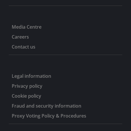
Media Centre
Careers
Contact us
Legal information
Privacy policy
Cookie policy
Fraud and security information
Proxy Voting Policy & Procedures