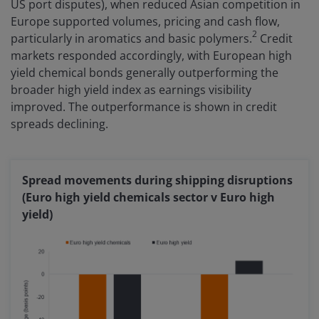
US port disputes), when reduced Asian competition in
Europe supported volumes, pricing and cash flow,
2
particularly in aromatics and basic polymers.
Credit
markets responded accordingly, with European high
yield chemical bonds generally outperforming the
broader high yield index as earnings visibility
improved. The outperformance is shown in credit
spreads declining.
Spread movements during shipping disruptions
(Euro high yield chemicals sector v Euro high
yield)