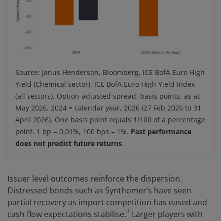
Source: Janus Henderson, Bloomberg, ICE BofA Euro High
Yield (Chemical sector), ICE BofA Euro High Yield Index
(all sectors). Option-adjusted spread, basis points, as at
May 2026. 2024 = calendar year, 2026 (27 Feb 2026 to 31
April 2026). One basis point equals 1/100 of a percentage
point. 1 bp = 0.01%, 100 bps = 1%.
Past performance
does not predict future returns
.
Issuer level outcomes reinforce the dispersion.
Distressed bonds such as Synthomer’s have seen
partial recovery as import competition has eased and
3
cash flow expectations stabilise.
Larger players with