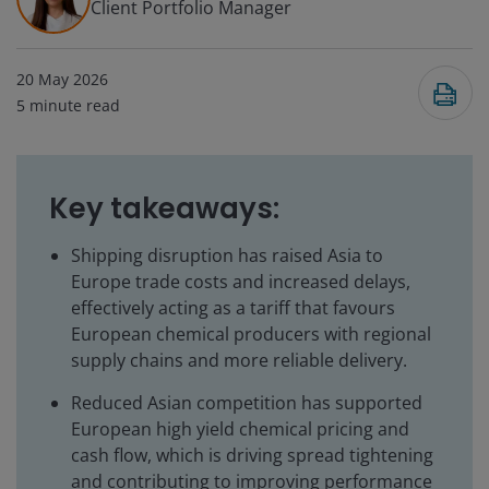
Client Portfolio Manager
20 May 2026
5
minute read
Key takeaways:
Shipping disruption has raised Asia to
Europe trade costs and increased delays,
effectively acting as a tariff that favours
European chemical producers with regional
supply chains and more reliable delivery.
Reduced Asian competition has supported
European high yield chemical pricing and
cash flow, which is driving spread tightening
and contributing to improving performance