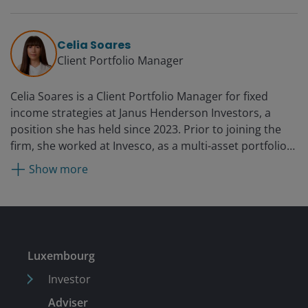
Corporate Credit Team since 2006. Prior to portfolio
management, he specialised in credit trading on
Henderson’s centralised dealing desk. He joined
Celia Soares
Henderson in 2002.
Client Portfolio Manager
Celia Soares is a Client Portfolio Manager for fixed
income strategies at Janus Henderson Investors, a
position she has held since 2023. Prior to joining the
firm, she worked at Invesco, as a multi-asset portfolio
analyst from 2012 and then as a fixed income client
Show more
portfolio manager from 2017. Before that, she was a
senior performance analyst at Aviva Investors Asset
Management from 2008. Earlier in her career, she held
analyst roles at Hermes Fund Managers and Lipper, a
Reuters company.
Luxembourg
Investor
Adviser