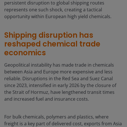
persistent disruption to global shipping routes
represents one such shock, creating a tactical
opportunity within European high yield chemicals.
Shipping disruption has
reshaped chemical trade
economics
Geopolitical instability has made trade in chemicals
between Asia and Europe more expensive and less
reliable. Disruptions in the Red Sea and Suez Canal
since 2023, intensified in early 2026 by the closure of
the Strait of Hormuz, have lengthened transit times
and increased fuel and insurance costs.
For bulk chemicals, polymers and plastics, where
freight is a key part of delivered cost, exports from Asia