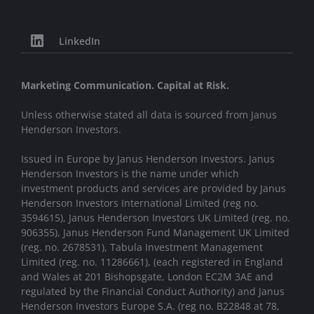
LinkedIn
Marketing Communication. Capital at Risk.
Unless otherwise stated all data is sourced from Janus
Henderson Investors.
Issued in Europe by Janus Henderson Investors. Janus
Henderson Investors is the name under which
investment products and services are provided by Janus
Henderson Investors International Limited (reg no.
3594615), Janus Henderson Investors UK Limited (reg. no.
906355), Janus Henderson Fund Management UK Limited
(reg. no. 2678531), Tabula Investment Management
Limited (reg. no. 11286661), (each registered in England
and Wales at 201 Bishopsgate, London EC2M 3AE and
regulated by the Financial Conduct Authority) and Janus
Henderson Investors Europe S.A. (reg no. B22848 at 78,