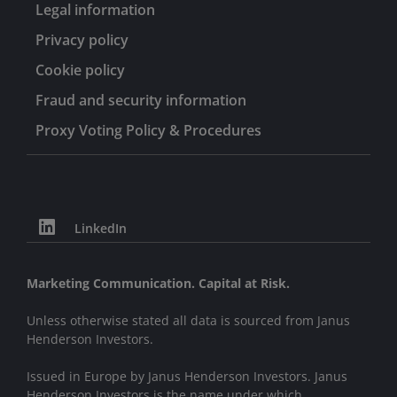
Legal information
Privacy policy
Cookie policy
Fraud and security information
Proxy Voting Policy & Procedures
LinkedIn
Marketing Communication. Capital at Risk.
Unless otherwise stated all data is sourced from Janus
Henderson Investors.
Issued in Europe by Janus Henderson Investors. Janus
Henderson Investors is the name under which