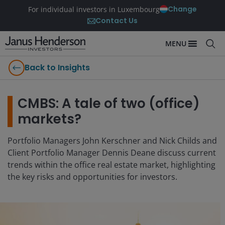
Change
For individual investors in Luxembourg
Contact Us
MENU
Back to Insights
CMBS: A tale of two (office)
markets?
Portfolio Managers John Kerschner and Nick Childs and
Client Portfolio Manager Dennis Deane discuss current
trends within the office real estate market, highlighting
the key risks and opportunities for investors.