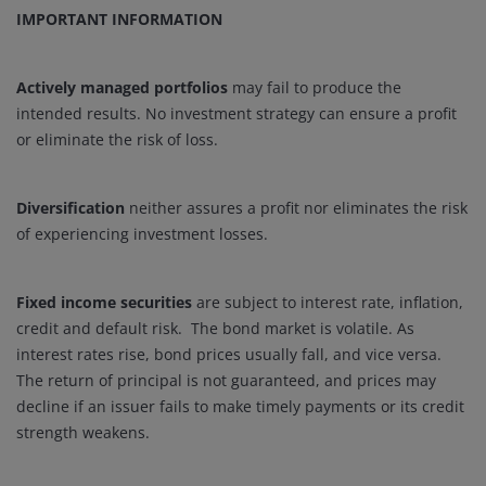
IMPORTANT INFORMATION
Actively managed portfolios
may fail to produce the
intended results. No investment strategy can ensure a profit
or eliminate the risk of loss.
Diversification
neither assures a profit nor eliminates the risk
of experiencing investment losses.
Fixed income securities
are subject to interest rate, inflation,
credit and default risk. The bond market is volatile. As
interest rates rise, bond prices usually fall, and vice versa.
The return of principal is not guaranteed, and prices may
decline if an issuer fails to make timely payments or its credit
strength weakens.