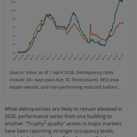
Source: Intex, as of 1 April 2026. Delinquency rates
include 30+ days past due, FC (foreclosure), REO (real
estate owned), and non-performing matured ballons.
While delinquencies are likely to remain elevated in
2026, performance varies from one building to
2
another. “Trophy
-quality” assets in major markets
have been reporting stronger occupancy levels,