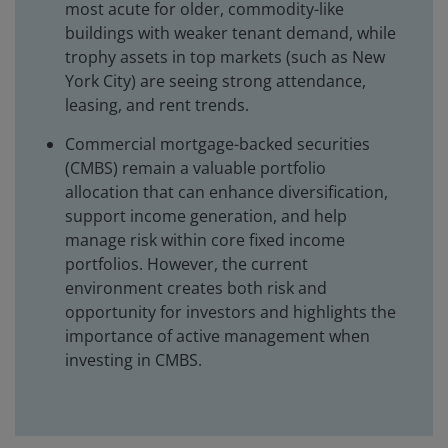
most acute for older, commodity-like
buildings with weaker tenant demand, while
trophy assets in top markets (such as New
York City) are seeing strong attendance,
leasing, and rent trends.
Commercial mortgage-backed securities
(CMBS) remain a valuable portfolio
allocation that can enhance diversification,
support income generation, and help
manage risk within core fixed income
portfolios. However, the current
environment creates both risk and
opportunity for investors and highlights the
importance of active management when
investing in CMBS.