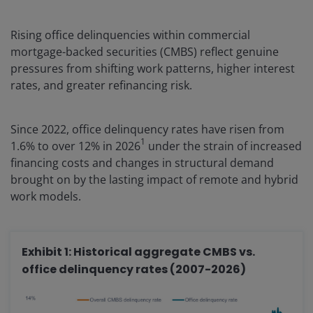
Rising office delinquencies within commercial
mortgage-backed securities (CMBS) reflect genuine
pressures from shifting work patterns, higher interest
rates, and greater refinancing risk.
Since 2022, office delinquency rates have risen from
1
1.6% to over 12% in 2026
under the strain of increased
financing costs and changes in structural demand
brought on by the lasting impact of remote and hybrid
work models.
Exhibit 1: Historical aggregate CMBS vs.
office delinquency rates (2007-2026)