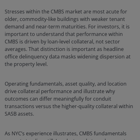
Stresses within the CMBS market are most acute for
older, commodity-like buildings with weaker tenant
demand and near-term maturities. For investors, it is
important to understand that performance within
CMBS is driven by loan-level collateral, not sector
averages. That distinction is important as headline
office delinquency data masks widening dispersion at
the property level.
Operating fundamentals, asset quality, and location
drive collateral performance and illustrate why
outcomes can differ meaningfully for conduit
transactions versus the higher-quality collateral within
SASB assets.
As NYC’s experience illustrates, CMBS fundamentals