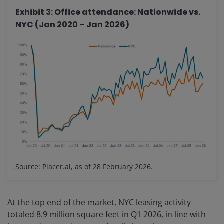
Exhibit 3: Office attendance: Nationwide vs.
NYC (Jan 2020 – Jan 2026)
Source: Placer.ai, as of 28 February 2026.
At the top end of the market, NYC leasing activity
totaled 8.9 million square feet in Q1 2026, in line with