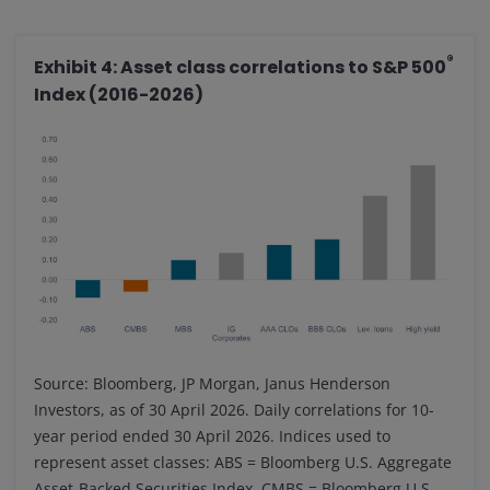
®
Exhibit 4: Asset class correlations to S&P 500
Index (2016-2026)
Source: Bloomberg, JP Morgan, Janus Henderson
Investors, as of 30 April 2026. Daily correlations for 10-
year period ended 30 April 2026. Indices used to
represent asset classes: ABS = Bloomberg U.S. Aggregate
Asset-Backed Securities Index, CMBS = Bloomberg U.S.