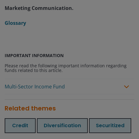
Marketing Communication.
Glossary
IMPORTANT INFORMATION
Please read the following important information regarding
funds related to this article.
Multi-Sector Income Fund
Related themes
Credit
Diversification
Securitized