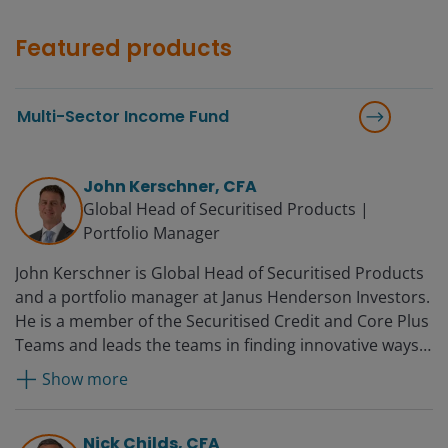
Featured products
Multi-Sector Income Fund
John Kerschner, CFA
Global Head of Securitised Products |
Portfolio Manager
John Kerschner is Global Head of Securitised Products
and a portfolio manager at Janus Henderson Investors.
He is a member of the Securitised Credit and Core Plus
Teams and leads the teams in finding innovative ways
to utilise structured products in the firm’s portfolios.
Show more
Prior to joining Janus in 2010, John was director of
portfolio management at BBW Capital Advisors. Before
that, he worked for Woodbourne Investment
Nick Childs, CFA