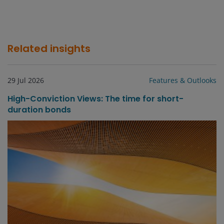
Related insights
29 Jul 2026
Features & Outlooks
High-Conviction Views: The time for short-
duration bonds