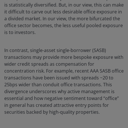
is statistically diversified. But, in our view, this can make
it difficult to carve out less desirable office exposure in
a divided market. In our view, the more bifurcated the
office sector becomes, the less useful pooled exposure
is to investors.
In contrast, single-asset single-borrower (SASB)
transactions may provide more bespoke exposure with
wider credit spreads as compensation for
concentration risk. For example, recent AAA SASB office
transactions have been issued with spreads ~20 to
25bps wider than conduit office transactions. This
divergence underscores why active management is
essential and how negative sentiment toward “office”
in general has created attractive entry points for
securities backed by high-quality properties.