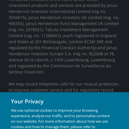
investment products and services are provided by Janus
Henderson Investors International Limited (reg no.
3594615), Janus Henderson Investors UK Limited (reg. no.
906355), Janus Henderson Fund Management UK Limited
(reg. no. 2678531), Tabula Investment Management
Limited (reg. no. 11286661), (each registered in England
and Wales at 201 Bishopsgate, London EC2M 3AE and
regulated by the Financial Conduct Authority) and Janus
Henderson Investors Europe S.A. (reg no. B22848 at 78,
Avenue de la Liberté, L-1930 Luxembourg, Luxembourg
and regulated by the Commission de Surveillance du
Secteur Financier).
We may record telephone calls for our mutual protection,
to improve customer service and for regulatory record
keeping purposes.
Your Privacy
Janus Henderson® and any other trademarks used
We use optional cookies to improve your browsing
herein are trademarks of Janus Henderson Group Ltd.
experience, analyse our traffic, and to personalise content
or one of its subsidiaries. © Janus Henderson Group
on our website. For more information about how we use
Ltd.
cookies and how to manage them, please refer to