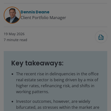
Dennis Deane
Client Portfolio Manager
19 May 2026
7
minute read
Key takeaways:
The recent rise in delinquencies in the office
real estate sector is being driven by a mix of
higher rates, refinancing risk, and shifts in
working patterns.
Investor outcomes, however, are widely
bifurcated, as stresses within the market are