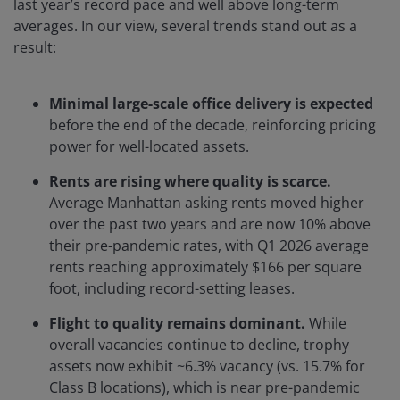
last year’s record pace and well above long-term
averages. In our view, several trends stand out as a
result:
Minimal large-scale office delivery is expected
before the end of the decade, reinforcing pricing
power for well-located assets.
Rents are rising where quality is scarce.
Average Manhattan asking rents moved higher
over the past two years and are now 10% above
their pre-pandemic rates, with Q1 2026 average
rents reaching approximately $166 per square
foot, including record-setting leases.
Flight to quality remains dominant.
While
overall vacancies continue to decline, trophy
assets now exhibit ~6.3% vacancy (vs. 15.7% for
Class B locations), which is near pre-pandemic