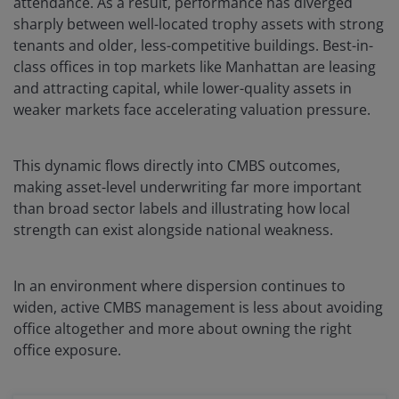
attendance. As a result, performance has diverged
sharply between well-located trophy assets with strong
tenants and older, less-competitive buildings. Best-in-
class offices in top markets like Manhattan are leasing
and attracting capital, while lower-quality assets in
weaker markets face accelerating valuation pressure.
This dynamic flows directly into CMBS outcomes,
making asset-level underwriting far more important
than broad sector labels and illustrating how local
strength can exist alongside national weakness.
In an environment where dispersion continues to
widen, active CMBS management is less about avoiding
office altogether and more about owning the right
office exposure.