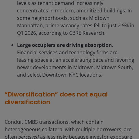
levels as tenant demand increasingly
concentrates in modern, amenitized buildings. In
some neighborhoods, such as Midtown
Manhattan, prime vacancy rates fell to just 2.9% in
Q1 2026, according to CBRE Research.
Large occupiers are driving absorption.
Financial services and technology firms are
leasing space at an accelerating pace and favoring
newer developments in Midtown, Midtown South,
and select Downtown NYC locations.
“Diworsification” does not equal
diversification
Conduit CMBS transactions, which contain
heterogeneous collateral with multiple borrowers, are
often
perceived
as less risky because investor exposure