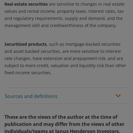
Real estate securities
are sensitive to changes in real estate
values and rental income, property taxes, interest rates, tax
and regulatory requirements, supply and demand, and the
management skill and creditworthiness of the company.
Securitized products
, such as mortgage-backed securities
and asset-backed securities, are more sensitive to interest
rate changes, have extension and prepayment risk, and are
subject to more credit, valuation and liquidity risk than other
fixed-income securities.
Sources and definitions
These are the views of the author at the time of
publication and may differ from the views of other
individuals/teams at Janus Henderson Investors.