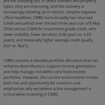
are not standing still. In select markets and property
types, they are improving, and the recovery is
increasingly showing up in returns. Despite negative
office headlines, CMBS more broadly has returned
5.66% annualized over the last three years (as of 8 May
2026) versus 5.06% for investment-grade credit, with
lower volatility, lower duration (3.46 years vs. 6.69
years), and materially higher average credit quality
(Aa1 vs. Baa1).
CMBS remains a valuable portfolio allocation that can
enhance diversification, support income generation,
and help manage risk within core fixed income
portfolios. However, the current environment creates
both risk and opportunity for investors and
emphasizes why we believe active management is
critical when investing in CMBS.