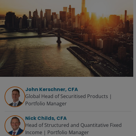
John Kerschner, CFA
Global Head of Securitised Products |
Portfolio Manager
Nick Childs, CFA
Head of Structured and Quantitative Fixed
Income | Portfolio Manager