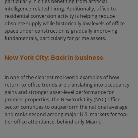
particularly in cities benefiting from artificial
intelligence-related hiring. Additionally, office-to-
residential conversion activity is helping reduce
obsolete supply while historically low levels of office
space under construction is gradually improving
fundamentals, particularly for prime assets.
New York City: Back in business
In one of the clearest real-world examples of how
return-to-office trends are translating into occupancy
gains and stronger asset-level performance for
premier properties, the New York City (NYC) office
sector continues to outperform the national average
and ranks second among major U.S. markets for top-
tier office attendance, behind only Miami.