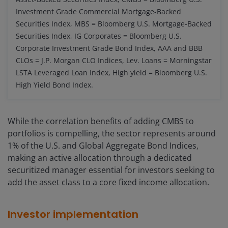
Investment Grade Commercial Mortgage-Backed
Securities Index, MBS = Bloomberg U.S. Mortgage-Backed
Securities Index, IG Corporates = Bloomberg U.S.
Corporate Investment Grade Bond Index, AAA and BBB
CLOs = J.P. Morgan CLO Indices, Lev. Loans = Morningstar
LSTA Leveraged Loan Index, High yield = Bloomberg U.S.
High Yield Bond Index.
While the correlation benefits of adding CMBS to
portfolios is compelling, the sector represents around
1% of the U.S. and Global Aggregate Bond Indices,
making an active allocation through a dedicated
securitized manager essential for investors seeking to
add the asset class to a core fixed income allocation.
Investor implementation