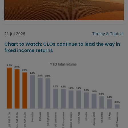
21 Jul 2026
Timely & Topical
Chart to Watch: CLOs continue to lead the way in
fixed income returns