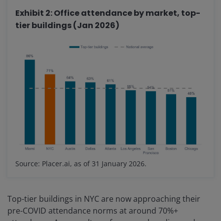
Exhibit 2: Office attendance by market, top-
tier buildings (Jan 2026)
Source: Placer.ai, as of 31 January 2026.
Top-tier buildings in NYC are now approaching their
pre-COVID attendance norms at around 70%+