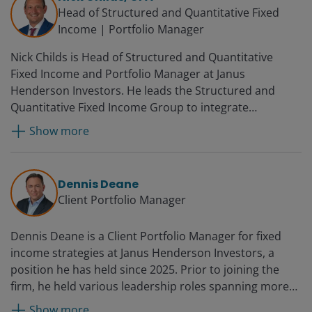
Management, where he was global head of credit
Head of Structured and Quantitative Fixed
investing. John began his career at Smith Breeden
Income | Portfolio Manager
Associates as an assistant portfolio manager and was
Nick Childs is Head of Structured and Quantitative
promoted several times over 12 years, becoming a
Fixed Income and Portfolio Manager at Janus
principal, senior portfolio manager and director of the
Henderson Investors. He leads the Structured and
ABS-CDO group.
Quantitative Fixed Income Group to integrate
quantitative approaches in the fixed income business.
Show more
Additionally, he serves as a portfolio manager on the
Securitised Credit Team. He was a securitised products
analyst for both US and global multi-sector fixed
Dennis Deane
income portfolios at the firm from 2017 to 2022. Prior
Client Portfolio Manager
to joining Janus, Nick was a portfolio manager at
Proprietary Capital, LLC from 2012 to 2017 where he
Dennis Deane is a Client Portfolio Manager for fixed
managed alternative fixed income strategies
income strategies at Janus Henderson Investors, a
specialising in MBS, absolute return investing. He also
position he has held since 2025. Prior to joining the
managed all major US interest rate and MBS risks,
firm, he held various leadership roles spanning more
modelling borrower behaviour and MBS deal structure,
than 20 years at UBS Financial Services in a variety of
and advancing market-neutral hedging strategies.
Show more