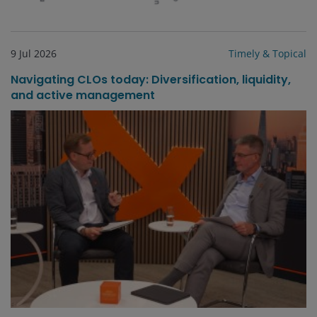
9 Jul 2026
Timely & Topical
Navigating CLOs today: Diversification, liquidity,
and active management