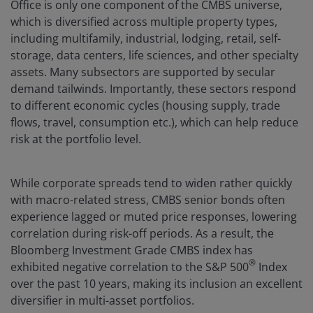
Office is only one component of the CMBS universe,
which is diversified across multiple property types,
including multifamily, industrial, lodging, retail, self-
storage, data centers, life sciences, and other specialty
assets. Many subsectors are supported by secular
demand tailwinds. Importantly, these sectors respond
to different economic cycles (housing supply, trade
flows, travel, consumption etc.), which can help reduce
risk at the portfolio level.
While corporate spreads tend to widen rather quickly
with macro-related stress, CMBS senior bonds often
experience lagged or muted price responses, lowering
correlation during risk-off periods. As a result, the
Bloomberg Investment Grade CMBS index has
®
exhibited negative correlation to the S&P 500
Index
over the past 10 years, making its inclusion an excellent
diversifier in multi-asset portfolios.