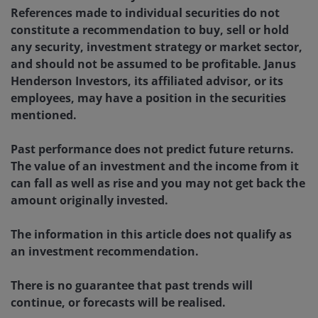
References made to individual securities do not
constitute a recommendation to buy, sell or hold
any security, investment strategy or market sector,
and should not be assumed to be profitable. Janus
Henderson Investors, its affiliated advisor, or its
employees, may have a position in the securities
mentioned.
Past performance does not predict future returns.
The value of an investment and the income from it
can fall as well as rise and you may not get back the
amount originally invested.
The information in this article does not qualify as
an investment recommendation.
There is no guarantee that past trends will
continue, or forecasts will be realised.