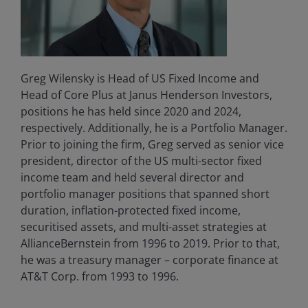
Greg Wilensky is Head of US Fixed Income and
Head of Core Plus at Janus Henderson Investors,
positions he has held since 2020 and 2024,
respectively. Additionally, he is a Portfolio Manager.
Prior to joining the firm, Greg served as senior vice
president, director of the US multi-sector fixed
income team and held several director and
portfolio manager positions that spanned short
duration, inflation-protected fixed income,
securitised assets, and multi-asset strategies at
AllianceBernstein from 1996 to 2019. Prior to that,
he was a treasury manager – corporate finance at
AT&T Corp. from 1993 to 1996.