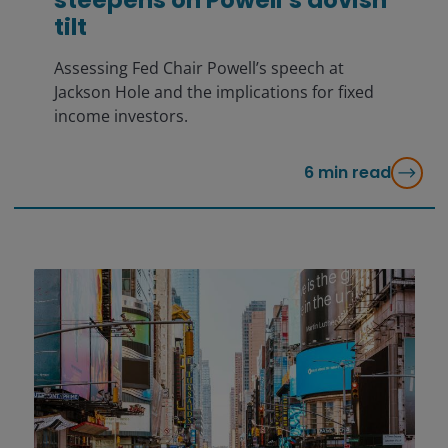
tilt
Assessing Fed Chair Powell’s speech at
Jackson Hole and the implications for fixed
income investors.
6
min read