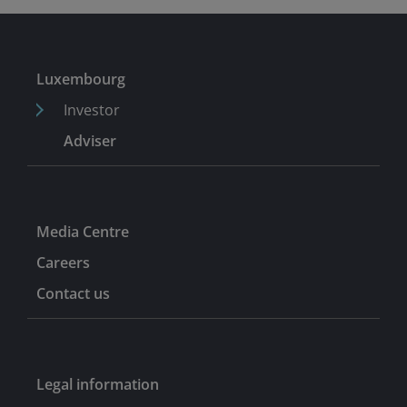
Luxembourg
Investor
Adviser
Media Centre
Careers
Contact us
Legal information