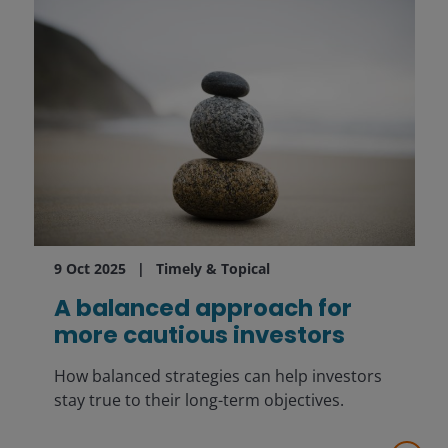
9 Oct 2025
Timely & Topical
A balanced approach for
more cautious investors
How balanced strategies can help investors
stay true to their long-term objectives.