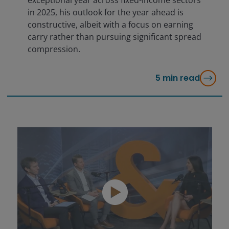
exceptional year across fixed-income sectors
in 2025, his outlook for the year ahead is
constructive, albeit with a focus on earning
carry rather than pursuing significant spread
compression.
5
min read