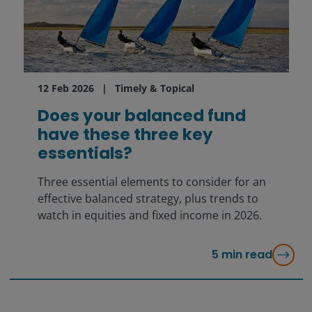
12 Feb 2026
Timely & Topical
Does your balanced fund
have these three key
essentials?
Three essential elements to consider for an
effective balanced strategy, plus trends to
watch in equities and fixed income in 2026.
5
min read