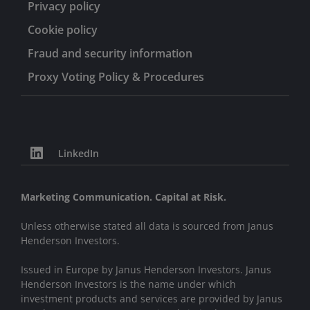
Privacy policy
Cookie policy
Fraud and security information
Proxy Voting Policy & Procedures
LinkedIn
Marketing Communication. Capital at Risk.
Unless otherwise stated all data is sourced from Janus
Henderson Investors.
Issued in Europe by Janus Henderson Investors. Janus
Henderson Investors is the name under which
investment products and services are provided by Janus