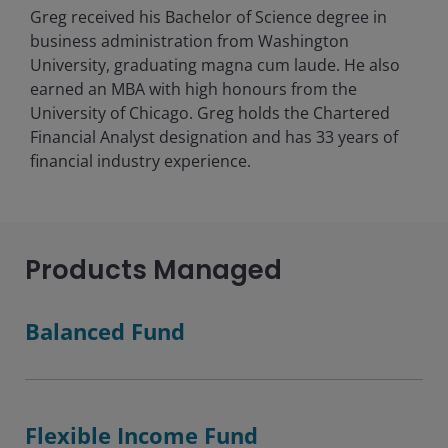
Greg received his Bachelor of Science degree in
business administration from Washington
University, graduating magna cum laude. He also
earned an MBA with high honours from the
University of Chicago. Greg holds the Chartered
Financial Analyst designation and has
33
years of
financial industry experience.
Products Managed
Balanced Fund
Flexible Income Fund