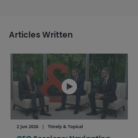
Articles Written
2 Jun 2026
Timely & Topical