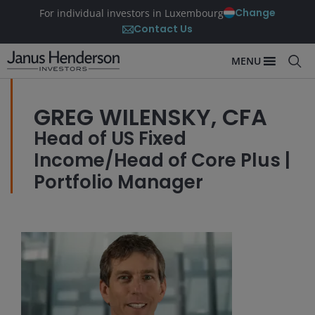
Change
For individual investors in Luxembourg
Contact Us
MENU
GREG WILENSKY, CFA
Head of US Fixed
Income/Head of Core Plus |
Portfolio Manager