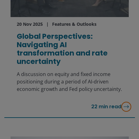
20 Nov 2025
Features & Outlooks
Global Perspectives:
Navigating AI
transformation and rate
uncertainty
A discussion on equity and fixed income
positioning during a period of AI-driven
economic growth and Fed policy uncertainty.
22
min read