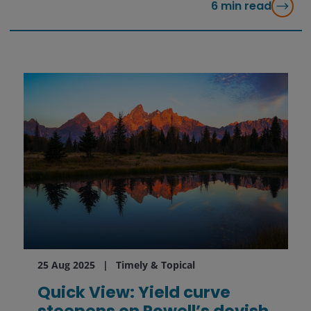
6
min read
25 Aug 2025
Timely & Topical
Quick View: Yield curve
steepens on Powell’s dovish