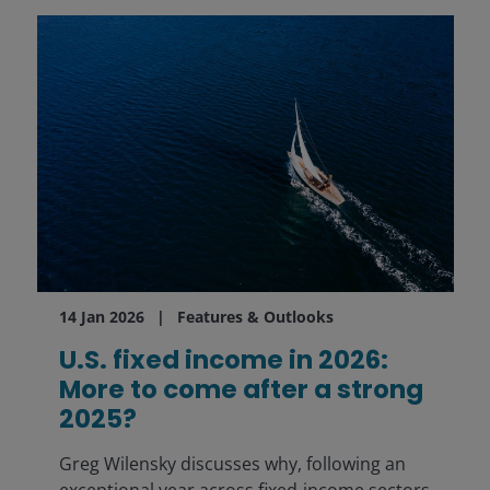
14 Jan 2026
Features & Outlooks
U.S. fixed income in 2026:
More to come after a strong
2025?
Greg Wilensky discusses why, following an