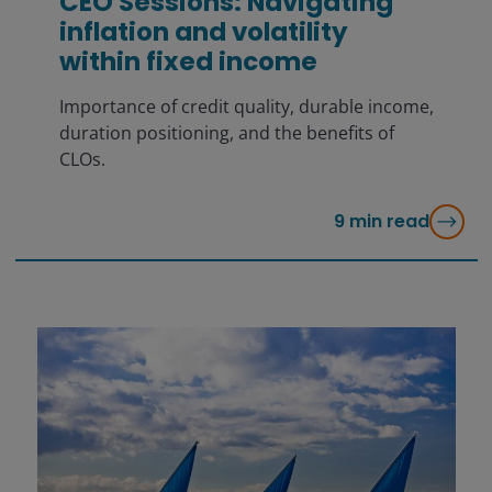
CEO Sessions: Navigating
inflation and volatility
within fixed income
Importance of credit quality, durable income,
duration positioning, and the benefits of
CLOs.
9
min read