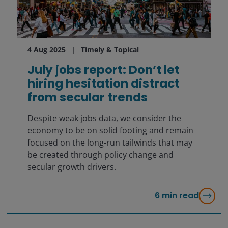
4 Aug 2025
Timely & Topical
July jobs report: Don’t let
hiring hesitation distract
from secular trends
Despite weak jobs data, we consider the
economy to be on solid footing and remain
focused on the long-run tailwinds that may
be created through policy change and
secular growth drivers.
6
min read