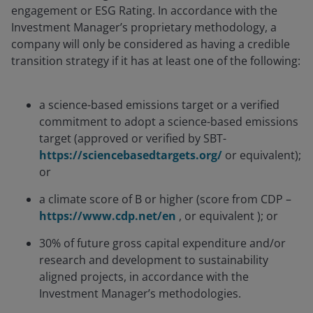
engagement or ESG Rating. In accordance with the
Investment Manager’s proprietary methodology, a
company will only be considered as having a credible
transition strategy if it has at least one of the following:
a science-based emissions target or a verified
commitment to adopt a science-based emissions
target (approved or verified by SBT-
https://sciencebasedtargets.org/
or equivalent);
or
a climate score of B or higher (score from CDP –
https://www.cdp.net/en
, or equivalent ); or
30% of future gross capital expenditure and/or
research and development to sustainability
aligned projects, in accordance with the
Investment Manager’s methodologies.