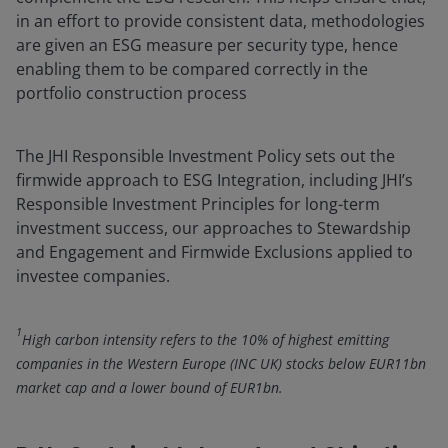
in an effort to provide consistent data, methodologies
are given an ESG measure per security type, hence
enabling them to be compared correctly in the
portfolio construction process
The JHI Responsible Investment Policy sets out the
firmwide approach to ESG Integration, including JHI’s
Responsible Investment Principles for long-term
investment success, our approaches to Stewardship
and Engagement and Firmwide Exclusions applied to
investee companies.
1
High carbon intensity refers to the 10% of highest emitting
companies in the Western Europe (INC UK) stocks below EUR11bn
market cap and a lower bound of EUR1bn.