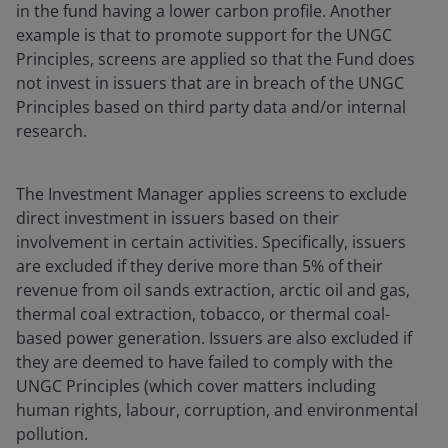
in the fund having a lower carbon profile. Another
example is that to promote support for the UNGC
Principles, screens are applied so that the Fund does
not invest in issuers that are in breach of the UNGC
Principles based on third party data and/or internal
research.
The Investment Manager applies screens to exclude
direct investment in issuers based on their
involvement in certain activities. Specifically, issuers
are excluded if they derive more than 5% of their
revenue from oil sands extraction, arctic oil and gas,
thermal coal extraction, tobacco, or thermal coal-
based power generation. Issuers are also excluded if
they are deemed to have failed to comply with the
UNGC Principles (which cover matters including
human rights, labour, corruption, and environmental
pollution.