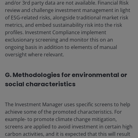
and/or 3rd party data are not available. Financial Risk
review and challenge investment management in light
of ESG-related risks, alongside traditional market risk
metrics, and embed sustainability risk into the risk
profiles. Investment Compliance implement
exclusionary screening and monitor this on an
ongoing basis in addition to elements of manual
oversight where relevant.
G. Methodologies for environmental or
social characteristics
The Investment Manager uses specific screens to help
achieve some of the promoted characteristics. For
example- to promote climate change mitigation,
screens are applied to avoid investment in certain high
carbon activities, and it is expected that this will result