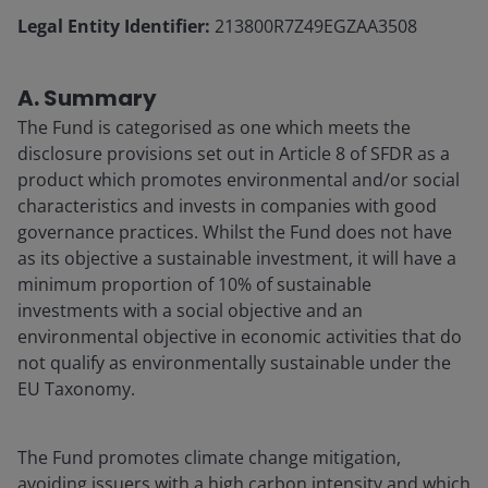
Legal Entity Identifier:
213800R7Z49EGZAA3508
A. Summary
The Fund is categorised as one which meets the
disclosure provisions set out in Article 8 of SFDR as a
product which promotes environmental and/or social
characteristics and invests in companies with good
governance practices. Whilst the Fund does not have
as its objective a sustainable investment, it will have a
minimum proportion of 10% of sustainable
investments with a social objective and an
environmental objective in economic activities that do
not qualify as environmentally sustainable under the
EU Taxonomy.
The Fund promotes climate change mitigation,
avoiding issuers with a high carbon intensity and which