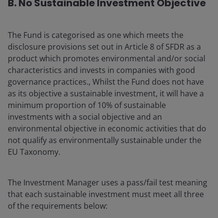
B. No Sustainable Investment Objective
The Fund is categorised as one which meets the
disclosure provisions set out in Article 8 of SFDR as a
product which promotes environmental and/or social
characteristics and invests in companies with good
governance practices., Whilst the Fund does not have
as its objective a sustainable investment, it will have a
minimum proportion of 10% of sustainable
investments with a social objective and an
environmental objective in economic activities that do
not qualify as environmentally sustainable under the
EU Taxonomy.
The Investment Manager uses a pass/fail test meaning
that each sustainable investment must meet all three
of the requirements below: