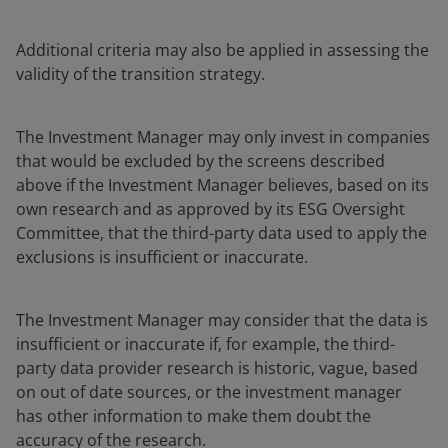
Additional criteria may also be applied in assessing the
validity of the transition strategy.
The Investment Manager may only invest in companies
that would be excluded by the screens described
above if the Investment Manager believes, based on its
own research and as approved by its ESG Oversight
Committee, that the third-party data used to apply the
exclusions is insufficient or inaccurate.
The Investment Manager may consider that the data is
insufficient or inaccurate if, for example, the third-
party data provider research is historic, vague, based
on out of date sources, or the investment manager
has other information to make them doubt the
accuracy of the research.