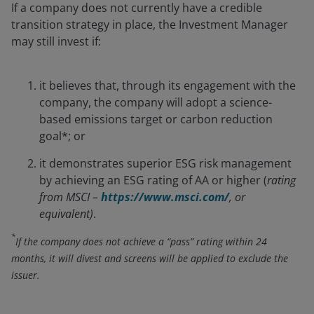
If a company does not currently have a credible
transition strategy in place, the Investment Manager
may still invest if:
it believes that, through its engagement with the
company, the company will adopt a science-
based emissions target or carbon reduction
goal*; or
it demonstrates superior ESG risk management
by achieving an ESG rating of AA or higher (
rating
from MSCI –
https://www.msci.com/
, or
equivalent)
.
*
If the company does not achieve a “pass” rating within 24
months, it will divest and screens will be applied to exclude the
issuer.