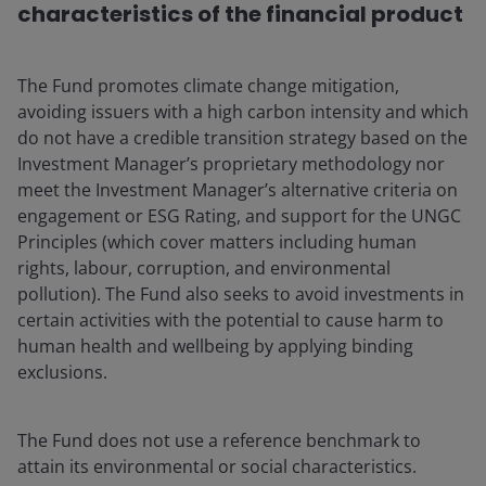
characteristics of the financial product
The Fund promotes climate change mitigation,
avoiding issuers with a high carbon intensity and which
do not have a credible transition strategy based on the
Investment Manager’s proprietary methodology nor
meet the Investment Manager’s alternative criteria on
engagement or ESG Rating, and support for the UNGC
Principles (which cover matters including human
rights, labour, corruption, and environmental
pollution). The Fund also seeks to avoid investments in
certain activities with the potential to cause harm to
human health and wellbeing by applying binding
exclusions.
The Fund does not use a reference benchmark to
attain its environmental or social characteristics.