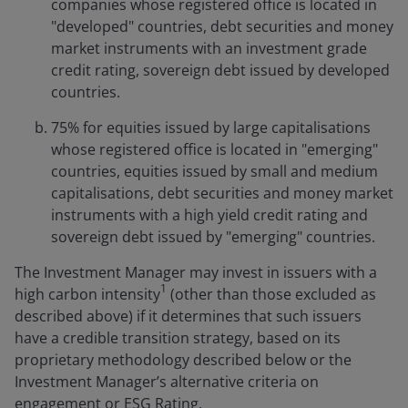
companies whose registered office is located in
"developed" countries, debt securities and money
market instruments with an investment grade
credit rating, sovereign debt issued by developed
countries.
75% for equities issued by large capitalisations
whose registered office is located in "emerging"
countries, equities issued by small and medium
capitalisations, debt securities and money market
instruments with a high yield credit rating and
sovereign debt issued by "emerging" countries.
The Investment Manager may invest in issuers with a
1
high carbon intensity
(other than those excluded as
described above) if it determines that such issuers
have a credible transition strategy, based on its
proprietary methodology described below or the
Investment Manager’s alternative criteria on
engagement or ESG Rating.