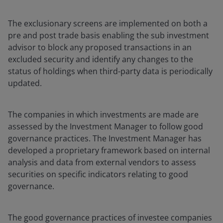
The exclusionary screens are implemented on both a
pre and post trade basis enabling the sub investment
advisor to block any proposed transactions in an
excluded security and identify any changes to the
status of holdings when third-party data is periodically
updated.
The companies in which investments are made are
assessed by the Investment Manager to follow good
governance practices. The Investment Manager has
developed a proprietary framework based on internal
analysis and data from external vendors to assess
securities on specific indicators relating to good
governance.
The good governance practices of investee companies