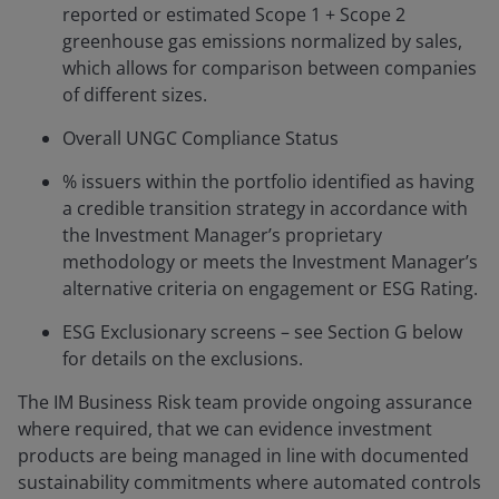
reported or estimated Scope 1 + Scope 2
greenhouse gas emissions normalized by sales,
which allows for comparison between companies
of different sizes.
Overall UNGC Compliance Status
% issuers within the portfolio identified as having
a credible transition strategy in accordance with
the Investment Manager’s proprietary
methodology or meets the Investment Manager’s
alternative criteria on engagement or ESG Rating.
ESG Exclusionary screens – see Section G below
for details on the exclusions.
The IM Business Risk team provide ongoing assurance
where required, that we can evidence investment
products are being managed in line with documented
sustainability commitments where automated controls