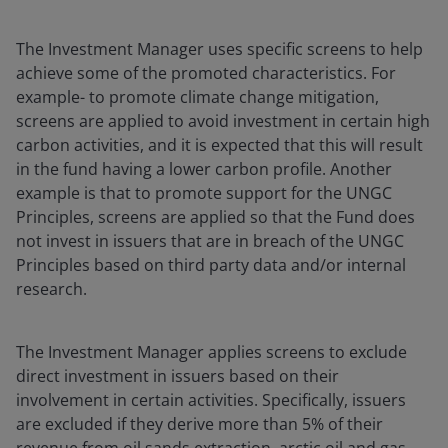
The Investment Manager uses specific screens to help
achieve some of the promoted characteristics. For
example- to promote climate change mitigation,
screens are applied to avoid investment in certain high
carbon activities, and it is expected that this will result
in the fund having a lower carbon profile. Another
example is that to promote support for the UNGC
Principles, screens are applied so that the Fund does
not invest in issuers that are in breach of the UNGC
Principles based on third party data and/or internal
research.
The Investment Manager applies screens to exclude
direct investment in issuers based on their
involvement in certain activities. Specifically, issuers
are excluded if they derive more than 5% of their