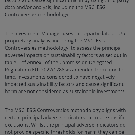
factors and cause significant harm by using third party
data and/or analysis, including the MSCI ESG
Controversies methodology.
The Investment Manager uses third-party data and/or
proprietary analysis, including the MSCI ESG
Controversies methodology, to assess the principal
adverse impacts on sustainability factors as set out in
table 1 of Annex I of the Commission Delegated
Regulation (EU) 2022/1288 as amended from time to
time. Investments considered to have negatively
impacted sustainability factors and cause significant
harm are not considered as sustainable investments.
The MSCI ESG Controversies methodology aligns with
certain principal adverse indicators to create specific
exclusions. Whilst the principal adverse indicators do
not provide specific thresholds for harm they can be