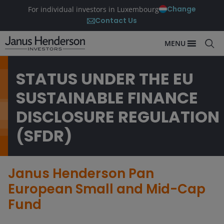
Change
For individual investors in Luxembourg
Contact Us
MENU
STATUS UNDER THE EU
SUSTAINABLE FINANCE
DISCLOSURE REGULATION
(SFDR)
Janus Henderson Pan
European Small and Mid-Cap
Fund