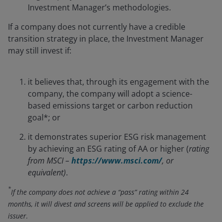
Investment Manager’s methodologies.
If a company does not currently have a credible
transition strategy in place, the Investment Manager
may still invest if:
it believes that, through its engagement with the
company, the company will adopt a science-
based emissions target or carbon reduction
goal*; or
it demonstrates superior ESG risk management
by achieving an ESG rating of AA or higher (
rating
from MSCI –
https://www.msci.com/
, or
equivalent)
.
*
If the company does not achieve a “pass” rating within 24
months, it will divest and screens will be applied to exclude the
issuer.