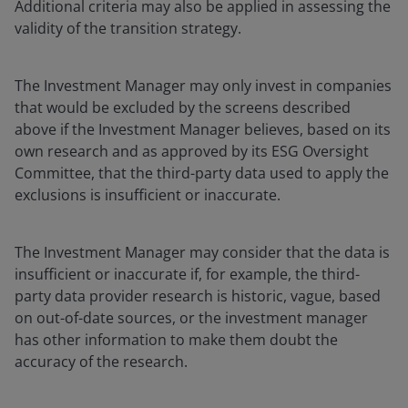
Additional criteria may also be applied in assessing the
validity of the transition strategy.
The Investment Manager may only invest in companies
that would be excluded by the screens described
above if the Investment Manager believes, based on its
own research and as approved by its ESG Oversight
Committee, that the third-party data used to apply the
exclusions is insufficient or inaccurate.
The Investment Manager may consider that the data is
insufficient or inaccurate if, for example, the third-
party data provider research is historic, vague, based
on out-of-date sources, or the investment manager
has other information to make them doubt the
accuracy of the research.