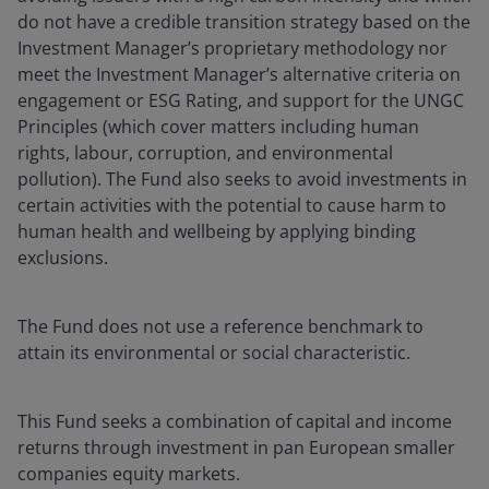
do not have a credible transition strategy based on the
Investment Manager’s proprietary methodology nor
meet the Investment Manager’s alternative criteria on
engagement or ESG Rating, and support for the UNGC
Principles (which cover matters including human
rights, labour, corruption, and environmental
pollution). The Fund also seeks to avoid investments in
certain activities with the potential to cause harm to
human health and wellbeing by applying binding
exclusions.
The Fund does not use a reference benchmark to
attain its environmental or social characteristic.
This Fund seeks a combination of capital and income
returns through investment in pan European smaller
companies equity markets.