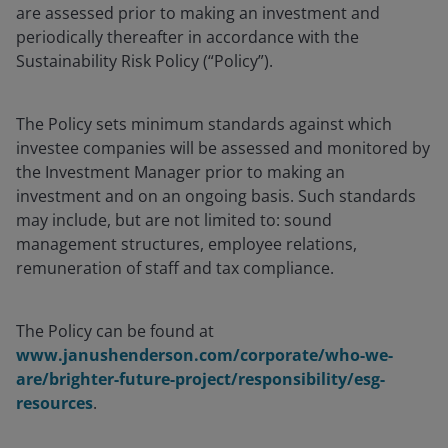
are assessed prior to making an investment and
periodically thereafter in accordance with the
Sustainability Risk Policy (“Policy”).
The Policy sets minimum standards against which
investee companies will be assessed and monitored by
the Investment Manager prior to making an
investment and on an ongoing basis. Such standards
may include, but are not limited to: sound
management structures, employee relations,
remuneration of staff and tax compliance.
The Policy can be found at
www.janushenderson.com/corporate/who-we-
are/brighter-future-project/responsibility/esg-
resources
.