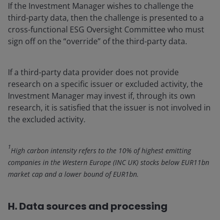
If the Investment Manager wishes to challenge the
third-party data, then the challenge is presented to a
cross-functional ESG Oversight Committee who must
sign off on the “override” of the third-party data.
If a third-party data provider does not provide
research on a specific issuer or excluded activity, the
Investment Manager may invest if, through its own
research, it is satisfied that the issuer is not involved in
the excluded activity.
1
High carbon intensity refers to the 10% of highest emitting
companies in the Western Europe (INC UK) stocks below EUR11bn
market cap and a lower bound of EUR1bn.
H. Data sources and processing