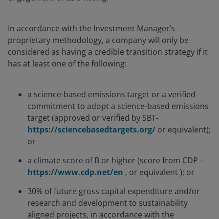
In accordance with the Investment Manager’s
proprietary methodology, a company will only be
considered as having a credible transition strategy if it
has at least one of the following:
a science-based emissions target or a verified
commitment to adopt a science-based emissions
target (approved or verified by SBT-
https://sciencebasedtargets.org/
or equivalent);
or
a climate score of B or higher (score from CDP –
https://www.cdp.net/en
, or equivalent ); or
30% of future gross capital expenditure and/or
research and development to sustainability
aligned projects, in accordance with the