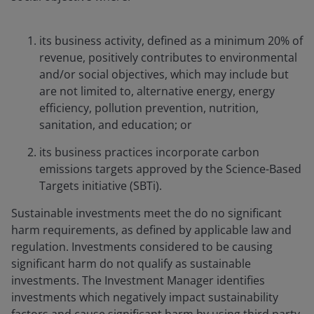
its business activity, defined as a minimum 20% of
revenue, positively contributes to environmental
and/or social objectives, which may include but
are not limited to, alternative energy, energy
efficiency, pollution prevention, nutrition,
sanitation, and education; or
its business practices incorporate carbon
emissions targets approved by the Science-Based
Targets initiative (SBTi).
Sustainable investments meet the do no significant
harm requirements, as defined by applicable law and
regulation. Investments considered to be causing
significant harm do not qualify as sustainable
investments. The Investment Manager identifies
investments which negatively impact sustainability