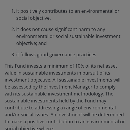
it positively contributes to an environmental or
social objective.
it does not cause significant harm to any
environmental or social sustainable investment
objective; and
it follows good governance practices.
This Fund invests a minimum of 10% of its net asset
value in sustainable investments in pursuit of its
investment objective. All sustainable investments will
be assessed by the Investment Manager to comply
with its sustainable investment methodology. The
sustainable investments held by the Fund may
contribute to addressing a range of environmental
and/or social issues. An investment will be determined
to make a positive contribution to an environmental or
social objective where: