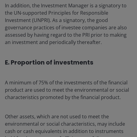
In addition, the Investment Manager is a signatory to
the UN-supported Principles for Responsible
Investment (UNPRI). As a signatory, the good
governance practices of investee companies are also
assessed by having regard to the PRI prior to making
an investment and periodically thereafter.
E. Proportion of investments
A minimum of 75% of the investments of the financial
product are used to meet the environmental or social
characteristics promoted by the financial product.
Other assets, which are not used to meet the
environmental or social characteristics, may include
cash or cash equivalents in addition to instruments