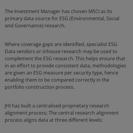
The Investment Manager has chosen MSCI as its
primary data source for ESG (Environmental, Social
and Governance) research.
Where coverage gaps are identified, specialist ESG
Data vendors or inhouse research may be used to
complement the ESG research. This helps ensure that
in an effort to provide consistent data, methodologies
are given an ESG measure per security type, hence
enabling them to be compared correctly in the
portfolio construction process.
JHI has built a centralised proprietary research
alignment process; The central research alignment
process aligns data at three different levels: