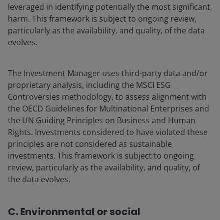
leveraged in identifying potentially the most significant
harm. This framework is subject to ongoing review,
particularly as the availability, and quality, of the data
evolves.
The Investment Manager uses third-party data and/or
proprietary analysis, including the MSCI ESG
Controversies methodology, to assess alignment with
the OECD Guidelines for Multinational Enterprises and
the UN Guiding Principles on Business and Human
Rights. Investments considered to have violated these
principles are not considered as sustainable
investments. This framework is subject to ongoing
review, particularly as the availability, and quality, of
the data evolves.
C. Environmental or social