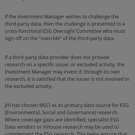
If the Investment Manager wishes to challenge the
third-party data, then the challenge is presented to a
cross-functional ESG Oversight Committee who must
sign off on the “override” of the third-party data.
If a third party data provider does not provide
research on a specific issuer or excluded activity, the
Investment Manager may invest if, through its own
research, it is satisfied that the issuer is not involved in
the excluded activity.
JHI has chosen MSCI as its primary data source for ESG
(Environmental, Social and Governance) research.
Where coverage gaps are identified, specialist ESG
Data vendors or inhouse research may be used to
complement the ESG research. This helps ensure that,