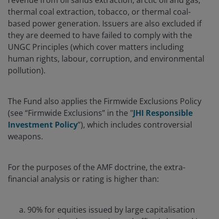
revenue from oil sands extraction, arctic oil and gas,
thermal coal extraction, tobacco, or thermal coal-
based power generation. Issuers are also excluded if
they are deemed to have failed to comply with the
UNGC Principles (which cover matters including
human rights, labour, corruption, and environmental
pollution).
The Fund also applies the Firmwide Exclusions Policy
(see “Firmwide Exclusions” in the "
JHI Responsible
Investment Policy
”), which includes controversial
weapons.
For the purposes of the AMF doctrine, the extra-
financial analysis or rating is higher than:
90% for equities issued by large capitalisation