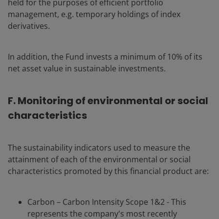
held for the purposes of efficient portfolio
management, e.g. temporary holdings of index
derivatives.
In addition, the Fund invests a minimum of 10% of its
net asset value in sustainable investments.
F. Monitoring of environmental or social
characteristics
The sustainability indicators used to measure the
attainment of each of the environmental or social
characteristics promoted by this financial product are:
Carbon – Carbon Intensity Scope 1&2 - This
represents the company's most recently