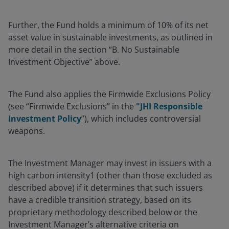
Further, the Fund holds a minimum of 10% of its net
asset value in sustainable investments, as outlined in
more detail in the section “B. No Sustainable
Investment Objective” above.
The Fund also applies the Firmwide Exclusions Policy
(see “Firmwide Exclusions” in the
"JHI Responsible
Investment Policy
”), which includes controversial
weapons.
The Investment Manager may invest in issuers with a
high carbon intensity1 (other than those excluded as
described above) if it determines that such issuers
have a credible transition strategy, based on its
proprietary methodology described below or the
Investment Manager’s alternative criteria on