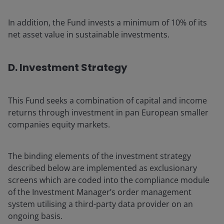
In addition, the Fund invests a minimum of 10% of its
net asset value in sustainable investments.
D. Investment Strategy
This Fund seeks a combination of capital and income
returns through investment in pan European smaller
companies equity markets.
The binding elements of the investment strategy
described below are implemented as exclusionary
screens which are coded into the compliance module
of the Investment Manager’s order management
system utilising a third-party data provider on an
ongoing basis.