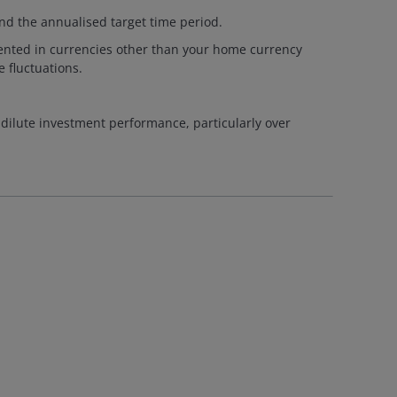
nd the annualised target time period.
esented in currencies other than your home currency
 fluctuations.
 dilute investment performance, particularly over