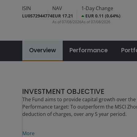
ISIN
NAV
1-Day Change
LU0572944774
EUR 17.21
EUR 0.11 (0.64%)
As of
07/08/2026
As of
07/08/2026
Overview
Performance
Portf
INVESTMENT OBJECTIVE
The Fund aims to provide capital growth over the
Performance target: To outperform the MSCI Zho
deduction of charges, over any 5 year period.
More