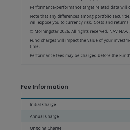
Performance/performance target related data will d
Note that any differences among portfolio securiti
will expose you to currency risk. Costs and returns
© Morningstar 2026. All rights reserved. NAV-NAV,
Fund charges will impact the value of your investme
time.
Performance fees may be charged before the Fund’
Fee Information
Initial Charge
Annual Charge
Ongoing Charge