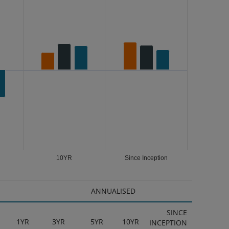
10YR
Since Inception
ANNUALISED
SINCE
1YR
3YR
5YR
10YR
INCEPTION