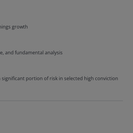
nings growth
ce, and fundamental analysis
significant portion of risk in selected high conviction