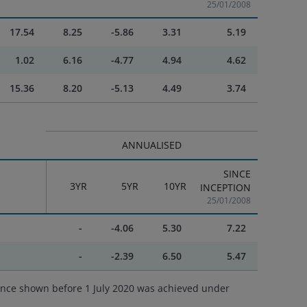
25/01/2008
17.54
8.25
-5.86
3.31
5.19
1.02
6.16
-4.77
4.94
4.62
15.36
8.20
-5.13
4.49
3.74
ANNUALISED
SINCE
3YR
5YR
10YR
INCEPTION
25/01/2008
-
-4.06
5.30
7.22
-
-2.39
6.50
5.47
ance shown before 1 July 2020 was achieved under