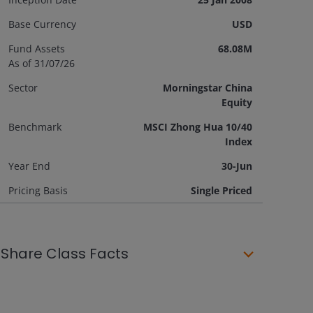
Base Currency
USD
Fund Assets
68.08M
As of 31/07/26
Sector
Morningstar China
Equity
Benchmark
MSCI Zhong Hua 10/40
Index
Year End
30-Jun
Pricing Basis
Single Priced
Share Class Facts