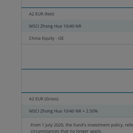
A2 EUR (Net)
MSCI Zhong Hua 10/40 NR
China Equity - OE
A2 EUR (Gross)
MSCI Zhong Hua 10/40 NR + 2.50%
From 1 July 2020, the Fund's investment policy, 
circumstances that no longer apply.