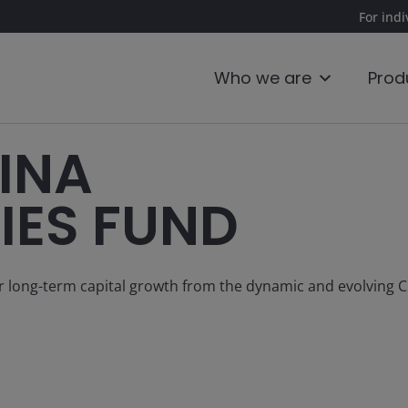
For ind
Who we are
Prod
INA
IES FUND
er long-term capital growth from the dynamic and evolving 