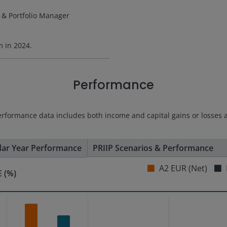
 & Portfolio Manager
rm in
2024
.
Performance
erformance data includes both income and capital gains or losses 
dar Year Performance
PRIIP Scenarios & Performance
A2 EUR (Net)
 (%)