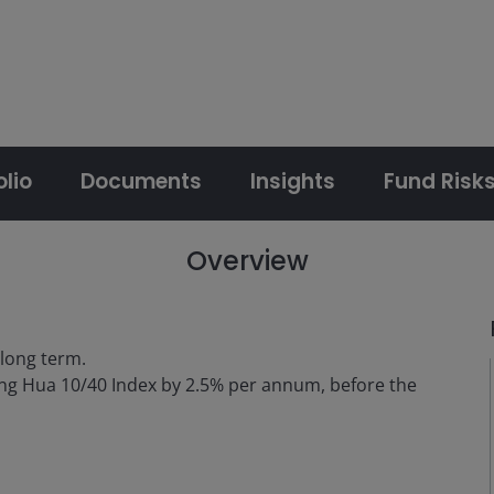
olio
Documents
Insights
Fund Risk
Overview
 long term.
ng Hua 10/40 Index by 2.5% per annum, before the