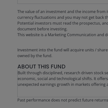
The value of an investment and the income from it c
currency fluctuations and you may not get back th
Potential investors must read the prospectus, and
document before investing.
This website is a Marketing Communication and d
Investment into the fund will acquire units / share
owned by the fund.
ABOUT THIS FUND
Built through disciplined, research driven stock s
economic, social and technological shifts. It offe
unexpected earnings growth in markets offering at
Past performance does not predict future return