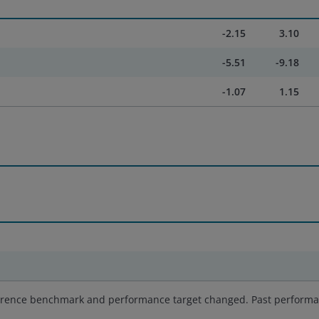
-2.15
3.10
-5.51
-9.18
-1.07
1.15
reference benchmark and performance target changed. Past perform