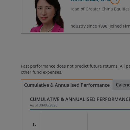
Head of Greater China Equities
Industry since
1998
. Joined Fi
Past performance does not predict future returns. All p
other fund expenses.
Calen
Cumulative & Annualised Performance
CUMULATIVE & ANNUALISED PERFORMANCE
As of
30/06/2026
Chart
15