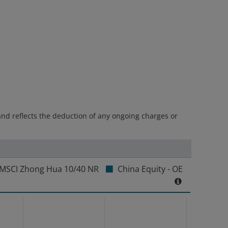
and reflects the deduction of any ongoing charges or
MSCI Zhong Hua 10/40 NR
China Equity - OE