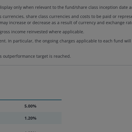
isplay only when relevant to the fund/share class inception date a
es currencies, share class currencies and costs to be paid or repr
 may increase or decrease as a result of currency and exchange rate
 gross income reinvested where applicable.
nt. In particular, the ongoing charges applicable to each fund will
s outperformance target is reached.
5.00%
1.20%