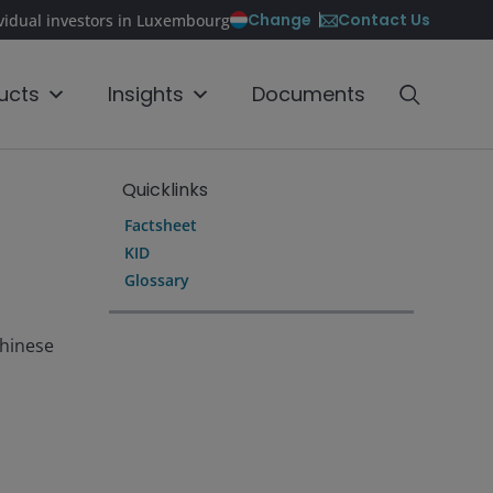
Contact Us
Change
ividual investors in Luxembourg
ucts
Insights
Documents
Quicklinks
Factsheet
KID
Glossary
Chinese