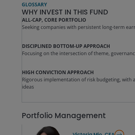
GLOSSARY
WHY INVEST IN THIS FUND
ALL-CAP, CORE PORTFOLIO
Seeking companies with persistent long-term ear
DISCIPLINED BOTTOM-UP APPROACH
Focusing on the intersection of theme, governan
HIGH CONVICTION APPROACH
Rigorous implementation of risk budgeting, with a 
ideas
Portfolio Management
Victoria Mio, CFA