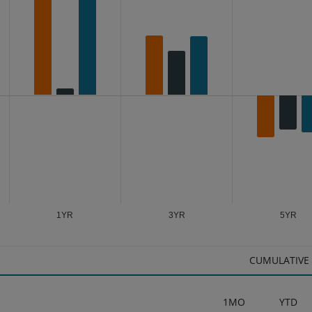
s from -9.18 to 17.54.
1YR
3YR
5YR
CUMULATIVE
1MO
YTD