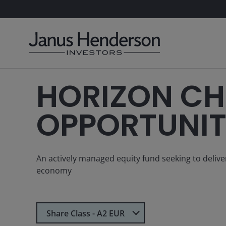
HORIZON CH
OPPORTUNIT
An actively managed equity fund seeking to deliv
economy
Select Share Class
Share Class - A2 EUR