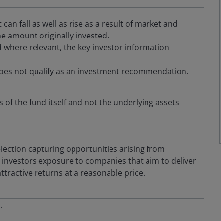
an fall as well as rise as a result of market and
e amount originally invested.
 where relevant, the key investor information
oes not qualify as an investment recommendation.
s of the fund itself and not the underlying assets
election capturing opportunities arising from
rs investors exposure to companies that aim to deliver
tractive returns at a reasonable price.
s.