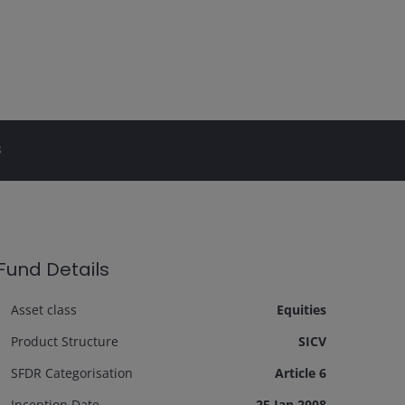
s
Fund Details
Asset class
Equities
Product Structure
SICV
SFDR Categorisation
Article 6
Inception Date
25 Jan 2008