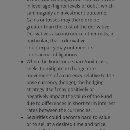
in leverage (higher levels of debt), which
can magnify an investment outcome.
Gains or losses may therefore be
greater than the cost of the derivative.
Derivatives also introduce other risks, in
particular, that a derivative
counterparty may not meet its
contractual obligations.
When the Fund, or a share/unit class,
seeks to mitigate exchange rate
movements of a currency relative to the
base currency (hedge), the hedging
strategy itself may positively or
negatively impact the value of the Fund
due to differences in short-term interest
rates between the currencies.
Securities could become hard to value
or to sell at a desired time and price,