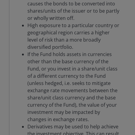
causes the bonds to be converted into
shares/units of the issuer or to be partly
or wholly written off.
High exposure to a particular country or
geographical region carries a higher
level of risk than a more broadly
diversified portfolio.
If the Fund holds assets in currencies
other than the base currency of the
Fund, or you invest in a share/unit class
of a different currency to the Fund
(unless hedged, i.e. seeks to mitigate
exchange rate movements between the
share/unit class currency and the base
currency of the Fund), the value of your
investment may be impacted by
changes in exchange rates.
Derivatives may be used to help achieve
the investment objective. This can result