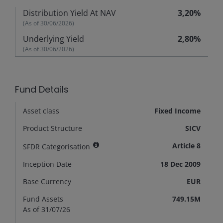
Distribution Yield At NAV
3,20%
(As of
30/06/2026
)
Underlying Yield
2,80%
(As of
30/06/2026
)
Fund Details
Asset class
Fixed Income
Product Structure
SICV
Article 8
SFDR Categorisation
Inception Date
18 Dec 2009
Base Currency
EUR
Fund Assets
749.15M
As of 31/07/26