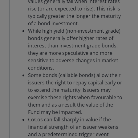
values generally fall when interest rates
rise (or are expected to rise). This risk is
typically greater the longer the maturity
of a bond investment.
While high yield (non-investment grade)
bonds generally offer higher rates of
interest than investment grade bonds,
they are more speculative and more
sensitive to adverse changes in market
conditions.
Some bonds (callable bonds) allow their
issuers the right to repay capital early or
to extend the maturity. Issuers may
exercise these rights when favourable to
them and as a result the value of the
Fund may be impacted.
CoCos can fall sharply in value if the
financial strength of an issuer weakens
and a predetermined trigger event