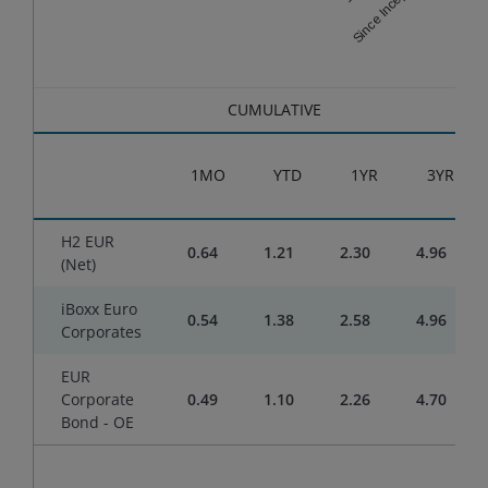
Since Inception
End of interactive chart.
CUMULATIVE
1MO
YTD
1YR
3YR
H2 EUR
0.64
1.21
2.30
4.96
(Net)
iBoxx Euro
0.54
1.38
2.58
4.96
Corporates
EUR
Corporate
0.49
1.10
2.26
4.70
Bond - OE