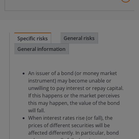
General risks
Specific risks
General information
An issuer of a bond (or money market
instrument) may become unable or
unwilling to pay interest or repay capital.
If this happens or the market perceives
this may happen, the value of the bond
will fall.
When interest rates rise (or fall), the
prices of different securities will be
affected differently. In particular, bond