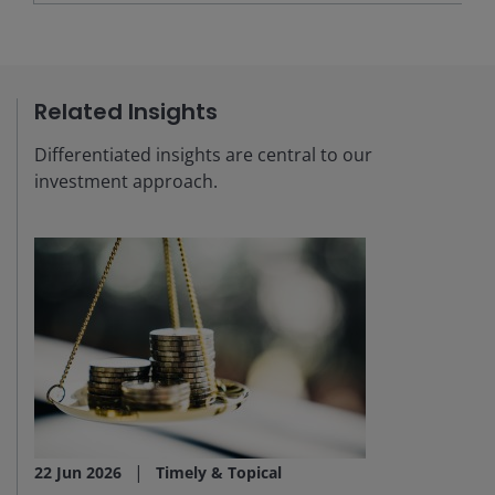
Related Insights
Differentiated insights are central to our
investment approach.
22 Jun 2026
Timely & Topical