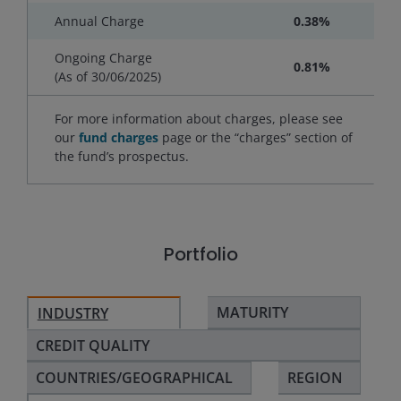
Annual Charge
0.38%
Ongoing Charge
0.81%
(As of
30/06/2025
)
For more information about charges, please see
our
fund charges
page or the “charges” section of
the fund’s prospectus.
Portfolio
MATURITY
INDUSTRY
CREDIT QUALITY
COUNTRIES/GEOGRAPHICAL
REGION