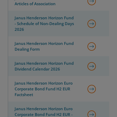
Articles of Association
Janus Henderson Horizon Fund
- Schedule of Non-Dealing Days
2026
Janus Henderson Horizon Fund
Dealing Form
Janus Henderson Horizon Fund
Dividend Calendar 2026
Janus Henderson Horizon Euro
Corporate Bond Fund H2 EUR
Factsheet
Janus Henderson Horizon Euro
Corporate Bond Fund H2 EUR -