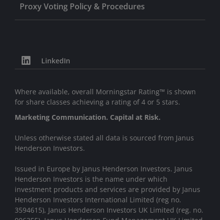
Proxy Voting Policy & Procedures
LinkedIn
Where available, overall Morningstar Rating™ is shown
for share classes achieving a rating of 4 or 5 stars.
Marketing Communication. Capital at Risk.
Unless otherwise stated all data is sourced from Janus
Henderson Investors.
Issued in Europe by Janus Henderson Investors. Janus
Henderson Investors is the name under which
investment products and services are provided by Janus
Henderson Investors International Limited (reg no.
3594615), Janus Henderson Investors UK Limited (reg. no.