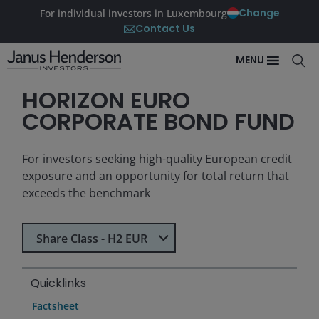
Change
For individual investors in Luxembourg
Contact Us
MENU
HORIZON EURO
CORPORATE BOND FUND
For investors seeking high-quality European credit
exposure and an opportunity for total return that
exceeds the benchmark
Select Share Class
Share Class - H2 EUR
Quicklinks
Factsheet