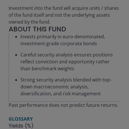
Investment into the fund will acquire units / shares
of the fund itself and not the underlying assets
owned by the fund.
ABOUT THIS FUND
Invests primarily in euro-denominated,
investment-grade corporate bonds
Careful security analysis ensures positions
reflect conviction and opportunity rather
than benchmark weights
Strong security analysis blended with top-
down macroeconomic analysis,
diversification, and risk management
Past performance does not predict future returns.
GLOSSARY
Yields (%)