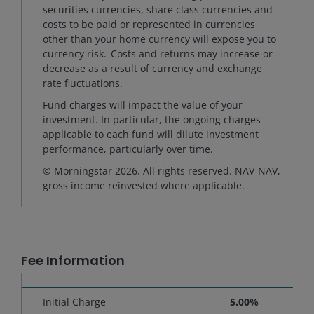
securities currencies, share class currencies and
costs to be paid or represented in currencies
other than your home currency will expose you to
currency risk. Costs and returns may increase or
decrease as a result of currency and exchange
rate fluctuations.
Fund charges will impact the value of your
investment. In particular, the ongoing charges
applicable to each fund will dilute investment
performance, particularly over time.
© Morningstar 2026. All rights reserved. NAV-NAV,
gross income reinvested where applicable.
Fee Information
Initial Charge
5.00%