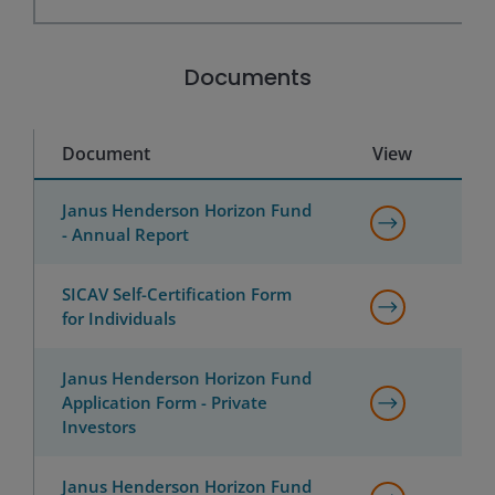
Documents
Document
View
Janus Henderson Horizon Fund
- Annual Report
SICAV Self-Certification Form
for Individuals
Janus Henderson Horizon Fund
Application Form - Private
Investors
Janus Henderson Horizon Fund