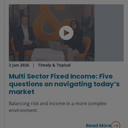
2 Jun 2026
Timely & Topical
Multi Sector Fixed Income: Five
questions on navigating today’s
market
Balancing risk and income in a more complex
environment.
Read More