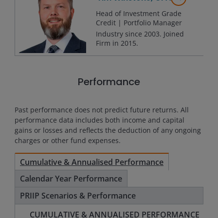
Head of Investment Grade
Credit | Portfolio Manager
Industry since
2003
. Joined
Firm in
2015
.
Performance
Past performance does not predict future returns. All
performance data includes both income and capital
gains or losses and reflects the deduction of any ongoing
charges or other fund expenses.
Cumulative & Annualised Performance
Calendar Year Performance
PRIIP Scenarios & Performance
CUMULATIVE & ANNUALISED PERFORMANCE