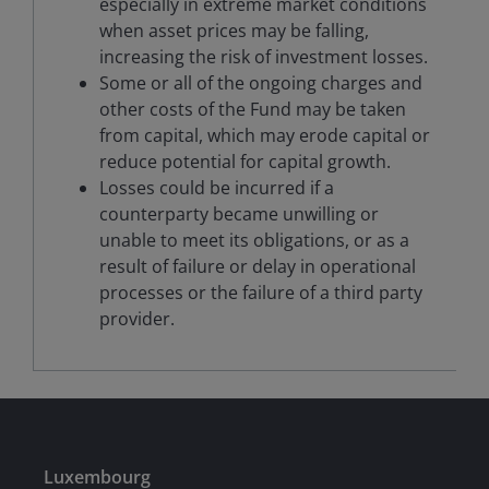
especially in extreme market conditions
when asset prices may be falling,
increasing the risk of investment losses.
Some or all of the ongoing charges and
other costs of the Fund may be taken
from capital, which may erode capital or
reduce potential for capital growth.
Losses could be incurred if a
counterparty became unwilling or
unable to meet its obligations, or as a
result of failure or delay in operational
processes or the failure of a third party
provider.
Luxembourg