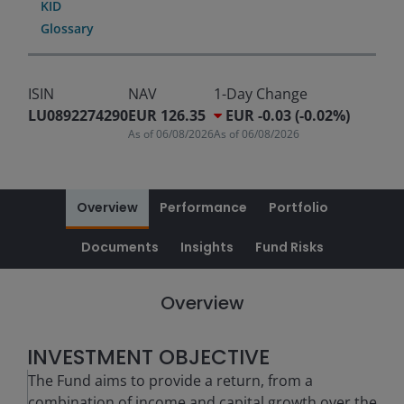
KID
Glossary
ISIN
NAV
1-Day Change
LU0892274290
EUR 126.35
EUR -0.03 (-0.02%)
As of
06/08/2026
As of
06/08/2026
Overview
Performance
Portfolio
Documents
Insights
Fund Risks
Overview
INVESTMENT OBJECTIVE
The Fund aims to provide a return, from a
combination of income and capital growth over the