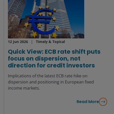
12 Jun 2026
Timely & Topical
Quick View: ECB rate shift puts
focus on dispersion, not
direction for credit investors
Implications of the latest ECB rate hike on
dispersion and positioning in European fixed
income markets.
Read More