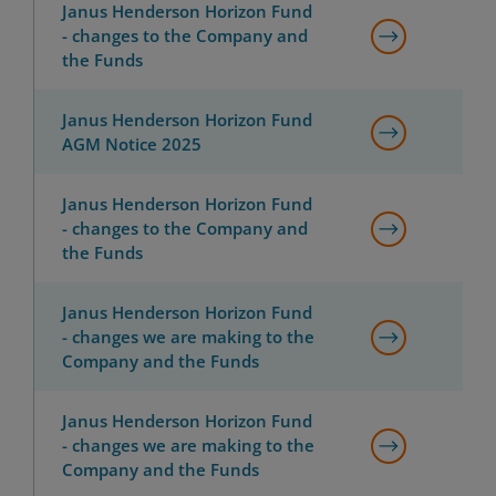
Janus Henderson Horizon Fund
- changes to the Company and
the Funds
Janus Henderson Horizon Fund
AGM Notice 2025
Janus Henderson Horizon Fund
- changes to the Company and
the Funds
Janus Henderson Horizon Fund
- changes we are making to the
Company and the Funds
Janus Henderson Horizon Fund
- changes we are making to the
Company and the Funds