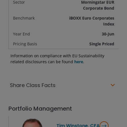
Sector
Morningstar EUR
Corporate Bond
Benchmark
iBOXX Euro Corporates
Index
Year End
30-Jun
Pricing Basis
Single Priced
Information on compliance with EU Sustainability
related disclosures can be found
here
.
Share Class Facts
Portfolio Management
Tim Winstone, CFA