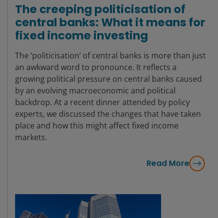
The creeping politicisation of
central banks: What it means for
fixed income investing
The ‘politicisation’ of central banks is more than just
an awkward word to pronounce. It reflects a
growing political pressure on central banks caused
by an evolving macroeconomic and political
backdrop. At a recent dinner attended by policy
experts, we discussed the changes that have taken
place and how this might affect fixed income
markets.
Read More