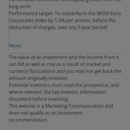
long term.
Performance target: To outperform the iBOXX Euro
Corporates Index by 1.5% per annum, before the
deduction of charges, over any 5 year period.
More
The value of an investment and the income from it
can fall as well as rise as a result of market and
currency fluctuations and you may not get back the
amount originally invested.
Potential investors must read the prospectus, and
where relevant, the key investor information
document before investing.
This website is a Marketing Communication and
does not qualify as an investment
recommendation.