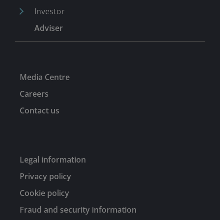
Investor
Adviser
Media Centre
Careers
Contact us
Legal information
Privacy policy
Cookie policy
Fraud and security information