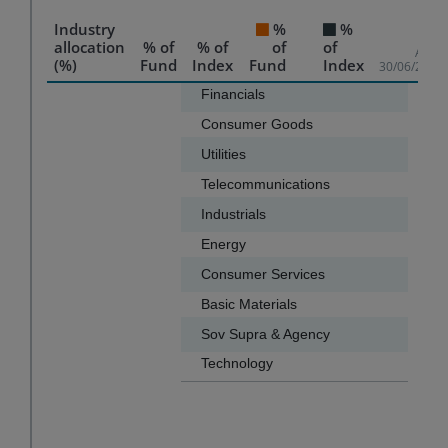
Industry
%
%
allocation
% of
% of
of
of
As of
(%)
Fund
Index
Fund
Index
30/06/2026
Chart
Financials
50.0
Consumer Goods
10.3
Bar chart with 2 data series.
Utilities
9.8
The chart has 1 X axis displaying categories.
Telecommunications
8.6
The chart has 1 Y axis displaying values. Data ranges f
Industrials
6.0
Energy
5.9
Consumer Services
2.6
Basic Materials
0.8
Sov Supra & Agency
0.5
Technology
0.3
End of interactive chart.