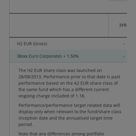
3YR
H2 EUR (Gross)
-
iBoxx Euro Corporates + 1.50%
-
The H2 EUR share class was launched on
28/08/2013. Performance prior to that date is past
performance based on the A2 EUR share class of
the same fund which has a different current
ongoing charge included of 1.18.
Performance/performance target related data will
display only when relevant to the fund/share class
inception date and the annualised target time
period.
Note that any differences among portfolio