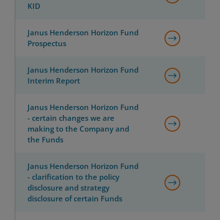
KID
Janus Henderson Horizon Fund
Prospectus
Janus Henderson Horizon Fund
Interim Report
Janus Henderson Horizon Fund
- certain changes we are
making to the Company and
the Funds
Janus Henderson Horizon Fund
- clarification to the policy
disclosure and strategy
disclosure of certain Funds